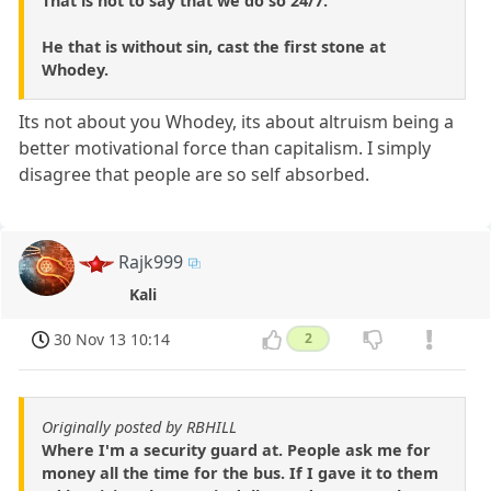
That is not to say that we do so 24/7.
He that is without sin, cast the first stone at
Whodey.
Its not about you Whodey, its about altruism being a
better motivational force than capitalism. I simply
disagree that people are so self absorbed.
Rajk999
Kali
30 Nov 13 10:14
2
Originally posted by RBHILL
Where I'm a security guard at. People ask me for
money all the time for the bus. If I gave it to them