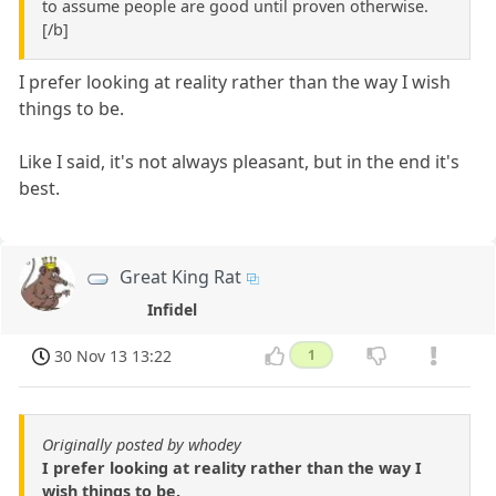
to assume people are good until proven otherwise.
[/b]
I prefer looking at reality rather than the way I wish
things to be.
Like I said, it's not always pleasant, but in the end it's
best.
Great King Rat
Infidel
30 Nov 13 13:22
1
Originally posted by whodey
I prefer looking at reality rather than the way I
wish things to be.