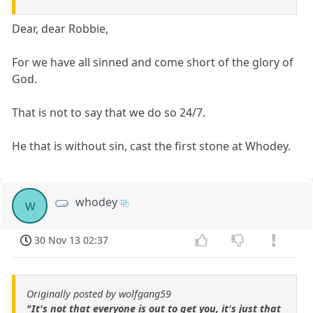
Dear, dear Robbie,
For we have all sinned and come short of the glory of
God.
That is not to say that we do so 24/7.
He that is without sin, cast the first stone at Whodey.
whodey
w
30 Nov 13 02:37
Originally posted by wolfgang59
"It's not that everyone is out to get you, it's just that