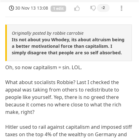
30 Nov 13 13:08
-2
1 edit
Originally posted by robbie carrobie
Its not about you Whodey, its about altruism being
a better motivational force than capitalism. I
simply disagree that people are so self absorbed.
Oh, so now capitalism = sin. LOL.
What about socialists Robbie? Last I checked the
appeal was taking from others to redistribute to
people like yourself. Yep, there is no greed there
because it comes no where close to what the rich
make, right?
Hitler used to rail against capitalism and imposed stiff
taxes on the top 4% of the wealthy on Germany and