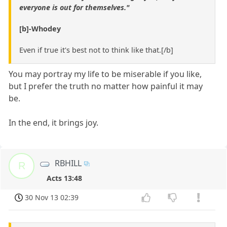
everyone is out for themselves."
[b]-Whodey
Even if true it's best not to think like that.[/b]
You may portray my life to be miserable if you like,
but I prefer the truth no matter how painful it may
be.
In the end, it brings joy.
RBHILL
R
Acts 13:48
30 Nov 13 02:39