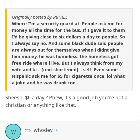
Originally posted by RBHILL
Where I'm a security guard at. People ask me for
money all the time for the bus. If I gave it to them
I'd be giving close to six dollars a day to people. So
I always say no. And some black dude said people
are always out for themselves when i didnt give
him money. he was homeless. the homeless get
free ride where i live. But I always think from my
wife and ki ...[text shortened]... self. Even some
Hispanic ask me for $5 for cigarette once, lol what
a joke and he was drunk too.
Sheesh, $6 a day!? Phew, it's a good job you're not a
christian or anything like that.
whodey
w