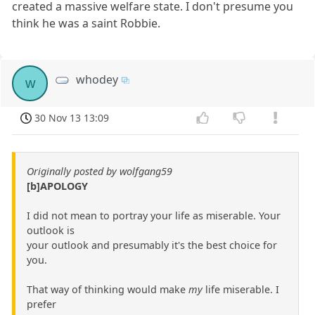
created a massive welfare state. I don't presume you
think he was a saint Robbie.
whodey
w
30 Nov 13 13:09
Originally posted by wolfgang59
[b]APOLOGY
I did not mean to portray your life as miserable. Your
outlook is
your outlook and presumably it's the best choice for
you.
That way of thinking would make
my
life miserable. I
prefer