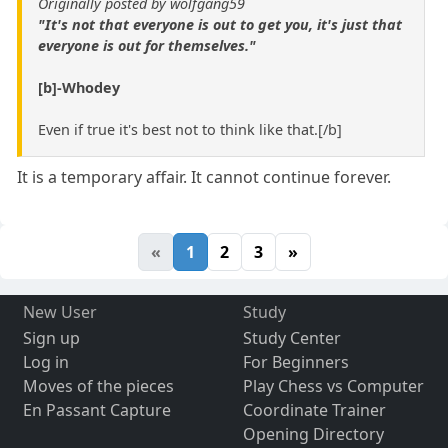
Originally posted by wolfgang59
"It's not that everyone is out to get you, it's just that
everyone is out for themselves."
[b]-Whodey
Even if true it's best not to think like that.[/b]
It is a temporary affair. It cannot continue forever.
«
1
2
3
»
New User
Study
Sign up
Study Center
Log in
For Beginners
Moves of the pieces
Play Chess vs Computer
En Passant Capture
Coordinate Trainer
Opening Directory