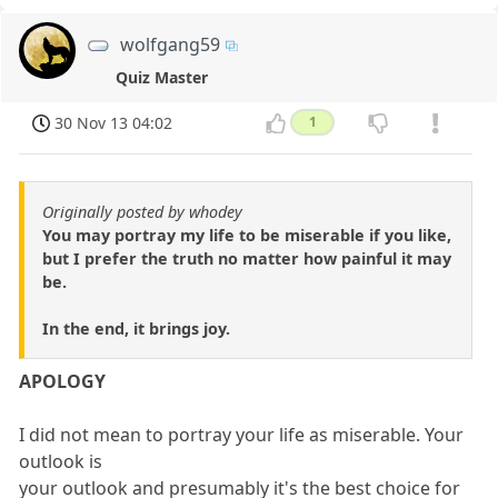
wolfgang59
Quiz Master
30 Nov 13 04:02
1
Originally posted by whodey
You may portray my life to be miserable if you like,
but I prefer the truth no matter how painful it may
be.
In the end, it brings joy.
APOLOGY
I did not mean to portray your life as miserable. Your
outlook is
your outlook and presumably it's the best choice for