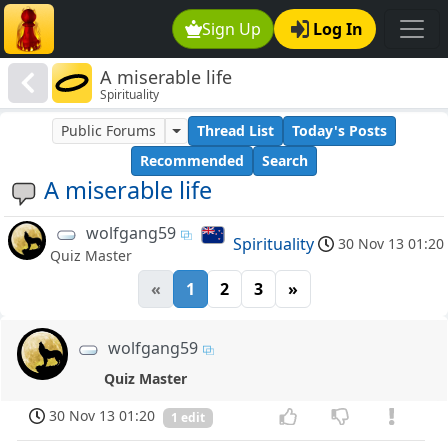
Sign Up
Log In
A miserable life
Spirituality
Public Forums
Thread List
Today's Posts
Recommended
Search
A miserable life
wolfgang59
Spirituality
30 Nov 13 01:20
Quiz Master
«
1
2
3
»
wolfgang59
Quiz Master
30 Nov 13 01:20
1 edit