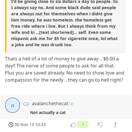
I'd be giving close to six dollars a day to people. So
I always say no. And some black dude said people
are always out for themselves when i didnt give
him money. he was homeless. the homeless get
free ride where i live. But I always think from my
wife and ki ...[text shortened]... self. Even some
Hispanic ask me for $5 for cigarette once, lol what
a joke and he was drunk too.
Thats a hell of a lot of money to give away .. $6.00 a
day!! The nerve of some people to ask for all that.
Plus you are saved already. No need to show love and
compassion for the needy .. they can go to hell right?
avalanchethecat
a
Not actually a cat
30 Nov 13 10:33
1