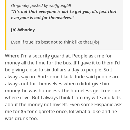
Originally posted by wolfgang59
"It's not that everyone is out to get you, it's just that
everyone is out for themselves."
[b]-Whodey
Even if true it's best not to think like that.[/b]
Where I'm a security guard at. People ask me for
money all the time for the bus. If I gave it to them I'd
be giving close to six dollars a day to people. So I
always say no. And some black dude said people are
always out for themselves when i didnt give him
money. he was homeless. the homeless get free ride
where i live. But I always think from my wife and kids
about the money not myself. Even some Hispanic ask
me for $5 for cigarette once, lol what a joke and he
was drunk too.