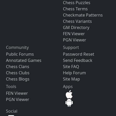
Chess Puzzles
Chess Terms
Checkmate Patterns
Chess Variants
GM Directory
FEN Viewer
PGN Viewer
Community
Support
Public Forums
Password Reset
Annotated Games
Send Feedback
Chess Clans
Site FAQ
Chess Clubs
Help Forum
Chess Blogs
Site Map
Tools
Apps
FEN Viewer
PGN Viewer
Social