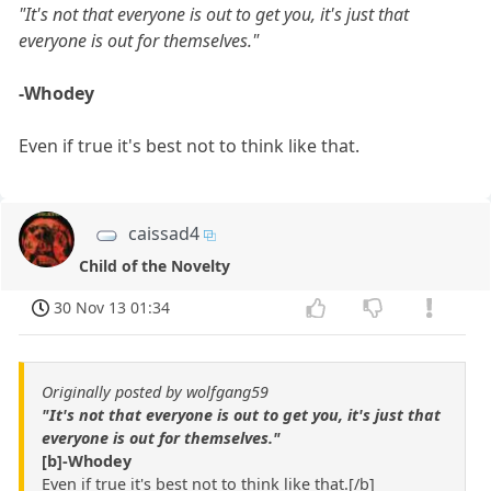
"It's not that everyone is out to get you, it's just that
everyone is out for themselves."
-Whodey
Even if true it's best not to think like that.
caissad4
Child of the Novelty
30 Nov 13 01:34
Originally posted by wolfgang59
"It's not that everyone is out to get you, it's just that
everyone is out for themselves."
[b]-Whodey
Even if true it's best not to think like that.[/b]