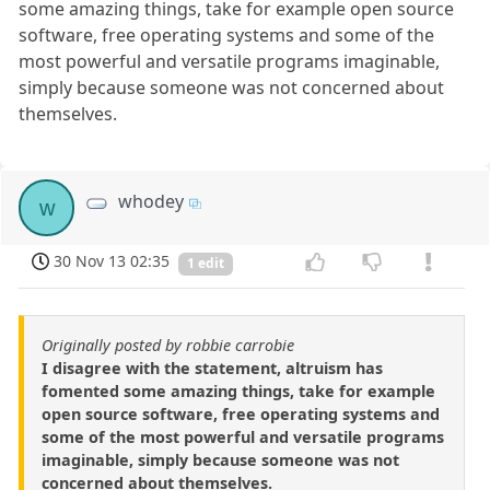
some amazing things, take for example open source
software, free operating systems and some of the
most powerful and versatile programs imaginable,
simply because someone was not concerned about
themselves.
whodey
w
30 Nov 13 02:35
1 edit
Originally posted by robbie carrobie
I disagree with the statement, altruism has
fomented some amazing things, take for example
open source software, free operating systems and
some of the most powerful and versatile programs
imaginable, simply because someone was not
concerned about themselves.