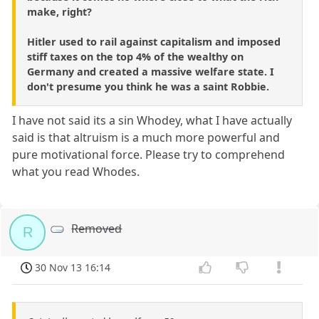
make, right?
Hitler used to rail against capitalism and imposed
stiff taxes on the top 4% of the wealthy on
Germany and created a massive welfare state. I
don't presume you think he was a saint Robbie.
I have not said its a sin Whodey, what I have actually
said is that altruism is a much more powerful and
pure motivational force. Please try to comprehend
what you read Whodes.
Removed
R
30 Nov 13 16:14