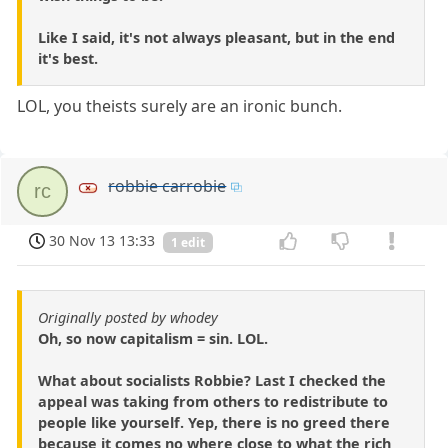
Like I said, it's not always pleasant, but in the end
it's best.
LOL, you theists surely are an ironic bunch.
robbie carrobie
rc
30 Nov 13 13:33
1 edit
Originally posted by whodey
Oh, so now capitalism = sin. LOL.
What about socialists Robbie? Last I checked the
appeal was taking from others to redistribute to
people like yourself. Yep, there is no greed there
because it comes no where close to what the rich