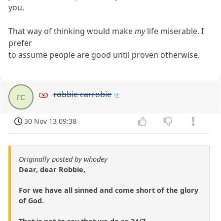
you.
That way of thinking would make
my
life miserable. I
prefer
to assume people are good until proven otherwise.
robbie carrobie
rc
30 Nov 13 09:38
Originally posted by whodey
Dear, dear Robbie,
For we have all sinned and come short of the glory
of God.