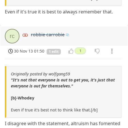
Even if it's true it is best to always remember that.
robbie carrobie
rc
30 Nov 13 01:50
1
1 edit
Originally posted by wolfgang59
"It's not that everyone is out to get you, it's just that
everyone is out for themselves."
[b]-Whodey
Even if true it's best not to think like that.[/b]
I disagree with the statement, altruism has fomented