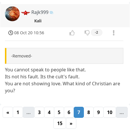
Rajk999
Kali
08 Oct 20 10:56
-2
-Removed-
You cannot speak to people like that.
Its not his fault. Its the cult's fault.
You are not showing love. What kind of Christian are
you?
«
1
...
3
4
5
6
7
8
9
10
...
15
»