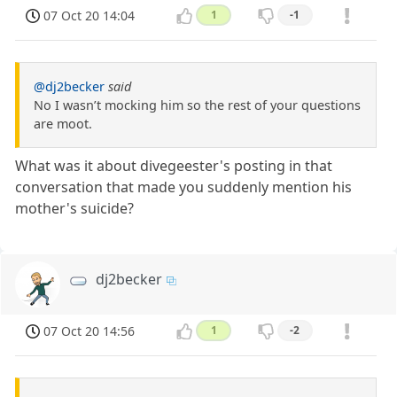
07 Oct 20 14:04
1
-1
@dj2becker
said
No I wasn’t mocking him so the rest of your questions
are moot.
What was it about divegeester's posting in that
conversation that made you suddenly mention his
mother's suicide?
dj2becker
07 Oct 20 14:56
1
-2