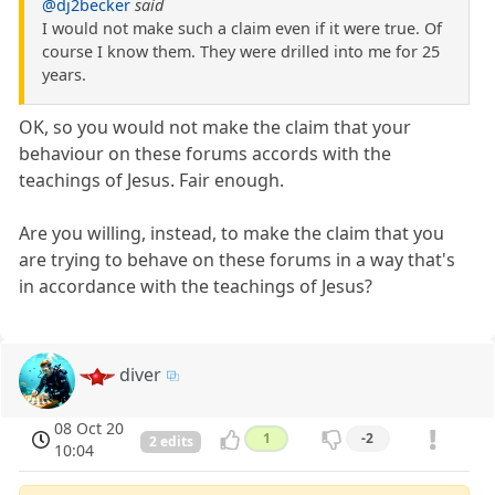
@dj2becker
said
I would not make such a claim even if it were true. Of
course I know them. They were drilled into me for 25
years.
OK, so you would not make the claim that your
behaviour on these forums accords with the
teachings of Jesus. Fair enough.
Are you willing, instead, to make the claim that you
are trying to behave on these forums in a way that's
in accordance with the teachings of Jesus?
diver
08 Oct 20
1
-2
2 edits
10:04