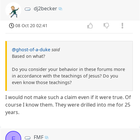
dj2becker
08 Oct 20 02:41
@ghost-of-a-duke
said
Based on what?
Do you consider your behavior in these forums more
in accordance with the teachings of Jesus? Do you
even know those teachings?
I would not make such a claim even if it were true. Of
course I know them. They were drilled into me for 25
years.
FMF
F