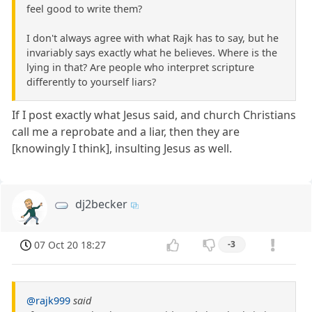
feel good to write them?
I don't always agree with what Rajk has to say, but he
invariably says exactly what he believes. Where is the
lying in that? Are people who interpret scripture
differently to yourself liars?
If I post exactly what Jesus said, and church Christians
call me a reprobate and a liar, then they are
[knowingly I think], insulting Jesus as well.
dj2becker
07 Oct 20 18:27
-3
@rajk999
said