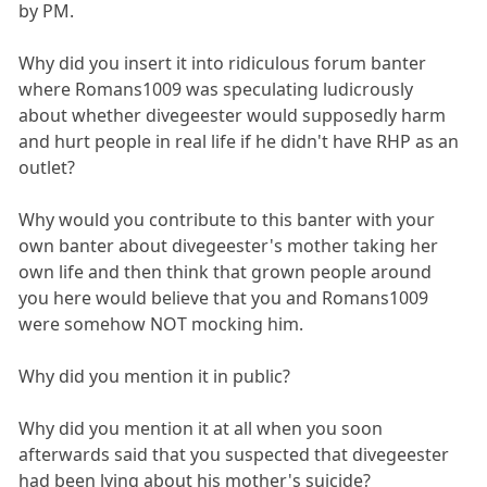
by PM.
Why did you insert it into ridiculous forum banter
where Romans1009 was speculating ludicrously
about whether divegeester would supposedly harm
and hurt people in real life if he didn't have RHP as an
outlet?
Why would you contribute to this banter with your
own banter about divegeester's mother taking her
own life and then think that grown people around
you here would believe that you and Romans1009
were somehow NOT mocking him.
Why did you mention it in public?
Why did you mention it at all when you soon
afterwards said that you suspected that divegeester
had been lying about his mother's suicide?