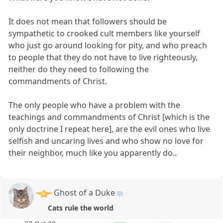
It does not mean that followers should be
sympathetic to crooked cult members like yourself
who just go around looking for pity, and who preach
to people that they do not have to live righteously,
neither do they need to following the
commandments of Christ.
The only people who have a problem with the
teachings and commandments of Christ [which is the
only doctrine I repeat here], are the evil ones who live
selfish and uncaring lives and who show no love for
their neighbor, much like you apparently do..
Ghost of a Duke
Cats rule the world