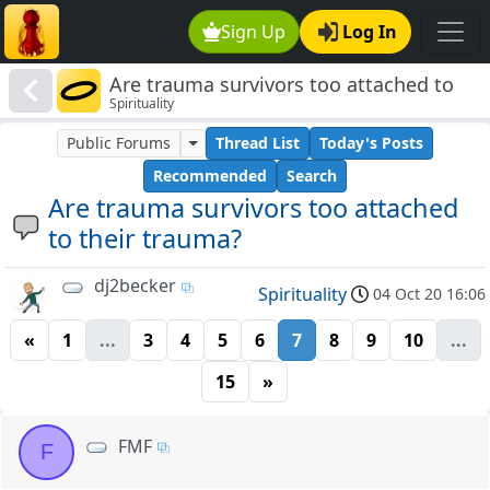
Sign Up
Log In
Are trauma survivors too attached to
Spirituality
their trauma?
Public Forums
Thread List
Today's Posts
Recommended
Search
Are trauma survivors too attached
to their trauma?
dj2becker
Spirituality
04 Oct 20 16:06
«
1
...
3
4
5
6
7
8
9
10
...
15
»
FMF
F