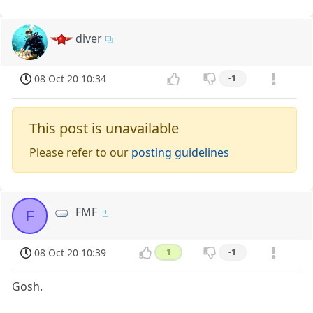
diver
08 Oct 20 10:34
-1
This post is unavailable
Please refer to our
posting guidelines
FMF
F
08 Oct 20 10:39
1
-1
Gosh.