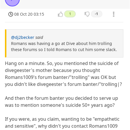
08 Oct 20 03:15
1
-1
@dj2becker
said
Romans was having a go at Dive about him trolling
these forums so I told Romans to cut him some slack.
Hang on a minute. So, you mentioned the suicide of
divegeester's mother because you thought
Romans1009's forum banter/"trolling" was OK but
you didn't like divegeester's forum banter/"trolling|?
And then the forum banter you decided to serve up
was to mention someone's suicide 50+ years ago?
If you were, as you claim, wanting to be "empathetic
and sensitive", why didn't you contact Romans1009