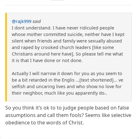
@rajk999
said
I dont understand. I have never ridiculed people
whose mother committed suicide, neither have I kept
silent when friends and family were sexually abused
and raped by crooked church leaders [like some
Christians around here have]. So please tell me what
it is that I have done or not done.
Actually I will narrow it down for you as you seem to
be a bit retarded in the Englis ...[text shortened]... ve
selfish and uncaring lives and who show no love for
their neighbor, much like you apparently do..
So you think it’s ok to to judge people based on false
assumptions and call them fools? Seems like selective
obedience to the words of Christ.