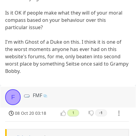
Is it OK if people make what they will of your moral
compass based on your behaviour over this
particular issue?
I'm with Ghost of a Duke on this. I think it is one of
the worst moments anyone has ever had on this
website's forums, for me, only beaten into second
worst place by something Seitse once said to Grampy
Bobby.
FMF
F
08 Oct 20 03:18
1
-1