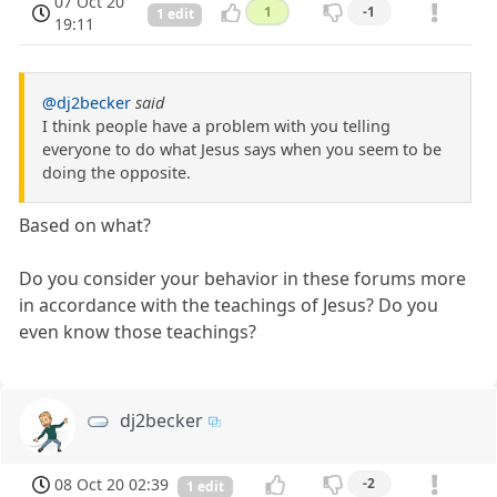
07 Oct 20
1
-1
1 edit
19:11
@dj2becker
said
I think people have a problem with you telling
everyone to do what Jesus says when you seem to be
doing the opposite.
Based on what?
Do you consider your behavior in these forums more
in accordance with the teachings of Jesus? Do you
even know those teachings?
dj2becker
08 Oct 20 02:39
-2
1 edit