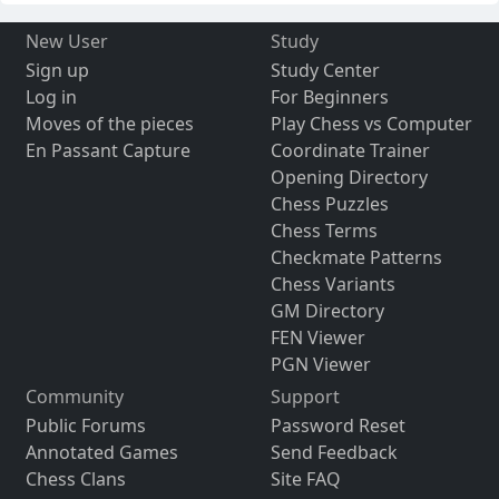
New User
Study
Sign up
Study Center
Log in
For Beginners
Moves of the pieces
Play Chess vs Computer
En Passant Capture
Coordinate Trainer
Opening Directory
Chess Puzzles
Chess Terms
Checkmate Patterns
Chess Variants
GM Directory
FEN Viewer
PGN Viewer
Community
Support
Public Forums
Password Reset
Annotated Games
Send Feedback
Chess Clans
Site FAQ