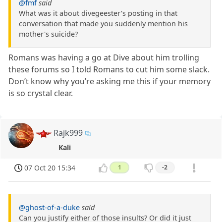
@fmf
said
What was it about divegeester's posting in that
conversation that made you suddenly mention his
mother's suicide?
Romans was having a go at Dive about him trolling
these forums so I told Romans to cut him some slack.
Don’t know why you’re asking me this if your memory
is so crystal clear.
Rajk999
Kali
07 Oct 20 15:34
1
-2
@ghost-of-a-duke
said
Can you justify either of those insults? Or did it just