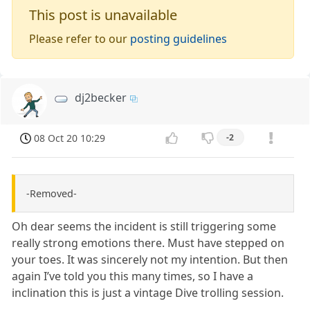
This post is unavailable
Please refer to our
posting guidelines
dj2becker
08 Oct 20 10:29
-2
-Removed-
Oh dear seems the incident is still triggering some
really strong emotions there. Must have stepped on
your toes. It was sincerely not my intention. But then
again I’ve told you this many times, so I have a
inclination this is just a vintage Dive trolling session.