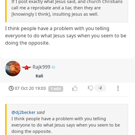
If I post exactly what Jesus said, and church Christians
call me a reprobate and a liar, then they are
[knowingly I think], insulting Jesus as well.
I think people have a problem with you telling
everyone to do what Jesus says when you seem to be
doing the opposite.
Rajk999
Kali
07 Oct 20 19:03
-2
1 edit
@dj2becker
said
I think people have a problem with you telling
everyone to do what Jesus says when you seem to be
doing the opposite.