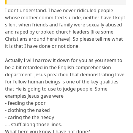
I dont understand. I have never ridiculed people
whose mother committed suicide, neither have I kept
silent when friends and family were sexually abused
and raped by crooked church leaders [like some
Christians around here have]. So please tell me what
it is that I have done or not done.
Actually I will narrow it down for you as you seem to
be a bit retarded in the English comprehension
department. Jesus preached that demonstrating love
for fellow human beings is one of the key qualities
that He is going to use to judge people. Some
examples Jesus gave were
- feeding the poor
- clothing the naked
- caring the the needy
.... stuff along those lines.
What here you know I have not done?