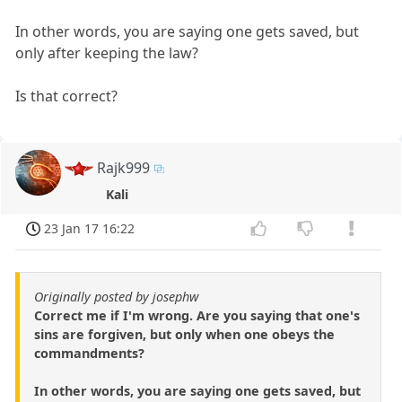
In other words, you are saying one gets saved, but
only after keeping the law?
Is that correct?
Rajk999
Kali
23 Jan 17 16:22
Originally posted by josephw
Correct me if I'm wrong. Are you saying that one's
sins are forgiven, but only when one obeys the
commandments?
In other words, you are saying one gets saved, but