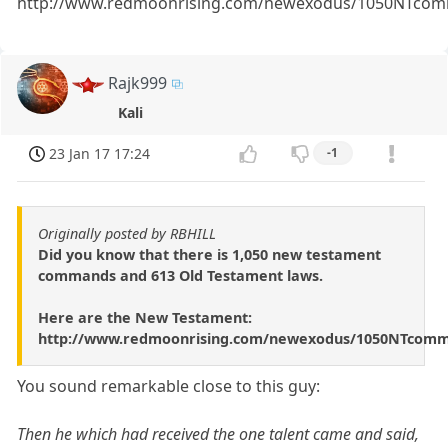
http://www.redmoonrising.com/newexodus/1050NTcom
Rajk999
Kali
23 Jan 17 17:24
-1
Originally posted by RBHILL
Did you know that there is 1,050 new testament
commands and 613 Old Testament laws.
Here are the New Testament:
http://www.redmoonrising.com/newexodus/1050NTcomm
You sound remarkable close to this guy:
Then he which had received the one talent came and said,