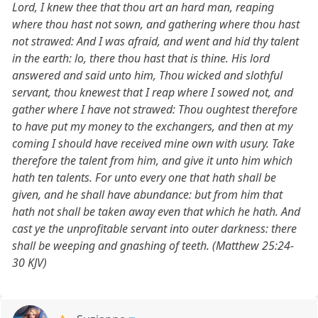
Lord, I knew thee that thou art an hard man, reaping
where thou hast not sown, and gathering where thou hast
not strawed: And I was afraid, and went and hid thy talent
in the earth: lo, there thou hast that is thine. His lord
answered and said unto him, Thou wicked and slothful
servant, thou knewest that I reap where I sowed not, and
gather where I have not strawed: Thou oughtest therefore
to have put my money to the exchangers, and then at my
coming I should have received mine own with usury. Take
therefore the talent from him, and give it unto him which
hath ten talents. For unto every one that hath shall be
given, and he shall have abundance: but from him that
hath not shall be taken away even that which he hath. And
cast ye the unprofitable servant into outer darkness: there
shall be weeping and gnashing of teeth. (Matthew 25:24-
30 KJV)