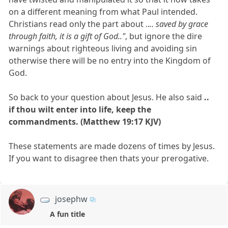
on a different meaning from what Paul intended.
Christians read only the part about ..
.. saved by grace
through faith, it is a gift of God.."
, but ignore the dire
warnings about righteous living and avoiding sin
otherwise there will be no entry into the Kingdom of
God.
So back to your question about Jesus. He also said
..
if thou wilt enter into life, keep the
commandments. (Matthew 19:17 KJV)
These statements are made dozens of times by Jesus.
If you want to disagree then thats your prerogative.
josephw
A fun title