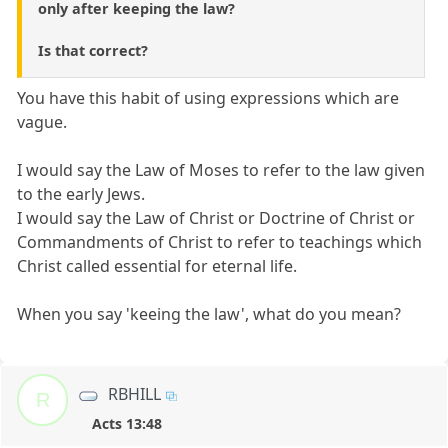
only after keeping the law?
Is that correct?
You have this habit of using expressions which are
vague.
I would say the Law of Moses to refer to the law given
to the early Jews.
I would say the Law of Christ or Doctrine of Christ or
Commandments of Christ to refer to teachings which
Christ called essential for eternal life.
When you say 'keeing the law', what do you mean?
RBHILL
R
Acts 13:48