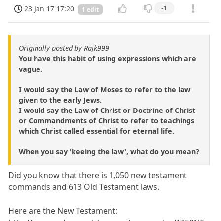
23 Jan 17 17:20
-1
1 edit
Originally posted by Rajk999
You have this habit of using expressions which are
vague.
I would say the Law of Moses to refer to the law
given to the early Jews.
I would say the Law of Christ or Doctrine of Christ
or Commandments of Christ to refer to teachings
which Christ called essential for eternal life.
When you say 'keeing the law', what do you mean?
Did you know that there is 1,050 new testament
commands and 613 Old Testament laws.
Here are the New Testament: