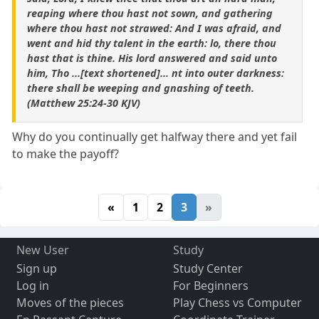
reaping where thou hast not sown, and gathering
where thou hast not strawed: And I was afraid, and
went and hid thy talent in the earth: lo, there thou
hast that is thine. His lord answered and said unto
him, Tho ...[text shortened]... nt into outer darkness:
there shall be weeping and gnashing of teeth.
(Matthew 25:24-30 KJV)
Why do you continually get halfway there and yet fail
to make the payoff?
«
1
2
3
»
New User
Study
Sign up
Study Center
Log in
For Beginners
Moves of the pieces
Play Chess vs Computer