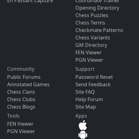
En Passant Capture
Coordinate Trainer
Opening Directory
Chess Puzzles
Chess Terms
Checkmate Patterns
Chess Variants
GM Directory
FEN Viewer
PGN Viewer
Community
Support
Public Forums
Password Reset
Annotated Games
Send Feedback
Chess Clans
Site FAQ
Chess Clubs
Help Forum
Chess Blogs
Site Map
Tools
Apps
FEN Viewer
PGN Viewer