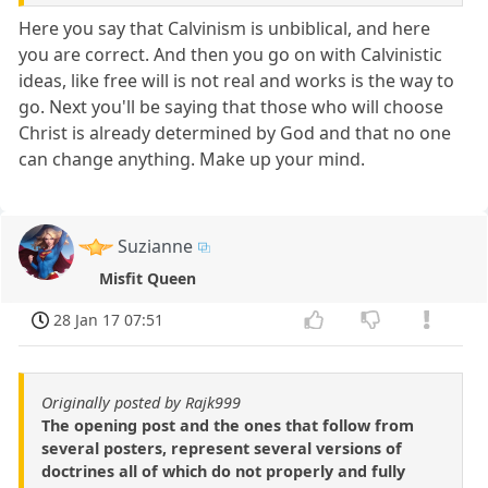
Here you say that Calvinism is unbiblical, and here
you are correct. And then you go on with Calvinistic
ideas, like free will is not real and works is the way to
go. Next you'll be saying that those who will choose
Christ is already determined by God and that no one
can change anything. Make up your mind.
Suzianne
Misfit Queen
28 Jan 17 07:51
Originally posted by Rajk999
The opening post and the ones that follow from
several posters, represent several versions of
doctrines all of which do not properly and fully