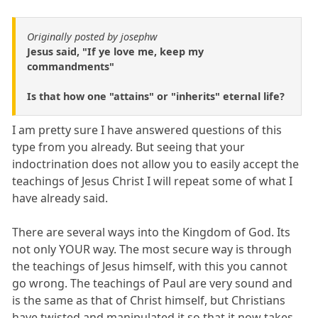
Originally posted by josephw
Jesus said, "If ye love me, keep my
commandments"
Is that how one "attains" or "inherits" eternal life?
I am pretty sure I have answered questions of this
type from you already. But seeing that your
indoctrination does not allow you to easily accept the
teachings of Jesus Christ I will repeat some of what I
have already said.
There are several ways into the Kingdom of God. Its
not only YOUR way. The most secure way is through
the teachings of Jesus himself, with this you cannot
go wrong. The teachings of Paul are very sound and
is the same as that of Christ himself, but Christians
have twisted and manipulated it so that it now takes