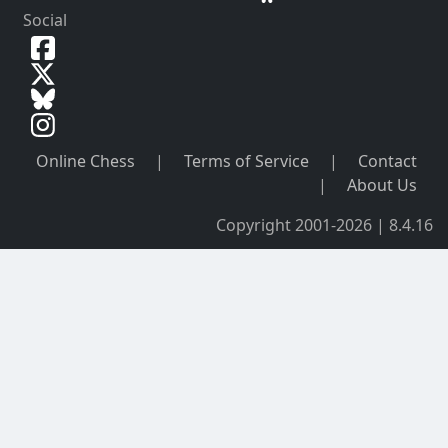
Social
Online Chess
|
Terms of Service
|
Contact
|
About Us
Copyright 2001-2026 | 8.4.16