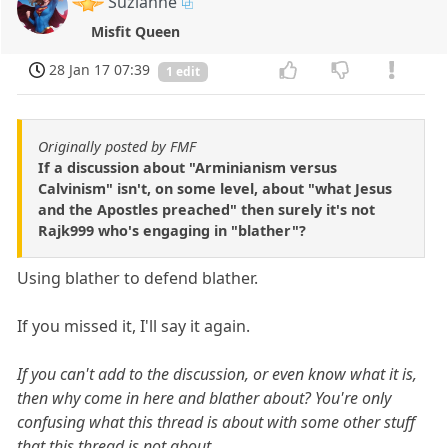
Suzianne
Misfit Queen
28 Jan 17 07:39
1 edit
Originally posted by FMF
If a discussion about "Arminianism versus
Calvinism" isn't, on some level, about "what Jesus
and the Apostles preached" then surely it's not
Rajk999 who's engaging in "blather"?
Using blather to defend blather.
If you missed it, I'll say it again.
If you can't add to the discussion, or even know what it is,
then why come in here and blather about? You're only
confusing what this thread is about with some other stuff
that this thread is not about.