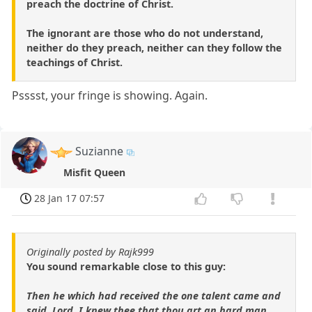
preach the doctrine of Christ.
The ignorant are those who do not understand,
neither do they preach, neither can they follow the
teachings of Christ.
Psssst, your fringe is showing. Again.
Suzianne
Misfit Queen
28 Jan 17 07:57
Originally posted by Rajk999
You sound remarkable close to this guy:
Then he which had received the one talent came and
said, Lord, I knew thee that thou art an hard man,