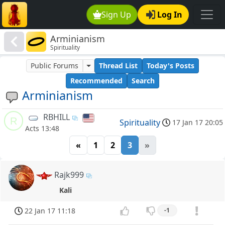
Sign Up
Log In
Arminianism
Spirituality
Public Forums
Thread List
Today's Posts
Recommended
Search
Arminianism
RBHILL
R
Spirituality
17 Jan 17 20:05
Acts 13:48
«
1
2
3
»
Rajk999
Kali
22 Jan 17 11:18
-1