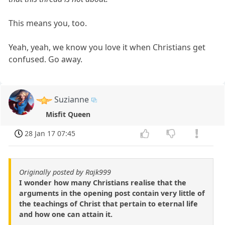
This means you, too.
Yeah, yeah, we know you love it when Christians get
confused. Go away.
Suzianne
Misfit Queen
28 Jan 17 07:45
Originally posted by Rajk999
I wonder how many Christians realise that the
arguments in the opening post contain very little of
the teachings of Christ that pertain to eternal life
and how one can attain it.