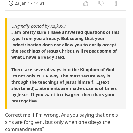
23 Jan 17 14:31
Originally posted by Rajk999
I am pretty sure I have answered questions of this
type from you already. But seeing that your
indoctrination does not allow you to easily accept
the teachings of Jesus Christ I will repeat some of
what I have already said.
There are several ways into the Kingdom of God.
Its not only YOUR way. The most secure way is
through the teachings of Jesus himself, ...[text
shortened]... atements are made dozens of times
by Jesus. If you want to disagree then thats your
prerogative.
Correct me if I'm wrong. Are you saying that one's
sins are forgiven, but only when one obeys the
commandments?