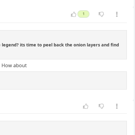
1
 legend? its time to peel back the onion layers and find
d. How about