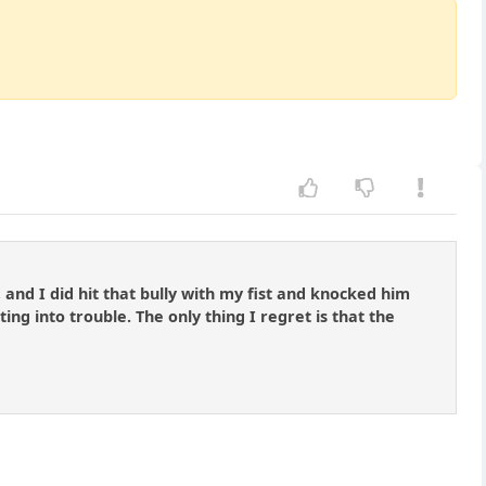
and I did hit that bully with my fist and knocked him
g into trouble. The only thing I regret is that the