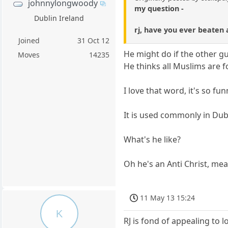
johnnylongwoody
my question -
Dublin Ireland
rj, have you ever beaten 
Joined
31 Oct 12
He might do if the other gu
Moves
14235
He thinks all Muslims are fo
I love that word, it's so fun
It is used commonly in Du
What's he like?
Oh he's an Anti Christ, mea
11 May 13 15:24
K
RJ is fond of appealing to 