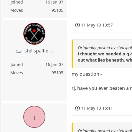
Joined
16 Jan 07
Moves
95105
11 May 13 13:57
Originally posted by stellspal
stellspalfie
i thought we needed a q.a
out what lies beneath. w
Joined
16 Jan 07
Moves
95105
my question -
rj, have you ever beaten a 
11 May 13 15:11
j
Originally posted by stellspal