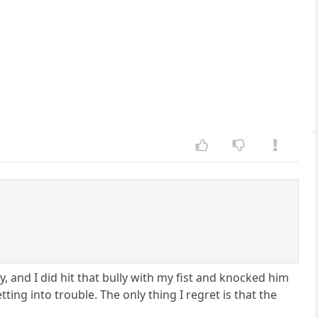
 and I did hit that bully with my fist and knocked him
ng into trouble. The only thing I regret is that the