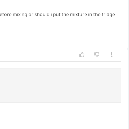
efore mixing or should i put the mixture in the fridge