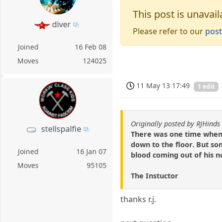
This post is unavail
diver
Please refer to our
post
Joined
16 Feb 08
Moves
124025
11 May 13 17:49
1 edit
Originally posted by RJHinds
stellspalfie
There was one time when I
down to the floor. But so
Joined
16 Jan 07
blood coming out of his 
Moves
95105
The Instuctor
thanks r.j.