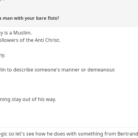
a man with your bare fists?
y is a Muslim.
llowers of the Anti Christ.
ny.
blin to describe someone's manner or demeanour.
ning stay out of his way.
logic so let's see how he does with something from Bertrand