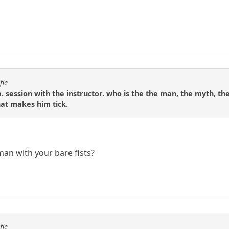
fie
. session with the instructor. who is the the man, the myth, the
hat makes him tick.
man with your bare fists?
fie