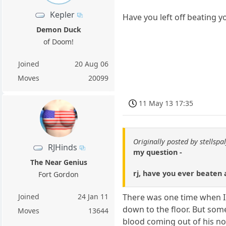
Kepler
Have you left off beating y
Demon Duck
of Doom!
Joined
20 Aug 06
Moves
20099
11 May 13 17:35
Originally posted by stellspal
RJHinds
my question -
The Near Genius
rj, have you ever beaten 
Fort Gordon
Joined
24 Jan 11
There was one time when I 
down to the floor. But som
Moves
13644
blood coming out of his n