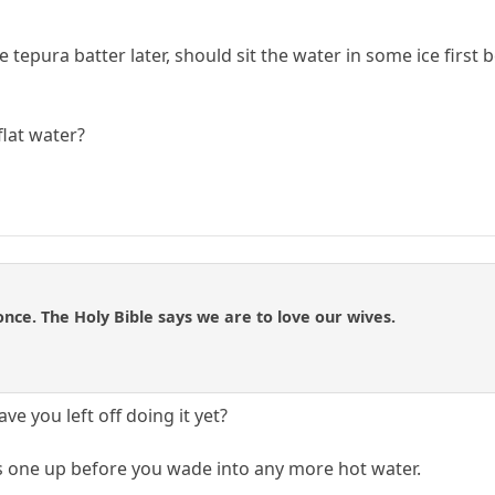
tepura batter later, should sit the water in some ice first b
flat water?
once. The Holy Bible says we are to love our wives.
e you left off doing it yet?
s one up before you wade into any more hot water.