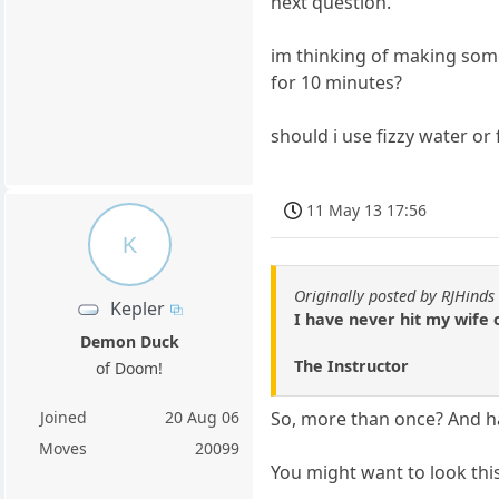
next question.
im thinking of making some 
for 10 minutes?
should i use fizzy water or 
11 May 13 17:56
K
Originally posted by RJHinds
Kepler
I have never hit my wife 
Demon Duck
The Instructor
of Doom!
Joined
20 Aug 06
So, more than once? And hav
Moves
20099
You might want to look thi