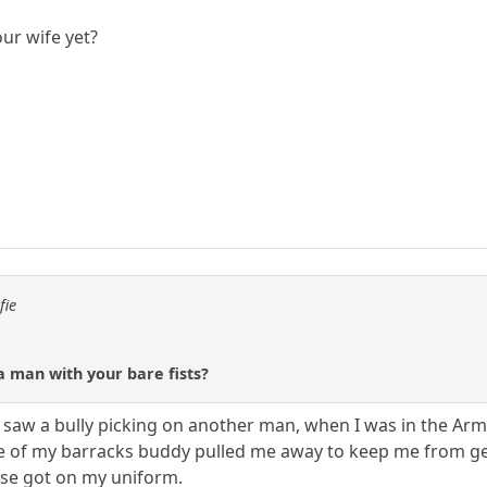
our wife yet?
fie
a man with your bare fists?
saw a bully picking on another man, when I was in the Army,
e of my barracks buddy pulled me away to keep me from getti
ose got on my uniform.