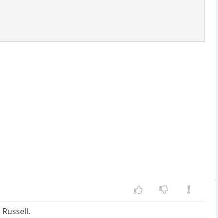
 Russell.