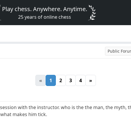
Play chess. Anywhere. Anytime.
25 years of online chess
Public For
«
1
2
3
4
»
session with the instructor. who is the the man, the myth, t
. what makes him tick.