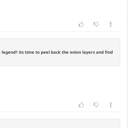
 legend? its time to peel back the onion layers and find