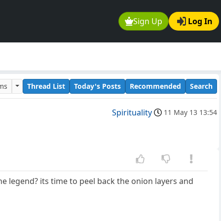
Sign Up
Log In
ums
Thread List
Today's Posts
Recommended
Search
Spirituality
11 May 13 13:54
he legend? its time to peel back the onion layers and