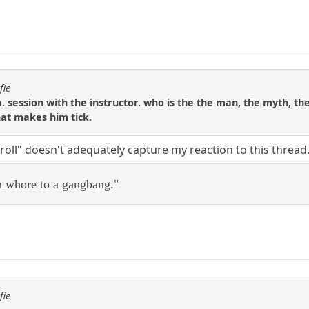
fie
. session with the instructor. who is the the man, the myth, the
hat makes him tick.
troll" doesn't adequately capture my reaction to this threa
on whore to a gangbang."
fie