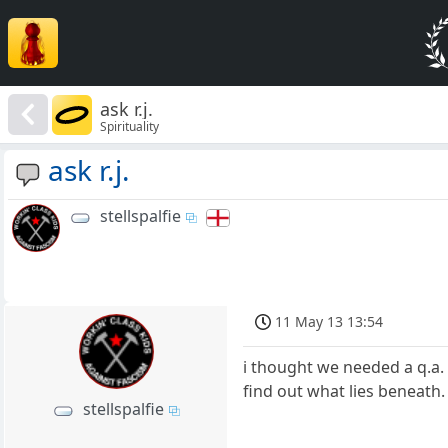
ask r.j.
Spirituality
ask r.j.
stellspalfie
11 May 13 13:54
i thought we needed a q.a. 
find out what lies beneath
stellspalfie