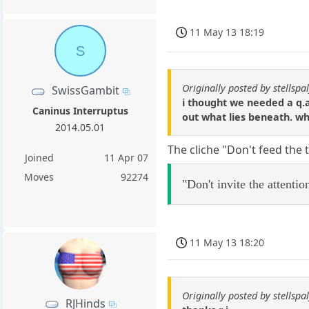
11 May 13 18:19
S
Originally posted by stellspal
SwissGambit
i thought we needed a q.a
Caninus Interruptus
out what lies beneath. w
2014.05.01
The cliche "Don't feed the 
Joined
11 Apr 07
Moves
92274
"Don't invite the attenti
11 May 13 18:20
Originally posted by stellspal
RJHinds