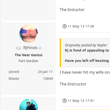
The Instuctor
11 May 13 17:38
Originally posted by Kepler
RJHinds
RJ is fond of appealing t
The Near Genius
Have you left off beating
Fort Gordon
Joined
24 Jan 11
I have never hit my wife on
Moves
13644
The Instructor
11 May 13 17:41