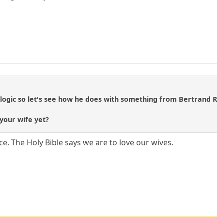
o logic so let's see how he does with something from Bertrand R
 your wife yet?
ce. The Holy Bible says we are to love our wives.