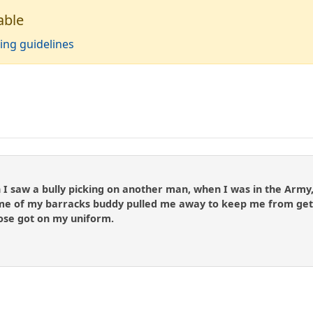
able
ing guidelines
 saw a bully picking on another man, when I was in the Army, 
me of my barracks buddy pulled me away to keep me from gettin
nose got on my uniform.