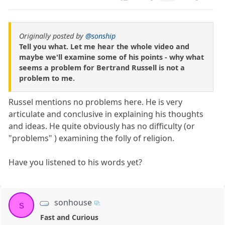
Originally posted by
@sonship
Tell you what. Let me hear the whole video and
maybe we'll examine some of his points - why what
seems a problem for Bertrand Russell is not a
problem to me.
Russel mentions no problems here. He is very
articulate and conclusive in explaining his thoughts
and ideas. He quite obviously has no difficulty (or
"problems" ) examining the folly of religion.
Have you listened to his words yet?
sonhouse
s
Fast and Curious