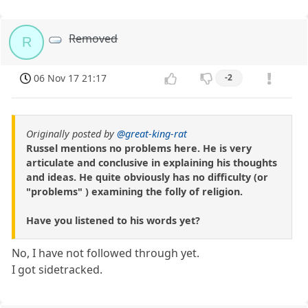
Removed
R
06 Nov 17 21:17
-2
Originally posted by
@great-king-rat
Russel mentions no problems here. He is very
articulate and conclusive in explaining his thoughts
and ideas. He quite obviously has no difficulty (or
"problems" ) examining the folly of religion.
Have you listened to his words yet?
No, I have not followed through yet.
I got sidetracked.