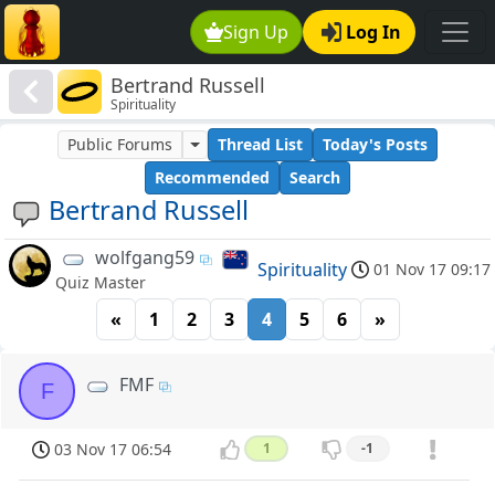
Sign Up
Log In
Bertrand Russell
Spirituality
Public Forums
Thread List
Today's Posts
Recommended
Search
Bertrand Russell
wolfgang59
Spirituality
01 Nov 17 09:17
Quiz Master
«
1
2
3
4
5
6
»
FMF
F
03 Nov 17 06:54
1
-1