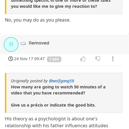
something specific in one or more of these talks
you would like me to give my reaction to?
No, you may do as you please.
Removed
R
24 Nov 17 09:47
1 edit
Originally posted by
@wolfgang59
How many are going to watch 50 minutes of a
video that you have recommended?
Give us a précis or indicate the good bits.
His theory as a psychologist is about one's
relationship with his father influences attitudes