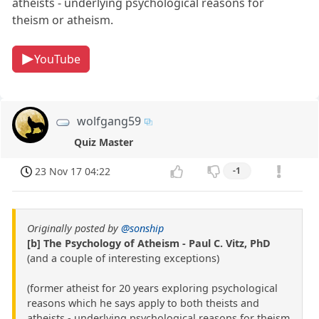
atheists - underlying psychological reasons for
theism or atheism.
YouTube
wolfgang59
Quiz Master
23 Nov 17 04:22
-1
Originally posted by
@sonship
[b] The Psychology of Atheism - Paul C. Vitz, PhD
(and a couple of interesting exceptions)
(former atheist for 20 years exploring psychological
reasons which he says apply to both theists and
atheists - underlying psychological reasons for theism