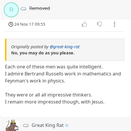
Removed
R
24 Nov 17 09:55
Originally posted by
@great-king-rat
No, you may do as you please.
Each one of these men was quite intelligent.
I admire Bertrand Russells work in mathematics and
Feynman's work in physics.
They were or all all impressive thinkers.
I remain more impressed though, with Jesus.
Great King Rat