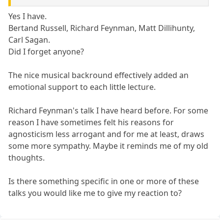
Yes I have.
Bertand Russell, Richard Feynman, Matt Dillihunty,
Carl Sagan.
Did I forget anyone?
The nice musical backround effectively added an
emotional support to each little lecture.
Richard Feynman's talk I have heard before. For some
reason I have sometimes felt his reasons for
agnosticism less arrogant and for me at least, draws
some more sympathy. Maybe it reminds me of my old
thoughts.
Is there something specific in one or more of these
talks you would like me to give my reaction to?