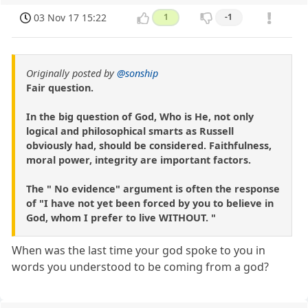
03 Nov 17 15:22
1
-1
Originally posted by
@sonship
Fair question.
In the big question of God, Who is He, not only
logical and philosophical smarts as Russell
obviously had, should be considered. Faithfulness,
moral power, integrity are important factors.
The " No evidence" argument is often the response
of "I have not yet been forced by you to believe in
God, whom I prefer to live WITHOUT. "
When was the last time your god spoke to you in
words you understood to be coming from a god?