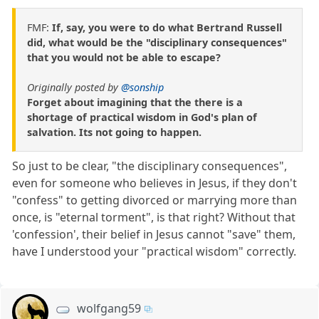
FMF:
If, say, you were to do what Bertrand Russell
did, what would be the "disciplinary consequences"
that you would not be able to escape?
Originally posted by
@sonship
Forget about imagining that the there is a
shortage of practical wisdom in God's plan of
salvation. Its not going to happen.
So just to be clear, "the disciplinary consequences",
even for someone who believes in Jesus, if they don't
"confess" to getting divorced or marrying more than
once, is "eternal torment", is that right? Without that
'confession', their belief in Jesus cannot "save" them,
have I understood your "practical wisdom" correctly.
wolfgang59