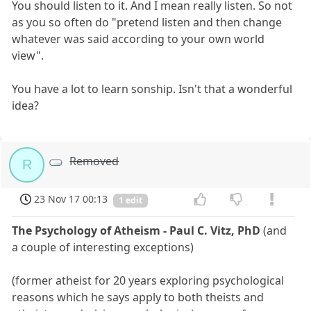
You should listen to it. And I mean really listen. So not
as you so often do "pretend listen and then change
whatever was said according to your own world
view".
You have a lot to learn sonship. Isn't that a wonderful
idea?
Removed
R
23 Nov 17 00:13
1 edit
The Psychology of Atheism - Paul C. Vitz, PhD
(and
a couple of interesting exceptions)
(former atheist for 20 years exploring psychological
reasons which he says apply to both theists and