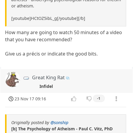
or atheism.
[youtube]HCtOZ5ibL_g[/youtube][/b]
How many are going to watch 50 minutes of a video
that you have recommended?
Give us a précis or indicate the good bits.
Great King Rat
Infidel
23 Nov 17 09:16
-1
Originally posted by
@sonship
[b] The Psychology of Atheism - Paul C. Vitz, PhD