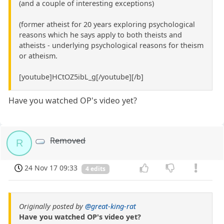
(and a couple of interesting exceptions)
(former atheist for 20 years exploring psychological
reasons which he says apply to both theists and
atheists - underlying psychological reasons for theism
or atheism.
[youtube]HCtOZ5ibL_g[/youtube][/b]
Have you watched OP's video yet?
Removed
R
24 Nov 17 09:33
4 edits
Originally posted by
@great-king-rat
Have you watched OP's video yet?