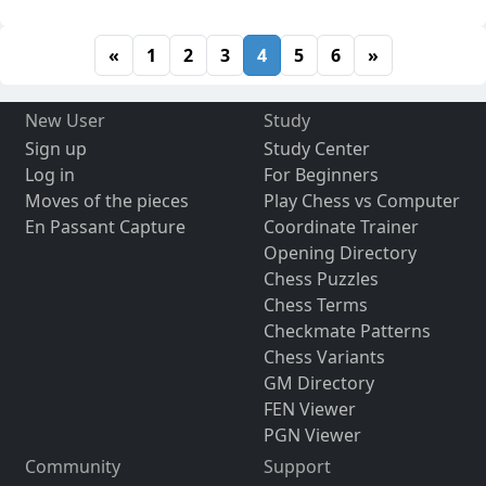
«
1
2
3
4
5
6
»
New User
Study
Sign up
Study Center
Log in
For Beginners
Moves of the pieces
Play Chess vs Computer
En Passant Capture
Coordinate Trainer
Opening Directory
Chess Puzzles
Chess Terms
Checkmate Patterns
Chess Variants
GM Directory
FEN Viewer
PGN Viewer
Community
Support