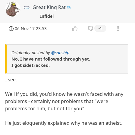
Great King Rat
Infidel
06 Nov 17 23:53
-1
Originally posted by
@sonship
No, I have not followed through yet.
I got sidetracked.
I see.
Well if you did, you'd know he wasn't faced with any
problems - certainly not problems that "were
problems for him, but not for you".
He just eloquently explained why he was an atheist.