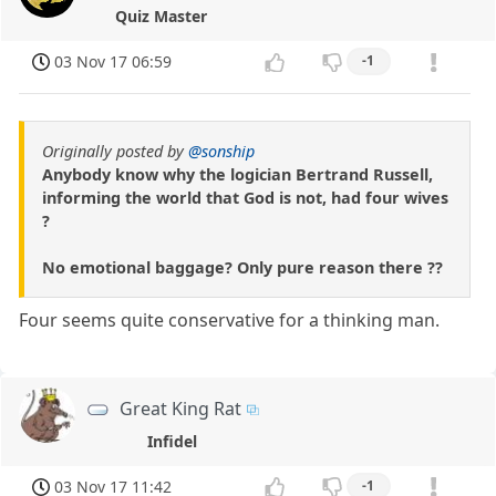
Quiz Master
03 Nov 17 06:59
-1
Originally posted by
@sonship
Anybody know why the logician Bertrand Russell,
informing the world that God is not, had four wives
?
No emotional baggage? Only pure reason there ??
Four seems quite conservative for a thinking man.
Great King Rat
Infidel
03 Nov 17 11:42
-1