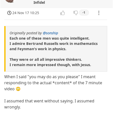
Infidel
24 Nov 17 10:25
-1
Originally posted by
@sonship
Each one of these men was quite intelligent.
I admire Bertrand Russells work in mathematics
and Feynman's work in physics.
They were or all all impressive thinkers.
I remain more impressed though, with Jesus.
When I said "you may do as you please" I meant
responding to the actual *content* of the 7 minute
video 🙄
I assumed that went without saying. I assumed
wrongly.