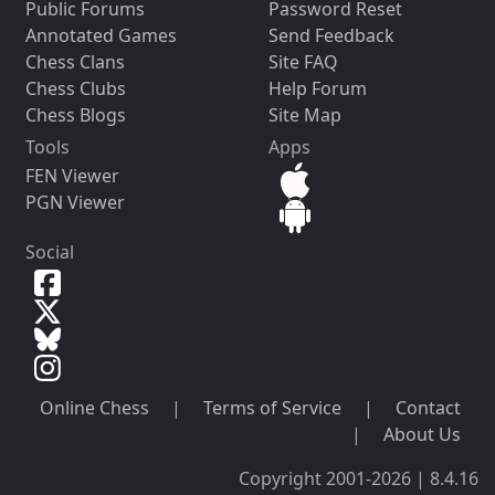
Public Forums
Password Reset
Annotated Games
Send Feedback
Chess Clans
Site FAQ
Chess Clubs
Help Forum
Chess Blogs
Site Map
Tools
Apps
FEN Viewer
PGN Viewer
Social
Online Chess
|
Terms of Service
|
Contact
|
About Us
Copyright 2001-2026 | 8.4.16