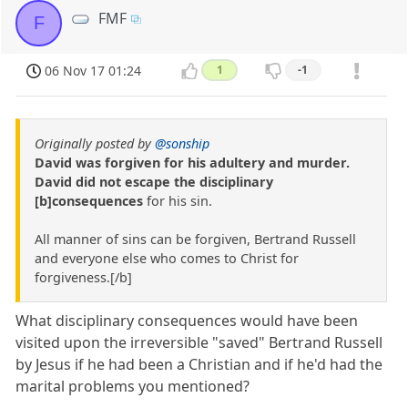
FMF
F
06 Nov 17 01:24
1
-1
Originally posted by
@sonship
David was forgiven for his adultery and murder.
David did not escape the disciplinary
[b]consequences
for his sin.
All manner of sins can be forgiven, Bertrand Russell
and everyone else who comes to Christ for
forgiveness.[/b]
What disciplinary consequences would have been
visited upon the irreversible "saved" Bertrand Russell
by Jesus if he had been a Christian and if he'd had the
marital problems you mentioned?