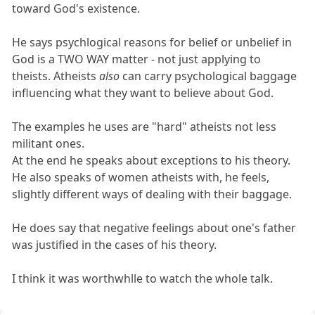
toward God's existence.
He says psychlogical reasons for belief or unbelief in
God is a TWO WAY matter - not just applying to
theists. Atheists
also
can carry psychological baggage
influencing what they want to believe about God.
The examples he uses are "hard" atheists not less
militant ones.
At the end he speaks about exceptions to his theory.
He also speaks of women atheists with, he feels,
slightly different ways of dealing with their baggage.
He does say that negative feelings about one's father
was justified in the cases of his theory.
I think it was worthwhlle to watch the whole talk.