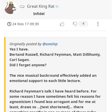
Great King Rat
Infidel
24 Nov 17 09:39
-1
Originally posted by
@sonship
Yes I have.
Bertand Russell, Richard Feynman, Matt Dillihunty,
Carl Sagan.
Did I forget anyone?
The nice musical backround effectively added an
emotional support to each little lecture.
Richard Feynman's talk I have heard before. For
some reason I have sometimes felt his reasons for
agnosticism I found less arrogant and for me at
least, draws so ...[text shortened]... there