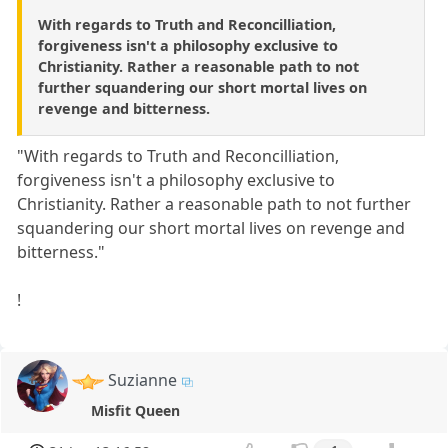
With regards to Truth and Reconcilliation,
forgiveness isn't a philosophy exclusive to
Christianity. Rather a reasonable path to not
further squandering our short mortal lives on
revenge and bitterness.
"With regards to Truth and Reconcilliation,
forgiveness isn't a philosophy exclusive to
Christianity. Rather a reasonable path to not further
squandering our short mortal lives on revenge and
bitterness."
!
Suzianne
Misfit Queen