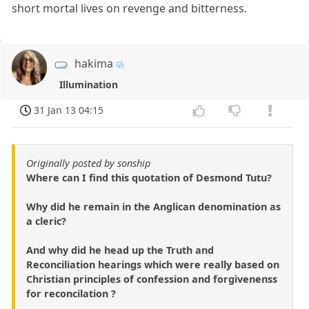
short mortal lives on revenge and bitterness.
hakima
Illumination
31 Jan 13 04:15
Originally posted by sonship
Where can I find this quotation of Desmond Tutu?
Why did he remain in the Anglican denomination as
a cleric?
And why did he head up the Truth and
Reconciliation hearings which were really based on
Christian principles of confession and forgivenenss
for reconcilation ?