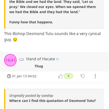
the Bible and we had the land. They said, 'Let us
pray.' We closed our eyes. When we opened them
we had the Bible and they had the land.”
Funny how that happens.
This Bishop Desmond Tutu sounds like a very cynical
guy. 😏
Hand of Hecate
HoH
Thug
31 Jan 13 04:02
6
Originally posted by sonship
Where can I find this quotation of Desmond Tutu?