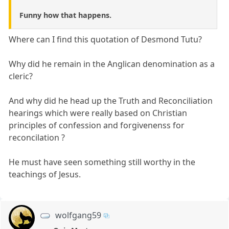
Funny how that happens.
Where can I find this quotation of Desmond Tutu?
Why did he remain in the Anglican denomination as a
cleric?
And why did he head up the Truth and Reconciliation
hearings which were really based on Christian
principles of confession and forgivenenss for
reconcilation ?
He must have seen something still worthy in the
teachings of Jesus.
wolfgang59