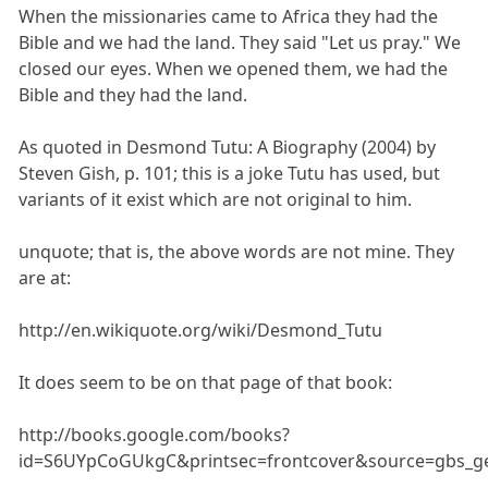
When the missionaries came to Africa they had the
Bible and we had the land. They said "Let us pray." We
closed our eyes. When we opened them, we had the
Bible and they had the land.
As quoted in Desmond Tutu: A Biography (2004) by
Steven Gish, p. 101; this is a joke Tutu has used, but
variants of it exist which are not original to him.
unquote; that is, the above words are not mine. They
are at:
http://en.wikiquote.org/wiki/Desmond_Tutu
It does seem to be on that page of that book:
http://books.google.com/books?
id=S6UYpCoGUkgC&printsec=frontcover&source=gbs_g