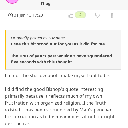
Thug
31 Jan 13 17:20
2
Originally posted by Suzianne
I see this bit stood out for you as it did for me.
The HoH of years past wouldn't have squandered
five seconds with this thought.
I'm not the shallow pool I make myself out to be.
I did find the good Bishop's quote interesting
primarily because it reflects much of my own
frustration with organized religion. If the Truth
existed it has been so muddied by Man's penchant
for corruption as to be meaningless if not outright
destructive.