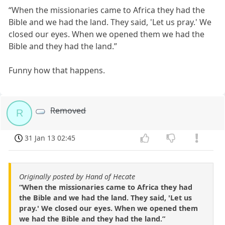
“When the missionaries came to Africa they had the
Bible and we had the land. They said, 'Let us pray.' We
closed our eyes. When we opened them we had the
Bible and they had the land.”
Funny how that happens.
Removed
R
31 Jan 13 02:45
Originally posted by Hand of Hecate
“When the missionaries came to Africa they had
the Bible and we had the land. They said, 'Let us
pray.' We closed our eyes. When we opened them
we had the Bible and they had the land.”