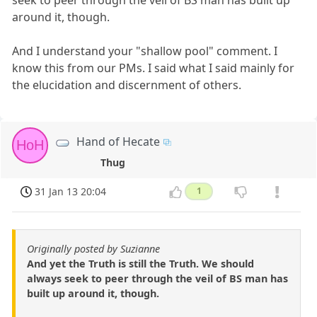
seek to peer through the veil of BS man has built up
around it, though.
And I understand your "shallow pool" comment. I
know this from our PMs. I said what I said mainly for
the elucidation and discernment of others.
Hand of Hecate
HoH
Thug
31 Jan 13 20:04
1
Originally posted by Suzianne
And yet the Truth is still the Truth. We should
always seek to peer through the veil of BS man has
built up around it, though.