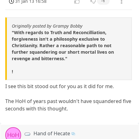
31 Jan 13 16:58
-1
Originally posted by Grampy Bobby
"With regards to Truth and Reconcilliation,
forgiveness isn't a philosophy exclusive to
Christianity. Rather a reasonable path to not
further squandering our short mortal lives on
revenge and bitterness."
!
I see this bit stood out for you as it did for me.
The HoH of years past wouldn't have squandered five
seconds with this thought.
Hand of Hecate
HoH