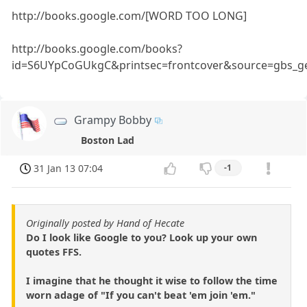
http://books.google.com/[WORD TOO LONG]
http://books.google.com/books?
id=S6UYpCoGUkgC&printsec=frontcover&source=gbs_g
Grampy Bobby
Boston Lad
31 Jan 13 07:04
-1
Originally posted by Hand of Hecate
Do I look like Google to you? Look up your own
quotes FFS.
I imagine that he thought it wise to follow the time
worn adage of "If you can't beat 'em join 'em."