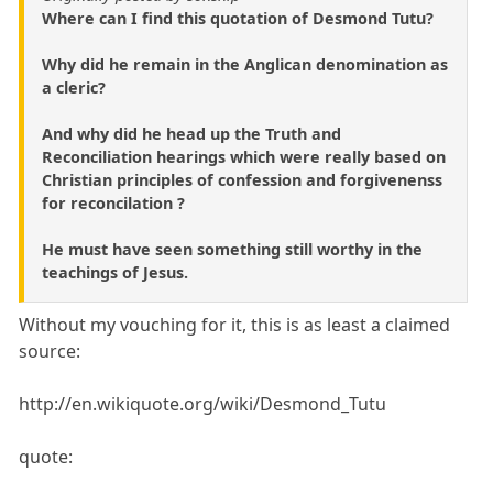
Where can I find this quotation of Desmond Tutu?
Why did he remain in the Anglican denomination as
a cleric?
And why did he head up the Truth and
Reconciliation hearings which were really based on
Christian principles of confession and forgivenenss
for reconcilation ?
He must have seen something still worthy in the
teachings of Jesus.
Without my vouching for it, this is as least a claimed
source:
http://en.wikiquote.org/wiki/Desmond_Tutu
quote: