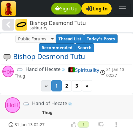
Sign Up
Log In
Bishop Desmond Tutu
Spirituality
Public Forums
Thread List
Today's Posts
Recommended
Search
Bishop Desmond Tutu
Hand of Hecate
31 Jan 13
Spirituality
HoH
02:27
Thug
«
1
2
3
»
Hand of Hecate
HoH
Thug
31 Jan 13 02:27
1