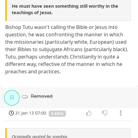
He must have seen something still worthy in the
teachings of Jesus.
Bishop Tutu wasn't calling the Bible or Jesus into
question, he was confronting the manner in which
the missionaries (particularly white, European) used
their Bibles to subjugate Africans (particularly black).
Tutu, perhaps understands Christianity in quite a
different way, reflective of the manner in which he
preaches and practices.
Removed
R
31 Jan 13 07:00
2 edits
Originally posted by sonship