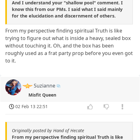
And I understand your "shallow pool" comment. I
know this from our PMs. I said what I said mainly
for the elucidation and discernment of others.
From my perspective finding spiritual Truth is like
trying to figure out what is inside a heavy, sealed box
without touching it. Oh, and the box has been
roughly used as a frat party prop before you even got
to it.
Suzianne
Misfit Queen
02 Feb 13 22:51
Originally posted by Hand of Hecate
From my perspective finding spiritual Truth is like