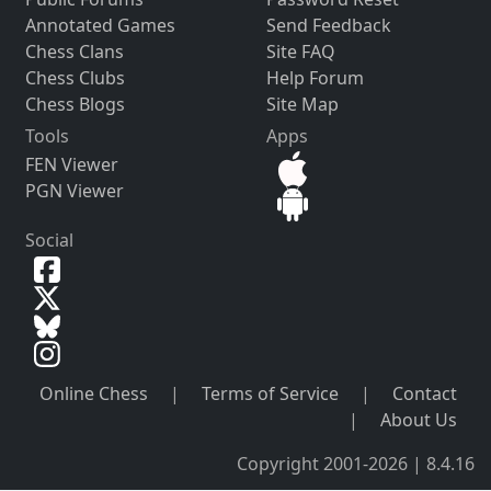
Annotated Games
Send Feedback
Chess Clans
Site FAQ
Chess Clubs
Help Forum
Chess Blogs
Site Map
Tools
Apps
FEN Viewer
PGN Viewer
Social
Online Chess
|
Terms of Service
|
Contact
|
About Us
Copyright 2001-2026 | 8.4.16