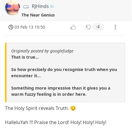
RJHinds
The Near Genius
03 Feb 13 10:50
-2
Originally posted by googlefudge
That is true...
So how precisely do you recognise truth when you
encounter it...
Something more impressive than it gives you a
warm fuzzy feeling is in order here.
The Holy Spirit reveals Truth. 😏
HalleluYah !!! Praise the Lord! Holy! Holy! Holy!