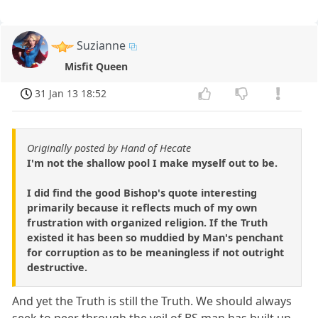
Suzianne
Misfit Queen
31 Jan 13 18:52
Originally posted by Hand of Hecate
I'm not the shallow pool I make myself out to be.
I did find the good Bishop's quote interesting
primarily because it reflects much of my own
frustration with organized religion. If the Truth
existed it has been so muddied by Man's penchant
for corruption as to be meaningless if not outright
destructive.
And yet the Truth is still the Truth. We should always