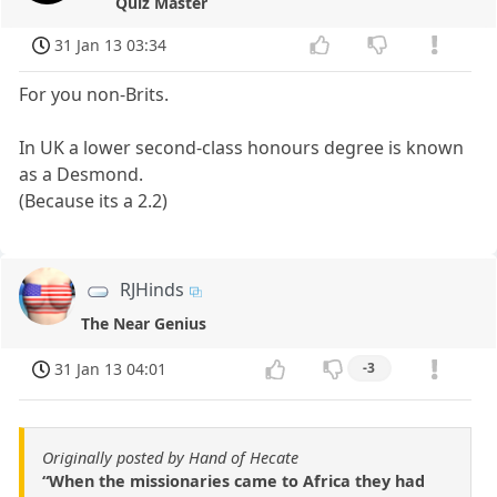
Quiz Master
31 Jan 13 03:34
For you non-Brits.
In UK a lower second-class honours degree is known
as a Desmond.
(Because its a 2.2)
RJHinds
The Near Genius
31 Jan 13 04:01
-3
Originally posted by Hand of Hecate
“When the missionaries came to Africa they had