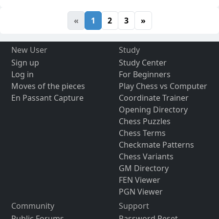
«
1
2
3
»
New User
Study
Sign up
Study Center
Log in
For Beginners
Moves of the pieces
Play Chess vs Computer
En Passant Capture
Coordinate Trainer
Opening Directory
Chess Puzzles
Chess Terms
Checkmate Patterns
Chess Variants
GM Directory
FEN Viewer
PGN Viewer
Community
Support
Public Forums
Password Reset