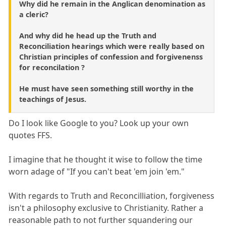
Why did he remain in the Anglican denomination as
a cleric?
And why did he head up the Truth and
Reconciliation hearings which were really based on
Christian principles of confession and forgivenenss
for reconcilation ?
He must have seen something still worthy in the
teachings of Jesus.
Do I look like Google to you? Look up your own
quotes FFS.
I imagine that he thought it wise to follow the time
worn adage of "If you can't beat 'em join 'em."
With regards to Truth and Reconcilliation, forgiveness
isn't a philosophy exclusive to Christianity. Rather a
reasonable path to not further squandering our