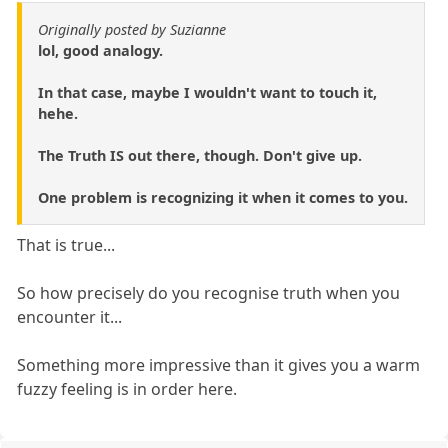
Originally posted by Suzianne
lol, good analogy.
In that case, maybe I wouldn't want to touch it,
hehe.
The Truth IS out there, though. Don't give up.
One problem is recognizing it when it comes to you.
That is true...
So how precisely do you recognise truth when you
encounter it...
Something more impressive than it gives you a warm
fuzzy feeling is in order here.