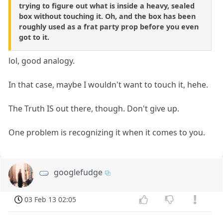
trying to figure out what is inside a heavy, sealed
box without touching it. Oh, and the box has been
roughly used as a frat party prop before you even
got to it.
lol, good analogy.
In that case, maybe I wouldn't want to touch it, hehe.
The Truth IS out there, though. Don't give up.
One problem is recognizing it when it comes to you.
googlefudge
03 Feb 13 02:05