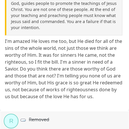
God, guides people to promote the teachings of Jesus
Christ. You are not one of these people. At the end of
your teaching and preaching people must know what
Jesus said and commanded. You are a failure if that is
your intention.
I'm amazed He loves me too, but He died for all of the
sins of the whole world, not just those we think are
worthy of Him. It was for sinners He came, not the
righteous, so I fit the bill. I'm a sinner in need of a
Savior. Do you think there are those worthy of God
and those that are not? I'm telling you none of us are
worthy of Him, but His grace is so great He redeemed
us, not because of works of righteousness done by
us but because of the love He has for us.
Removed
R