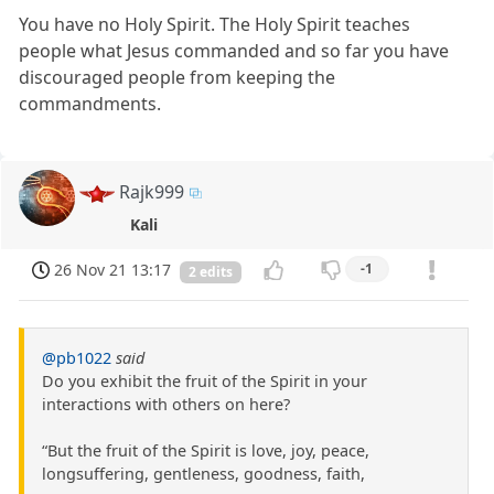
You have no Holy Spirit. The Holy Spirit teaches
people what Jesus commanded and so far you have
discouraged people from keeping the
commandments.
Rajk999
Kali
26 Nov 21 13:17
-1
2 edits
@pb1022
said
Do you exhibit the fruit of the Spirit in your
interactions with others on here?
“But the fruit of the Spirit is love, joy, peace,
longsuffering, gentleness, goodness, faith,