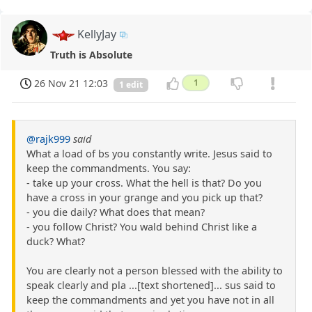
KellyJay
Truth is Absolute
26 Nov 21 12:03
1
1 edit
@rajk999
said
What a load of bs you constantly write. Jesus said to
keep the commandments. You say:
- take up your cross. What the hell is that? Do you
have a cross in your grange and you pick up that?
- you die daily? What does that mean?
- you follow Christ? You wald behind Christ like a
duck? What?
You are clearly not a person blessed with the ability to
speak clearly and pla ...[text shortened]... sus said to
keep the commandments and yet you have not in all