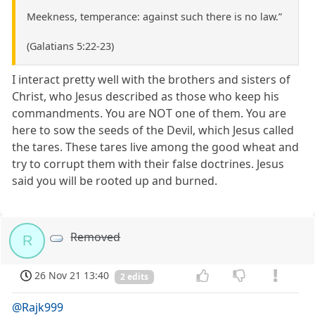
Meekness, temperance: against such there is no law.”
(Galatians 5:22-23)
I interact pretty well with the brothers and sisters of
Christ, who Jesus described as those who keep his
commandments. You are NOT one of them. You are
here to sow the seeds of the Devil, which Jesus called
the tares. These tares live among the good wheat and
try to corrupt them with their false doctrines. Jesus
said you will be rooted up and burned.
Removed
R
26 Nov 21 13:40
2 edits
@Rajk999