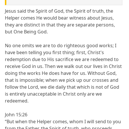
Jesus said the Spirit of God, the Spirit of truth, the
Helper comes He would bear witness about Jesus,
they are distinct in that they are separate persons,
but One Being God.
No one omits we are to do righteous good works; I
have been telling you first thing; first, Christ's
redemption due to His sacrifice we are redeemed to
receive God in us. Then we walk out our lives in Christ
doing the works He does have for us. Without God,
that is impossible; when we pick up our crosses and
follow the Lord, we die daily that which is not of God
is entirely unacceptable in Christ only are we
redeemed.
John 15:26
“But when the Helper comes, whom I will send to you
from the Father, the Spirit of truth, who proceeds