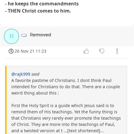
- he keeps the commandments
- THEN Christ comes to him.
Removed
R
26 Nov 21 11:23
@rajk999
said
A favorite pastime of Christians. I dont think Paul
intended for Christians to do that. There are a couple
weird thing about this :
First the Holy Sprit is a guide which Jesus said is to
remind them of His teachings. Yet the funny thing is
that Christians very rarely ever promote the teachings
of Christ. They are more into the teachings of Paul,
and a twisted version at t ...[text shortened]...