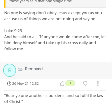
these years said that one single time.
No one is saying don't obey Jesus except you as you
accuse us of things we are not doing and saying.
Luke 9:23
And he said to all, “If anyone would come after me, let
him deny himself and take up his cross daily and
follow me.
Removed
R
26 Nov 21 12:32
1
“Bear ye one another's burdens, and so fulfil the law
of Christ.”