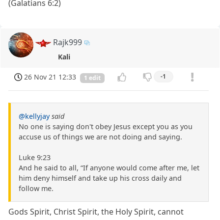
(Galatians 6:2)
Rajk999
Kali
26 Nov 21 12:33
-1
1 edit
@kellyjay
said
No one is saying don't obey Jesus except you as you
accuse us of things we are not doing and saying.
Luke 9:23
And he said to all, “If anyone would come after me, let
him deny himself and take up his cross daily and
follow me.
Gods Spirit, Christ Spirit, the Holy Spirit, cannot