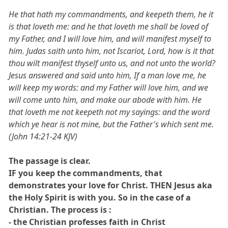
He that hath my commandments, and keepeth them, he it
is that loveth me: and he that loveth me shall be loved of
my Father, and I will love him, and will manifest myself to
him. Judas saith unto him, not Iscariot, Lord, how is it that
thou wilt manifest thyself unto us, and not unto the world?
Jesus answered and said unto him, If a man love me, he
will keep my words: and my Father will love him, and we
will come unto him, and make our abode with him. He
that loveth me not keepeth not my sayings: and the word
which ye hear is not mine, but the Father's which sent me.
(John 14:21-24 KJV)
The passage is clear.
IF you keep the commandments, that
demonstrates your love for Christ. THEN Jesus aka
the Holy Spirit is with you. So in the case of a
Christian. The process is :
- the Christian professes faith in Christ