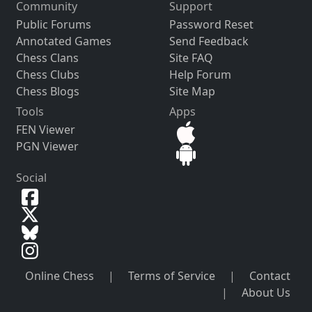
Community
Support
Public Forums
Password Reset
Annotated Games
Send Feedback
Chess Clans
Site FAQ
Chess Clubs
Help Forum
Chess Blogs
Site Map
Tools
Apps
FEN Viewer
PGN Viewer
Social
Online Chess
|
Terms of Service
|
Contact
|
About Us