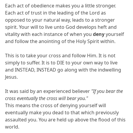
Each act of obedience makes you a little stronger.
Each act of trust in the leading of the Lord as
opposed to your natural way, leads to a stronger
spirit. Your will to live unto God develops heft and
vitality with each instance of when you
deny
yourself
and follow the anointing of the Holy Spirit within.
This is to take your cross and follow Him. It is not
simply to suffer. It is to DIE to your own way to live
and INSTEAD, INSTEAD go along with the indwelling
Jesus.
It was said by an experienced believer
"If you bear the
cross eventually the cross will bear you."
This means the cross of denying yourself will
eventually make you dead to that which previously
assaulted you. You are held up above the flood of this
world.