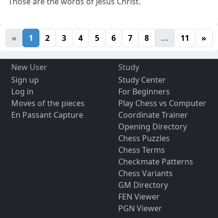
Those are the words of Jesus Christ.
«
1
2
3
4
5
6
7
8
...
11
»
New User
Study
Sign up
Study Center
Log in
For Beginners
Moves of the pieces
Play Chess vs Computer
En Passant Capture
Coordinate Trainer
Opening Directory
Chess Puzzles
Chess Terms
Checkmate Patterns
Chess Variants
GM Directory
FEN Viewer
PGN Viewer