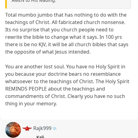
AMEN to His leading.
Total mumbo jumbo that has nothing to do with the
teachings of Christ. All fabricated church nonsense.
Its no surprise that you church people need to
rewrite the bible to change what it says. In 100 yrs
there is be no KJV, it will be all church bibles that says
the opposite of what Jesus intended.
You are another lost soul. You have no Holy Spirit in
you because your doctrine bears no resemblance
whatsoever to the teachings of Christ. The Holy Spirit
REMINDS PEOPLE about the teachings and
commandments of Christ. Clearly you have no such
thing in your memory.
Rajk999
Kali