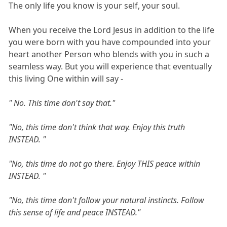
The only life you know is your self, your soul.
When you receive the Lord Jesus in addition to the life
you were born with you have compounded into your
heart another Person who blends with you in such a
seamless way. But you will experience that eventually
this living One within will say -
" No. This time don't say that."
"No, this time don't think that way. Enjoy this truth
INSTEAD. "
"No, this time do not go there. Enjoy THIS peace within
INSTEAD. "
"No, this time don't follow your natural instincts. Follow
this sense of life and peace INSTEAD."