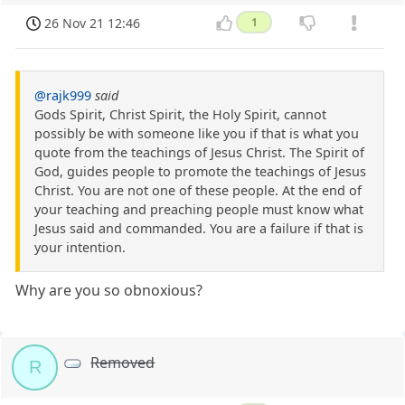
26 Nov 21 12:46
1
@rajk999
said
Gods Spirit, Christ Spirit, the Holy Spirit, cannot
possibly be with someone like you if that is what you
quote from the teachings of Jesus Christ. The Spirit of
God, guides people to promote the teachings of Jesus
Christ. You are not one of these people. At the end of
your teaching and preaching people must know what
Jesus said and commanded. You are a failure if that is
your intention.
Why are you so obnoxious?
Removed
R