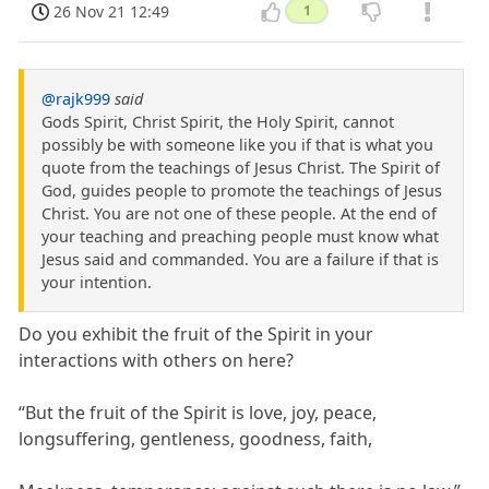
26 Nov 21 12:49
1
@rajk999
said
Gods Spirit, Christ Spirit, the Holy Spirit, cannot
possibly be with someone like you if that is what you
quote from the teachings of Jesus Christ. The Spirit of
God, guides people to promote the teachings of Jesus
Christ. You are not one of these people. At the end of
your teaching and preaching people must know what
Jesus said and commanded. You are a failure if that is
your intention.
Do you exhibit the fruit of the Spirit in your
interactions with others on here?
“But the fruit of the Spirit is love, joy, peace,
longsuffering, gentleness, goodness, faith,