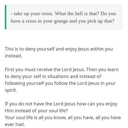
- take up your cross. What the hell is that? Do you
have a cross in your grange and you pick up that?
This is to deny yourself and enjoy Jesus within you
instead.
First you must receive the Lord Jesus. Then you learn
to deny your self in situations and instead of
following yourself you follow the Lord Jesus in your
spirit.
If you do not have the Lord Jesus how can you enjoy
Him instead of your soul life?
Your soul life is all you know, all you have, all you have
ever had.