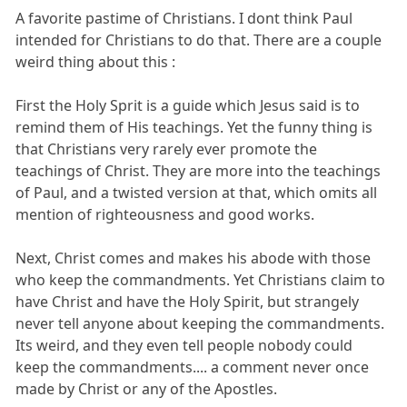
A favorite pastime of Christians. I dont think Paul
intended for Christians to do that. There are a couple
weird thing about this :
First the Holy Sprit is a guide which Jesus said is to
remind them of His teachings. Yet the funny thing is
that Christians very rarely ever promote the
teachings of Christ. They are more into the teachings
of Paul, and a twisted version at that, which omits all
mention of righteousness and good works.
Next, Christ comes and makes his abode with those
who keep the commandments. Yet Christians claim to
have Christ and have the Holy Spirit, but strangely
never tell anyone about keeping the commandments.
Its weird, and they even tell people nobody could
keep the commandments.... a comment never once
made by Christ or any of the Apostles.