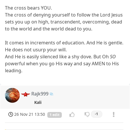
The cross bears YOU.
The cross of denying yourself to follow the Lord Jesus
sets you up on high, transcendent, overcoming, dead
to the world and the world dead to you.
It comes in increments of education. And He is gentle.
He does not usurp your will.
And He is easily silenced like a shy dove. But Oh
SO
powerful when you go His way and say AMEN to His
leading.
Rajk999
Kali
26 Nov 21 13:50
-1
1 edit