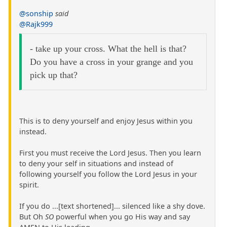
@sonship
said
@Rajk999
- take up your cross. What the hell is that?
Do you have a cross in your grange and you
pick up that?
This is to deny yourself and enjoy Jesus within you
instead.
First you must receive the Lord Jesus. Then you learn
to deny your self in situations and instead of
following yourself you follow the Lord Jesus in your
spirit.
If you do ...[text shortened]... silenced like a shy dove.
But Oh
SO
powerful when you go His way and say