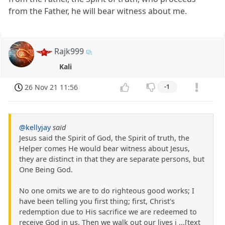
from the Father, he will bear witness about me.
Rajk999
Kali
26 Nov 21 11:56
-1
@kellyjay
said
Jesus said the Spirit of God, the Spirit of truth, the
Helper comes He would bear witness about Jesus,
they are distinct in that they are separate persons, but
One Being God.
No one omits we are to do righteous good works; I
have been telling you first thing; first, Christ's
redemption due to His sacrifice we are redeemed to
receive God in us. Then we walk out our lives i ...[text