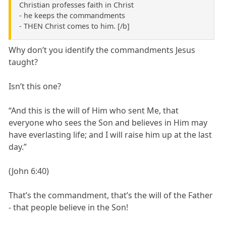
Christian professes faith in Christ
- he keeps the commandments
- THEN Christ comes to him. [/b]
Why don’t you identify the commandments Jesus
taught?
Isn’t this one?
“And this is the will of Him who sent Me, that
everyone who sees the Son and believes in Him may
have everlasting life; and I will raise him up at the last
day.”
(John 6:40)
That’s the commandment, that’s the will of the Father
- that people believe in the Son!