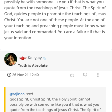
possibly be with someone like you if that is what you
quote from the teachings of Jesus Christ. The Spirit of
God, guides people to promote the teachings of Jesus
Christ. You are not one of these people. At the end of
your teaching and preaching people must know what
Jesus said and commanded. You are a failure if that is
your intention.
KellyJay
Truth is Absolute
26 Nov 21 12:40
@rajk999
said
Gods Spirit, Christ Spirit, the Holy Spirit, cannot
possibly be with someone like you if that is what you
quote from the teachings of Jesus Christ. The Spirit of