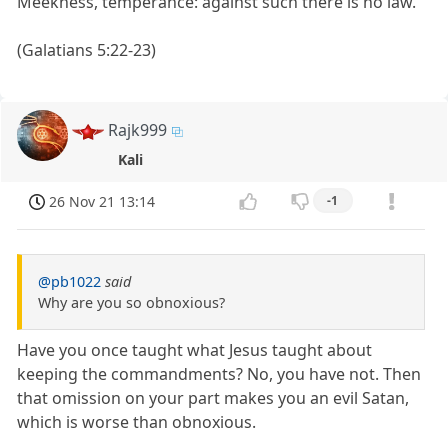
Meekness, temperance: against such there is no law.”
(Galatians 5:22-23)
Rajk999
Kali
26 Nov 21 13:14
-1
@pb1022
said
Why are you so obnoxious?
Have you once taught what Jesus taught about
keeping the commandments? No, you have not. Then
that omission on your part makes you an evil Satan,
which is worse than obnoxious.