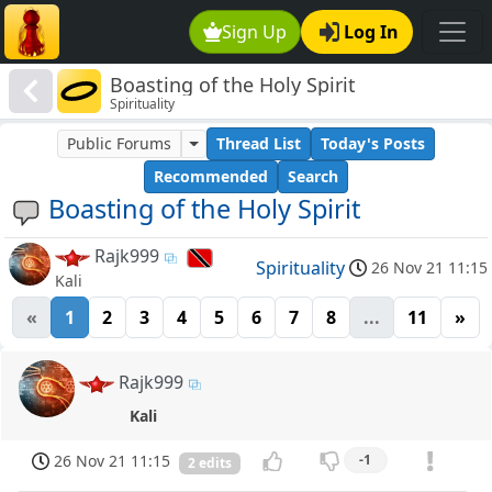
Sign Up
Log In
Boasting of the Holy Spirit
Spirituality
Public Forums
Thread List
Today's Posts
Recommended
Search
Boasting of the Holy Spirit
Rajk999
Spirituality
26 Nov 21 11:15
Kali
«
1
2
3
4
5
6
7
8
...
11
»
Rajk999
Kali
26 Nov 21 11:15
-1
2 edits