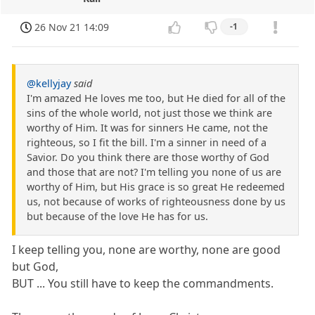
26 Nov 21 14:09
-1
@kellyjay
said
I'm amazed He loves me too, but He died for all of the
sins of the whole world, not just those we think are
worthy of Him. It was for sinners He came, not the
righteous, so I fit the bill. I'm a sinner in need of a
Savior. Do you think there are those worthy of God
and those that are not? I'm telling you none of us are
worthy of Him, but His grace is so great He redeemed
us, not because of works of righteousness done by us
but because of the love He has for us.
I keep telling you, none are worthy, none are good
but God,
BUT ... You still have to keep the commandments.