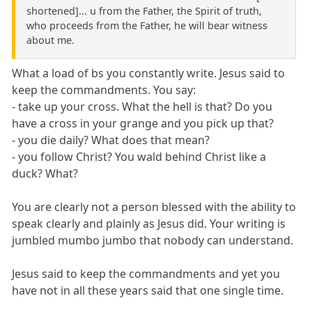
shortened]... u from the Father, the Spirit of truth,
who proceeds from the Father, he will bear witness
about me.
What a load of bs you constantly write. Jesus said to
keep the commandments. You say:
- take up your cross. What the hell is that? Do you
have a cross in your grange and you pick up that?
- you die daily? What does that mean?
- you follow Christ? You wald behind Christ like a
duck? What?
You are clearly not a person blessed with the ability to
speak clearly and plainly as Jesus did. Your writing is
jumbled mumbo jumbo that nobody can understand.
Jesus said to keep the commandments and yet you
have not in all these years said that one single time.