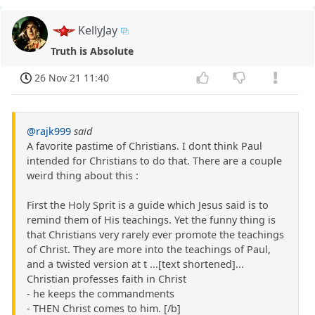
KellyJay
Truth is Absolute
26 Nov 21 11:40
@rajk999
said
A favorite pastime of Christians. I dont think Paul
intended for Christians to do that. There are a couple
weird thing about this :
First the Holy Sprit is a guide which Jesus said is to
remind them of His teachings. Yet the funny thing is
that Christians very rarely ever promote the teachings
of Christ. They are more into the teachings of Paul,
and a twisted version at t ...[text shortened]...
Christian professes faith in Christ
- he keeps the commandments
- THEN Christ comes to him. [/b]