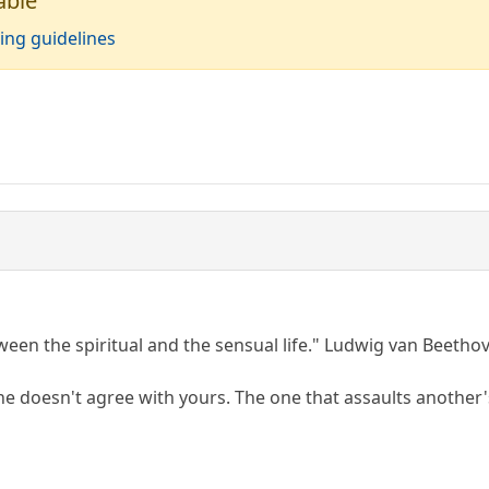
able
ing guidelines
ween the spiritual and the sensual life." Ludwig van Beetho
ine doesn't agree with yours. The one that assaults another