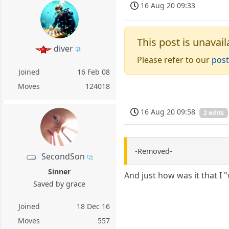
16 Aug 20 09:33
This post is unavail
diver
Please refer to our
post
Joined
16 Feb 08
Moves
124018
16 Aug 20 09:58
2 edits
-Removed-
SecondSon
Sinner
And just how was it that I 
Saved by grace
Joined
18 Dec 16
Moves
557