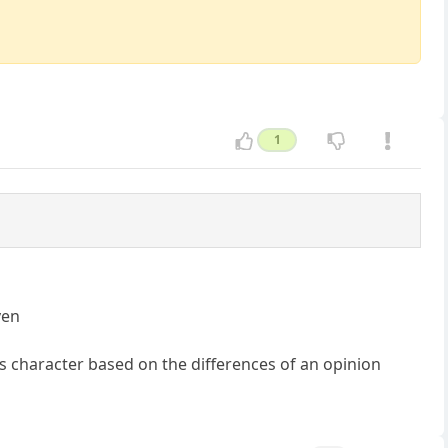
1
ven
's character based on the differences of an opinion