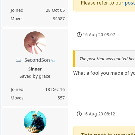
Please refer to our
post
Joined
28 Oct 05
Moves
34587
16 Aug 20 08:07
The post that was quoted he
SecondSon
Sinner
What a fool you made of yo
Saved by grace
Joined
18 Dec 16
Moves
557
16 Aug 20 08:12