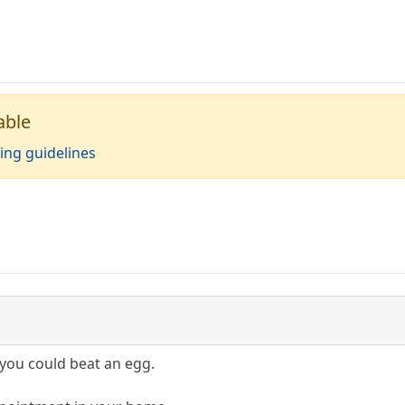
able
ing guidelines
nk you could beat an egg.