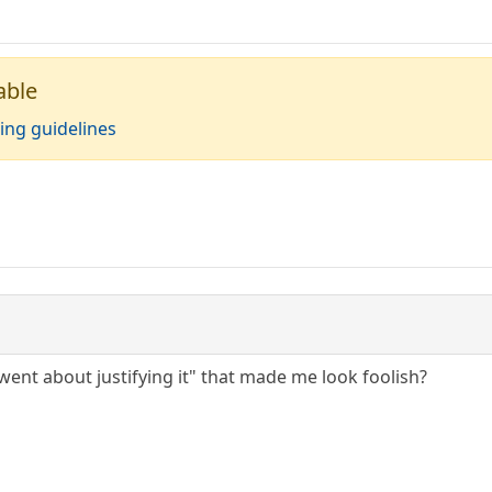
able
ing guidelines
"went about justifying it" that made me look foolish?