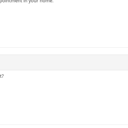
pointment in your home.
t?