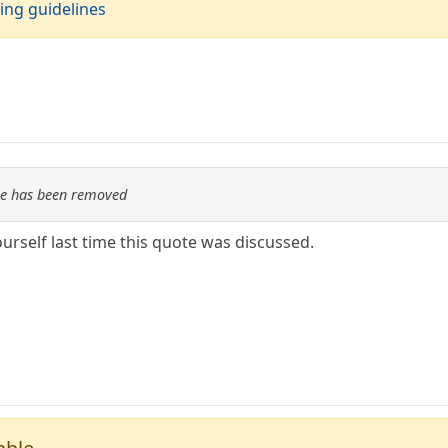
ing guidelines
re has been removed
urself last time this quote was discussed.