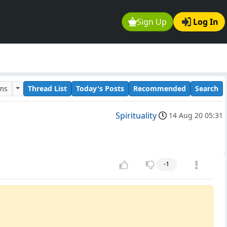
Sign Up
Log In
ums
Thread List
Today's Posts
Recommended
Search
Spirituality
14 Aug 20 05:31
-1