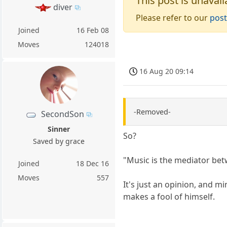
This post is unavail
diver
Please refer to our
post
Joined
16 Feb 08
Moves
124018
16 Aug 20 09:14
-Removed-
SecondSon
Sinner
So?
Saved by grace
"Music is the mediator bet
Joined
18 Dec 16
Moves
557
It's just an opinion, and m
makes a fool of himself.