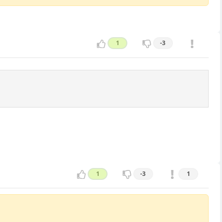
1
-3
1
-3
1