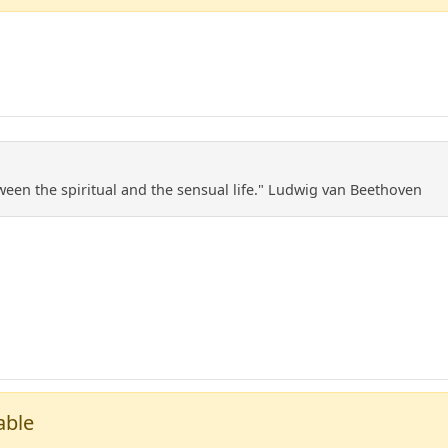
ween the spiritual and the sensual life." Ludwig van Beethoven
able