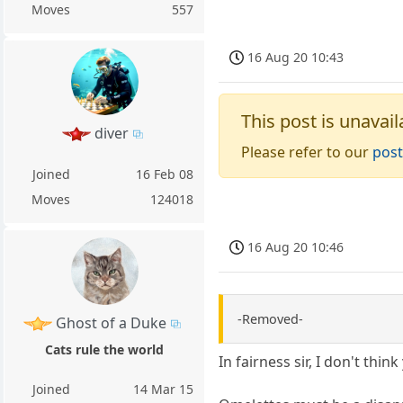
Moves
557
16 Aug 20 10:43
This post is unavail
diver
Please refer to our
post
Joined
16 Feb 08
Moves
124018
16 Aug 20 10:46
-Removed-
Ghost of a Duke
Cats rule the world
In fairness sir, I don't thi
Joined
14 Mar 15