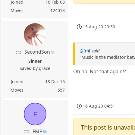
Joined
16 Feb 08
Moves
124018
15 Aug 20 20:50
@fmf
said
SecondSon
"Music is the mediator bet
Sinner
Saved by grace
Oh no! Not that again!?
Joined
18 Dec 16
Moves
557
16 Aug 20 04:51
F
This post is unavail
FMF