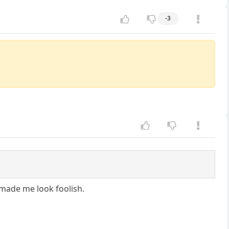
-3
 made me look foolish.