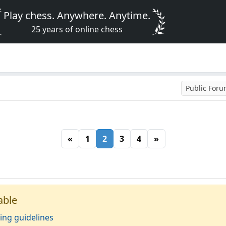
Play chess. Anywhere. Anytime.
25 years of online chess
Public For
«
1
2
3
4
»
able
ing guidelines