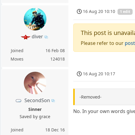
16 Aug 20 10:10
1 edit
This post is unavail
diver
Please refer to our
post
Joined
16 Feb 08
Moves
124018
16 Aug 20 10:17
-Removed-
SecondSon
Sinner
No. In your own words give
Saved by grace
Joined
18 Dec 16