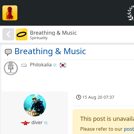
Breathing & Music
Spirituality
Breathing & Music
Philokalia
15 Aug 20 07:37
This post is unavail
diver
Please refer to our
post