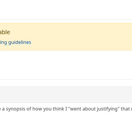
able
ing guidelines
 a synopsis of how you think I "went about justifying" that