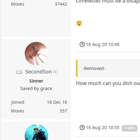
Omelettes must be a disap
Moves
37442
😲
16 Aug 20 10:48
-Removed-
SecondSon
Sinner
How much can you dish ou
Saved by grace
Joined
18 Dec 16
Moves
557
16 Aug 20 10:55
1 edit