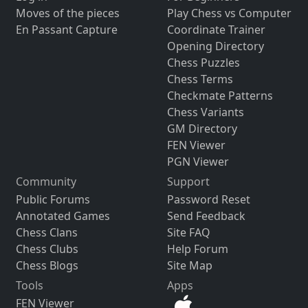
Moves of the pieces
Play Chess vs Computer
En Passant Capture
Coordinate Trainer
Opening Directory
Chess Puzzles
Chess Terms
Checkmate Patterns
Chess Variants
GM Directory
FEN Viewer
PGN Viewer
Community
Support
Public Forums
Password Reset
Annotated Games
Send Feedback
Chess Clans
Site FAQ
Chess Clubs
Help Forum
Chess Blogs
Site Map
Tools
Apps
FEN Viewer