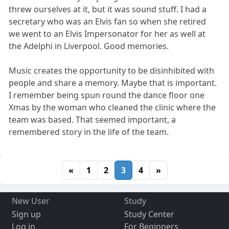
threw ourselves at it, but it was sound stuff. I had a
secretary who was an Elvis fan so when she retired
we went to an Elvis Impersonator for her as well at
the Adelphi in Liverpool. Good memories.
Music creates the opportunity to be disinhibited with
people and share a memory. Maybe that is important.
I remember being spun round the dance floor one
Xmas by the woman who cleaned the clinic where the
team was based. That seemed important, a
remembered story in the life of the team.
«
1
2
3
4
»
New User
Study
Sign up
Study Center
Log in
For Beginners