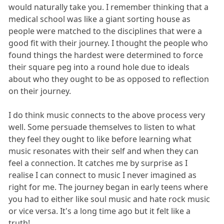
would naturally take you. I remember thinking that a
medical school was like a giant sorting house as
people were matched to the disciplines that were a
good fit with their journey. I thought the people who
found things the hardest were determined to force
their square peg into a round hole due to ideals
about who they ought to be as opposed to reflection
on their journey.
I do think music connects to the above process very
well. Some persuade themselves to listen to what
they feel they ought to like before learning what
music resonates with their self and when they can
feel a connection. It catches me by surprise as I
realise I can connect to music I never imagined as
right for me. The journey began in early teens where
you had to either like soul music and hate rock music
or vice versa. It's a long time ago but it felt like a
truth!