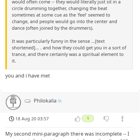
would often come -- they would literally just sit in a
circle drumming together, changing the beat
sometimes at some cue as the 'feel' seemed to
change, and people would go into the center and
dance (often joined by the drummers).
It was particularly funny in the sense ...[text
shortened]... . and how they could get you in a sort of
trance, and there certainly was a spiritual element to
it.
you and i have met
Philokalia
18 Aug 20 03:57
1
My second mini-paragraph there was incomplete -- I