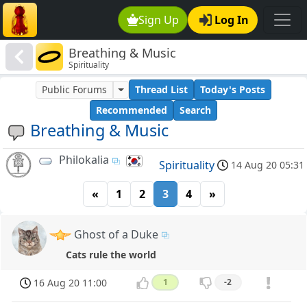
Sign Up
Log In
Breathing & Music
Spirituality
Public Forums
Thread List
Today's Posts
Recommended
Search
Breathing & Music
Philokalia
Spirituality
14 Aug 20 05:31
«
1
2
3
4
»
Ghost of a Duke
Cats rule the world
16 Aug 20 11:00
1
-2