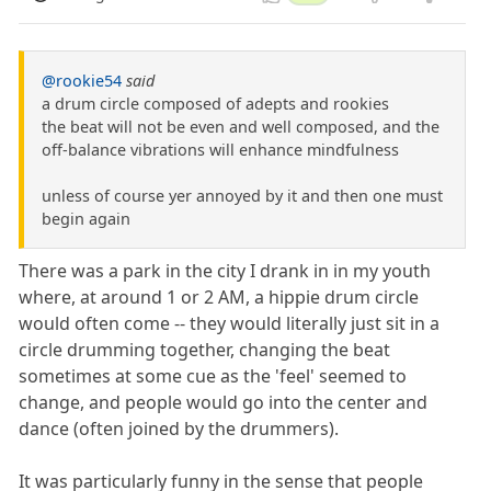
@rookie54
said
a drum circle composed of adepts and rookies
the beat will not be even and well composed, and the
off-balance vibrations will enhance mindfulness
unless of course yer annoyed by it and then one must
begin again
There was a park in the city I drank in in my youth
where, at around 1 or 2 AM, a hippie drum circle
would often come -- they would literally just sit in a
circle drumming together, changing the beat
sometimes at some cue as the 'feel' seemed to
change, and people would go into the center and
dance (often joined by the drummers).
It was particularly funny in the sense that people