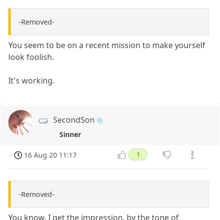
-Removed-
You seem to be on a recent mission to make yourself
look foolish.
It's working.
SecondSon
Sinner
16 Aug 20 11:17
1
-Removed-
You know, I get the impression, by the tone of