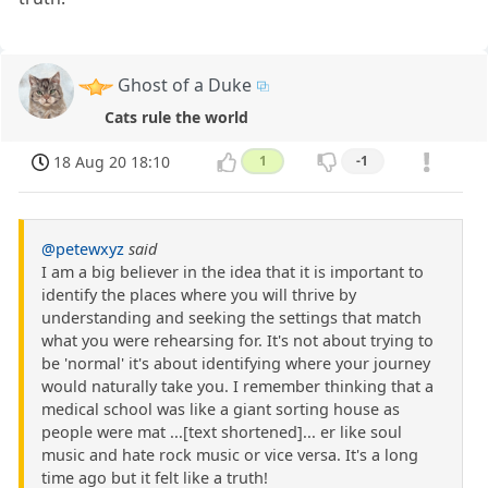
Ghost of a Duke
Cats rule the world
18 Aug 20 18:10
1
-1
@petewxyz
said
I am a big believer in the idea that it is important to
identify the places where you will thrive by
understanding and seeking the settings that match
what you were rehearsing for. It's not about trying to
be 'normal' it's about identifying where your journey
would naturally take you. I remember thinking that a
medical school was like a giant sorting house as
people were mat ...[text shortened]... er like soul
music and hate rock music or vice versa. It's a long
time ago but it felt like a truth!