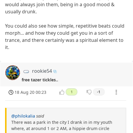
would always join them, being in a good mood &
usually drunk.
You could also see how simple, repetitive beats could
morph... and how they could get you in a sort of
trance, and there certainly was a spiritual element to
it.
rookie54
free tazer tickles..
18 Aug 20 00:23
1
-1
@philokalia
said
There was a park in the city I drank in in my youth
where, at around 1 or 2 AM, a hippie drum circle