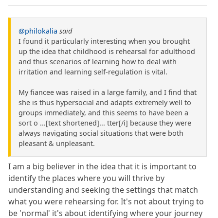
@philokalia
said
I found it particularly interesting when you brought
up the idea that childhood is rehearsal for adulthood
and thus scenarios of learning how to deal with
irritation and learning self-regulation is vital.
My fiancee was raised in a large family, and I find that
she is thus hypersocial and adapts extremely well to
groups immediately, and this seems to have been a
sort o ...[text shortened]... tter[/i] because they were
always navigating social situations that were both
pleasant & unpleasant.
I am a big believer in the idea that it is important to
identify the places where you will thrive by
understanding and seeking the settings that match
what you were rehearsing for. It's not about trying to
be 'normal' it's about identifying where your journey