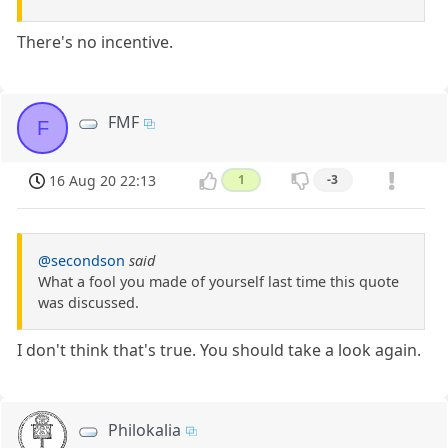
There's no incentive.
FMF
F
16 Aug 20 22:13
1
-3
@secondson
said
What a fool you made of yourself last time this quote
was discussed.
I don't think that's true. You should take a look again.
Philokalia