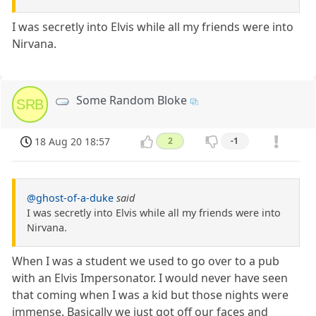
I was secretly into Elvis while all my friends were into
Nirvana.
Some Random Bloke
SRB
18 Aug 20 18:57
2
-1
@ghost-of-a-duke
said
I was secretly into Elvis while all my friends were into
Nirvana.
When I was a student we used to go over to a pub
with an Elvis Impersonator. I would never have seen
that coming when I was a kid but those nights were
immense. Basically we just got off our faces and