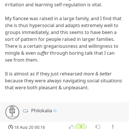
irritation and learning self-regulation is vital.
My fiancee was raised in a large family, and I find that
she is thus hypersocial and adapts extremely well to
groups immediately, and this seems to have been a
sort of pattern for people raised in larger families.
There is a certain gregariousness and willingness to
mingle & even
suffer
through boring talk that I can
see from them.
It is almost as if they just rehearsed
more & better
because they were always navigating social situations
that were both pleasant & unpleasant.
Philokalia
18 Aug 20 00:16
1