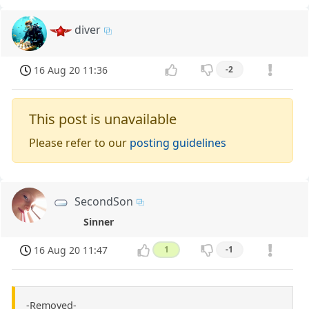
diver
16 Aug 20 11:36
-2
This post is unavailable
Please refer to our
posting guidelines
SecondSon
Sinner
16 Aug 20 11:47
1
-1
-Removed-