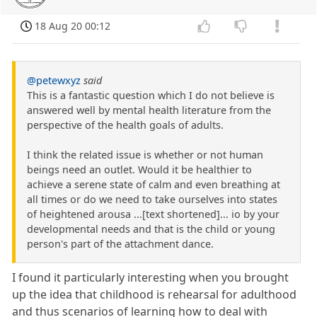
18 Aug 20 00:12
@petewxyz
said
This is a fantastic question which I do not believe is
answered well by mental health literature from the
perspective of the health goals of adults.
I think the related issue is whether or not human
beings need an outlet. Would it be healthier to
achieve a serene state of calm and even breathing at
all times or do we need to take ourselves into states
of heightened arousa ...[text shortened]... io by your
developmental needs and that is the child or young
person's part of the attachment dance.
I found it particularly interesting when you brought
up the idea that childhood is rehearsal for adulthood
and thus scenarios of learning how to deal with