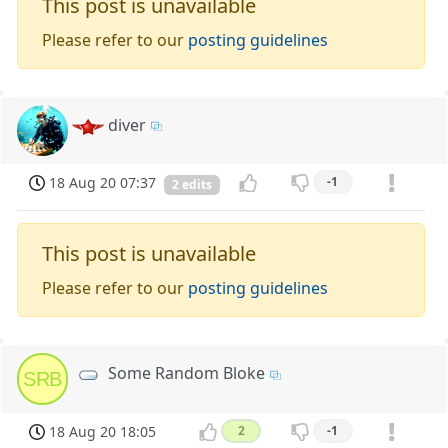
This post is unavailable
Please refer to our
posting guidelines
diver
18 Aug 20 07:37
-1
2 edits
This post is unavailable
Please refer to our
posting guidelines
Some Random Bloke
SRB
18 Aug 20 18:05
2
-1