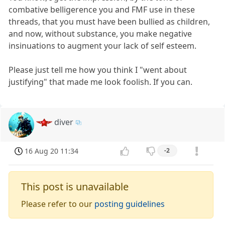
combative belligerence you and FMF use in these
threads, that you must have been bullied as children,
and now, without substance, you make negative
insinuations to augment your lack of self esteem.
Please just tell me how you think I "went about
justifying" that made me look foolish. If you can.
diver
16 Aug 20 11:34
-2
This post is unavailable
Please refer to our
posting guidelines