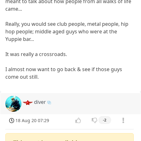
meant to talk about how people from all walks of life
came...
Really, you would see club people, metal people, hip
hop people; middle aged guys who were at the
Yuppie bar...
It was really a crossroads.
I almost now want to go back & see if those guys
come out still.
diver
18 Aug 20 07:29
-2