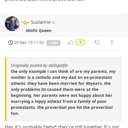
Suzianne
Misfit Queen
29 Dec 13 11:52
1
1 edit
Originally posted by stellspalfie
the only example i can think of are my parents. my
mother is a catholic and my dad an ex-protestant
atheist. they have been married for 40years. the
only problems its caused them were at the
beginning. her parents were not happy about her
marrying a hippy atheist from a family of poor
protestants. the proverbial poo hit the proverbial
fan.
Hey, it's probably *why* they're still together. It's not