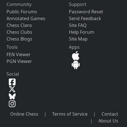
Community
Support
Public Forums
Password Reset
Annotated Games
Send Feedback
Chess Clans
Site FAQ
Chess Clubs
Help Forum
Chess Blogs
Site Map
Tools
Apps
FEN Viewer
PGN Viewer
Social
Online Chess
|
Terms of Service
|
Contact
|
About Us