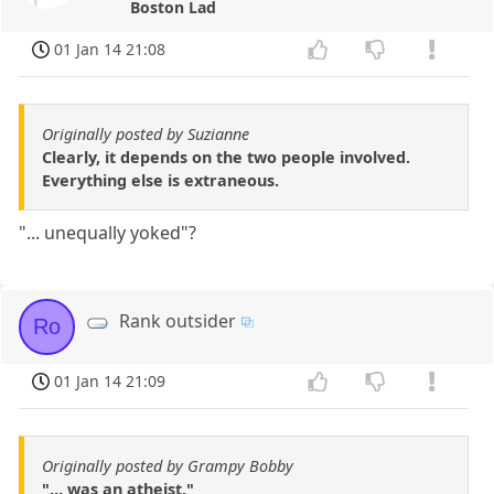
Boston Lad
01 Jan 14 21:08
Originally posted by Suzianne
Clearly, it depends on the two people involved.
Everything else is extraneous.
"... unequally yoked"?
Rank outsider
Ro
01 Jan 14 21:09
Originally posted by Grampy Bobby
"... was an atheist,"