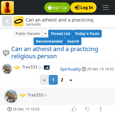
Sign Up
Log In
Can an atheist and a practicing
Spirituality
religious person
Public Forums
Thread List
Today's Posts
Recommended
Search
Can an atheist and a practicing
religious person
Trev333
Spirituality
29 Dec 13 10:52
«
1
2
»
Trev333
29 Dec 13 10:52