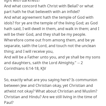
light with darkness?
And what concord hath Christ with Belial? or what
part hath he that believeth with an infidel?
And what agreement hath the temple of God with
idols? for ye are the temple of the living God; as God
hath said, I will dwell in them, and walk in them; and I
will be their God, and they shall be my people.
Wherefore come out from among them, and be ye
separate, saith the Lord, and touch not the unclean
thing; and I will receive you,
And will be a Father unto you, and ye shall be my sons
and daughters, saith the Lord Almighty." -- 2
Corinthians 6:14-18, KJV
So, exactly what are you saying here? Is communion
between Jew and Christian okay, yet Christian and
atheist not okay? What about Christian and Muslim?
Christian and Hindu? Are we still living in the time of
Paul?