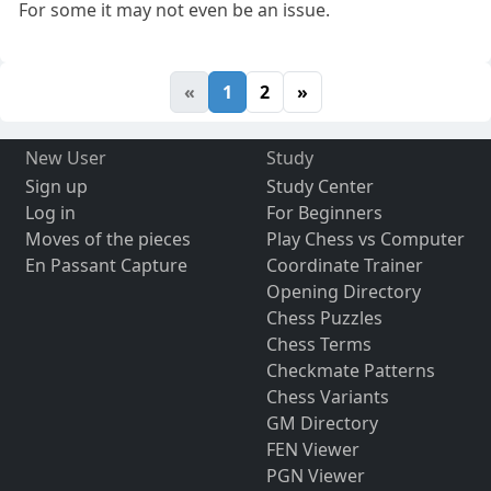
For some it may not even be an issue.
«
1
2
»
New User
Study
Sign up
Study Center
Log in
For Beginners
Moves of the pieces
Play Chess vs Computer
En Passant Capture
Coordinate Trainer
Opening Directory
Chess Puzzles
Chess Terms
Checkmate Patterns
Chess Variants
GM Directory
FEN Viewer
PGN Viewer