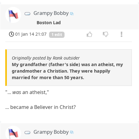
Grampy Bobby
Boston Lad
01 Jan 14 21:07
1 edit
Originally posted by Rank outsider
My grandfather (father's side) was an atheist, my
grandmother a Christian. They were happily
married for more than 50 years.
"...
was
an atheist,"
... became a Believer in Christ?
Grampy Bobby