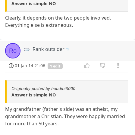
Answer is simple NO
Clearly, it depends on the two people involved.
Everything else is extraneous.
Rank outsider
Ro
01 Jan 14 21:06
1 edit
Originally posted by houdini3000
Answer is simple NO
My grandfather (father's side) was an atheist, my
grandmother a Christian. They were happily married
for more than 50 years.