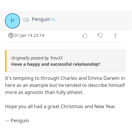
Penguin
P
01 Jan 14 23:14
Originally posted by Trev33
Have a happy and successful relationship?
It's tempting to through Charles and Emma Darwin in
here as an example but he tended to describe himself
more as agnostic than fully atheist.
Hope you all had a great Christmas and New Year.
--- Penguin