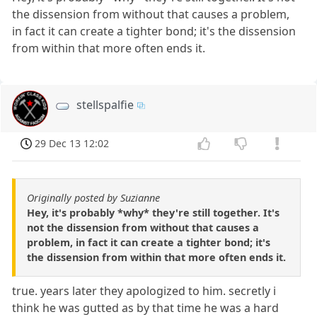
the dissension from without that causes a problem,
in fact it can create a tighter bond; it's the dissension
from within that more often ends it.
stellspalfie
29 Dec 13 12:02
Originally posted by Suzianne
Hey, it's probably *why* they're still together. It's
not the dissension from without that causes a
problem, in fact it can create a tighter bond; it's
the dissension from within that more often ends it.
true. years later they apologized to him. secretly i
think he was gutted as by that time he was a hard