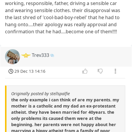
working, responsible, father, driving a sensible car
and wearing sensible clothes. their disapproval was
the last shred of 'cool-bad-boy-rebel' that he had to
hang onto....their apology was really approval and
confirmation that he had....become one of them!!!!
Trev333
29 Dec 13 14:16
Originally posted by stellspalfie
the only example i can think of are my parents. my
mother is a catholic and my dad an ex-protestant
atheist. they have been married for 40years. the
only problems its caused them were at the
beginning. her parents were not happy about her
marrying a hippy atheist from a family of poor