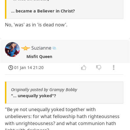
... became a Believer in Christ?
No, 'was' as in 'is dead now'.
Suzianne
Misfit Queen
01 Jan 14 21:20
Originally posted by Grampy Bobby
"... unequally yoked"?
"Be ye not unequally yoked together with
unbelievers: for what fellowship hath righteousness
with unrighteousness? and what communion hath