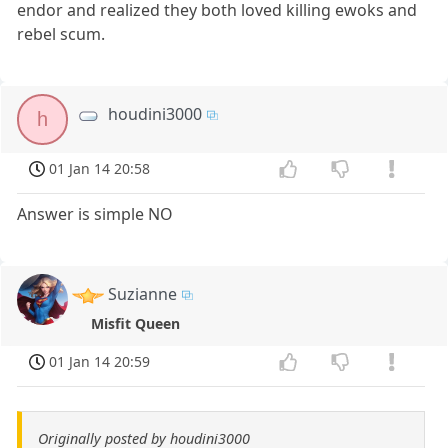
endor and realized they both loved killing ewoks and
rebel scum.
houdini3000
h
01 Jan 14 20:58
Answer is simple NO
Suzianne
Misfit Queen
01 Jan 14 20:59
Originally posted by houdini3000