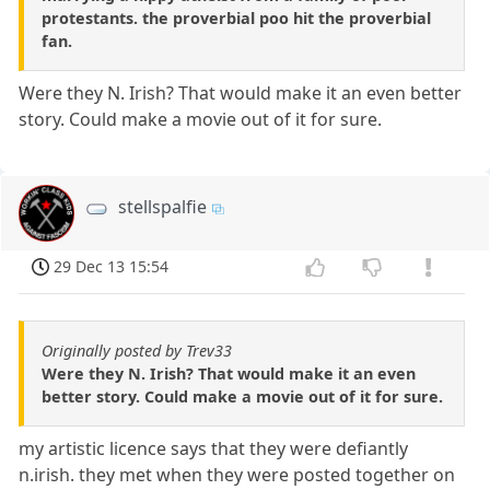
protestants. the proverbial poo hit the proverbial
fan.
Were they N. Irish? That would make it an even better
story. Could make a movie out of it for sure.
stellspalfie
29 Dec 13 15:54
Originally posted by Trev33
Were they N. Irish? That would make it an even
better story. Could make a movie out of it for sure.
my artistic licence says that they were defiantly
n.irish. they met when they were posted together on