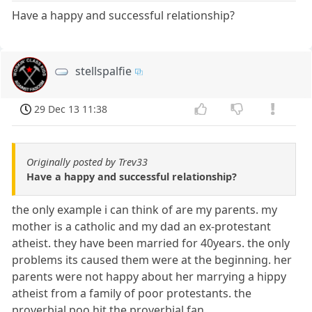
Have a happy and successful relationship?
stellspalfie
29 Dec 13 11:38
Originally posted by Trev33
Have a happy and successful relationship?
the only example i can think of are my parents. my
mother is a catholic and my dad an ex-protestant
atheist. they have been married for 40years. the only
problems its caused them were at the beginning. her
parents were not happy about her marrying a hippy
atheist from a family of poor protestants. the
proverbial poo hit the proverbial fan.