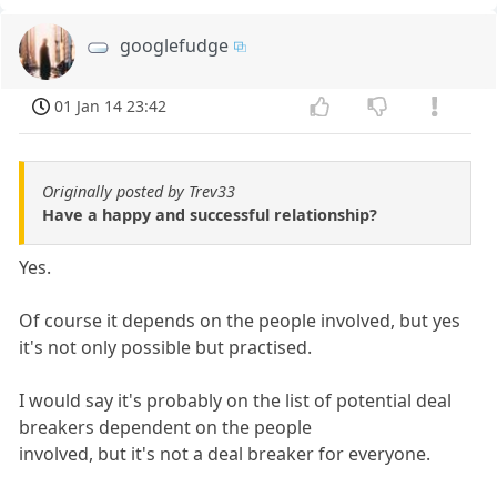
googlefudge
01 Jan 14 23:42
Originally posted by Trev33
Have a happy and successful relationship?
Yes.
Of course it depends on the people involved, but yes
it's not only possible but practised.
I would say it's probably on the list of potential deal
breakers dependent on the people
involved, but it's not a deal breaker for everyone.