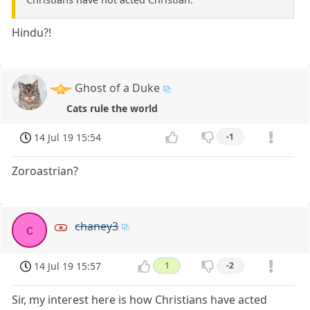
Hindu?!
Ghost of a Duke
Cats rule the world
14 Jul 19 15:54
-1
Zoroastrian?
chaney3
c
14 Jul 19 15:57
1
-2
Sir, my interest here is how Christians have acted