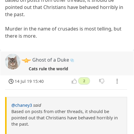
Based on posts from other threads, it should be
pointed out that Christians have behaved horribly in
the past.
Murder in the name of crusades is most telling, but
there is more.
Ghost of a Duke
Cats rule the world
14 Jul 19 15:40
2
@chaney3
said
Based on posts from other threads, it should be
pointed out that Christians have behaved horribly in
the past.