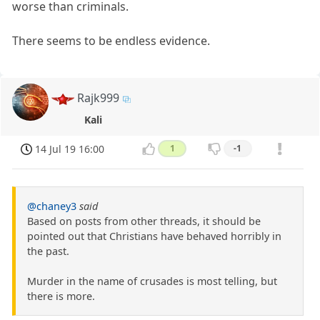
worse than criminals.
There seems to be endless evidence.
Rajk999
Kali
14 Jul 19 16:00
1
-1
@chaney3
said
Based on posts from other threads, it should be
pointed out that Christians have behaved horribly in
the past.
Murder in the name of crusades is most telling, but
there is more.