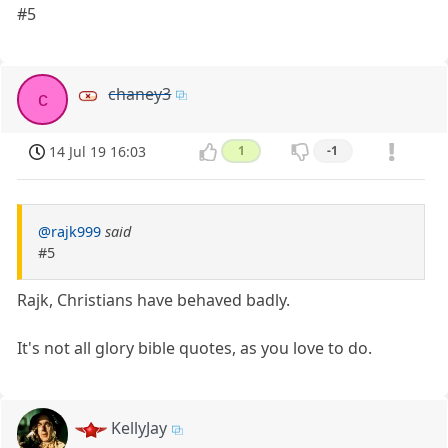
#5
chaney3
c
14 Jul 19 16:03
1
-1
@rajk999
said
#5
Rajk, Christians have behaved badly.
It's not all glory bible quotes, as you love to do.
KellyJay