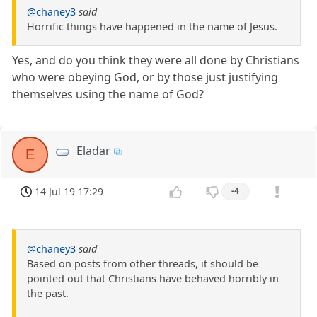
@chaney3
said
Horrific things have happened in the name of Jesus.
Yes, and do you think they were all done by Christians
who were obeying God, or by those just justifying
themselves using the name of God?
Eladar
E
14 Jul 19 17:29
-4
@chaney3
said
Based on posts from other threads, it should be
pointed out that Christians have behaved horribly in
the past.