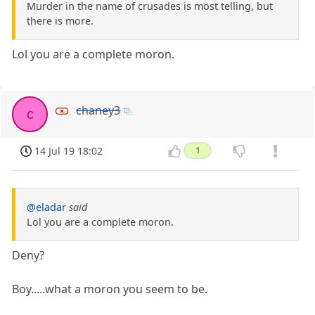
Murder in the name of crusades is most telling, but
there is more.
Lol you are a complete moron.
chaney3
c
14 Jul 19 18:02
1
@eladar
said
Lol you are a complete moron.
Deny?
Boy.....what a moron you seem to be.