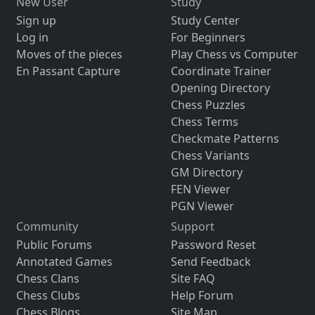
New User
Study
Sign up
Study Center
Log in
For Beginners
Moves of the pieces
Play Chess vs Computer
En Passant Capture
Coordinate Trainer
Opening Directory
Chess Puzzles
Chess Terms
Checkmate Patterns
Chess Variants
GM Directory
FEN Viewer
PGN Viewer
Community
Support
Public Forums
Password Reset
Annotated Games
Send Feedback
Chess Clans
Site FAQ
Chess Clubs
Help Forum
Chess Blogs
Site Map