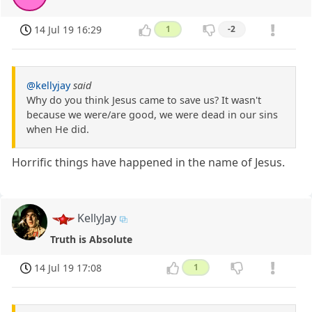
14 Jul 19 16:29
1
-2
@kellyjay
said
Why do you think Jesus came to save us? It wasn't
because we were/are good, we were dead in our sins
when He did.
Horrific things have happened in the name of Jesus.
KellyJay
Truth is Absolute
14 Jul 19 17:08
1