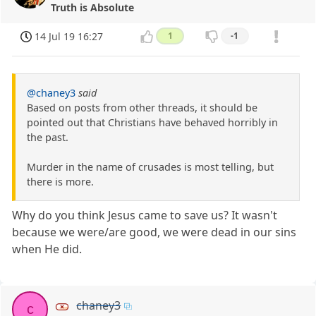
Truth is Absolute
14 Jul 19 16:27
1
-1
@chaney3
said
Based on posts from other threads, it should be
pointed out that Christians have behaved horribly in
the past.
Murder in the name of crusades is most telling, but
there is more.
Why do you think Jesus came to save us? It wasn't
because we were/are good, we were dead in our sins
when He did.
chaney3
c