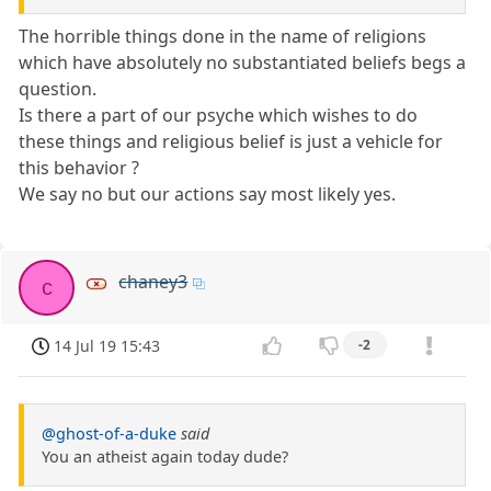
The horrible things done in the name of religions
which have absolutely no substantiated beliefs begs a
question.
Is there a part of our psyche which wishes to do
these things and religious belief is just a vehicle for
this behavior ?
We say no but our actions say most likely yes.
chaney3
c
14 Jul 19 15:43
-2
@ghost-of-a-duke
said
You an atheist again today dude?