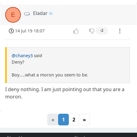
Eladar
E
14 Jul 19 18:07
-2
@chaney3
said
Deny?
Boy.....what a moron you seem to be.
I deny nothing. I am just pointing out that you are a
moron.
«
1
2
»