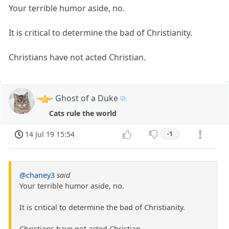
Your terrible humor aside, no.
It is critical to determine the bad of Christianity.
Christians have not acted Christian.
Ghost of a Duke
Cats rule the world
14 Jul 19 15:54
-1
@chaney3
said
Your terrible humor aside, no.
It is critical to determine the bad of Christianity.
Christians have not acted Christian.