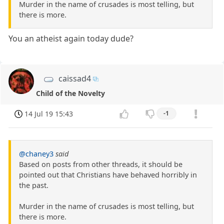
Murder in the name of crusades is most telling, but
there is more.
You an atheist again today dude?
caissad4
Child of the Novelty
14 Jul 19 15:43
-1
@chaney3
said
Based on posts from other threads, it should be
pointed out that Christians have behaved horribly in
the past.
Murder in the name of crusades is most telling, but
there is more.