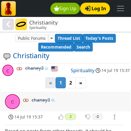
Sign Up
Log In
Christianity
Spirituality
Public Forums
Thread List
Today's Posts
Recommended
Search
Christianity
chaney3
c
Spirituality
14 Jul 19 15:37
«
1
2
»
chaney3
c
14 Jul 19 15:37
2
-2