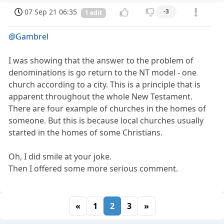
07 Sep 21 06:35
-3
1 edit
@Gambrel
I was showing that the answer to the problem of
denominations is go return to the NT model - one
church according to a city. This is a principle that is
apparent throughout the whole New Testament.
There are four example of churches in the homes of
someone. But this is because local churches usually
started in the homes of some Christians.
Oh, I did smile at your joke.
Then I offered some more serious comment.
«
1
2
3
»