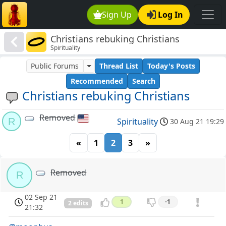
Sign Up
Log In
Christians rebuking Christians
Spirituality
Public Forums
Thread List
Today's Posts
Recommended
Search
Christians rebuking Christians
Removed
R
Spirituality
30 Aug 21 19:29
«
1
2
3
»
Removed
R
02 Sep 21
1
-1
2 edits
21:32