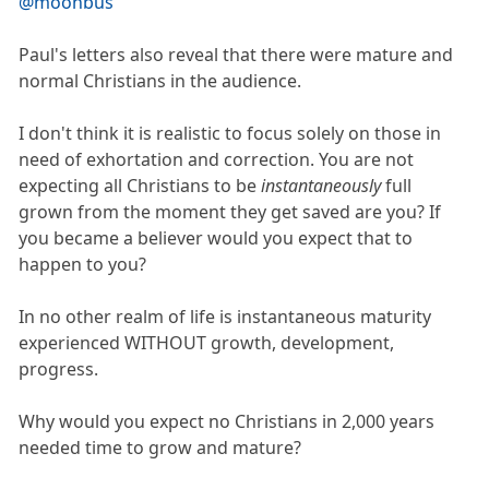
@moonbus
Paul's letters also reveal that there were mature and
normal Christians in the audience.
I don't think it is realistic to focus solely on those in
need of exhortation and correction. You are not
expecting all Christians to be
instantaneously
full
grown from the moment they get saved are you? If
you became a believer would you expect that to
happen to you?
In no other realm of life is instantaneous maturity
experienced WITHOUT growth, development,
progress.
Why would you expect no Christians in 2,000 years
needed time to grow and mature?