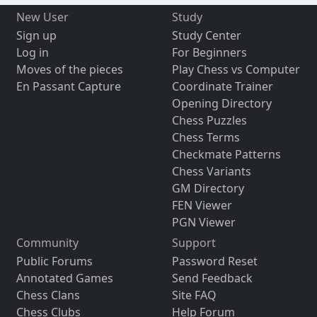
New User
Study
Sign up
Study Center
Log in
For Beginners
Moves of the pieces
Play Chess vs Computer
En Passant Capture
Coordinate Trainer
Opening Directory
Chess Puzzles
Chess Terms
Checkmate Patterns
Chess Variants
GM Directory
FEN Viewer
PGN Viewer
Community
Support
Public Forums
Password Reset
Annotated Games
Send Feedback
Chess Clans
Site FAQ
Chess Clubs
Help Forum