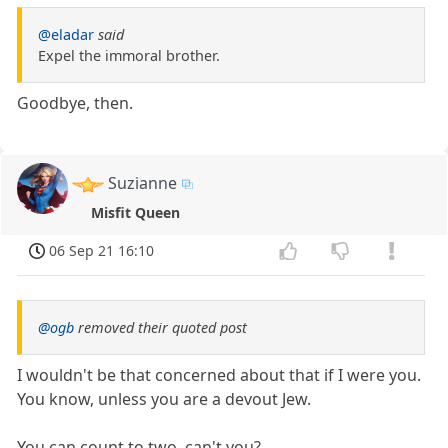
@eladar
said
Expel the immoral brother.
Goodbye, then.
Suzianne
Misfit Queen
06 Sep 21 16:10
@ogb
removed their quoted post
I wouldn't be that concerned about that if I were you.
You know, unless you are a devout Jew.
You can count to two, can't you?