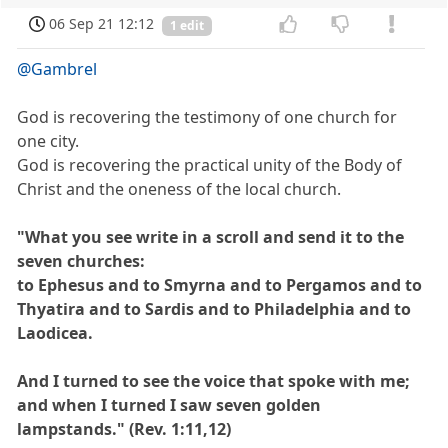
06 Sep 21 12:12
1 edit
@Gambrel
God is recovering the testimony of one church for
one city.
God is recovering the practical unity of the Body of
Christ and the oneness of the local church.
"What you see write in a scroll and send it to the
seven churches:
to Ephesus and to Smyrna and to Pergamos and to
Thyatira and to Sardis and to Philadelphia and to
Laodicea.
And I turned to see the voice that spoke with me;
and when I turned I saw seven golden
lampstands." (Rev. 1:11,12)