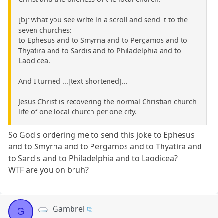
[b]"What you see write in a scroll and send it to the
seven churches:
to Ephesus and to Smyrna and to Pergamos and to
Thyatira and to Sardis and to Philadelphia and to
Laodicea.
And I turned ...[text shortened]...
Jesus Christ is recovering the normal Christian church
life of one local church per one city.
So God's ordering me to send this joke to Ephesus
and to Smyrna and to Pergamos and to Thyatira and
to Sardis and to Philadelphia and to Laodicea?
WTF are you on bruh?
Gambrel
G