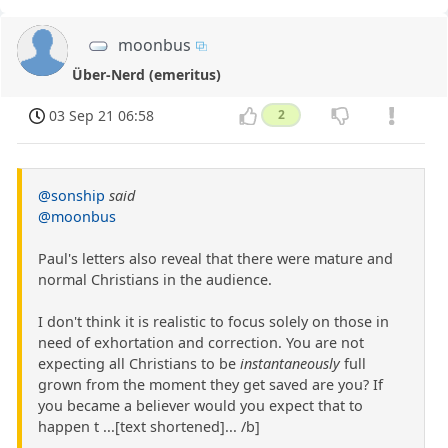
moonbus
Über-Nerd (emeritus)
03 Sep 21 06:58
2
@sonship
said
@moonbus
Paul's letters also reveal that there were mature and
normal Christians in the audience.
I don't think it is realistic to focus solely on those in
need of exhortation and correction. You are not
expecting all Christians to be
instantaneously
full
grown from the moment they get saved are you? If
you became a believer would you expect that to
happen t ...[text shortened]... /b]