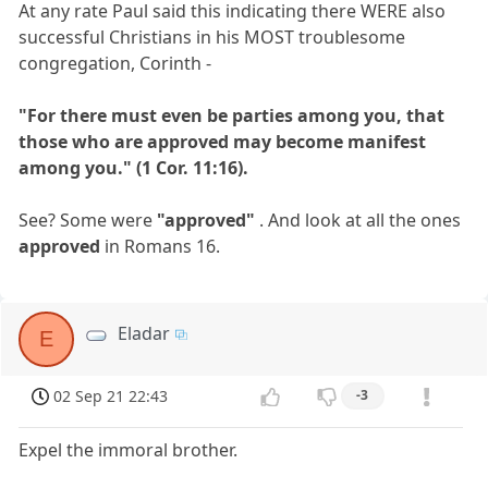
At any rate Paul said this indicating there WERE also
successful Christians in his MOST troublesome
congregation, Corinth -
"For there must even be parties among you, that
those who are approved may become manifest
among you." (1 Cor. 11:16).
See? Some were
"approved"
. And look at all the ones
approved
in Romans 16.
Eladar
E
02 Sep 21 22:43
-3
Expel the immoral brother.