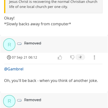
Jesus Christ is recovering the normal Christian church
life of one local church per one city.
Okay!
*Slowly backs away from computer*
Removed
R
07 Sep 21 06:12
-2
@Gambrel
Oh, you'll be back - when you think of another joke.
Removed
R