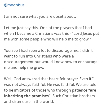
@moonbus
I am not sure what you are upset about.
Let me just say this. One of the prayers that I had
when I became a Christians was this - "Lord Jesus put
me with some people who will help me to grow."
You see I had seen a lot to discourage me. I didn't
want to run into Christians who were a
discouragement but would know how to encourage
me and help me grow.
Well, God answered that heart felt prayer. Even if I
was not always faithful, He was faithful. We are told
to be imitators of those who through patience
"are
inheriting the promises"
. Such Christian brothers
and sisters are in the world.