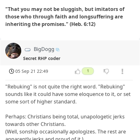
"That you may not be sluggish, but imitators of
those who through faith and longsuffering are
inheriting the promises." (Heb. 6:12)
BigDogg
Secret RHP coder
05 Sep 21 22:49
1
"Rebuking" is not quite the right word. "Rebuking"
sounds like it could have some eloquence to it, or set
some sort of higher standard.
Perhaps: Christians being total, unapologetic jerks
towards other Christians.
(Well, sonship occasionally apologizes. The rest are
apparently jerks and proud of it.)