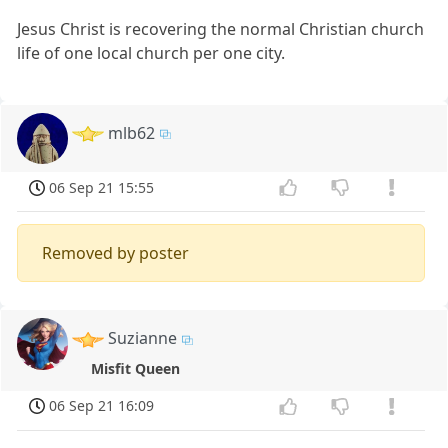
Jesus Christ is recovering the normal Christian church
life of one local church per one city.
mlb62
06 Sep 21 15:55
Removed by poster
Suzianne
Misfit Queen
06 Sep 21 16:09