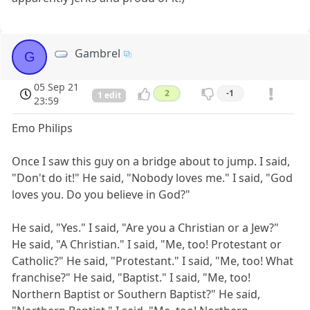
Gambrel
G
05 Sep 21
2
-1
1 edit
23:59
Emo Philips
Once I saw this guy on a bridge about to jump. I said,
"Don't do it!" He said, "Nobody loves me." I said, "God
loves you. Do you believe in God?"
He said, "Yes." I said, "Are you a Christian or a Jew?"
He said, "A Christian." I said, "Me, too! Protestant or
Catholic?" He said, "Protestant." I said, "Me, too! What
franchise?" He said, "Baptist." I said, "Me, too!
Northern Baptist or Southern Baptist?" He said,