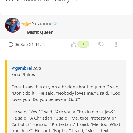
Suzianne
Misfit Queen
06 Sep 21 16:12
1
@gambrel
said
Emo Philips
Once I saw this guy on a bridge about to jump. I said,
"Don't do it!" He said, "Nobody loves me." I said, "God
loves you. Do you believe in God?"
He said, "Yes." I said, "Are you a Christian or a Jew?"
He said, "A Christian." I said, "Me, too! Protestant or
Catholic?" He said, "Protestant." I said, "Me, too! What
franchise?" He said, "Baptist." I said, "Me, ...[text