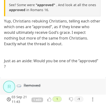
See? Some were
"approved"
. And look at all the ones
approved
in Romans 16.
Yup, Christians rebuking Christians, telling each other
which ones are “approved”, as if they knew who
would ultimately receive God’s grace. I expect
nothing but more of the same from Christians.
Exactly what the thread is about.
Just as an aside: Would you be one of the “approved”
?
Removed
R
03 Sep 21
1
-1
1 edit
11:43