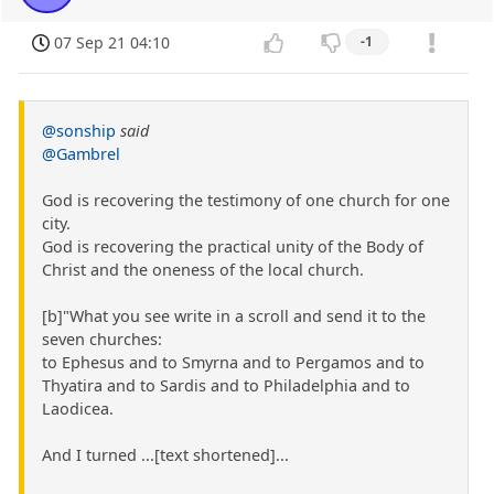
07 Sep 21 04:10
-1
@sonship
said
@Gambrel
God is recovering the testimony of one church for one
city.
God is recovering the practical unity of the Body of
Christ and the oneness of the local church.
[b]"What you see write in a scroll and send it to the
seven churches:
to Ephesus and to Smyrna and to Pergamos and to
Thyatira and to Sardis and to Philadelphia and to
Laodicea.
And I turned ...[text shortened]...