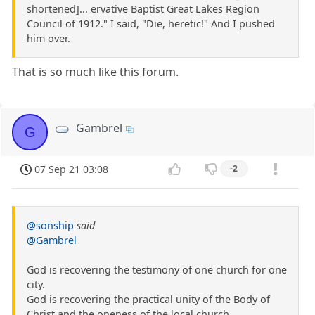
shortened]... ervative Baptist Great Lakes Region
Council of 1912." I said, "Die, heretic!" And I pushed
him over.
That is so much like this forum.
Gambrel
G
07 Sep 21 03:08
-2
@sonship
said
@Gambrel
God is recovering the testimony of one church for one
city.
God is recovering the practical unity of the Body of
Christ and the oneness of the local church.