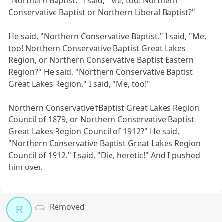
"Northern Baptist." I said, "Me, too! Northern
Conservative Baptist or Northern Liberal Baptist?"
He said, "Northern Conservative Baptist." I said, "Me,
too! Northern Conservative Baptist Great Lakes
Region, or Northern Conservative Baptist Eastern
Region?" He said, "Northern Conservative Baptist
Great Lakes Region." I said, "Me, too!"
Northern Conservative†Baptist Great Lakes Region
Council of 1879, or Northern Conservative Baptist
Great Lakes Region Council of 1912?" He said,
"Northern Conservative Baptist Great Lakes Region
Council of 1912." I said, "Die, heretic!" And I pushed
him over.
Removed
R