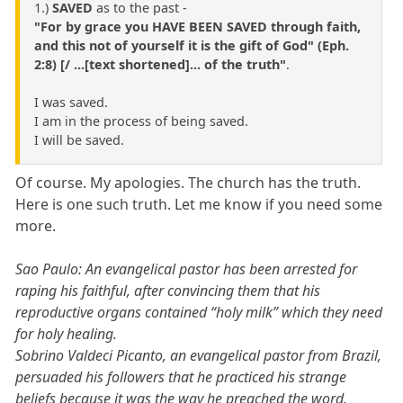
1.)
SAVED
as to the past -
"For by grace you HAVE BEEN SAVED through faith,
and this not of yourself it is the gift of God" (Eph.
2:8) [/ ...[text shortened]... of the truth"
.
I was saved.
I am in the process of being saved.
I will be saved.
Of course. My apologies. The church has the truth.
Here is one such truth. Let me know if you need some
more.
Sao Paulo: An evangelical pastor has been arrested for
raping his faithful, after convincing them that his
reproductive organs contained “holy milk” which they need
for holy healing.
Sobrino Valdeci Picanto, an evangelical pastor from Brazil,
persuaded his followers that he practiced his strange
beliefs because it was the way he preached the word,