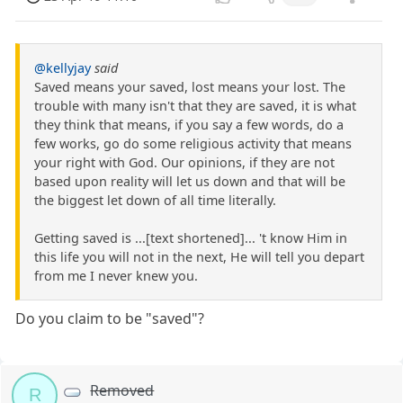
@kellyjay
said
Saved means your saved, lost means your lost. The
trouble with many isn't that they are saved, it is what
they think that means, if you say a few words, do a
few works, go do some religious activity that means
your right with God. Our opinions, if they are not
based upon reality will let us down and that will be
the biggest let down of all time literally.
Getting saved is ...[text shortened]... 't know Him in
this life you will not in the next, He will tell you depart
from me I never knew you.
Do you claim to be "saved"?
Removed
R