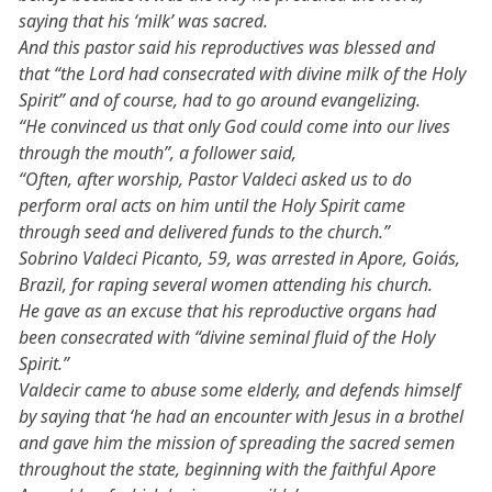
saying that his ‘milk’ was sacred.
And this pastor said his reproductives was blessed and
that “the Lord had consecrated with divine milk of the Holy
Spirit” and of course, had to go around evangelizing.
“He convinced us that only God could come into our lives
through the mouth”, a follower said,
“Often, after worship, Pastor Valdeci asked us to do
perform oral acts on him until the Holy Spirit came
through seed and delivered funds to the church.”
Sobrino Valdeci Picanto, 59, was arrested in Apore, Goiás,
Brazil, for raping several women attending his church.
He gave as an excuse that his reproductive organs had
been consecrated with “divine seminal fluid of the Holy
Spirit.”
Valdecir came to abuse some elderly, and defends himself
by saying that ‘he had an encounter with Jesus in a brothel
and gave him the mission of spreading the sacred semen
throughout the state, beginning with the faithful Apore