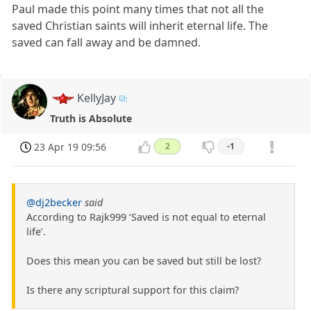
Paul made this point many times that not all the
saved Christian saints will inherit eternal life. The
saved can fall away and be damned.
KellyJay
Truth is Absolute
23 Apr 19 09:56
2
-1
@dj2becker
said
According to Rajk999 ‘Saved is not equal to eternal
life’.
Does this mean you can be saved but still be lost?
Is there any scriptural support for this claim?