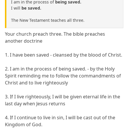
I am in the process of
being saved.
I will
be saved.
The New Testament teaches all three.
Your church preach three. The bible preaches
another doctrine
1. I have been saved - cleansed by the blood of Christ.
2. I am in the process of being saved. - by the Holy
Spirit reminding me to follow the commandments of
Christ and to live righteously
3. If I live righteously, I will be given eternal life in the
last day when Jesus returns
4. If I continue to live in sin, I will be cast out of the
Kingdom of God.