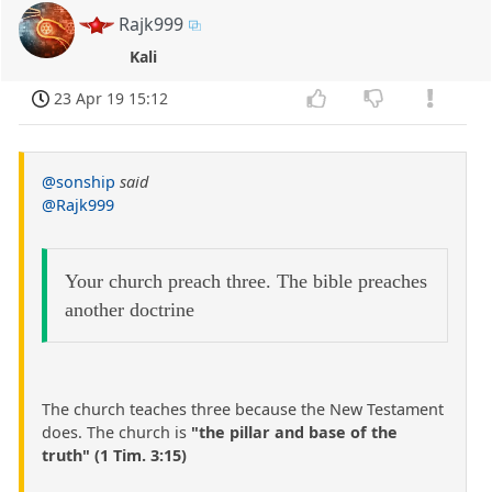
Rajk999
Kali
23 Apr 19 15:12
@sonship
said
@Rajk999
Your church preach three. The bible preaches
another doctrine
The church teaches three because the New Testament
does. The church is
"the pillar and base of the
truth" (1 Tim. 3:15)