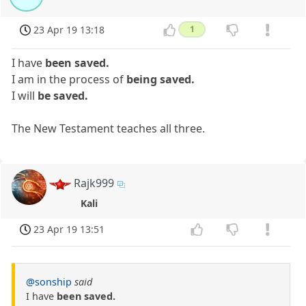
23 Apr 19 13:18
1
I have
been saved.
I am in the process of
being saved.
I will
be saved.
The New Testament teaches all three.
Rajk999
Kali
23 Apr 19 13:51
@sonship
said
I have
been saved.