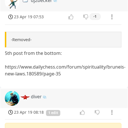
dj2becker
23 Apr 19 07:53
-1
-Removed-
5th post from the bottom:
https://www.dailychess.com/forum/spirituality/bruneis-
new-laws.180589/page-35
diver
23 Apr 19 08:18
1 edit