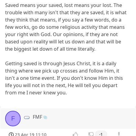
Saved means your saved, lost means your lost. The
trouble with many isn't that they are saved, it is what
they think that means, if you say a few words, do a
few works, go do some religious activity that means
your right with God. Our opinions, if they are not
based upon reality will let us down and that will be
the biggest let down of all time literally.
Getting saved is through Jesus Christ, it is a daily
thing where we pick up crosses and follow Him, it
isn't a one time event. If you don't know Him in this
life you will not in the next, He will tell you depart
from me I never knew you.
FMF
F
23 Apr 19 11:10
-1