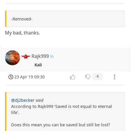
-Removed-
My bad, thanks.
Rajk999
Kali
23 Apr 19 09:30
-1
@dj2becker
said
According to Rajk999 ‘Saved is not equal to eternal
life’.
Does this mean you can be saved but still be lost?