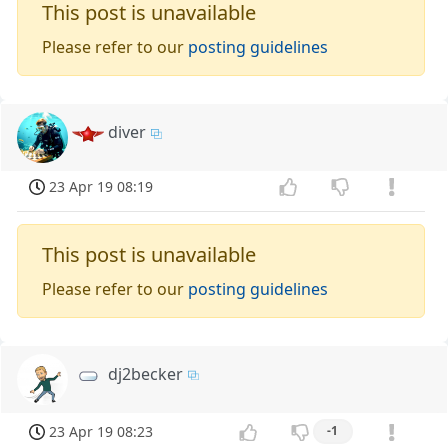
This post is unavailable
Please refer to our
posting guidelines
diver
23 Apr 19 08:19
This post is unavailable
Please refer to our
posting guidelines
dj2becker
23 Apr 19 08:23
-1