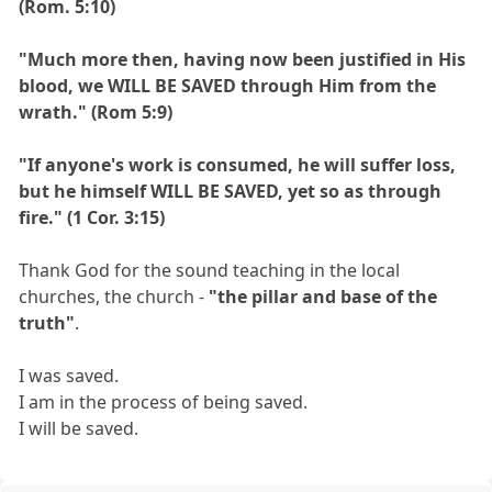
(Rom. 5:10)
"Much more then, having now been justified in His
blood, we WILL BE SAVED through Him from the
wrath." (Rom 5:9)
"If anyone's work is consumed, he will suffer loss,
but he himself WILL BE SAVED, yet so as through
fire." (1 Cor. 3:15)
Thank God for the sound teaching in the local
churches, the church -
"the pillar and base of the
truth"
.
I was saved.
I am in the process of being saved.
I will be saved.