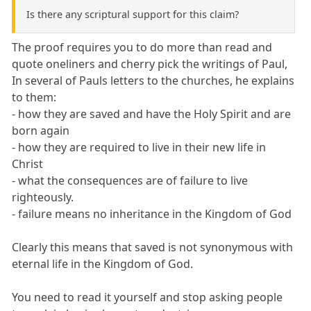
Is there any scriptural support for this claim?
The proof requires you to do more than read and
quote oneliners and cherry pick the writings of Paul,
In several of Pauls letters to the churches, he explains
to them:
- how they are saved and have the Holy Spirit and are
born again
- how they are required to live in their new life in
Christ
- what the consequences are of failure to live
righteously.
- failure means no inheritance in the Kingdom of God
Clearly this means that saved is not synonymous with
eternal life in the Kingdom of God.
You need to read it yourself and stop asking people