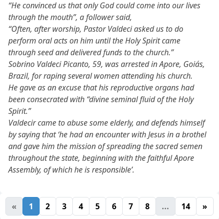
“He convinced us that only God could come into our lives
through the mouth”, a follower said,
“Often, after worship, Pastor Valdeci asked us to do
perform oral acts on him until the Holy Spirit came
through seed and delivered funds to the church.”
Sobrino Valdeci Picanto, 59, was arrested in Apore, Goiás,
Brazil, for raping several women attending his church.
He gave as an excuse that his reproductive organs had
been consecrated with “divine seminal fluid of the Holy
Spirit.”
Valdecir came to abuse some elderly, and defends himself
by saying that ‘he had an encounter with Jesus in a brothel
and gave him the mission of spreading the sacred semen
throughout the state, beginning with the faithful Apore
Assembly, of which he is responsible’.
«
1
2
3
4
5
6
7
8
...
14
»