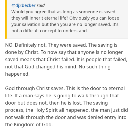
@dj2becker
said
Would you agree that as long as someone is saved
they will inherit eternal life? Obviously you can loose
your salvation but then you are no longer saved. It’s
not a difficult concept to understand.
NO. Definitely not. They were saved. The saving is
done by Christ. To now say that anyone is no longer
saved means that Christ failed. It is people that failed,
not that God changed his mind. No such thing
happened.
God through Christ saves. This is the door to eternal
life. If a man says he is going to walk through that
door but does not, then he is lost. The saving
process, the Holy Spirit all happened, the man just did
not walk through the door and was denied entry into
the Kingdom of God.