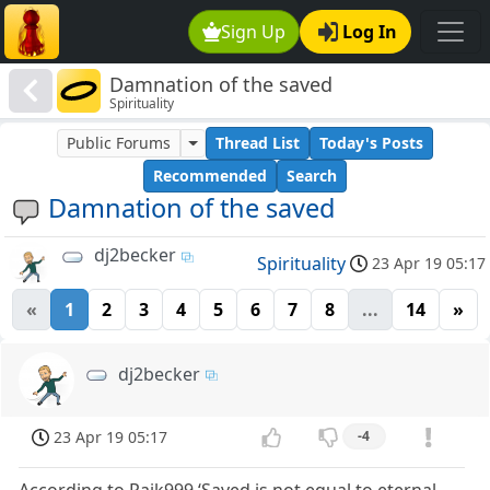
Sign Up
Log In
Damnation of the saved
Spirituality
Public Forums
Thread List
Today's Posts
Recommended
Search
Damnation of the saved
dj2becker
Spirituality
23 Apr 19 05:17
«
1
2
3
4
5
6
7
8
...
14
»
dj2becker
23 Apr 19 05:17
-4