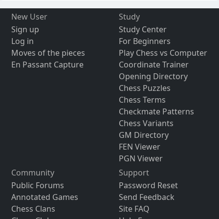
New User
Study
Sign up
Study Center
Log in
For Beginners
Moves of the pieces
Play Chess vs Computer
En Passant Capture
Coordinate Trainer
Opening Directory
Chess Puzzles
Chess Terms
Checkmate Patterns
Chess Variants
GM Directory
FEN Viewer
PGN Viewer
Community
Support
Public Forums
Password Reset
Annotated Games
Send Feedback
Chess Clans
Site FAQ