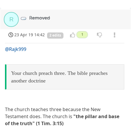
Removed
R
23 Apr 19 14:42
1
2 edits
@Rajk999
Your church preach three. The bible preaches
another doctrine
The church teaches three because the New
Testament does. The church is
"the pillar and base
of the truth" (1 Tim. 3:15)