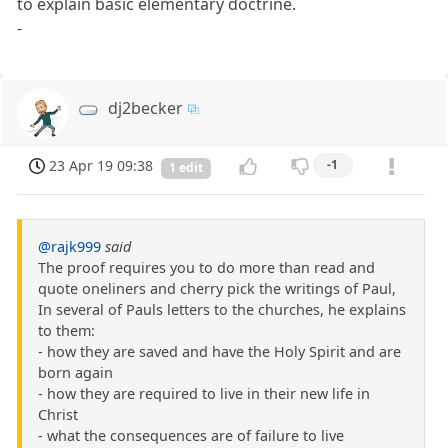
to explain basic elementary doctrine.
-
dj2becker
23 Apr 19 09:38
-1
1 edit
@rajk999
said
The proof requires you to do more than read and
quote oneliners and cherry pick the writings of Paul,
In several of Pauls letters to the churches, he explains
to them:
- how they are saved and have the Holy Spirit and are
born again
- how they are required to live in their new life in
Christ
- what the consequences are of failure to live