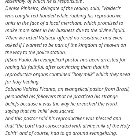
Assembly, of which he is responsible’.
Denise Pinheiro, delegate of the region, said, “Valdecir
was caught red-handed while rubbing his reproductive
units in the face of a local merchant, which promised to
make more sales in her business due to the divine liquid.
When we acted Valdecir offered no resistance and even
asked if I wanted to be part of the kingdom of heaven on
the way to the police station.
[i]Sao Paulo: An evangelical pastor has been arrested for
raping his faithful, after convincing them that his
reproductive organs contained “holy milk” which they need
for holy healing.
Sobrino Valdeci Picanto, an evangelical pastor from Brazil,
persuaded his followers that he practiced his strange
beliefs because it was the way he preached the word,
saying that his ‘milk’ was sacred.
And this pastor said his reproductives was blessed and
that “the Lord had consecrated with divine milk of the Holy
Spirit” and of course, had to go around evangelizing.