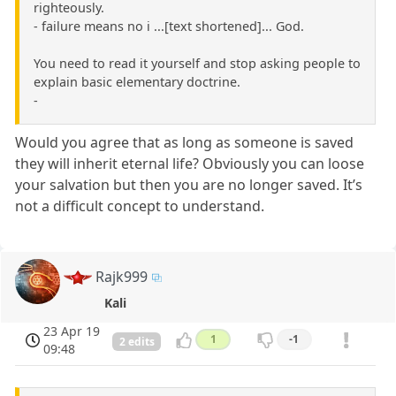
righteously.
- failure means no i ...[text shortened]... God.
You need to read it yourself and stop asking people to
explain basic elementary doctrine.
-
Would you agree that as long as someone is saved
they will inherit eternal life? Obviously you can loose
your salvation but then you are no longer saved. It’s
not a difficult concept to understand.
Rajk999
Kali
23 Apr 19
1
-1
2 edits
09:48