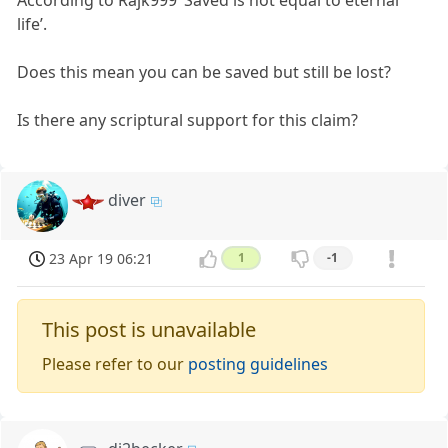
According to Rajk999 ‘Saved is not equal to eternal
life’.
Does this mean you can be saved but still be lost?
Is there any scriptural support for this claim?
diver
23 Apr 19 06:21
1
-1
This post is unavailable
Please refer to our
posting guidelines