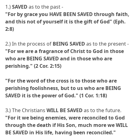
1.)
SAVED
as to the past -
"For by grace you HAVE BEEN SAVED through faith,
and this not of yourself it is the gift of God" (Eph.
2:8)
2.) In the process of
BEING SAVED
as to the present -
"For we are a fragrance of Christ to God in those
who are BEING SAVED and in those who are
perishing." (2 Cor. 2:15)
"For the word of the cross is to those who are
perishing foolishness, but to us who are BEING
SAVED it is the power of God." (1 Cor. 1:18)
3.) The Christians
WILL BE SAVED
as to the future.
"For it we being enemies, were reconciled to God
through the death if His Son, much more we WILL
BE SAVED in His life, having been reconciled."