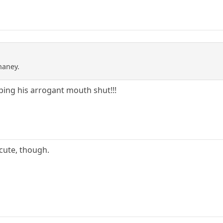
haney.
ing his arrogant mouth shut!!!
 cute, though.