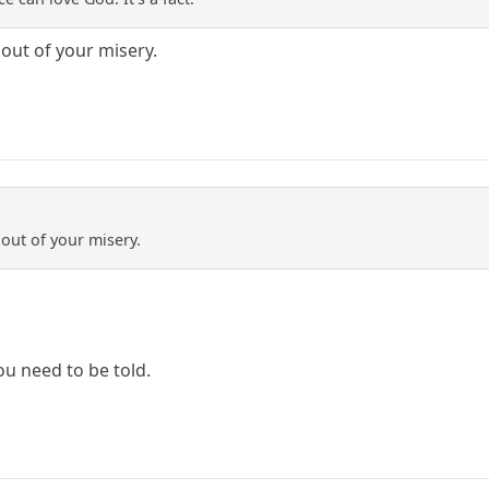
 out of your misery.
out of your misery.
ou need to be told.