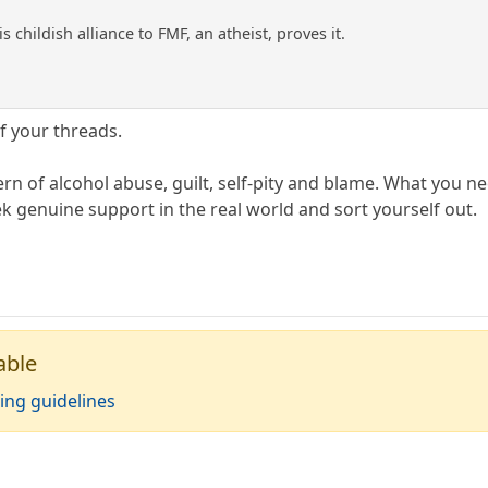
s childish alliance to FMF, an atheist, proves it.
f your threads.
ttern of alcohol abuse, guilt, self-pity and blame. What you
k genuine support in the real world and sort yourself out.
able
ing guidelines