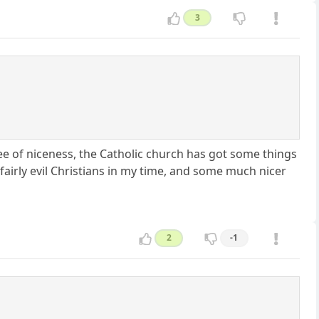
3
tee of niceness, the Catholic church has got some things
 fairly evil Christians in my time, and some much nicer
2
-1