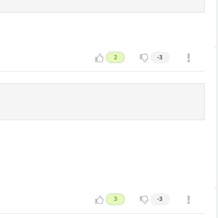
2
-3
3
-3