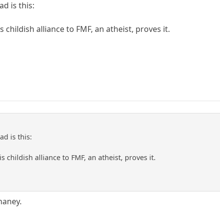
ad is this:
s childish alliance to FMF, an atheist, proves it.
ad is this:
s childish alliance to FMF, an atheist, proves it.
haney.