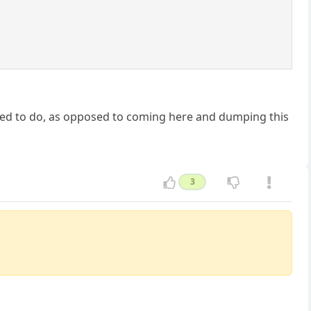
 need to do, as opposed to coming here and dumping this
3