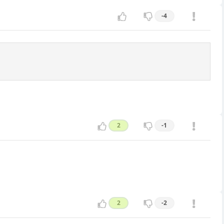
-4
2
-1
2
-2