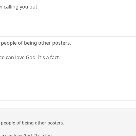
m calling you out.
 people of being other posters.
 can love God. It's a fact.
 people of being other posters.
 can love God. It's a fact.