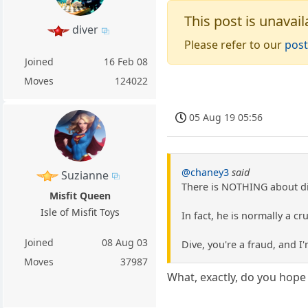
This post is unavail
diver
Please refer to our
post
Joined
16 Feb 08
Moves
124022
05 Aug 19 05:56
@chaney3
said
Suzianne
There is NOTHING about div
Misfit Queen
Isle of Misfit Toys
In fact, he is normally a c
Joined
08 Aug 03
Dive, you're a fraud, and I'
Moves
37987
What, exactly, do you hope 