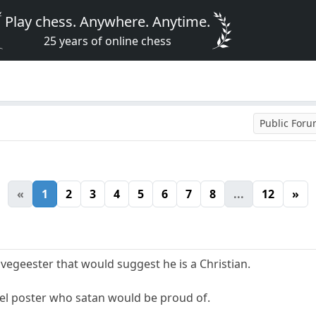
Play chess. Anywhere. Anytime.
25 years of online chess
Public For
«
1
2
3
4
5
6
7
8
...
12
»
egeester that would suggest he is a Christian.
ruel poster who satan would be proud of.