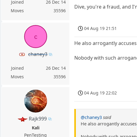
Joined
26 Dec 14
Dive, you're a fraud, and I'
Moves
35596
04 Aug 19 21:51
c
He also arrogantly accuses
chaney3
Nobody with such arrogance
Joined
26 Dec 14
Moves
35596
04 Aug 19 22:02
@chaney3
said
Rajk999
He also arrogantly accuses
Kali
PenTesting
Nobody with such arrogance