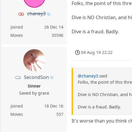
Folks, the point of this thre
chaney3
Dive is NO Christian, and hi
Joined
26 Dec 14
Dive is a fraud. Badly.
Moves
35596
04 Aug 19 22:22
@chaney3
said
SecondSon
Folks, the point of this thre
Sinner
Saved by grace
Dive is NO Christian, and hi
Joined
18 Dec 16
Dive is a fraud. Badly.
Moves
557
It's worse than you think c