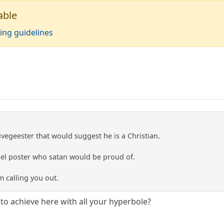
able
ing guidelines
egeester that would suggest he is a Christian.
ruel poster who satan would be proud of.
m calling you out.
to achieve here with all your hyperbole?