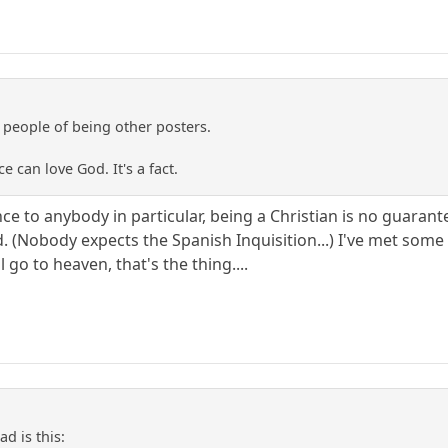
 people of being other posters.
 can love God. It's a fact.
nce to anybody in particular, being a Christian is no guaran
d. (Nobody expects the Spanish Inquisition...) I've met some
l go to heaven, that's the thing....
ad is this: