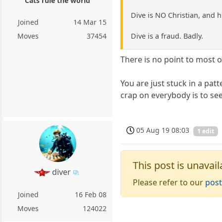
Cats rule the world
Dive is NO Christian, and hi
Joined
14 Mar 15
Dive is a fraud. Badly.
Moves
37454
There is no point to most o
You are just stuck in a pa
crap on everybody is to see
05 Aug 19 08:03
1 edit
This post is unavail
diver
Please refer to our
post
Joined
16 Feb 08
Moves
124022