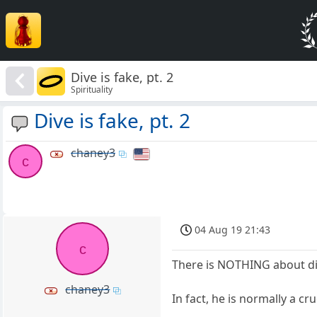
Dive is fake, pt. 2
Spirituality
Dive is fake, pt. 2
chaney3
c
04 Aug 19 21:43
c
There is NOTHING about div
chaney3
In fact, he is normally a c