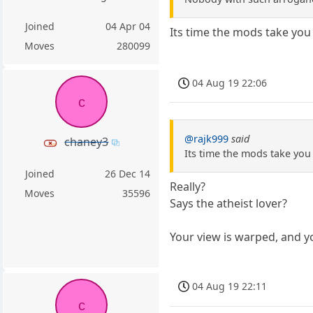
Joined
04 Apr 04
Its time the mods take you
Moves
280099
04 Aug 19 22:06
c
@rajk999
said
chaney3
Its time the mods take you 
Joined
26 Dec 14
Really?
Moves
35596
Says the atheist lover?
Your view is warped, and y
04 Aug 19 22:11
c