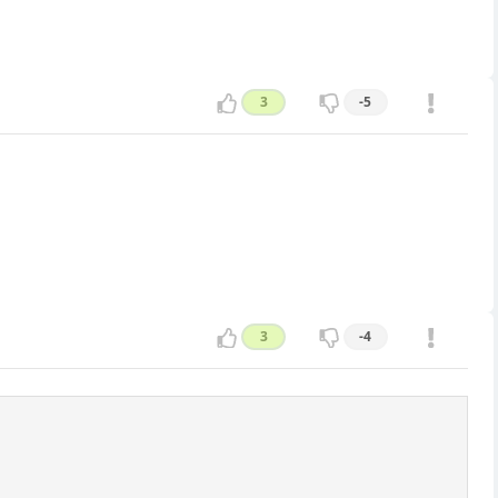
3
-5
3
-4