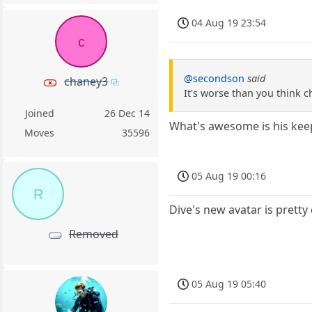
04 Aug 19 23:54
c
@secondson
said
chaney3
It's worse than you think c
Joined
26 Dec 14
What's awesome is his keep
Moves
35596
05 Aug 19 00:16
R
Dive's new avatar is pretty
Removed
05 Aug 19 05:40