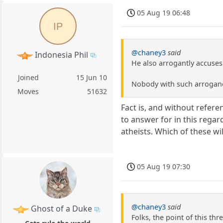
05 Aug 19 06:48
IP
@chaney3
said
Indonesia Phil
He also arrogantly accuses
Joined
15 Jun 10
Nobody with such arrogance
Moves
51632
Fact is, and without refere
to answer for in this regar
atheists. Which of these wil
05 Aug 19 07:30
@chaney3
said
Ghost of a Duke
Folks, the point of this thre