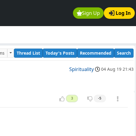
Sign Up
Log In
ums
Thread List
Today's Posts
Recommended
Search
Spirituality
04 Aug 19 21:43
3
-5