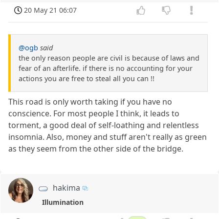
20 May 21 06:07
@ogb
said
the only reason people are civil is because of laws and
fear of an afterlife. if there is no accounting for your
actions you are free to steal all you can !!
This road is only worth taking if you have no
conscience. For most people I think, it leads to
torment, a good deal of self-loathing and relentless
insomnia. Also, money and stuff aren't really as green
as they seem from the other side of the bridge.
hakima
Illumination