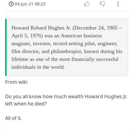
04 Jun 21 08:23
Howard Robard Hughes Jr. (December 24, 1905 –
April 5, 1976) was an American business
magnate, investor, record-setting pilot, engineer,
film director, and philanthropist, known during his
lifetime as one of the most financially successful
individuals in the world.
From wiki
Do you all know how much wealth Howard Hughes Jr.
left when he died?
All of it.