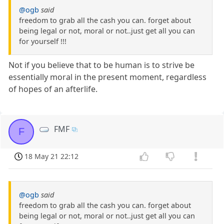
@ogb
said
freedom to grab all the cash you can. forget about
being legal or not, moral or not..just get all you can
for yourself !!!
Not if you believe that to be human is to strive be
essentially moral in the present moment, regardless
of hopes of an afterlife.
FMF
F
18 May 21 22:12
@ogb
said
freedom to grab all the cash you can. forget about
being legal or not, moral or not..just get all you can