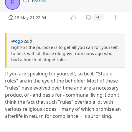
FMF
F
18 May 21 22:54
-1
@ogb
said
right-o ! the purpose is to get all you can for yourself.
to heck with all those old guys from eons ago who
had a bunch of stupid rules.
If you are speaking for yourself, so be it. "Stupid
rules" are in the eye of the beholder. Most of these
"rules" have evolved over time and are a necessary
product of - and basis for - communal living. I don't
think the fact that such "rules" overlap a lot with
various religious codes ~ many of which promise an
afterlife in return for compliance ~ is surprising.