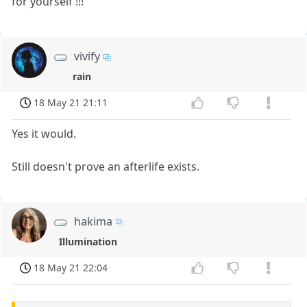
for yourself !!!
vivify
rain
18 May 21 21:11
Yes it would.
Still doesn't prove an afterlife exists.
hakima
Illumination
18 May 21 22:04