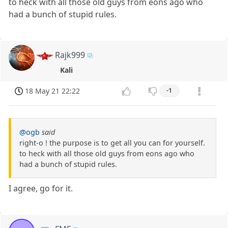
to heck with all those old guys from eons ago who
had a bunch of stupid rules.
Rajk999
Kali
18 May 21 22:22
-1
@ogb
said
right-o ! the purpose is to get all you can for yourself.
to heck with all those old guys from eons ago who
had a bunch of stupid rules.
I agree, go for it.