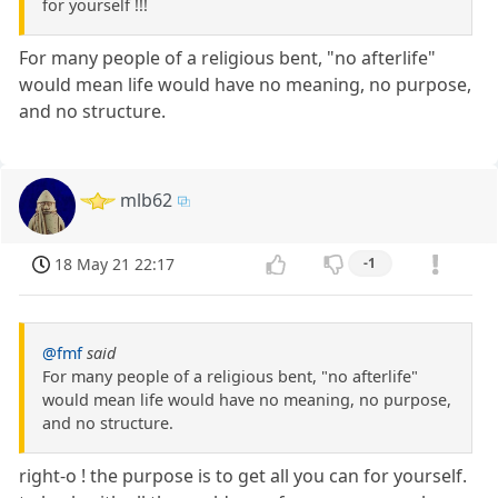
for yourself !!!
For many people of a religious bent, "no afterlife"
would mean life would have no meaning, no purpose,
and no structure.
mlb62
18 May 21 22:17
-1
@fmf
said
For many people of a religious bent, "no afterlife"
would mean life would have no meaning, no purpose,
and no structure.
right-o ! the purpose is to get all you can for yourself.