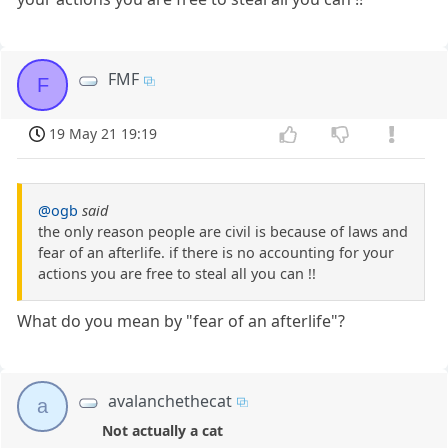
FMF
F
19 May 21 19:19
@ogb
said
the only reason people are civil is because of laws and
fear of an afterlife. if there is no accounting for your
actions you are free to steal all you can !!
What do you mean by "fear of an afterlife"?
avalanchethecat
a
Not actually a cat