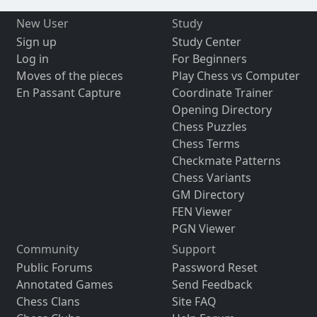
New User
Study
Sign up
Study Center
Log in
For Beginners
Moves of the pieces
Play Chess vs Computer
En Passant Capture
Coordinate Trainer
Opening Directory
Chess Puzzles
Chess Terms
Checkmate Patterns
Chess Variants
GM Directory
FEN Viewer
PGN Viewer
Community
Support
Public Forums
Password Reset
Annotated Games
Send Feedback
Chess Clans
Site FAQ