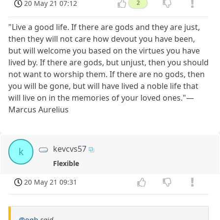
20 May 21 07:12
2
"Live a good life. If there are gods and they are just,
then they will not care how devout you have been,
but will welcome you based on the virtues you have
lived by. If there are gods, but unjust, then you should
not want to worship them. If there are no gods, then
you will be gone, but will have lived a noble life that
will live on in the memories of your loved ones."—
Marcus Aurelius
kevcvs57
k
Flexible
20 May 21 09:31
@ogb
said