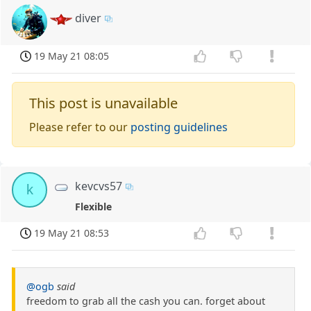
diver
19 May 21 08:05
This post is unavailable
Please refer to our
posting guidelines
kevcvs57
k
Flexible
19 May 21 08:53
@ogb
said
freedom to grab all the cash you can. forget about