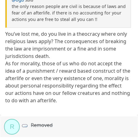
the only reason people are civil is because of laws and
fear of an afterlife. if there is no accounting for your
actions you are free to steal all you can !!
You’ve lost me, do you live in a theocracy where only
religious laws apply? The consequences of breaking
the law are imprisonment or a fine and in some
jurisdictions death.
As for morality, those of us who do not accept the
idea of a punishment / reward based construct of the
afterlife or even the very existence of one, morality is
about personal responsibility regarding the effect
our actions have on our fellow creatures and nothing
to do with an afterlife.
Removed
R