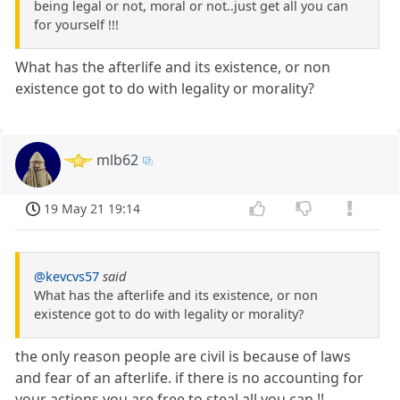
being legal or not, moral or not..just get all you can
for yourself !!!
What has the afterlife and its existence, or non
existence got to do with legality or morality?
mlb62
19 May 21 19:14
@kevcvs57
said
What has the afterlife and its existence, or non
existence got to do with legality or morality?
the only reason people are civil is because of laws
and fear of an afterlife. if there is no accounting for
your actions you are free to steal all you can !!