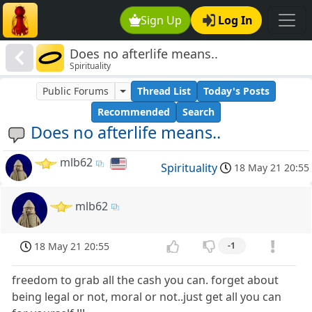
Sign Up
Log In
Does no afterlife means..
Spirituality
Public Forums
Thread List
Today's Posts
Recommended
Search
Does no afterlife means..
mlb62
Spirituality
18 May 21 20:55
mlb62
18 May 21 20:55
-1
freedom to grab all the cash you can. forget about
being legal or not, moral or not..just get all you can