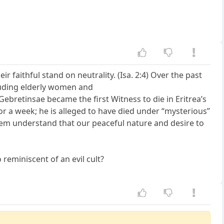
ir faithful stand on neutrality. (Isa. 2:4) Over the past
cluding elderly women and
 Gebretinsae became the first Witness to die in Eritrea’s
for a week; he is alleged to have died under “mysterious”
them understand that our peaceful nature and desire to
 reminiscent of an evil cult?