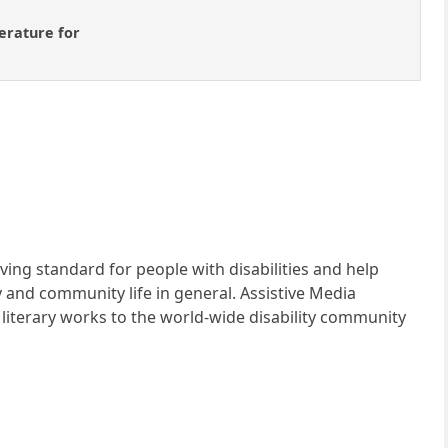
terature for
iving standard for people with disabilities and help
and community life in general. Assistive Media
 literary works to the world-wide disability community