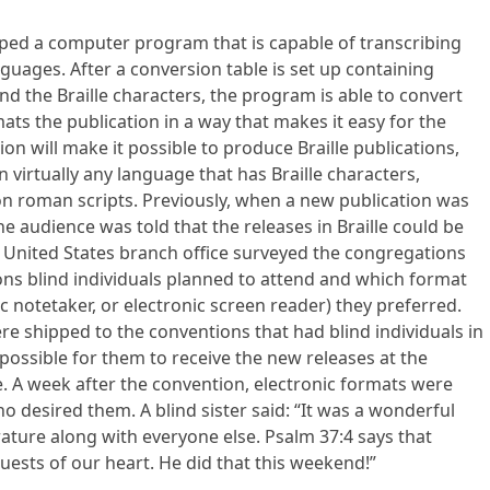
ped a computer program that is capable of transcribing
anguages. After a conversion table is set up containing
nd the Braille characters, the program is able to convert
ormats the publication in a way that makes it easy for the
ion will make it possible to produce Braille publications,
 in virtually any language that has Braille characters,
on roman scripts. Previously, when a new publication was
he audience was told that the releases in Braille could be
he United States branch office surveyed the congregations
ons blind individuals planned to attend and which format
 notetaker, or electronic screen reader) they preferred.
 shipped to the conventions that had blind individuals in
possible for them to receive the new releases at the
. A week after the convention, electronic formats were
 desired them. A blind sister said: “It was a wonderful
terature along with everyone else. Psalm 37:4 says that
quests of our heart. He did that this weekend!”