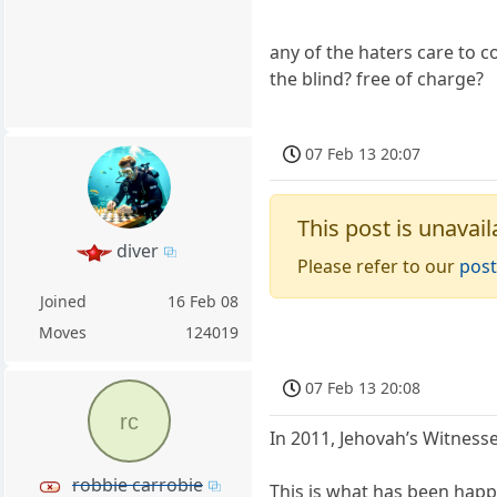
any of the haters care to c
the blind? free of charge?
07 Feb 13 20:07
This post is unavail
diver
Please refer to our
post
Joined
16 Feb 08
Moves
124019
07 Feb 13 20:08
rc
In 2011, Jehovah’s Witness
robbie carrobie
This is what has been happ