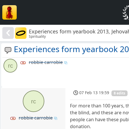
Experiences form yearbook 2013, Jehova
Spirituality
Experiences form yearbook 20
robbie carrobie
rc
07 Feb 13 19:59
8 edits
rc
For more than 100 years, t
the blind, and these are n
robbie carrobie
people can have these pub
donation.