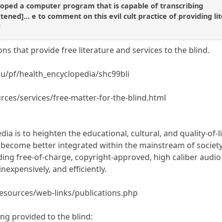
oped a computer program that is capable of transcribing
ortened]... e to comment on this evil cult practice of providing li
?
s that provide free literature and services to the blind.
du/pf/health_encyclopedia/shc99bli
rces/services/free-matter-for-the-blind.html
dia is to heighten the educational, cultural, and quality-of-l
ecome better integrated within the mainstream of society 
ding free-of-charge, copyright-approved, high caliber audio
 inexpensively, and efficiently.
resources/web-links/publications.php
ng provided to the blind: