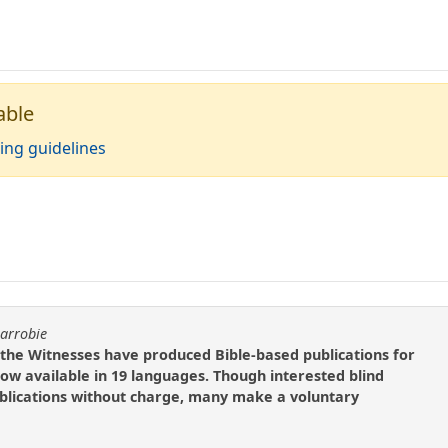
able
ing guidelines
carrobie
 the Witnesses have produced Bible-based publications for
now available in 19 languages. Though interested blind
blications without charge, many make a voluntary