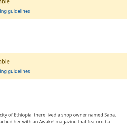
able
ing guidelines
able
ing guidelines
 city of Ethiopia, there lived a shop owner named Saba.
oached her with an Awake! magazine that featured a