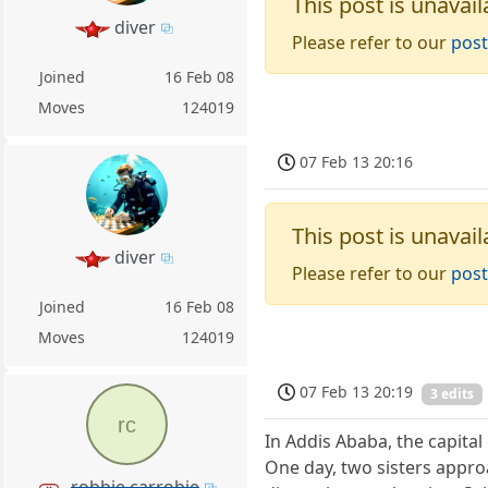
This post is unavail
diver
Please refer to our
post
Joined
16 Feb 08
Moves
124019
07 Feb 13 20:16
This post is unavail
diver
Please refer to our
post
Joined
16 Feb 08
Moves
124019
07 Feb 13 20:19
3 edits
rc
In Addis Ababa, the capital
One day, two sisters appr
robbie carrobie