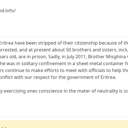
nd.info/
Eritrea have been stripped of their citizenship because of the
rrested, and at present about 50 brothers and sisters, in
ars old, are in prison. Sadly, in July 2011, Brother Misghina
, he was in solitary confinement in a sheet-metal container 
s continue to make efforts to meet with officials to help 
onflict with our respect for the government of Eritrea.
y exercising ones conscience in the mater of neutrality is so