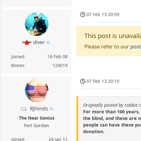
07 Feb 13 20:09
This post is unavail
diver
Please refer to our
post
Joined
16 Feb 08
Moves
124019
07 Feb 13 20:10
Originally posted by robbie 
RJHinds
For more than 100 years,
The Near Genius
the blind, and these are 
people can have these pu
Fort Gordon
donation.
Joined
24 Jan 11