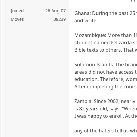
Joined
26 Aug 07
Ghana: During the past 25 
Moves
38239
and write.
Mozambique: More than 19,
student named Felizarda sa
Bible texts to others. That 
Solomon Islands: The branch
areas did not have access t
education. Therefore, wome
After completing the cour
Zambia: Since 2002, nearly 
is 82 years old, says: “Wh
I was happy to enroll. At t
any of the haters tell us wh