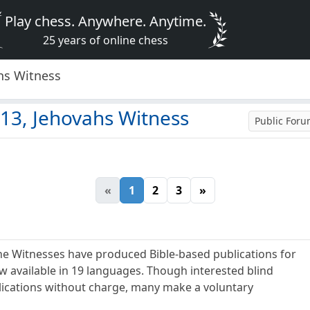
Play chess. Anywhere. Anytime.
25 years of online chess
hs Witness
13, Jehovahs Witness
Public For
«
1
2
3
»
he Witnesses have produced Bible-based publications for
ow available in 19 languages. Though interested blind
lications without charge, many make a voluntary