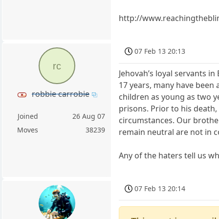
http://www.reachingthebli
07 Feb 13 20:13
rc
Jehovah’s loyal servants in 
17 years, many have been a
robbie carrobie
children as young as two ye
prisons. Prior to his death
Joined
26 Aug 07
circumstances. Our brother
Moves
38239
remain neutral are not in c
Any of the haters tell us wh
07 Feb 13 20:14