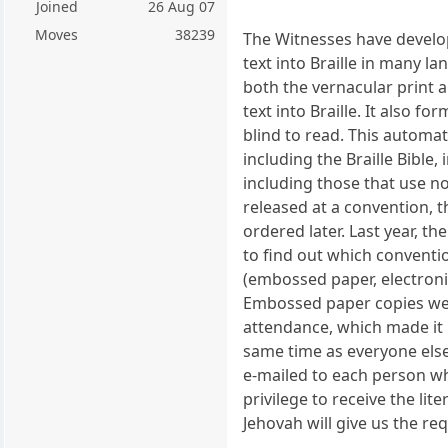
Joined
26 Aug 07
Moves
38239
The Witnesses have develo
text into Braille in many l
both the vernacular print a
text into Braille. It also f
blind to read. This automat
including the Braille Bible,
including those that use n
released at a convention, t
ordered later. Last year, t
to find out which conventi
(embossed paper, electronic
Embossed paper copies were
attendance, which made it 
same time as everyone else
e-mailed to each person who
privilege to receive the li
Jehovah will give us the re