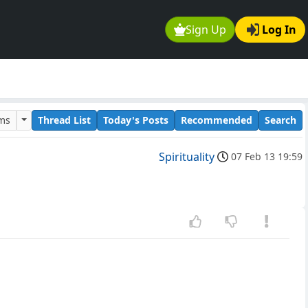
Sign Up
Log In
ums
Thread List
Today's Posts
Recommended
Search
Spirituality
07 Feb 13 19:59