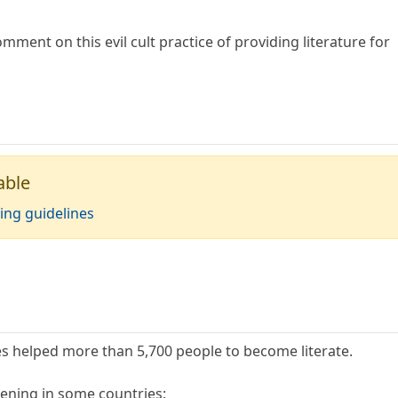
omment on this evil cult practice of providing literature for
able
ing guidelines
es helped more than 5,700 people to become literate.
ening in some countries: