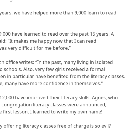
years, we have helped more than 9,000 learn to read
000 have learned to read over the past 15 years. A
id: “It makes me happy now that I can read
was very difficult for me before.”
 office writes: “In the past, many living in isolated
o schools. Also, very few girls received a formal
n in particular have benefited from the literacy classes.
se, many have more confidence in themselves.”
12,000 have improved their literacy skills. Agnes, who
en congregation literacy classes were announced,
he first lesson, I learned to write my own name!
y offering literacy classes free of charge is so evil?