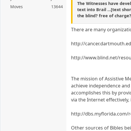
The Witnesses have devel
Moves
13644
text into Brail ...[text sh
the blind? free of charge
There are many organization
http://cancer.dartmouth.e
http://www.blind.net/resou
The mission of Assistive Me
achieve independence and b
accomplishes this by provi
via the Internet effectively,
http://dbs.myflorida.com/
Other sources of Bibles bei