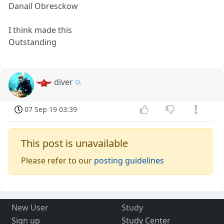
Danail Obresckow
I think made this
Outstanding
diver
07 Sep 19 03:39
This post is unavailable
Please refer to our
posting guidelines
New User
Study
Sign up
Study Center