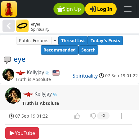
Sign Up
Log In
eye
Spirituality
Public Forums
Thread List
Today's Posts
Recommended
Search
eye
KellyJay
Spirituality
07 Sep 19 01:22
Truth is Absolute
KellyJay
Truth is Absolute
07 Sep 19 01:22
-2
YouTube