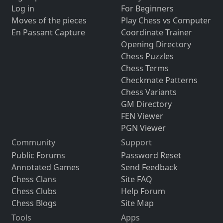
Log in
For Beginners
Moves of the pieces
Play Chess vs Computer
En Passant Capture
Coordinate Trainer
Opening Directory
Chess Puzzles
Chess Terms
Checkmate Patterns
Chess Variants
GM Directory
FEN Viewer
PGN Viewer
Community
Support
Public Forums
Password Reset
Annotated Games
Send Feedback
Chess Clans
Site FAQ
Chess Clubs
Help Forum
Chess Blogs
Site Map
Tools
Apps