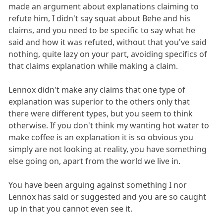
made an argument about explanations claiming to
refute him, I didn't say squat about Behe and his
claims, and you need to be specific to say what he
said and how it was refuted, without that you've said
nothing, quite lazy on your part, avoiding specifics of
that claims explanation while making a claim.
Lennox didn't make any claims that one type of
explanation was superior to the others only that
there were different types, but you seem to think
otherwise. If you don't think my wanting hot water to
make coffee is an explanation it is so obvious you
simply are not looking at reality, you have something
else going on, apart from the world we live in.
You have been arguing against something I nor
Lennox has said or suggested and you are so caught
up in that you cannot even see it.