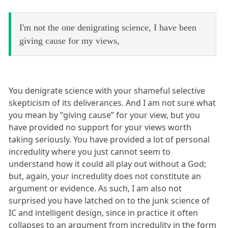
I'm not the one denigrating science, I have been
giving cause for my views,
You denigrate science with your shameful selective
skepticism of its deliverances. And I am not sure what
you mean by “giving cause” for your view, but you
have provided no support for your views worth
taking seriously. You have provided a lot of personal
incredulity where you just cannot seem to
understand how it could all play out without a God;
but, again, your incredulity does not constitute an
argument or evidence. As such, I am also not
surprised you have latched on to the junk science of
IC and intelligent design, since in practice it often
collapses to an argument from incredulity in the form