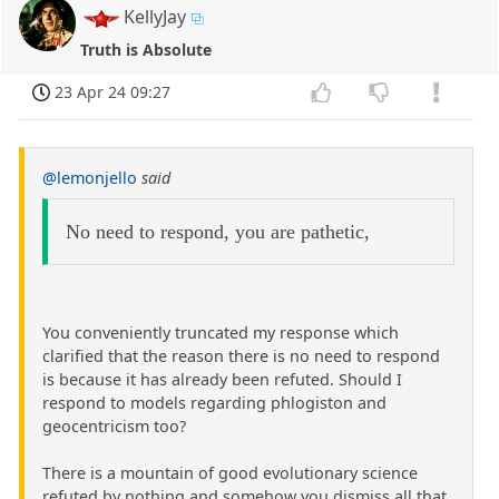
KellyJay
Truth is Absolute
23 Apr 24 09:27
@lemonjello
said
No need to respond, you are pathetic,
You conveniently truncated my response which
clarified that the reason there is no need to respond
is because it has already been refuted. Should I
respond to models regarding phlogiston and
geocentricism too?
There is a mountain of good evolutionary science
refuted by nothing and somehow you dismiss all that