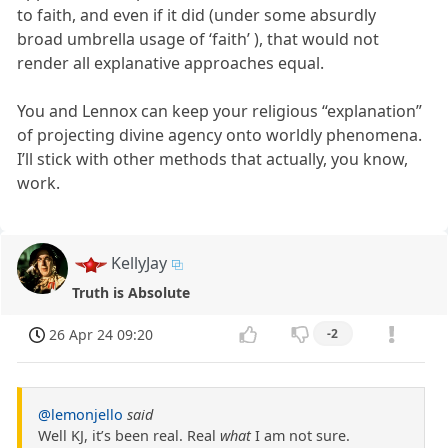
to faith, and even if it did (under some absurdly
broad umbrella usage of ‘faith’ ), that would not
render all explanative approaches equal.
You and Lennox can keep your religious “explanation”
of projecting divine agency onto worldly phenomena.
I’ll stick with other methods that actually, you know,
work.
KellyJay
Truth is Absolute
26 Apr 24 09:20
-2
@lemonjello
said
Well KJ, it’s been real. Real
what
I am not sure.