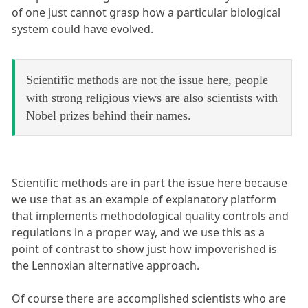
of one just cannot grasp how a particular biological
system could have evolved.
Scientific methods are not the issue here, people
with strong religious views are also scientists with
Nobel prizes behind their names.
Scientific methods are in part the issue here because
we use that as an example of explanatory platform
that implements methodological quality controls and
regulations in a proper way, and we use this as a
point of contrast to show just how impoverished is
the Lennoxian alternative approach.
Of course there are accomplished scientists who are