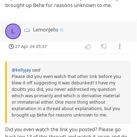
brought up Behe for reasons unknown to me.
LemonJello
L
27 Apr 24 05:37
@kellyjay
said
Please did you even watch that other link before you
blew it off suggesting it was debunked? I have my
doubts you did, you never addressed my question
which was primarily and which is derivative material
or immaterial either. One more thing without
explanation in a thread about explanations, but you
brought up Behe for reasons unknown to me.
Did
you
even watch the link you posted? Please go
back (pg 13 of this thread) and watch it again and do