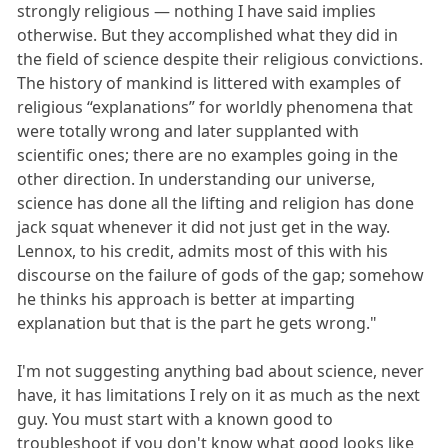
strongly religious — nothing I have said implies
otherwise. But they accomplished what they did in
the field of science despite their religious convictions.
The history of mankind is littered with examples of
religious “explanations” for worldly phenomena that
were totally wrong and later supplanted with
scientific ones; there are no examples going in the
other direction. In understanding our universe,
science has done all the lifting and religion has done
jack squat whenever it did not just get in the way.
Lennox, to his credit, admits most of this with his
discourse on the failure of gods of the gap; somehow
he thinks his approach is better at imparting
explanation but that is the part he gets wrong."
I'm not suggesting anything bad about science, never
have, it has limitations I rely on it as much as the next
guy. You must start with a known good to
troubleshoot if you don't know what good looks like