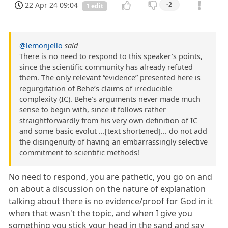
22 Apr 24 09:04
-2
1 edit
@lemonjello
said
There is no need to respond to this speaker’s points,
since the scientific community has already refuted
them. The only relevant “evidence” presented here is
regurgitation of Behe’s claims of irreducible
complexity (IC). Behe’s arguments never made much
sense to begin with, since it follows rather
straightforwardly from his very own definition of IC
and some basic evolut ...[text shortened]... do not add
the disingenuity of having an embarrassingly selective
commitment to scientific methods!
No need to respond, you are pathetic, you go on and
on about a discussion on the nature of explanation
talking about there is no evidence/proof for God in it
when that wasn't the topic, and when I give you
something you stick your head in the sand and say