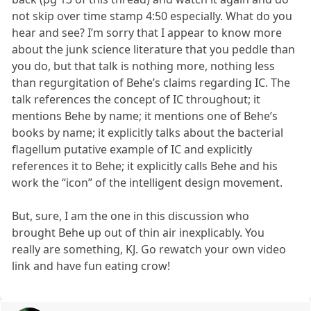
not skip over time stamp 4:50 especially. What do you
hear and see? I’m sorry that I appear to know more
about the junk science literature that you peddle than
you do, but that talk is nothing more, nothing less
than regurgitation of Behe’s claims regarding IC. The
talk references the concept of IC throughout; it
mentions Behe by name; it mentions one of Behe’s
books by name; it explicitly talks about the bacterial
flagellum putative example of IC and explicitly
references it to Behe; it explicitly calls Behe and his
work the “icon” of the intelligent design movement.
But, sure, I am the one in this discussion who
brought Behe up out of thin air inexplicably. You
really are something, KJ. Go rewatch your own video
link and have fun eating crow!