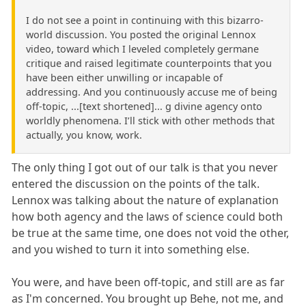
I do not see a point in continuing with this bizarro-
world discussion. You posted the original Lennox
video, toward which I leveled completely germane
critique and raised legitimate counterpoints that you
have been either unwilling or incapable of
addressing. And you continuously accuse me of being
off-topic, ...[text shortened]... g divine agency onto
worldly phenomena. I’ll stick with other methods that
actually, you know, work.
The only thing I got out of our talk is that you never
entered the discussion on the points of the talk.
Lennox was talking about the nature of explanation
how both agency and the laws of science could both
be true at the same time, one does not void the other,
and you wished to turn it into something else.
You were, and have been off-topic, and still are as far
as I'm concerned. You brought up Behe, not me, and