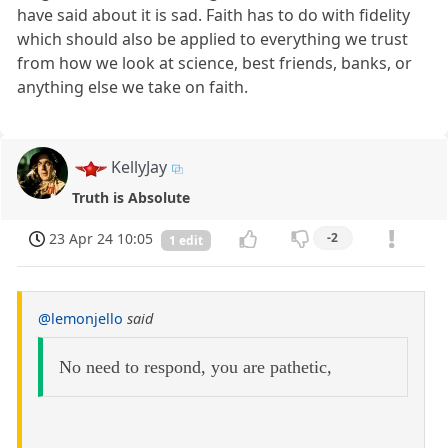
have said about it is sad. Faith has to do with fidelity
which should also be applied to everything we trust
from how we look at science, best friends, banks, or
anything else we take on faith.
KellyJay
Truth is Absolute
23 Apr 24 10:05
-2
1 edit
@lemonjello
said
No need to respond, you are pathetic,