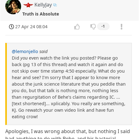
KellyJay
Truth is Absolute
27 Apr 24 08:04
-1
@lemonjello
said
Did
you
even watch the link you posted? Please go
back (pg 13 of this thread) and watch it again and do
not skip over time stamp 4:50 especially. What do you
hear and see? I’m sorry that I appear to know more
about the junk science literature that you peddle than
you do, but that talk is nothing more, nothing less
than regurgitation of Behe’s claims regarding IC. ...
[text shortened]... xplicably. You really are something,
KJ. Go rewatch your own video link and have fun
eating crow!
Apologies, I was wrong about that, but nothing I said
had anything to do with Behe, and his bacterial