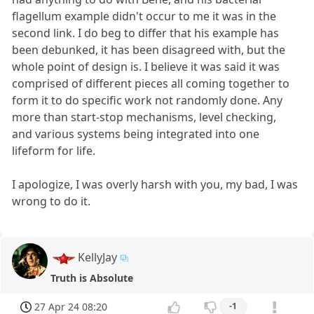
flagellum example didn't occur to me it was in the
second link. I do beg to differ that his example has
been debunked, it has been disagreed with, but the
whole point of design is. I believe it was said it was
comprised of different pieces all coming together to
form it to do specific work not randomly done. Any
more than start-stop mechanisms, level checking,
and various systems being integrated into one
lifeform for life.
I apologize, I was overly harsh with you, my bad, I was
wrong to do it.
KellyJay
Truth is Absolute
27 Apr 24 08:20
-1