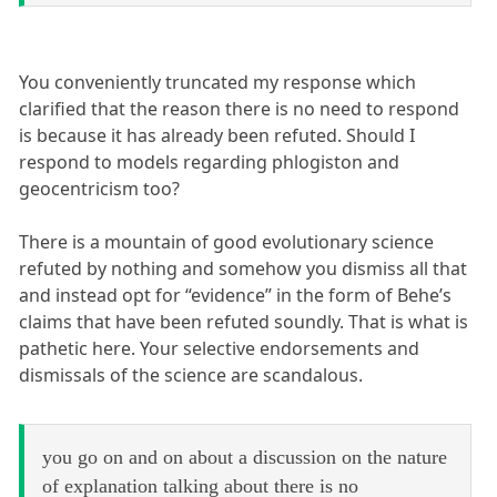
You conveniently truncated my response which
clarified that the reason there is no need to respond
is because it has already been refuted. Should I
respond to models regarding phlogiston and
geocentricism too?
There is a mountain of good evolutionary science
refuted by nothing and somehow you dismiss all that
and instead opt for “evidence” in the form of Behe’s
claims that have been refuted soundly. That is what is
pathetic here. Your selective endorsements and
dismissals of the science are scandalous.
you go on and on about a discussion on the nature
of explanation talking about there is no