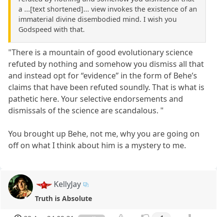
a ...[text shortened]... view invokes the existence of an
immaterial divine disembodied mind. I wish you
Godspeed with that.
"There is a mountain of good evolutionary science
refuted by nothing and somehow you dismiss all that
and instead opt for “evidence” in the form of Behe’s
claims that have been refuted soundly. That is what is
pathetic here. Your selective endorsements and
dismissals of the science are scandalous. "
You brought up Behe, not me, why you are going on
off on what I think about him is a mystery to me.
KellyJay
Truth is Absolute