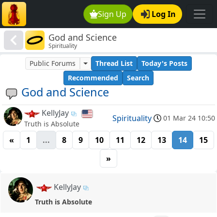
Sign Up
Log In
God and Science
Spirituality
Public Forums
Thread List
Today's Posts
Recommended
Search
God and Science
KellyJay
Spirituality
01 Mar 24 10:50
Truth is Absolute
«
1
...
8
9
10
11
12
13
14
15
»
KellyJay
Truth is Absolute