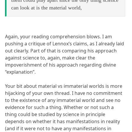
can look at is the material world,
Again, your reading comprehension blows. I am
pushing a critique of Lennox’s claims, as I already laid
out clearly. Part of that is comparing his approach
against science to, again, make clear the
impoverishment of his approach regarding divine
“explanation”.
Your bit about material vs immaterial worlds is more
hijacking of your own thread. I have no commitment
to the existence of any immaterial world and see no
evidence for such a thing. Whether or not such a
thing could be studied by science in principle
depends on whether it has manifestations in reality
(and if it were not to have any manifestations in