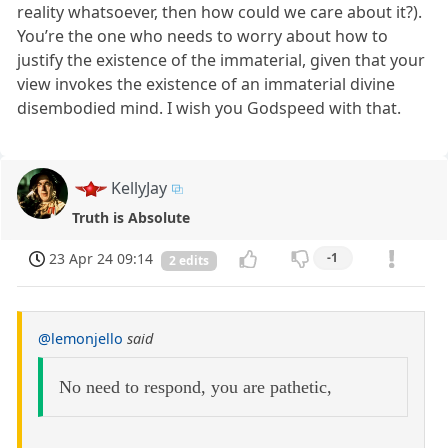
reality whatsoever, then how could we care about it?).
You’re the one who needs to worry about how to
justify the existence of the immaterial, given that your
view invokes the existence of an immaterial divine
disembodied mind. I wish you Godspeed with that.
KellyJay
Truth is Absolute
23 Apr 24 09:14
-1
2 edits
@lemonjello
said
No need to respond, you are pathetic,