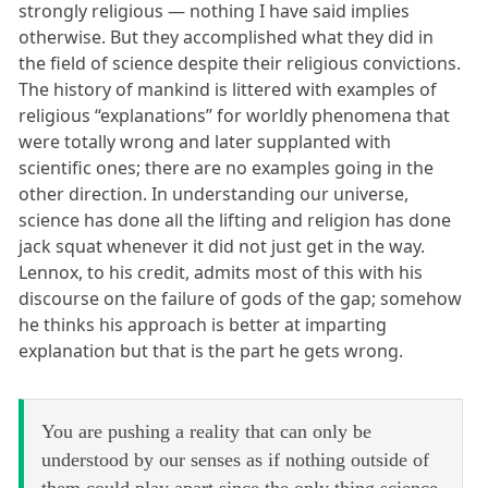
strongly religious — nothing I have said implies
otherwise. But they accomplished what they did in
the field of science despite their religious convictions.
The history of mankind is littered with examples of
religious “explanations” for worldly phenomena that
were totally wrong and later supplanted with
scientific ones; there are no examples going in the
other direction. In understanding our universe,
science has done all the lifting and religion has done
jack squat whenever it did not just get in the way.
Lennox, to his credit, admits most of this with his
discourse on the failure of gods of the gap; somehow
he thinks his approach is better at imparting
explanation but that is the part he gets wrong.
You are pushing a reality that can only be
understood by our senses as if nothing outside of
them could play apart since the only thing science