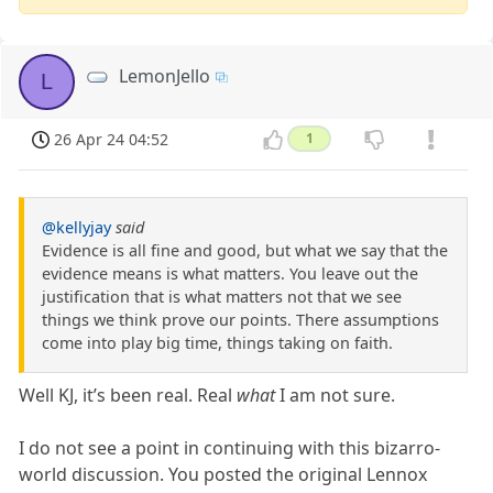
LemonJello
L
26 Apr 24 04:52
1
@kellyjay
said
Evidence is all fine and good, but what we say that the
evidence means is what matters. You leave out the
justification that is what matters not that we see
things we think prove our points. There assumptions
come into play big time, things taking on faith.
Well KJ, it’s been real. Real
what
I am not sure.
I do not see a point in continuing with this bizarro-
world discussion. You posted the original Lennox