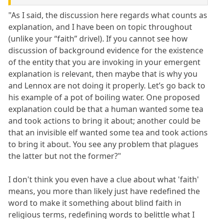
"As I said, the discussion here regards what counts as
explanation, and I have been on topic throughout
(unlike your “faith” drivel). If you cannot see how
discussion of background evidence for the existence
of the entity that you are invoking in your emergent
explanation is relevant, then maybe that is why you
and Lennox are not doing it properly. Let’s go back to
his example of a pot of boiling water. One proposed
explanation could be that a human wanted some tea
and took actions to bring it about; another could be
that an invisible elf wanted some tea and took actions
to bring it about. You see any problem that plagues
the latter but not the former?"
I don't think you even have a clue about what 'faith'
means, you more than likely just have redefined the
word to make it something about blind faith in
religious terms, redefining words to belittle what I