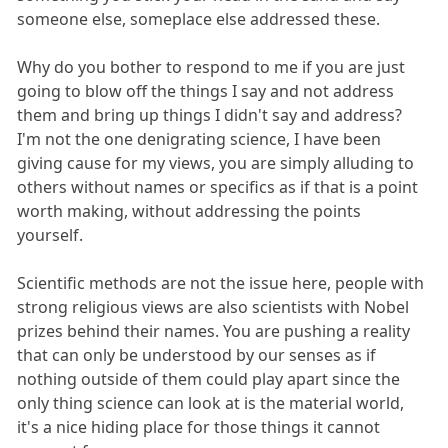
someone else, someplace else addressed these.
Why do you bother to respond to me if you are just
going to blow off the things I say and not address
them and bring up things I didn't say and address?
I'm not the one denigrating science, I have been
giving cause for my views, you are simply alluding to
others without names or specifics as if that is a point
worth making, without addressing the points
yourself.
Scientific methods are not the issue here, people with
strong religious views are also scientists with Nobel
prizes behind their names. You are pushing a reality
that can only be understood by our senses as if
nothing outside of them could play apart since the
only thing science can look at is the material world,
it's a nice hiding place for those things it cannot