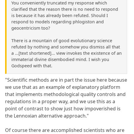
You conveniently truncated my response which
clarified that the reason there is no need to respond
is because it has already been refuted. Should I
respond to models regarding phlogiston and
geocentricism too?
There is a mountain of good evolutionary science
refuted by nothing and somehow you dismiss all that
a ...[text shortened]... view invokes the existence of an
immaterial divine disembodied mind. I wish you
Godspeed with that.
"Scientific methods are in part the issue here because
we use that as an example of explanatory platform
that implements methodological quality controls and
regulations in a proper way, and we use this as a
point of contrast to show just how impoverished is
the Lennoxian alternative approach."
Of course there are accomplished scientists who are