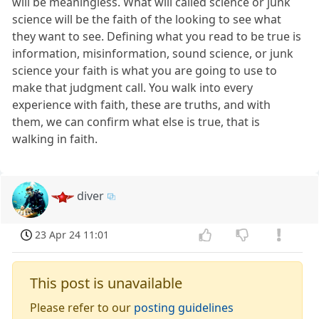
will be meaningless. What will called science or junk
science will be the faith of the looking to see what
they want to see. Defining what you read to be true is
information, misinformation, sound science, or junk
science your faith is what you are going to use to
make that judgment call. You walk into every
experience with faith, these are truths, and with
them, we can confirm what else is true, that is
walking in faith.
diver
23 Apr 24 11:01
This post is unavailable
Please refer to our
posting guidelines