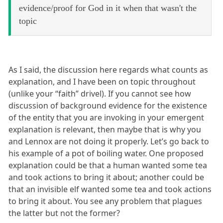
evidence/proof for God in it when that wasn't the
topic
As I said, the discussion here regards what counts as
explanation, and I have been on topic throughout
(unlike your “faith” drivel). If you cannot see how
discussion of background evidence for the existence
of the entity that you are invoking in your emergent
explanation is relevant, then maybe that is why you
and Lennox are not doing it properly. Let’s go back to
his example of a pot of boiling water. One proposed
explanation could be that a human wanted some tea
and took actions to bring it about; another could be
that an invisible elf wanted some tea and took actions
to bring it about. You see any problem that plagues
the latter but not the former?