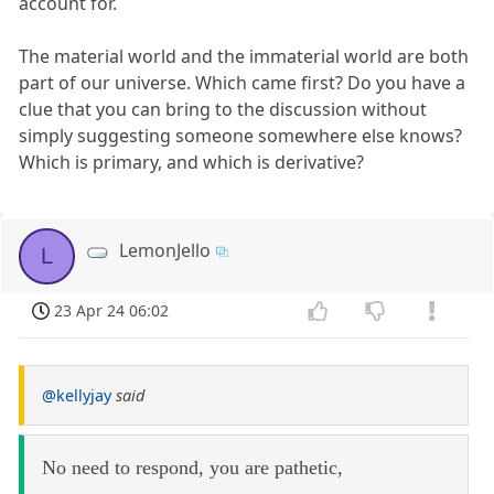
account for.
The material world and the immaterial world are both
part of our universe. Which came first? Do you have a
clue that you can bring to the discussion without
simply suggesting someone somewhere else knows?
Which is primary, and which is derivative?
LemonJello
L
23 Apr 24 06:02
@kellyjay
said
No need to respond, you are pathetic,