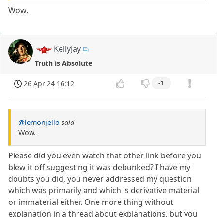
Wow.
KellyJay
Truth is Absolute
26 Apr 24 16:12
-1
@lemonjello
said
Wow.
Please did you even watch that other link before you
blew it off suggesting it was debunked? I have my
doubts you did, you never addressed my question
which was primarily and which is derivative material
or immaterial either. One more thing without
explanation in a thread about explanations, but you