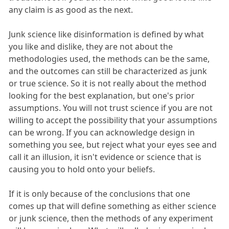
any claim is as good as the next.
Junk science like disinformation is defined by what
you like and dislike, they are not about the
methodologies used, the methods can be the same,
and the outcomes can still be characterized as junk
or true science. So it is not really about the method
looking for the best explanation, but one's prior
assumptions. You will not trust science if you are not
willing to accept the possibility that your assumptions
can be wrong. If you can acknowledge design in
something you see, but reject what your eyes see and
call it an illusion, it isn't evidence or science that is
causing you to hold onto your beliefs.
If it is only because of the conclusions that one
comes up that will define something as either science
or junk science, then the methods of any experiment