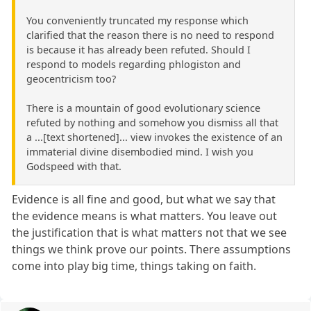
You conveniently truncated my response which
clarified that the reason there is no need to respond
is because it has already been refuted. Should I
respond to models regarding phlogiston and
geocentricism too?
There is a mountain of good evolutionary science
refuted by nothing and somehow you dismiss all that
a ...[text shortened]... view invokes the existence of an
immaterial divine disembodied mind. I wish you
Godspeed with that.
Evidence is all fine and good, but what we say that
the evidence means is what matters. You leave out
the justification that is what matters not that we see
things we think prove our points. There assumptions
come into play big time, things taking on faith.