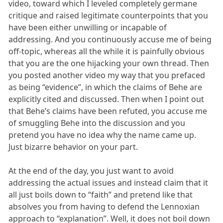
video, toward which I leveled completely germane
critique and raised legitimate counterpoints that you
have been either unwilling or incapable of
addressing. And you continuously accuse me of being
off-topic, whereas all the while it is painfully obvious
that you are the one hijacking your own thread. Then
you posted another video my way that you prefaced
as being “evidence”, in which the claims of Behe are
explicitly cited and discussed. Then when I point out
that Behe’s claims have been refuted, you accuse me
of smuggling Behe into the discussion and you
pretend you have no idea why the name came up.
Just bizarre behavior on your part.
At the end of the day, you just want to avoid
addressing the actual issues and instead claim that it
all just boils down to “faith” and pretend like that
absolves you from having to defend the Lennoxian
approach to “explanation”. Well, it does not boil down