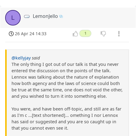
LemonJello
L
26 Apr 24 14:33
1
@kellyjay
said
The only thing I got out of our talk is that you never
entered the discussion on the points of the talk.
Lennox was talking about the nature of explanation
how both agency and the laws of science could both
be true at the same time, one does not void the other,
and you wished to turn it into something else.
You were, and have been off-topic, and still are as far
as I'm c ...[text shortened]... omething I nor Lennox
has said or suggested and you are so caught up in
that you cannot even see it.