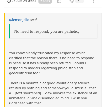
23 Apr 24 09:31
-1
2 edits
@lemonjello
said
No need to respond, you are pathetic,
You conveniently truncated my response which
clarified that the reason there is no need to respond
is because it has already been refuted. Should I
respond to models regarding phlogiston and
geocentricism too?
There is a mountain of good evolutionary science
refuted by nothing and somehow you dismiss all that
a ...[text shortened]... view invokes the existence of an
immaterial divine disembodied mind. I wish you
Godspeed with that.