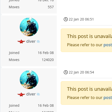
Moves
557
22 Jan 20 06:51
This post is unavail
diver
Please refer to our
post
Joined
16 Feb 08
Moves
124020
22 Jan 20 06:54
This post is unavail
diver
Please refer to our
post
Joined
16 Feb 08