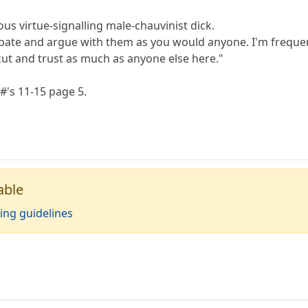
us virtue-signalling male-chauvinist dick.
bate and argue with them as you would anyone. I'm freque
cut and trust as much as anyone else here."
#'s 11-15 page 5.
able
ing guidelines