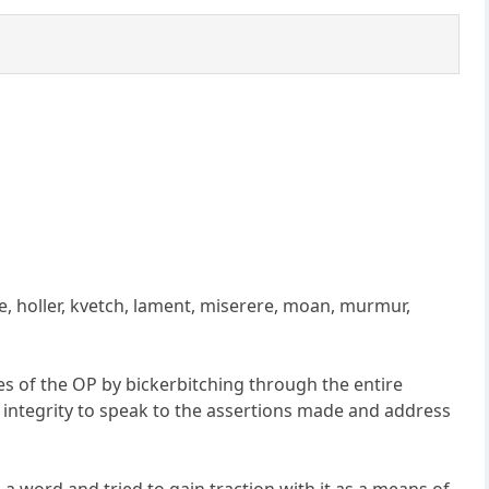
e, holler, kvetch, lament, miserere, moan, murmur,
es of the OP by bickerbitching through the entire
 integrity to speak to the assertions made and address