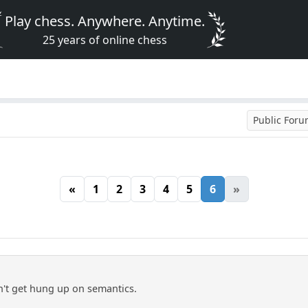
Play chess. Anywhere. Anytime.
25 years of online chess
Public For
«
1
2
3
4
5
6
»
on't get hung up on semantics.