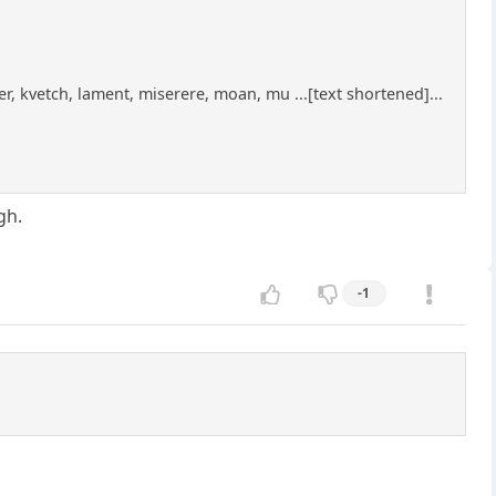
r, kvetch, lament, miserere, moan, mu ...[text shortened]...
gh.
-1