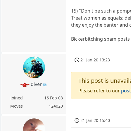
15) "Don't be such a pompo
Treat women as equals; de
they enjoy the banter and 
Bickerbitching spam posts 
21 Jan 20 13:23
This post is unavail
diver
Please refer to our
post
Joined
16 Feb 08
Moves
124020
21 Jan 20 15:40