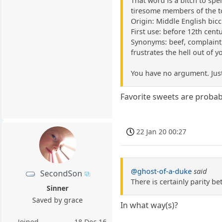
That word is a bitch to spel
tiresome members of the t
Origin: Middle English bicc
First use: before 12th cent
Synonyms: beef, complaint, 
frustrates the hell out of y
You have no argument. Just
Favorite sweets are probabl
22 Jan 20 00:27
@ghost-of-a-duke
said
SecondSon
There is certainly parity b
Sinner
Saved by grace
In what way(s)?
Joined
18 Dec 16