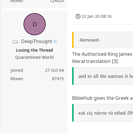
Moves
124020
22 Jan 20 08:16
D
-Removed-
DeepThought
Losing the Thread
The Authorized King James 
Quarantined World
literal translation [3]:
Joined
27 Oct 04
and to all the nations it
Moves
87415
BibleHub gives the Greek as
καὶ εἰς πάντα τὰ ethnē ἔ