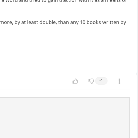
 a word and tried to gain traction with it as a means of
, more, by at least double, than any 10 books written by
-1