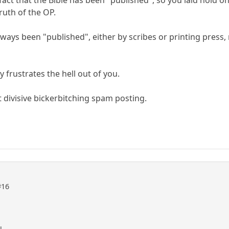
fact that the Bible has been "published", so you laid hold on
ruth of the OP.
always been "published", either by scribes or printing press
y frustrates the hell out of you.
 divisive bickerbitching spam posting.
#16