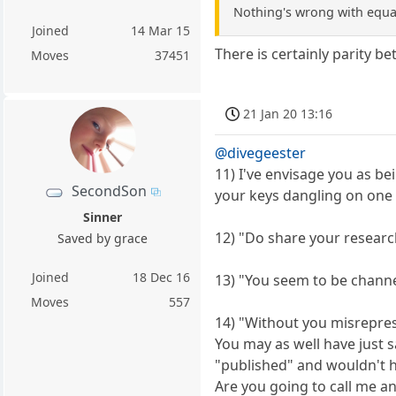
Nothing's wrong with equali
Joined
14 Mar 15
There is certainly parity b
Moves
37451
21 Jan 20 13:16
@divegeester
11) I've envisage you as be
SecondSon
your keys dangling on one o
Sinner
12) "Do share your researc
Saved by grace
Joined
18 Dec 16
13) "You seem to be channe
Moves
557
14) "Without you misrepres
You may as well have just 
"published" and wouldn't h
Are you going to call me a