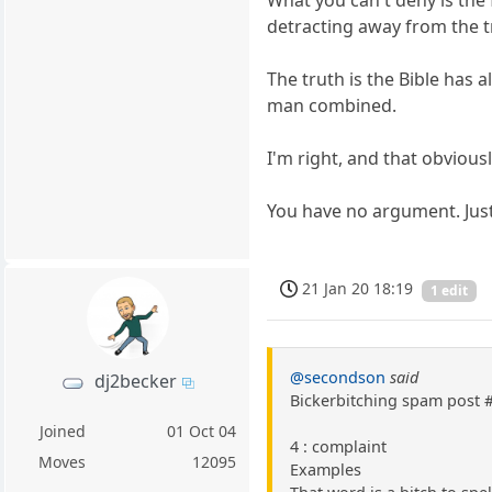
What you can't deny is the 
detracting away from the t
The truth is the Bible has 
man combined.
I'm right, and that obviousl
You have no argument. Just
21 Jan 20 18:19
1 edit
@secondson
said
dj2becker
Bickerbitching spam post 
Joined
01 Oct 04
4 : complaint
Moves
12095
Examples