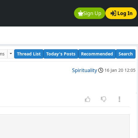
Sign Up
Log In
ums
Thread List
Today's Posts
Recommended
Search
Spirituality
16 Jan 20 12:05