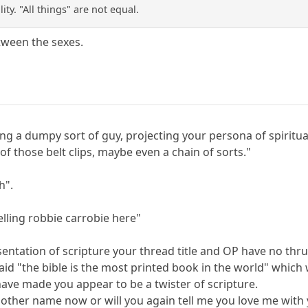
ty. "All things" are not equal.
etween the sexes.
ing a dumpy sort of guy, projecting your persona of spiritual
f those belt clips, maybe even a chain of sorts."
h".
lling robbie carrobie here"
entation of scripture your thread title and OP have no thru
said "the bible is the most printed book in the world" whic
ave made you appear to be a twister of scripture.
nother name now or will you again tell me you love me with 