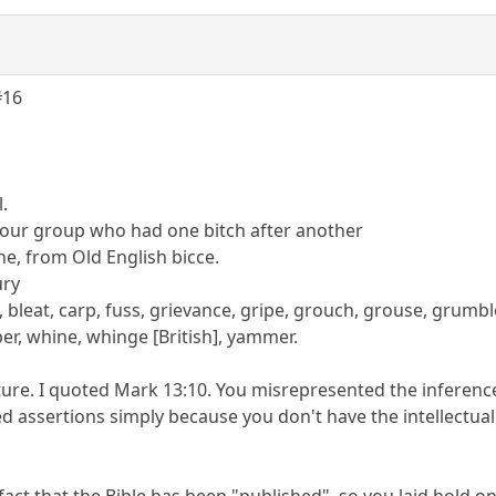
#16
l.
our group who had one bitch after another
he, from Old English bicce.
ury
bleat, carp, fuss, grievance, gripe, grouch, grouse, grumbl
er, whine, whinge [British], yammer.
pture. I quoted Mark 13:10. You misrepresented the inferenc
d assertions simply because you don't have the intellectual