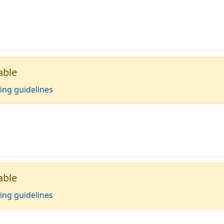
able
ing guidelines
able
ing guidelines