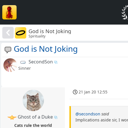
God is Not Joking
Spirituality
God is Not Joking
SecondSon
Sinner
21 Jan 20 12:55
@secondson
said
Ghost of a Duke
Implications aside sir, I w
Cats rule the world