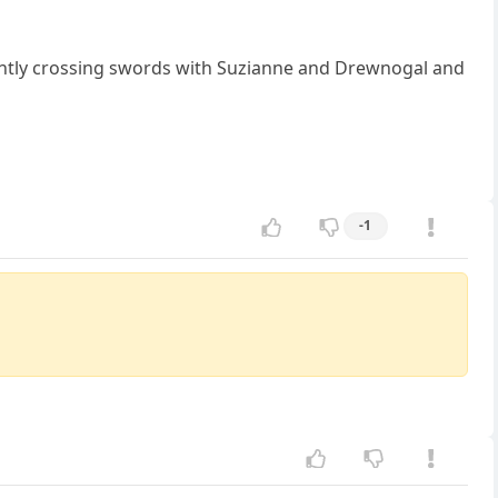
ntly crossing swords with Suzianne and Drewnogal and
-1