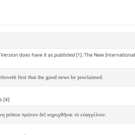
Version does have it as
published
[1]. The New International
 behoveth first that the good news be proclaimed.
 [4]:
θνη prōton πρῶτον δεῖ κηρυχθῆναι τὸ εὐαγγέλιον.