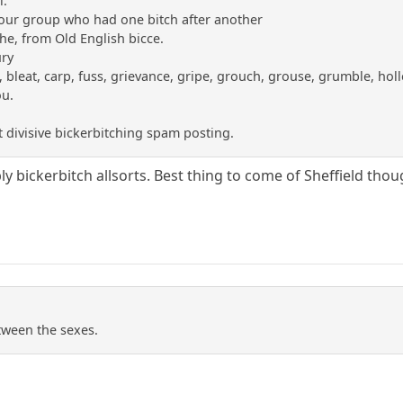
l.
our group who had one bitch after another
he, from Old English bicce.
ury
bleat, carp, fuss, grievance, gripe, grouch, grouse, grumble, holle
ou.
 divisive bickerbitching spam posting.
y bickerbitch allsorts. Best thing to come of Sheffield thou
etween the sexes.