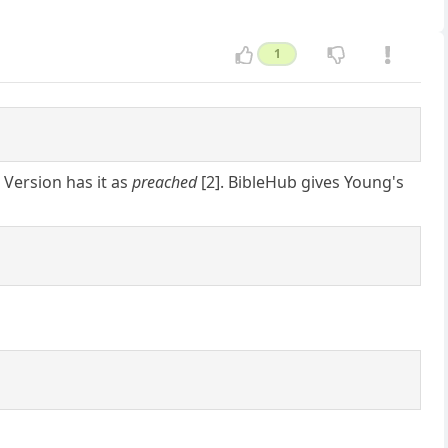
1
 Version has it as
preached
[2]. BibleHub gives Young's