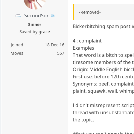
-Removed-
SecondSon
Sinner
Bickerbitching spam post 
Saved by grace
4 : complaint
Joined
18 Dec 16
Examples
Moves
557
That word is a bitch to spel
tiresome members of the t
Origin: Middle English bicc
First use: before 12th cent
Synonyms: beef, complaint, 
plaint, squawk, wail, whimp
I didn't misrepresent scri
thread with unsubstantiate
the topic.