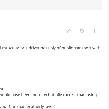
 muscularity, a driver possibly of public transport with
st.
h would have been more technically correct than using
your Christian brotherly love?"