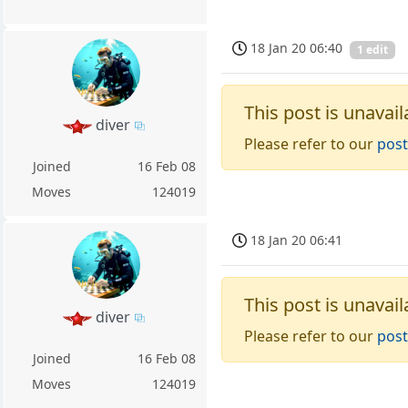
18 Jan 20 06:40
1 edit
This post is unavail
diver
Please refer to our
post
Joined
16 Feb 08
Moves
124019
18 Jan 20 06:41
This post is unavail
diver
Please refer to our
post
Joined
16 Feb 08
Moves
124019