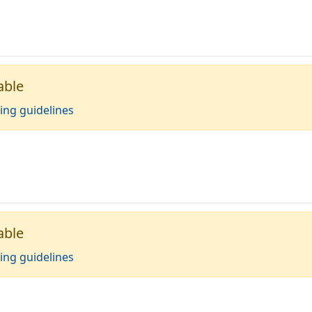
able
ing guidelines
able
ing guidelines