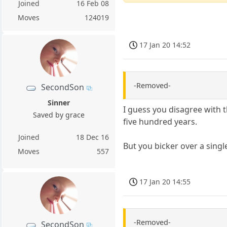
Joined
16 Feb 08
Moves
124019
17 Jan 20 14:52
-Removed-
SecondSon
Sinner
I guess you disagree with 
Saved by grace
five hundred years.
Joined
18 Dec 16
But you bicker over a singl
Moves
557
17 Jan 20 14:55
-Removed-
SecondSon