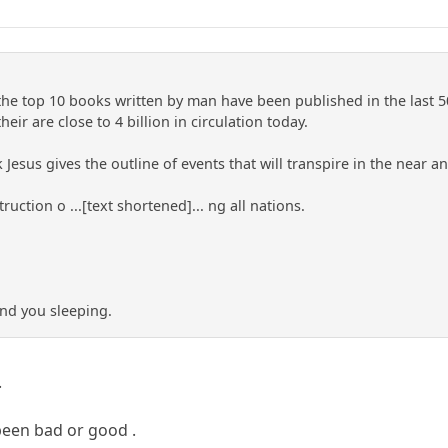
the top 10 books written by man have been published in the last 500
heir are close to 4 billion in circulation today.
Jesus gives the outline of events that will transpire in the near an
ruction o ...[text shortened]... ng all nations.
nd you sleeping.
.
been bad or good .