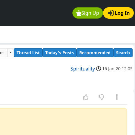
Sign Up
Log In
ums
Thread List
Today's Posts
Recommended
Search
Spirituality
16 Jan 20 12:05