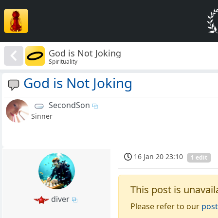
God is Not Joking
Spirituality
God is Not Joking
SecondSon
Sinner
16 Jan 20 23:10
1 edit
This post is unavail
diver
Please refer to our
post