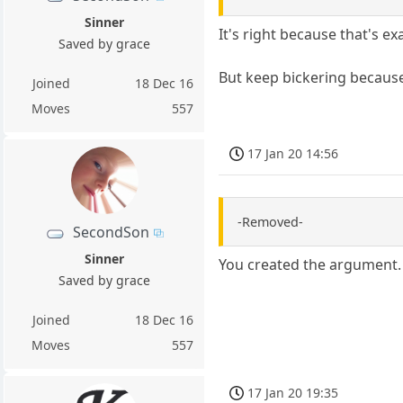
Sinner
It's right because that's e
Saved by grace
But keep bickering because
Joined
18 Dec 16
Moves
557
17 Jan 20 14:56
-Removed-
SecondSon
Sinner
You created the argument. 
Saved by grace
Joined
18 Dec 16
Moves
557
17 Jan 20 19:35