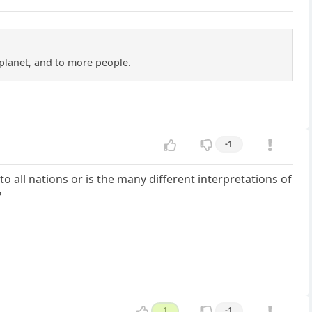
planet, and to more people.
-1
o all nations or is the many different interpretations of
?
1
-1