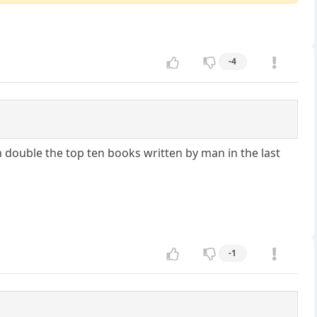
-4
n double the top ten books written by man in the last
-1