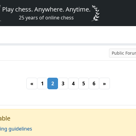
Play chess. Anywhere. Anytime.
25 years of online chess
Public For
«
1
2
3
4
5
6
»
able
ing guidelines