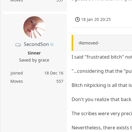
18 Jan 20 20:25
-Removed-
SecondSon
Sinner
I said "frustrated bitch" not
Saved by grace
"...considering that the “p
Joined
18 Dec 16
Moves
557
Bitch nitpicking is all that 
Don't you realize that back 
The scribes were very prec
Nevertheless, there exists