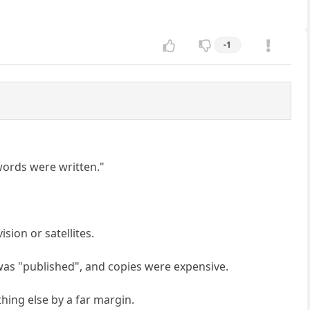
-1
 words were written."
ision or satellites.
was "published", and copies were expensive.
hing else by a far margin.