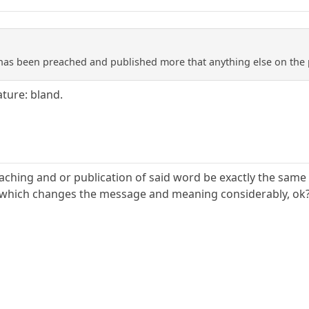
 has been preached and published more that anything else on the 
ature: bland.
aching and or publication of said word be exactly the same t
, which changes the message and meaning considerably, ok