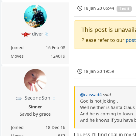
18 Jan 20 06:44
1 edit
This post is unavail
diver
Please refer to our
post
Joined
16 Feb 08
Moves
124019
18 Jan 20 19:59
@caissad4
said
SecondSon
God is not joking .
Sinner
Well neither is Santa Claus 
And he is coming to town .
Saved by grace
And he knows if you have 
Joined
18 Dec 16
I guess I'll find coal in my 
Moves
557