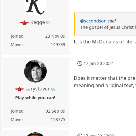
@secondson
said
Kegge
The gospel of Jesus Christ
Joined
23 Nov 09
It is the McDonalds of liter
Moves
149739
17 Jan 20 20:21
Does it matter that the pre
meaning and original text
carystover
Play while you can!
Joined
02 Sep 09
Moves
153775
17 Jan 20 23:00