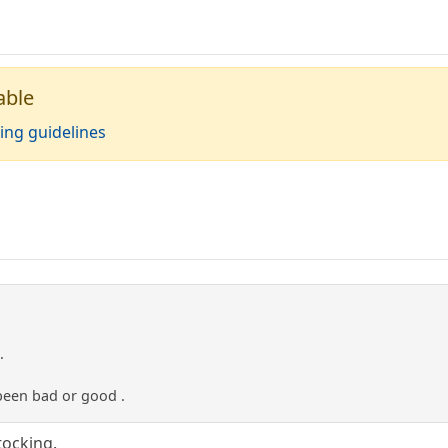
able
ing guidelines
.
been bad or good .
stocking.