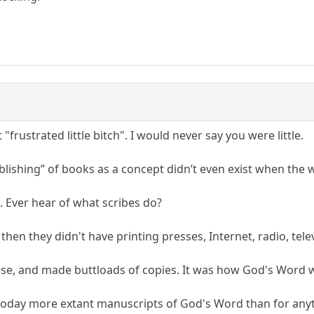
 "frustrated little bitch". I would never say you were little.
ublishing” of books as a concept didn’t even exist when the
is. Ever hear of what scribes do?
then they didn't have printing presses, Internet, radio, telev
ise, and made buttloads of copies. It was how God's Word 
 today more extant manuscripts of God's Word than for anyt