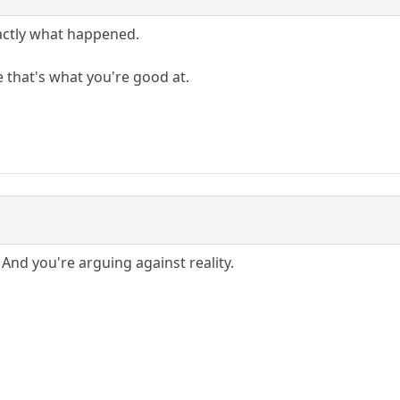
xactly what happened.
 that's what you're good at.
And you're arguing against reality.