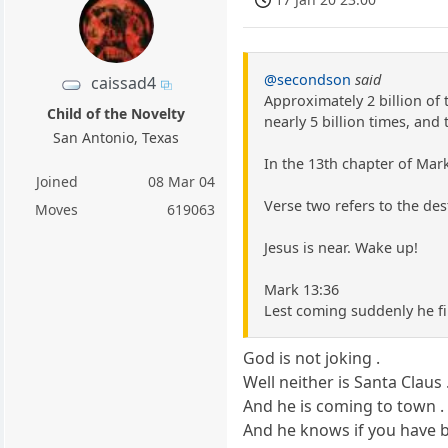
@secondson
said
caissad4
Approximately 2 billion of 
Child of the Novelty
nearly 5 billion times, and t
San Antonio, Texas
In the 13th chapter of Mark 
Joined
08 Mar 04
Verse two refers to the dest
Moves
619063
Jesus is near. Wake up!
Mark 13:36
Lest coming suddenly he fi
God is not joking .
Well neither is Santa Claus 
And he is coming to town .
And he knows if you have 