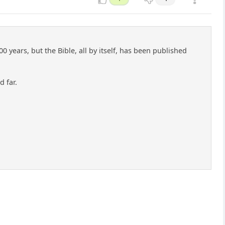
 years, but the Bible, all by itself, has been published
d far.