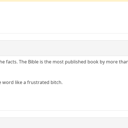
the facts. The Bible is the most published book by more tha
e word like a frustrated bitch.