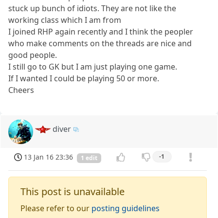
stuck up bunch of idiots. They are not like the
working class which I am from
I joined RHP again recently and I think the peopler
who make comments on the threads are nice and
good people.
I still go to GK but I am just playing one game.
If I wanted I could be playing 50 or more.
Cheers
diver
13 Jan 16 23:36
-1
1 edit
This post is unavailable
Please refer to our
posting guidelines