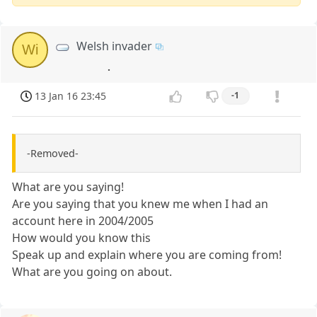
Welsh invader
Wi
.
13 Jan 16 23:45
-1
-Removed-
What are you saying!
Are you saying that you knew me when I had an
account here in 2004/2005
How would you know this
Speak up and explain where you are coming from!
What are you going on about.