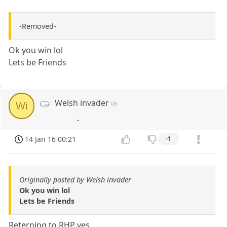
-Removed-
Ok you win lol
Lets be Friends
Welsh invader
Wi
.
14 Jan 16 00:21
-1
Originally posted by Welsh invader
Ok you win lol
Lets be Friends
Reterning to RHP yes