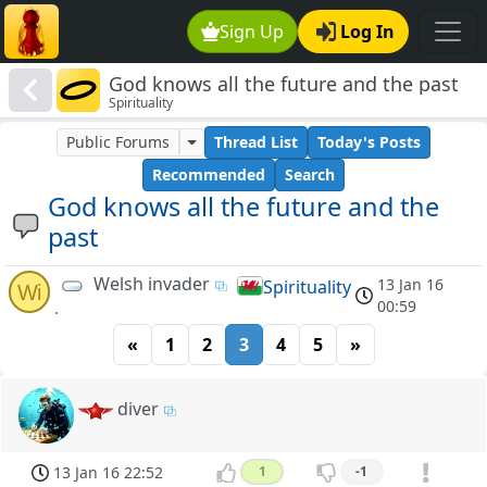
Sign Up
Log In
God knows all the future and the past
Spirituality
Public Forums
Thread List
Today's Posts
Recommended
Search
God knows all the future and the
past
Welsh invader
13 Jan 16
Spirituality
Wi
00:59
.
«
1
2
3
4
5
»
diver
13 Jan 16 22:52
1
-1