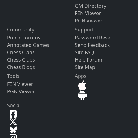
GM Directory
FEN Viewer
PGN Viewer
Community
Support
Public Forums
Password Reset
Annotated Games
Send Feedback
Chess Clans
Site FAQ
Chess Clubs
Help Forum
Chess Blogs
Site Map
Tools
Apps
FEN Viewer
PGN Viewer
Social