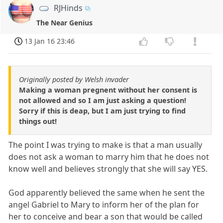
RJHinds
The Near Genius
13 Jan 16 23:46
Originally posted by Welsh invader
Making a woman pregnent without her consent is
not allowed and so I am just asking a question!
Sorry if this is deap, but I am just trying to find
things out!
The point I was trying to make is that a man usually
does not ask a woman to marry him that he does not
know well and believes strongly that she will say YES.
God apparently believed the same when he sent the
angel Gabriel to Mary to inform her of the plan for
her to conceive and bear a son that would be called