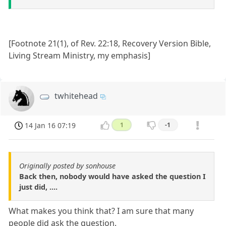
[Footnote 21(1), of Rev. 22:18, Recovery Version Bible,
Living Stream Ministry, my emphasis]
twhitehead
14 Jan 16 07:19
1
-1
Originally posted by sonhouse
Back then, nobody would have asked the question I
just did, ....
What makes you think that? I am sure that many
people did ask the question.