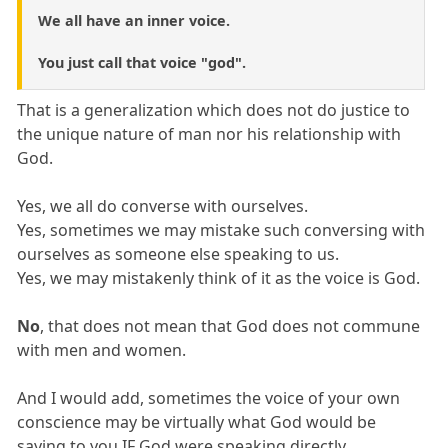
We all have an inner voice.
You just call that voice "god".
That is a generalization which does not do justice to
the unique nature of man nor his relationship with
God.
Yes, we all do converse with ourselves.
Yes, sometimes we may mistake such conversing with
ourselves as someone else speaking to us.
Yes, we may mistakenly think of it as the voice is God.
No
, that does not mean that God does not commune
with men and women.
And I would add, sometimes the voice of your own
conscience may be virtually what God would be
saying to you IF God were speaking directly.