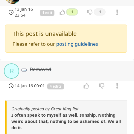
13 Jan 16
1
-1
1 edit
23:54
This post is unavailable
Please refer to our
posting guidelines
Removed
R
14 Jan 16 00:01
4 edits
Originally posted by Great King Rat
I often speak to myself as well, sonship. Nothing
weird about that, nothing to be ashamed of. We all
do it.