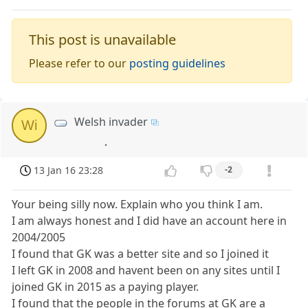
This post is unavailable
Please refer to our
posting guidelines
Welsh invader
Wi
.
13 Jan 16 23:28
-2
Your being silly now. Explain who you think I am.
I am always honest and I did have an account here in
2004/2005
I found that GK was a better site and so I joined it
I left GK in 2008 and havent been on any sites until I
joined GK in 2015 as a paying player.
I found that the people in the forums at GK are a