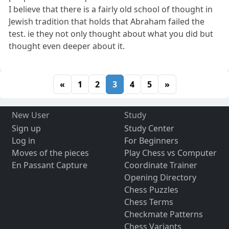
I believe that there is a fairly old school of thought in
Jewish tradition that holds that Abraham failed the
test. ie they not only thought about what you did but
thought even deeper about it.
«
1
2
3
4
5
»
New User
Study
Sign up
Study Center
Log in
For Beginners
Moves of the pieces
Play Chess vs Computer
En Passant Capture
Coordinate Trainer
Opening Directory
Chess Puzzles
Chess Terms
Checkmate Patterns
Chess Variants