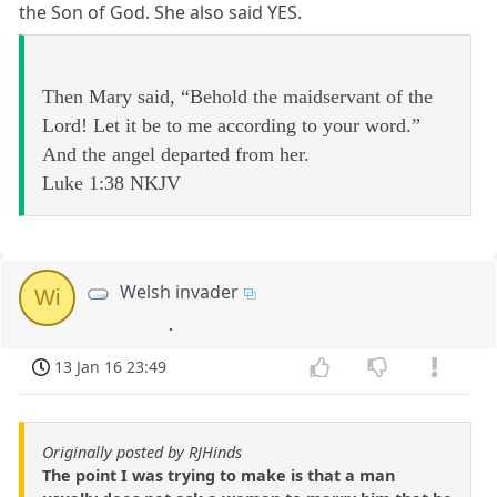
the Son of God. She also said YES.
Then Mary said, “Behold the maidservant of the
Lord! Let it be to me according to your word.”
And the angel departed from her.
Luke 1:38 NKJV
Welsh invader
Wi
.
13 Jan 16 23:49
Originally posted by RJHinds
The point I was trying to make is that a man