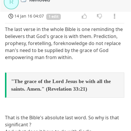
Removed
R
14 Jan 16 04:07
1 edit
The last verse in the whole Bible is one reminding the
believers that God's grace is with them. Prediction,
prophesy, foretelling, foreknowledge do not replace
man's need to be supplied by the grace of God
empowering man from within.
"The grace of the Lord Jesus be with all the
saints. Amen." (Revelation 33:21)
That is the Bible's absolute last word. So why is that
significant ?