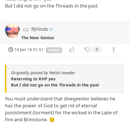
But I did not go on the Threads in the past
RJHinds
The Near Genius
14 Jan 16 01:51
-2
4 edits
Originally posted by Welsh invader
Reterning to RHP yes
But I did not go on the Threads in the past
You must understand that divegeester believes he
has the power of God to get rid of eternal
punishment (torment) for the wicked in the Lake of
Fire and Brimstone. 😏