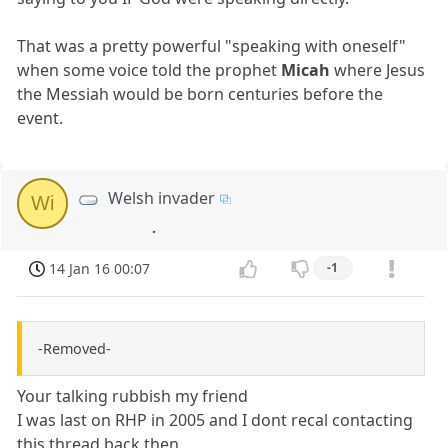
That was a pretty powerful "speaking with oneself"
when some voice told the prophet
Micah
where Jesus
the Messiah would be born centuries before the
event.
Welsh invader
Wi
.
14 Jan 16 00:07
-1
-Removed-
Your talking rubbish my friend
I was last on RHP in 2005 and I dont recal contacting
this thread back then.