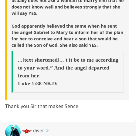
usually does not ask a woman to marry him that he
does not know well and believes strongly that she
will say YES.
God apparently believed the same when he sent
the angel Gabriel to Mary to inform her of the plan
for her to conceive and bear a son that would be
called the Son of God. She also said YES.
...[text shortened]... t it be to me according
to your word.” And the angel departed
from her.
Luke 1:38 NKJV
Thank you Sir that makes Sence
diver