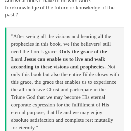
And what does it have to do with God's
foreknowledge of the future or knowledge of the
past ?
"After seeing all the visions and hearing all the
prophecies in this book, we [the believers] still
need the Lord's grace.
Only the grace of the
Lord Jesus can enable us to live and walk
according to these visions and prophecies.
Not
only this book but also the entire Bible closes with
this grace, the grace that enables us to experience
the all-inclusive Christ and participate in the
Triune God that we may become His eternal
corporate expression for the fulfillment of His
eternal purpose, that He and we may enjoy
absolute satisfaction and complete rest mutually
for eternity."