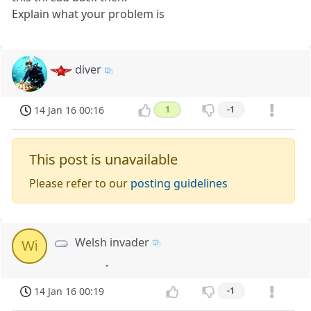
Explain what your problem is
diver
14 Jan 16 00:16
1
-1
This post is unavailable
Please refer to our
posting guidelines
Welsh invader
Wi
.
14 Jan 16 00:19
-1