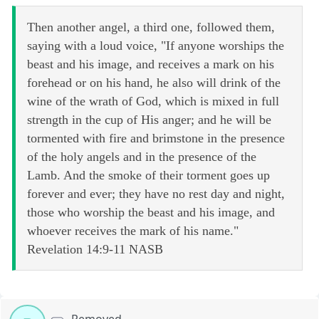
Then another angel, a third one, followed them,
saying with a loud voice, "If anyone worships the
beast and his image, and receives a mark on his
forehead or on his hand, he also will drink of the
wine of the wrath of God, which is mixed in full
strength in the cup of His anger; and he will be
tormented with fire and brimstone in the presence
of the holy angels and in the presence of the
Lamb. And the smoke of their torment goes up
forever and ever; they have no rest day and night,
those who worship the beast and his image, and
whoever receives the mark of his name."
Revelation 14:9-11 NASB