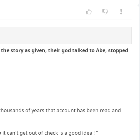
the story as given, their god talked to Abe, stopped
ew thousands of years that account has been read and
 it can't get out of check is a good idea ! "