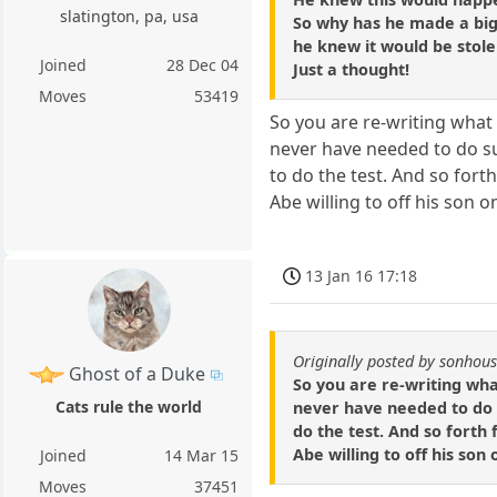
slatington, pa, usa
So why has he made a big
he knew it would be stol
Joined
28 Dec 04
Just a thought!
Moves
53419
So you are re-writing what 
never have needed to do s
to do the test. And so forth
Abe willing to off his son o
13 Jan 16 17:18
Originally posted by sonhou
Ghost of a Duke
So you are re-writing wha
Cats rule the world
never have needed to do 
do the test. And so forth f
Abe willing to off his son
Joined
14 Mar 15
Moves
37451