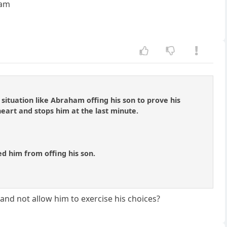
ham
situation like Abraham offing his son to prove his
 heart and stops him at the last minute.
ed him from offing his son.
and not allow him to exercise his choices?