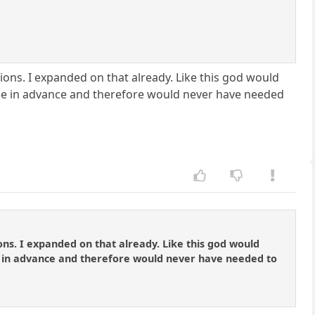
ions. I expanded on that already. Like this god would
me in advance and therefore would never have needed
ons. I expanded on that already. Like this god would
 in advance and therefore would never have needed to