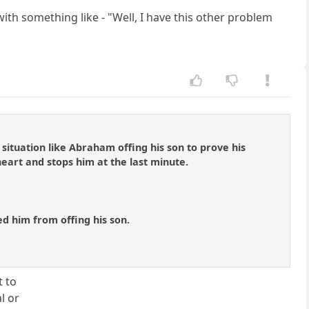
th something like - "Well, I have this other problem
situation like Abraham offing his son to prove his
 heart and stops him at the last minute.
ed him from offing his son.
t to
l or