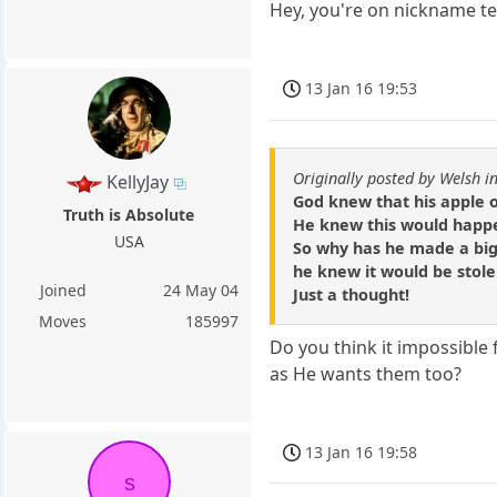
Hey, you're on nickname t
13 Jan 16 19:53
Originally posted by Welsh i
KellyJay
God knew that his apple o
Truth is Absolute
He knew this would happ
USA
So why has he made a big
he knew it would be stol
Joined
24 May 04
Just a thought!
Moves
185997
Do you think it impossible 
as He wants them too?
13 Jan 16 19:58
s