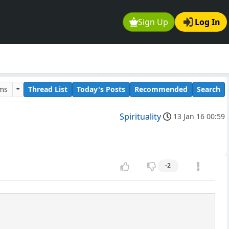
Sign Up
Log In
ums
Thread List
Today's Posts
Recommended
Search
Spirituality
13 Jan 16 00:59
-2