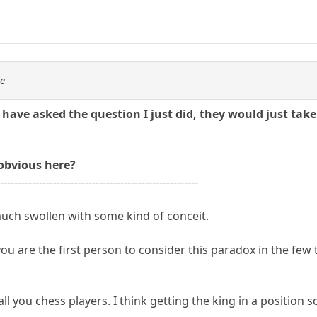
se
ave asked the question I just did, they would just take 
 obvious here?
---------------------------------------------------------
ch swollen with some kind of conceit.
 you are the first person to consider this paradox in the f
all you chess players. I think getting the king in a position so