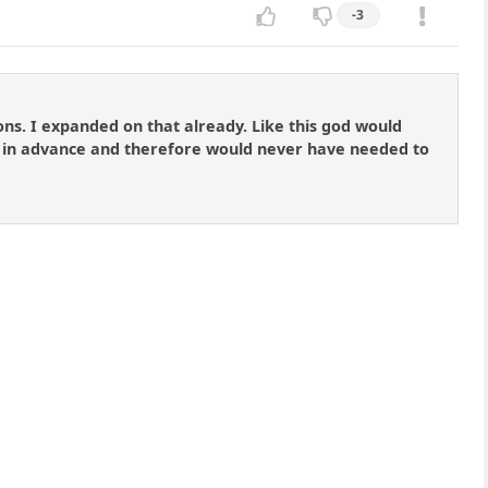
-3
ons. I expanded on that already. Like this god would
 in advance and therefore would never have needed to