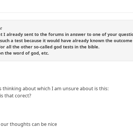
se
t I already sent to the forums in answer to one of your questi
such a test because it would have already known the outcome
or all the other so-called god tests in the bible.
 on the word of god, etc.
 thinking about which I am unsure about is this:
s that corect?
 our thoughts can be nice