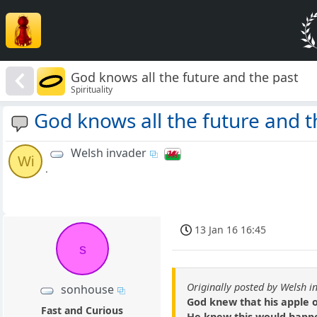
God knows all the future and the past
Spirituality
God knows all the future and t
Welsh invader
Wi
.
13 Jan 16 16:45
s
Originally posted by Welsh i
sonhouse
God knew that his apple o
Fast and Curious
He knew this would happ