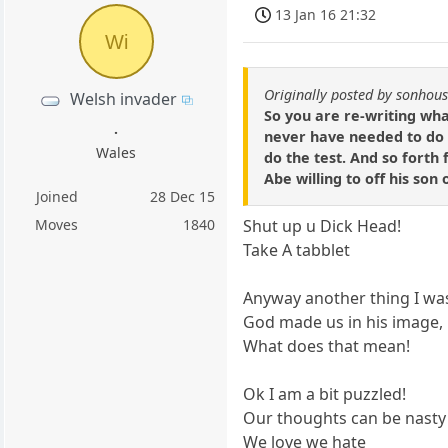
13 Jan 16 21:32
Wi
Originally posted by sonhou
Welsh invader
So you are re-writing wha
.
never have needed to do 
Wales
do the test. And so forth f
Abe willing to off his son
Joined
28 Dec 15
Moves
1840
Shut up u Dick Head!
Take A tabblet
Anyway another thing I was
God made us in his image, i
What does that mean!
Ok I am a bit puzzled!
Our thoughts can be nasty
We love we hate