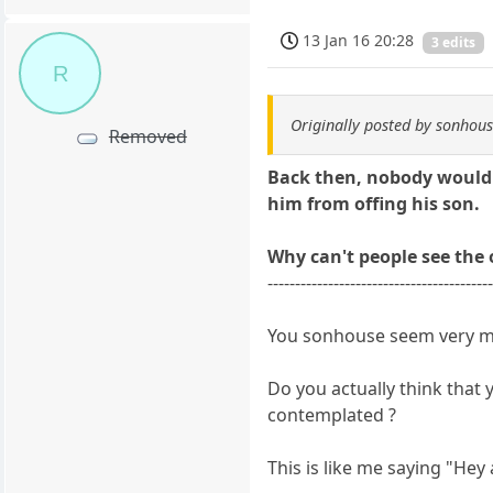
13 Jan 16 20:28
3 edits
R
Originally posted by sonhou
Removed
Back then, nobody would h
him from offing his son.
Why can't people see the
----------------------------------------
You sonhouse seem very mu
Do you actually think that
contemplated ?
This is like me saying "Hey 