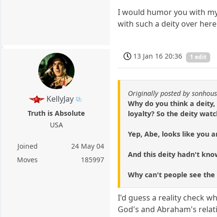
I would humor you with my 
with such a deity over here
13 Jan 16 20:36
1 edit
Originally posted by sonhou
KellyJay
Why do you think a deity,
Truth is Absolute
loyalty? So the deity watc
USA
Yep, Abe, looks like you a
Joined
24 May 04
And this deity hadn't know
Moves
185997
Why can't people see the
I'd guess a reality check wh
God's and Abraham's relatio