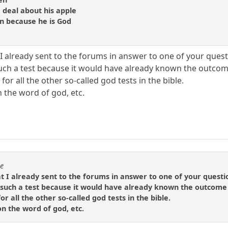
 deal about his apple
en because he is God
I already sent to the forums in answer to one of your quest
uch a test because it would have already known the outco
 for all the other so-called god tests in the bible.
n the word of god, etc.
se
t I already sent to the forums in answer to one of your questi
such a test because it would have already known the outcome
or all the other so-called god tests in the bible.
 on the word of god, etc.