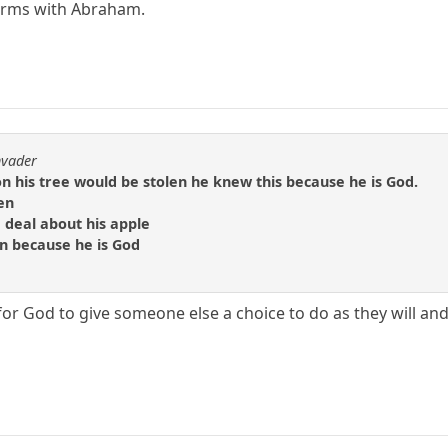
erms with Abraham.
nvader
n his tree would be stolen he knew this because he is God.
en
 deal about his apple
en because he is God
for God to give someone else a choice to do as they will an