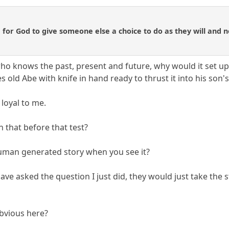
e for God to give someone else a choice to do as they will and n
ho knows the past, present and future, why would it set up 
es old Abe with knife in hand ready to thrust it into his son'
 loyal to me.
 that before that test?
human generated story when you see it?
e asked the question I just did, they would just take the s
obvious here?