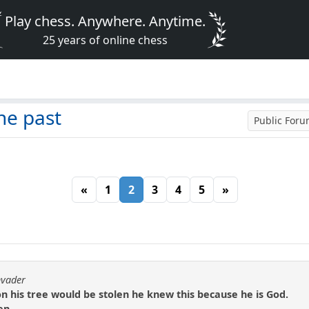
Play chess. Anywhere. Anytime.
25 years of online chess
he past
Public For
«
1
2
3
4
5
»
nvader
n his tree would be stolen he knew this because he is God.
en