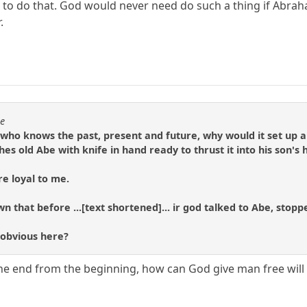
st to do that. God would never need do such a thing if Abra
.
se
 who knows the past, present and future, why would it set up a 
hes old Abe with knife in hand ready to thrust it into his son's
re loyal to me.
n that before ...[text shortened]... ir god talked to Abe, stopp
 obvious here?
he end from the beginning, how can God give man free will 