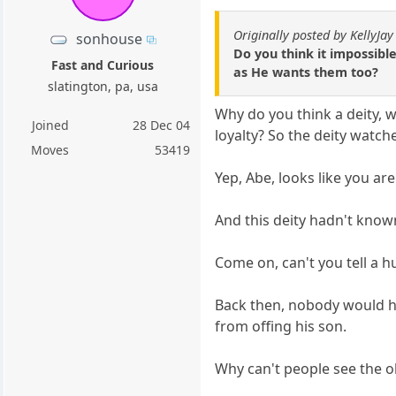
Originally posted by KellyJay
sonhouse
Do you think it impossibl
Fast and Curious
as He wants them too?
slatington, pa, usa
Why do you think a deity, w
Joined
28 Dec 04
loyalty? So the deity watch
Moves
53419
Yep, Abe, looks like you are
And this deity hadn't known
Come on, can't you tell a 
Back then, nobody would hav
from offing his son.
Why can't people see the 