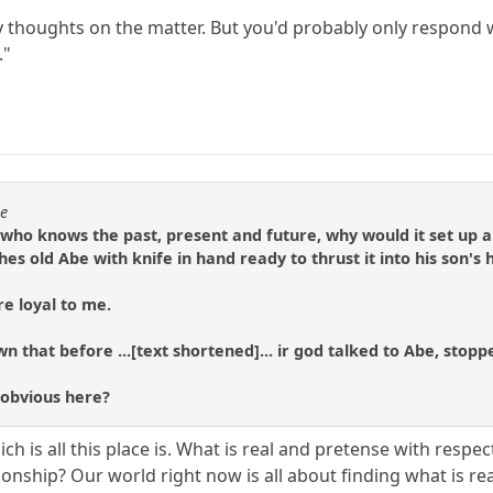
thoughts on the matter. But you'd probably only respond wi
."
se
 who knows the past, present and future, why would it set up a 
hes old Abe with knife in hand ready to thrust it into his son's
re loyal to me.
n that before ...[text shortened]... ir god talked to Abe, stopp
 obvious here?
ich is all this place is. What is real and pretense with respec
nship? Our world right now is all about finding what is rea