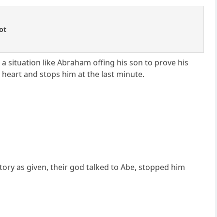
ot
a situation like Abraham offing his son to prove his
s heart and stops him at the last minute.
tory as given, their god talked to Abe, stopped him