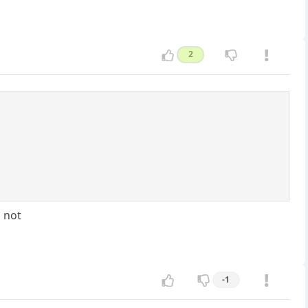
2
d not
-1