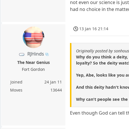
not even our science is ju
had no choice in the matter
13 Jan 16 21:14
Originally posted by sonhou
RJHinds
Why do you think a deity,
The Near Genius
loyalty? So the deity watc
Fort Gordon
Yep, Abe, looks like you a
Joined
24 Jan 11
And this deity hadn't know
Moves
13644
Why can't people see the
Even though God can tell t