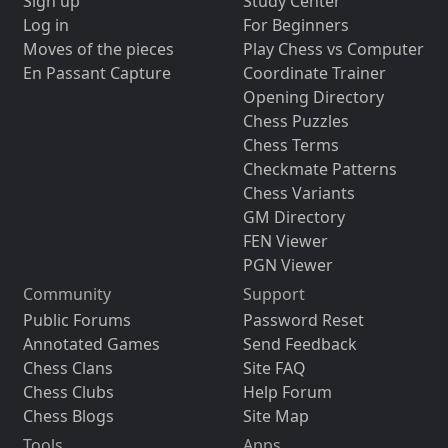
Sign up
Study Center
Log in
For Beginners
Moves of the pieces
Play Chess vs Computer
En Passant Capture
Coordinate Trainer
Opening Directory
Chess Puzzles
Chess Terms
Checkmate Patterns
Chess Variants
GM Directory
FEN Viewer
PGN Viewer
Community
Support
Public Forums
Password Reset
Annotated Games
Send Feedback
Chess Clans
Site FAQ
Chess Clubs
Help Forum
Chess Blogs
Site Map
Tools
Apps