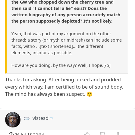
the GW who chopped down the cherry tree and
then said "I cannot tell a lie" exist? Does the
written biography of any person accurately match
the person supposedly depicted? It's not likely.
Yeah, that was part of my argument on the other
thread: a story (or myth or midrash) can include some
facts, witho ...[text shortened]... the different
elements, insofar as possible.
How are you doing, by the way? Well, I hope.[/b]
Thanks for asking. After being poked and prodded
every which way, I am certified to be of sound body.
The mind has always been suspect. 🙂
vistesd
26 Jul 13 22:54