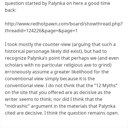
question started by Palynka on here a good time
back:
http://www.redhotpawn.com/board/showthread.php?
threadid=124226&page=&page=1
I took mostly the counter-view (arguing that such a
historical personage likely did exist), but had to
recognize Palynka’s point that perhaps we (and even
scholars with no particular religious axe to grind)
erroneously assume a greater likelihood for the
conventional view simply because it is the
conventional view. I do not think that the “12 Myths”
on the site that you offered are as decisive as the
writer seems to think; nor did I think that the
“midrashic” argument in the materials that Palynka
cited are decisive. I think the question remains open.