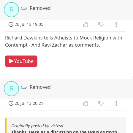
Removed
R
26 Jul 13 19:05
Richard Dawkins tells Atheists to Mock Religion with
Contempt - And Ravi Zacharias comments.
YouTube
Removed
R
26 Jul 13 20:21
Originally posted by vistesd
Thanks. Here as a discussion on the Jesus as myth