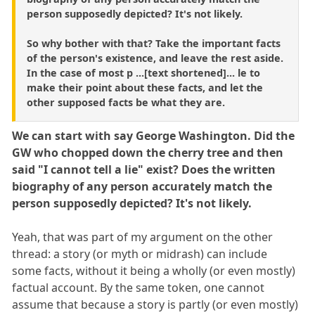
person supposedly depicted? It's not likely.
So why bother with that? Take the important facts
of the person's existence, and leave the rest aside.
In the case of most p ...[text shortened]... le to
make their point about these facts, and let the
other supposed facts be what they are.
We can start with say George Washington. Did the
GW who chopped down the cherry tree and then
said "I cannot tell a lie" exist? Does the written
biography of any person accurately match the
person supposedly depicted? It's not likely.
Yeah, that was part of my argument on the other
thread: a story (or myth or midrash) can include
some facts, without it being a wholly (or even mostly)
factual account. By the same token, one cannot
assume that because a story is partly (or even mostly)