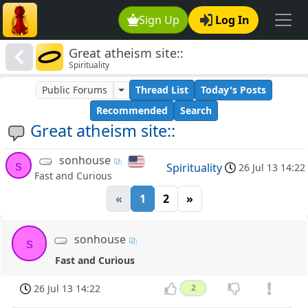
Sign Up
Log In
Great atheism site::
Spirituality
Public Forums
Thread List
Today's Posts
Recommended
Search
Great atheism site::
sonhouse
s
Spirituality
26 Jul 13 14:22
Fast and Curious
«
1
2
»
sonhouse
s
Fast and Curious
26 Jul 13 14:22
2