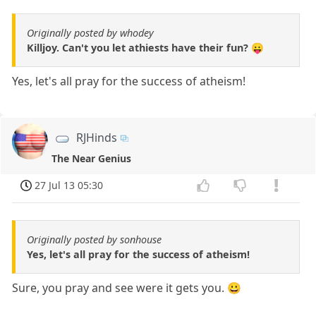
Originally posted by whodey
Killjoy. Can't you let athiests have their fun? 😛
Yes, let's all pray for the success of atheism!
RJHinds
The Near Genius
27 Jul 13 05:30
Originally posted by sonhouse
Yes, let's all pray for the success of atheism!
Sure, you pray and see were it gets you. 😀