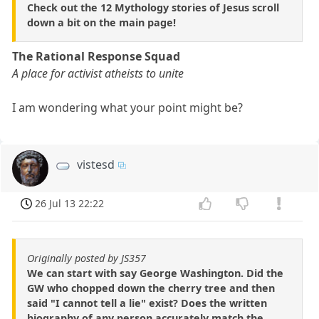
Check out the 12 Mythology stories of Jesus scroll
down a bit on the main page!
The Rational Response Squad
A place for activist atheists to unite
I am wondering what your point might be?
vistesd
26 Jul 13 22:22
Originally posted by JS357
We can start with say George Washington. Did the
GW who chopped down the cherry tree and then
said "I cannot tell a lie" exist? Does the written
biography of any person accurately match the