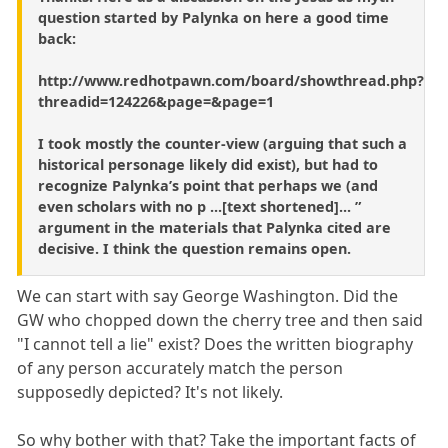
question started by Palynka on here a good time
back:
http://www.redhotpawn.com/board/showthread.php?
threadid=124226&page=&page=1
I took mostly the counter-view (arguing that such a
historical personage likely did exist), but had to
recognize Palynka’s point that perhaps we (and
even scholars with no p ...[text shortened]... ”
argument in the materials that Palynka cited are
decisive. I think the question remains open.
We can start with say George Washington. Did the
GW who chopped down the cherry tree and then said
"I cannot tell a lie" exist? Does the written biography
of any person accurately match the person
supposedly depicted? It's not likely.
So why bother with that? Take the important facts of