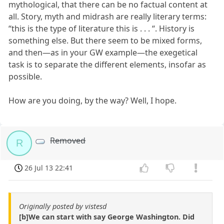
mythological, that there can be no factual content at
all. Story, myth and midrash are really literary terms:
“this is the type of literature this is . . . “. History is
something else. But there seem to be mixed forms,
and then—as in your GW example—the exegetical
task is to separate the different elements, insofar as
possible.
How are you doing, by the way? Well, I hope.
Removed
R
26 Jul 13 22:41
Originally posted by vistesd
[b]We can start with say George Washington. Did