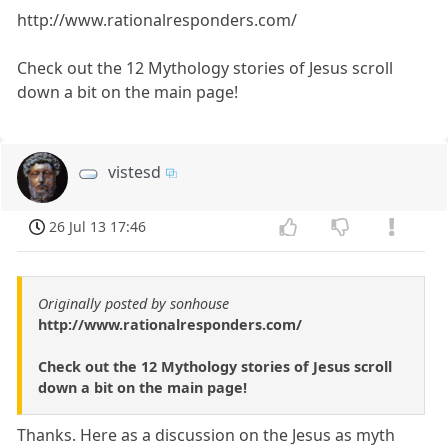
http://www.rationalresponders.com/
Check out the 12 Mythology stories of Jesus scroll
down a bit on the main page!
vistesd
26 Jul 13 17:46
Originally posted by sonhouse
http://www.rationalresponders.com/
Check out the 12 Mythology stories of Jesus scroll
down a bit on the main page!
Thanks. Here as a discussion on the Jesus as myth