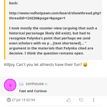
back:
http://www.redhotpawn.com/board/showthread.php?
threadid=124226&page=&page=1
I took mostly the counter-view (arguing that such a
historical personage likely did exist), but had to
recognize Palynka’s point that perhaps we (and
even scholars with no p ...[text shortened]... ”
argument in the materials that Palynka cited are
decisive. I think the question remains open.
Killjoy. Can't you let athiests have their fun? 😛
sonhouse
s
Fast and Curious
27 Jul 13 02:54