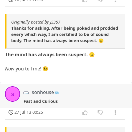
Originally posted by JS357
Thanks for asking. After being poked and prodded
every which way, I am certified to be of sound
body. The mind has always been suspect. 🙂
The mind has always been suspect. 🙂
Now
you tell me! 😉
sonhouse
s
Fast and Curious
27 Jul 13 00:25