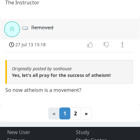
The Instructor
Removed
R
27 Jul 13 15:18
Originally posted by sonhouse
Yes, let's all pray for the success of atheism!
So now atheism is a movement?
«
1
2
»
New User
Study