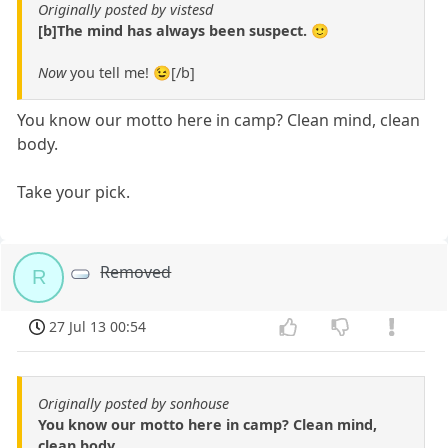
Originally posted by vistesd
[b]The mind has always been suspect. 🙂
Now
you tell me! 😉[/b]
You know our motto here in camp? Clean mind, clean
body.
Take your pick.
Removed
R
27 Jul 13 00:54
Originally posted by sonhouse
You know our motto here in camp? Clean mind,
clean body.