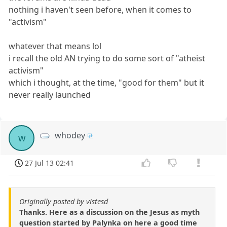
nothing i haven't seen before, when it comes to
"activism"
whatever that means lol
i recall the old AN trying to do some sort of "atheist
activism"
which i thought, at the time, "good for them" but it
never really launched
whodey
w
27 Jul 13 02:41
Originally posted by vistesd
Thanks. Here as a discussion on the Jesus as myth
question started by Palynka on here a good time