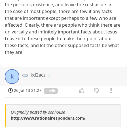
the person's existence, and leave the rest aside. In
the case of most people, there are few if any facts
that are important except perhaps to a few who are
affected. Clearly, there are people who think there are
universally and infinitely important facts about Jesus.
Leave it to these people to make their point about
these facts, and let the other supposed facts be what
they are.
kd2acz
k
26 Jul 13 21:27
1 edit
Originally posted by sonhouse
http://www.rationalresponders.com/