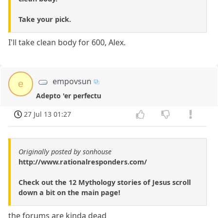
Take your pick.
I'll take clean body for 600, Alex.
empovsun
e
Adepto 'er perfectu
27 Jul 13 01:27
Originally posted by sonhouse
http://www.rationalresponders.com/
Check out the 12 Mythology stories of Jesus scroll
down a bit on the main page!
the forums are kinda dead