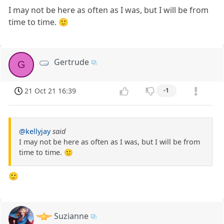
I may not be here as often as I was, but I will be from
time to time. 🙂
Gertrude
G
21 Oct 21 16:39
-1
@kellyjay
said
I may not be here as often as I was, but I will be from
time to time. 🙂
🙂
Suzianne