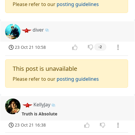
Please refer to our
posting guidelines
diver
23 Oct 21 10:58
-2
This post is unavailable
Please refer to our
posting guidelines
KellyJay
Truth is Absolute
23 Oct 21 16:38