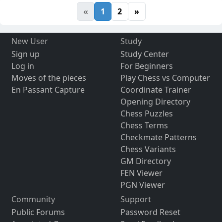
«
1
2
»
New User
Study
Sign up
Study Center
Log in
For Beginners
Moves of the pieces
Play Chess vs Computer
En Passant Capture
Coordinate Trainer
Opening Directory
Chess Puzzles
Chess Terms
Checkmate Patterns
Chess Variants
GM Directory
FEN Viewer
PGN Viewer
Community
Support
Public Forums
Password Reset