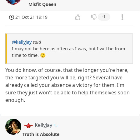
Misfit Queen
21 Oct 21 19:19
-1
@kellyjay
said
I may not be here as often as I was, but I will be from
time to time. 🙂
You do know, of course, that the longer you're here,
the more targeted you will be, right? Several have
already called your absence a victory for them. I'm
sure they just won't be able to help themselves soon
enough.
KellyJay
Truth is Absolute