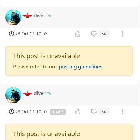
diver
23 Oct 21 10:53
-2
This post is unavailable
Please refer to our
posting guidelines
diver
23 Oct 21 10:57
-2
1 edit
This post is unavailable