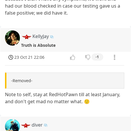
had our blood checked in case our testing gave us a
false positive; we did have it.
KellyJay
Truth is Absolute
23 Oct 21 22:06
-1
-Removed-
Note to self, stay at RedHotPawn till at least January,
and don't get mad no matter what. 🙂
diver