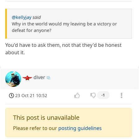
@kellyjay
said
Why in the world would my leaving be a victory or
defeat for anyone?
You'd have to ask them, not that they'd be honest
about it.
diver
23 Oct 21 10:52
-1
This post is unavailable
Please refer to our
posting guidelines