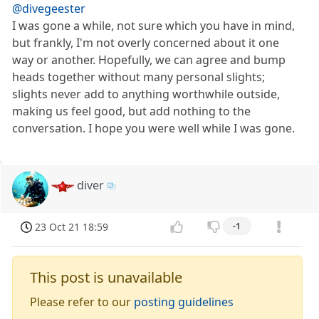
@divegeester
I was gone a while, not sure which you have in mind,
but frankly, I'm not overly concerned about it one
way or another. Hopefully, we can agree and bump
heads together without many personal slights;
slights never add to anything worthwhile outside,
making us feel good, but add nothing to the
conversation. I hope you were well while I was gone.
diver
23 Oct 21 18:59
-1
This post is unavailable
Please refer to our
posting guidelines