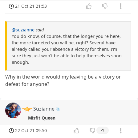
21 Oct 21 21:53
@suzianne
said
You do know, of course, that the longer you're here,
the more targeted you will be, right? Several have
already called your absence a victory for them. I'm
sure they just won't be able to help themselves soon
enough.
Why in the world would my leaving be a victory or
defeat for anyone?
Suzianne
Misfit Queen
22 Oct 21 09:50
-1