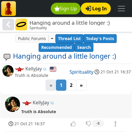
Sign Up
Log In
Hanging around a little longer :)
Spirituality
Public Forums
Thread List
Today's Posts
Recommended
Search
Hanging around a little longer :)
KellyJay
Spirituality
21 Oct 21 16:37
Truth is Absolute
«
1
2
»
KellyJay
Truth is Absolute
21 Oct 21 16:37
-3