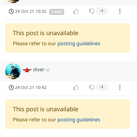
24 Oct 21 10:32
-1
1 edit
This post is unavailable
Please refer to our
posting guidelines
diver
24 Oct 21 10:42
-1
This post is unavailable
Please refer to our
posting guidelines