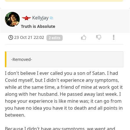
KellyJay
Truth is Absolute
23 Oct 21 22:02
2 edits
-Removed-
I don't believe I ever called you a son of Satan. I had
Covid myself, but I didn't experience any symptoms,
while at the same time, a friend of mine at work got it
along with her husband. He passed away last week. I
hope your experience is like mine was; it can go from
you have no idea you have it to death and all points in
between.
Because I didn't have any symptoms, we went and