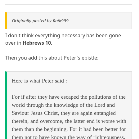
Originally posted by Rajk999
I don't think everything necessary has been gone
over in
Hebrews 10.
Then you add this about Peter's epistle:
Here is what Peter said :
For if after they have escaped the pollutions of the
world through the knowledge of the Lord and
Saviour Jesus Christ, they are again entangled
therein, and overcome, the latter end is worse with
them than the beginning. For it had been better for
them not to have known the way of righteousness,