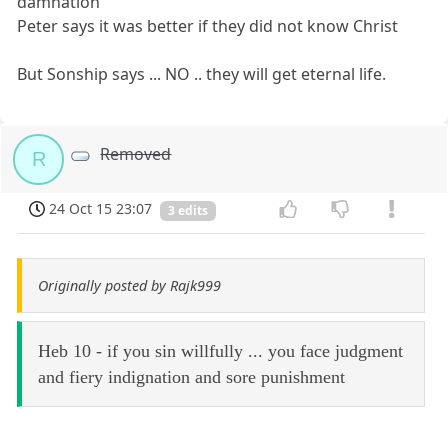
damnation
Peter says it was better if they did not know Christ
But Sonship says ... NO .. they will get eternal life.
Removed
R
24 Oct 15 23:07
3 edits
Originally posted by Rajk999
Heb 10 - if you sin willfully ... you face judgment
and fiery indignation and sore punishment