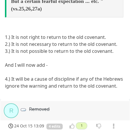
But a certain fearful expectation ... etc. "
(vs.25,26,27a)
1.) It is not right to return to the old covenant.
2.) It is not necessary to return to the old covenant.
3.) It is not possible to return to the old covenant.
And I will now add -
4.) It will be a cause of discipline if any of the Hebrews
ignore the warning and return to the old covenant.
Removed
R
24 Oct 15 13:09
1
4 edits