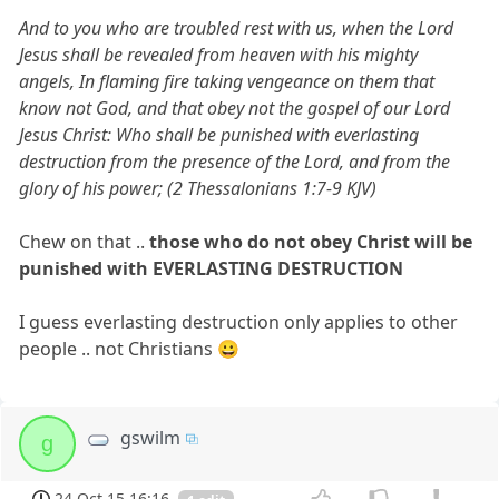
And to you who are troubled rest with us, when the Lord
Jesus shall be revealed from heaven with his mighty
angels, In flaming fire taking vengeance on them that
know not God, and that obey not the gospel of our Lord
Jesus Christ: Who shall be punished with everlasting
destruction from the presence of the Lord, and from the
glory of his power; (2 Thessalonians 1:7-9 KJV)
Chew on that ..
those who do not obey Christ will be
punished with EVERLASTING DESTRUCTION
I guess everlasting destruction only applies to other
people .. not Christians 😀
gswilm
g
24 Oct 15 16:16