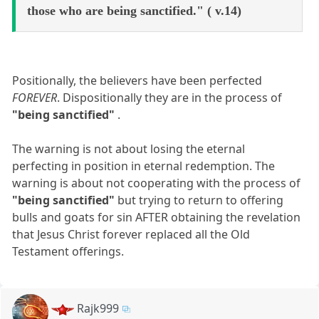
those who are being sanctified." ( v.14)
Positionally, the believers have been perfected
FOREVER
. Dispositionally they are in the process of
"being sanctified"
.
The warning is not about losing the eternal
perfecting in position in eternal redemption. The
warning is about not cooperating with the process of
"being sanctified"
but trying to return to offering
bulls and goats for sin AFTER obtaining the revelation
that Jesus Christ forever replaced all the Old
Testament offerings.
Rajk999