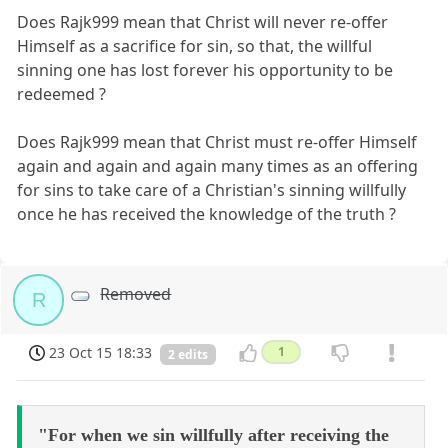
Does Rajk999 mean that Christ will never re-offer
Himself as a sacrifice for sin, so that, the willful
sinning one has lost forever his opportunity to be
redeemed ?
Does Rajk999 mean that Christ must re-offer Himself
again and again and again many times as an offering
for sins to take care of a Christian's sinning willfully
once he has received the knowledge of the truth ?
Removed
R
23 Oct 15 18:33
1
2 edits
"For when we sin willfully after receiving the