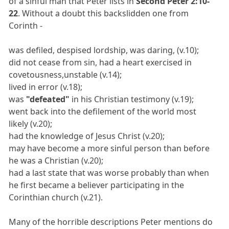
of a sinful man that Peter lists in
Second Peter 2:10-
22
. Without a doubt this backslidden one from
Corinth -
was defiled, despised lordship, was daring, (v.10);
did not cease from sin, had a heart exercised in
covetousness,unstable (v.14);
lived in error (v.18);
was
"defeated"
in his Christian testimony (v.19);
went back into the defilement of the world most
likely (v.20);
had the knowledge of Jesus Christ (v.20);
may have become a more sinful person than before
he was a Christian (v.20);
had a last state that was worse probably than when
he first became a believer participating in the
Corinthian church (v.21).
Many of the horrible descriptions Peter mentions do