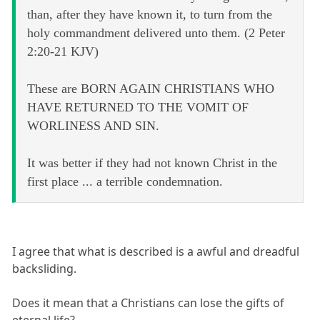
than, after they have known it, to turn from the
holy commandment delivered unto them. (2 Peter
2:20-21 KJV)
These are BORN AGAIN CHRISTIANS WHO
HAVE RETURNED TO THE VOMIT OF
WORLINESS AND SIN.
It was better if they had not known Christ in the
first place ... a terrible condemnation.
I agree that what is described is a awful and dreadful
backsliding.
Does it mean that a Christians can lose the gifts of
eternal life?