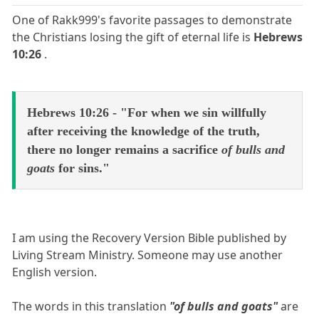
One of Rakk999's favorite passages to demonstrate
the Christians losing the gift of eternal life is
Hebrews
10:26
.
Hebrews 10:26 - "For when we sin willfully
after receiving the knowledge of the truth,
there no longer remains a sacrifice
of bulls and
goats
for sins."
I am using the Recovery Version Bible published by
Living Stream Ministry. Someone may use another
English version.
The words in this translation
"of bulls and goats"
are