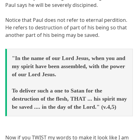
Paul says he will be severely discipined.
Notice that Paul does not refer to eternal perdition.
He refers to destruction of part of his being so that
another part of his being may be saved.
"In the name of our Lord Jesus, when you and
my spirit have been assembled, with the power
of our Lord Jesus.
To deliver such a one to Satan for the
destruction of the flesh, THAT ... his spirit may
be saved .... in the day of the Lord." (v.4,5)
Now if you TWIST my words to make it look like I am