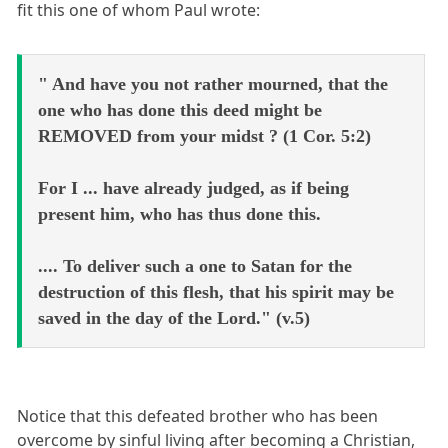
fit this one of whom Paul wrote:
" And have you not rather mourned, that the
one who has done this deed might be
REMOVED from your midst ? (1 Cor. 5:2)
For I ... have already judged, as if being
present him, who has thus done this.
.... To deliver such a one to Satan for the
destruction of this flesh, that his spirit may be
saved in the day of the Lord." (v.5)
Notice that this defeated brother who has been
overcome by sinful living after becoming a Christian,