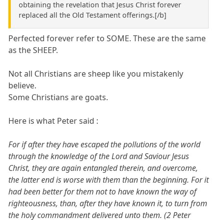
obtaining the revelation that Jesus Christ forever
replaced all the Old Testament offerings.[/b]
Perfected forever refer to SOME. These are the same
as the SHEEP.
Not all Christians are sheep like you mistakenly
believe.
Some Christians are goats.
Here is what Peter said :
For if after they have escaped the pollutions of the world
through the knowledge of the Lord and Saviour Jesus
Christ, they are again entangled therein, and overcome,
the latter end is worse with them than the beginning. For it
had been better for them not to have known the way of
righteousness, than, after they have known it, to turn from
the holy commandment delivered unto them. (2 Peter