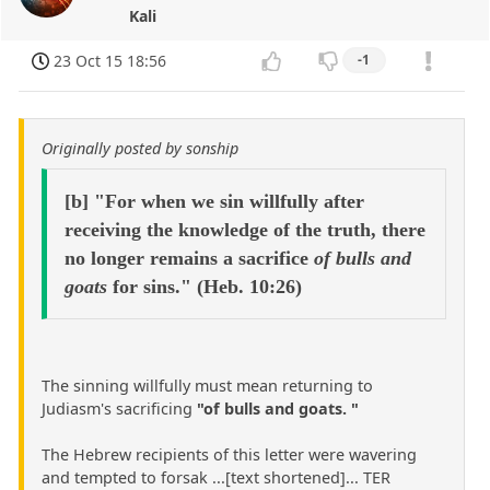
Kali
23 Oct 15 18:56
-1
Originally posted by sonship
[b] "For when we sin willfully after
receiving the knowledge of the truth, there
no longer remains a sacrifice
of bulls and
goats
for sins." (Heb. 10:26)
The sinning willfully must mean returning to
Judiasm's sacrificing
"of bulls and goats. "
The Hebrew recipients of this letter were wavering
and tempted to forsak ...[text shortened]... TER