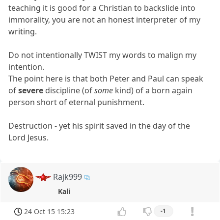
teaching it is good for a Christian to backslide into
immorality, you are not an honest interpreter of my
writing.
Do not intentionally TWIST my words to malign my
intention.
The point here is that both Peter and Paul can speak
of
severe
discipline (of
some
kind) of a born again
person short of eternal punishment.
Destruction - yet his spirit saved in the day of the
Lord Jesus.
Rajk999
Kali
24 Oct 15 15:23
-1