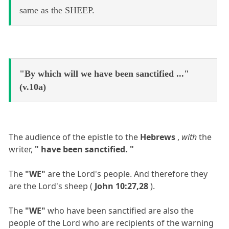
same as the SHEEP.
"By which will we have been sanctified ..."
(v.10a)
The audience of the epistle to the
Hebrews
,
with
the
writer,
" have been sanctified. "
The
"WE"
are the Lord's people. And therefore they
are the Lord's sheep (
John 10:27,28
).
The
"WE"
who have been sanctified are also the
people of the Lord who are recipients of the warning