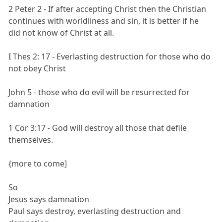
2 Peter 2 - If after accepting Christ then the Christian
continues with worldliness and sin, it is better if he
did not know of Christ at all.
I Thes 2: 17 - Everlasting destruction for those who do
not obey Christ
John 5 - those who do evil will be resurrected for
damnation
1 Cor 3:17 - God will destroy all those that defile
themselves.
{more to come]
So
Jesus says damnation
Paul says destroy, everlasting destruction and