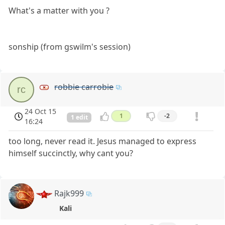
What's a matter with you ?
sonship (from gswilm's session)
robbie carrobie
rc
24 Oct 15
1
-2
1 edit
16:24
too long, never read it. Jesus managed to express
himself succinctly, why cant you?
Rajk999
Kali