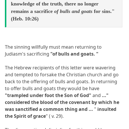
knowledge of the truth, there no longer
remains a sacrifice
of bulls and goats
for sins."
(Heb. 10:26)
The sinning willfully must mean returning to
Judiasm's sacrificing
"of bulls and goats. "
The Hebrew recipients of this letter were wavering
and tempted to forsake the Christian church and go
back to the offering of bulls and goats. In returning
to offer bulls and goats they would be have
"trampled under foot the Son of God"
and
..."
considered the blood of the covenant by which he
was sanctified a common thing and ...
"
insulted
the Spirit of grace
" ( v. 29).