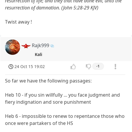
resurrection of life; and they that have done evil, unto the
resurrection of damnation. (John 5:28-29 KJV)
Twist away !
Rajk999
Kali
24 Oct 15 19:02
-1
So far we have the following passages:
Heb 10 - if you sin willfully ... you face judgment and
fiery indignation and sore punishment
Heb 6 - impossible to renew to repentance those who
once were partakers of the HS