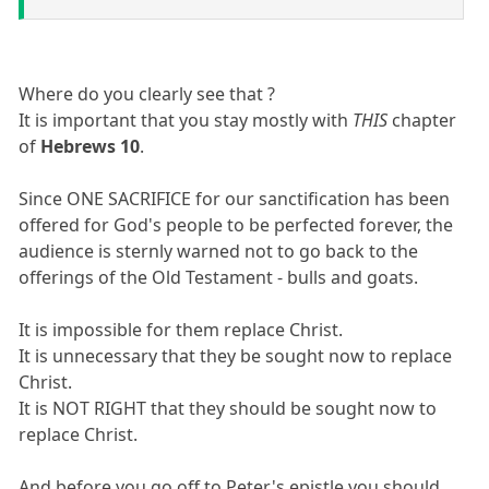
Where do you clearly see that ?
It is important that you stay mostly with
THIS
chapter
of
Hebrews 10
.
Since ONE SACRIFICE for our sanctification has been
offered for God's people to be perfected forever, the
audience is sternly warned not to go back to the
offerings of the Old Testament - bulls and goats.
It is impossible for them replace Christ.
It is unnecessary that they be sought now to replace
Christ.
It is NOT RIGHT that they should be sought now to
replace Christ.
And before you go off to Peter's epistle you should