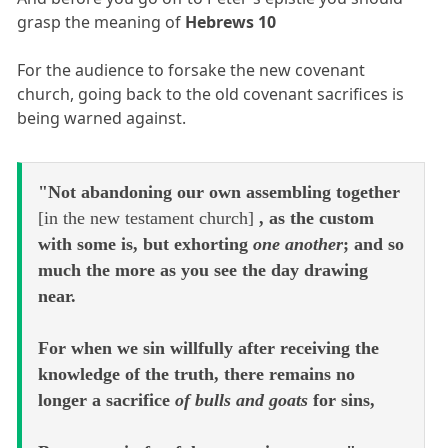
grasp the meaning of
Hebrews 10
For the audience to forsake the new covenant
church, going back to the old covenant sacrifices is
being warned against.
"Not abandoning our own assembling together
[in the new testament church]
, as the custom
with some is, but exhorting
one another
; and so
much the more as you see the day drawing
near.
For when we sin willfully after receiving the
knowledge of the truth, there remains no
longer a sacrifice
of bulls and goats
for sins,