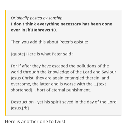
Originally posted by sonship
I don't think everything necessary has been gone
over in [b]Hebrews 10.
Then you add this about Peter's epistle:
[quote] Here is what Peter said :
For if after they have escaped the pollutions of the
world through the knowledge of the Lord and Saviour
Jesus Christ, they are again entangled therein, and
overcome, the latter end is worse with the ...[text
shortened]... hort of eternal punishment.
Destruction - yet his spirit saved in the day of the Lord
Jesus.[/b]
Here is another one to twist: