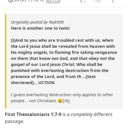
1 edit
Originally posted by Rajk999
Here is another one to twist:
[i]And to you who are troubled rest with us, when
the Lord Jesus shall be revealed from heaven with
his mighty angels, In flaming fire taking vengeance
on them that know not God, and that obey not the
gospel of our Lord Jesus Christ: Who shall be
punished with everlasting destruction from the
presence of the Lord, and from th ...[text
shortened]... UCTION
I guess everlasting destruction only applies to other
people .. not Christians 😀[/b]
First Thessalonians 1:7-9
is a
completely
different
passage.