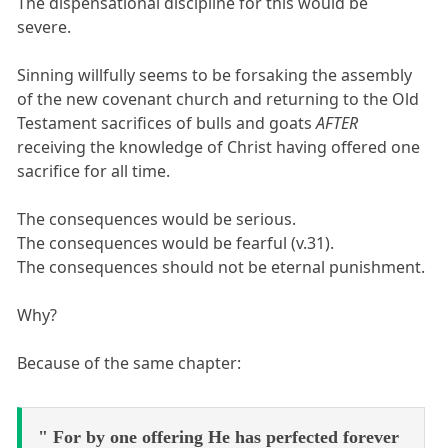
The dispensational discipline for this would be
severe.
Sinning willfully seems to be forsaking the assembly
of the new covenant church and returning to the Old
Testament sacrifices of bulls and goats
AFTER
receiving the knowledge of Christ having offered one
sacrifice for all time.
The consequences would be serious.
The consequences would be fearful (v.31).
The consequences should not be eternal punishment.
Why?
Because of the same chapter:
" For by one offering He has perfected forever