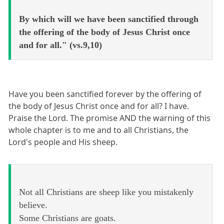
By which will we have been sanctified through
the offering of the body of Jesus Christ once
and for all." (vs.9,10)
Have you been sanctified forever by the offering of
the body of Jesus Christ once and for all? I have.
Praise the Lord. The promise AND the warning of this
whole chapter is to me and to all Christians, the
Lord's people and His sheep.
Not all Christians are sheep like you mistakenly
believe.
Some Christians are goats.