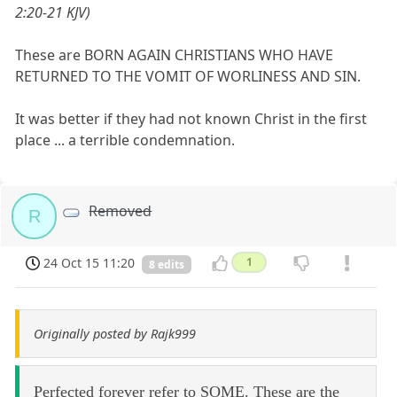
2:20-21 KJV)
These are BORN AGAIN CHRISTIANS WHO HAVE
RETURNED TO THE VOMIT OF WORLINESS AND SIN.
It was better if they had not known Christ in the first
place ... a terrible condemnation.
Removed
R
24 Oct 15 11:20
1
8 edits
Originally posted by Rajk999
Perfected forever refer to SOME. These are the