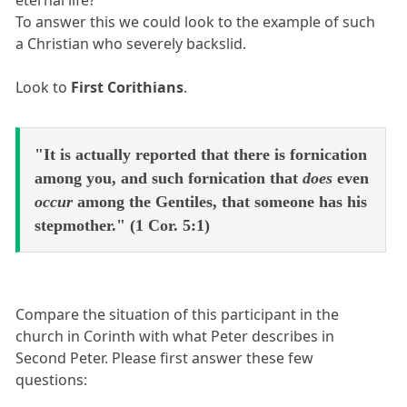
To answer this we could look to the example of such
a Christian who severely backslid.
Look to
First Corithians
.
"It is actually reported that there is fornication
among you, and such fornication that
does
even
occur
among the Gentiles, that someone has his
stepmother." (1 Cor. 5:1)
Compare the situation of this participant in the
church in Corinth with what Peter describes in
Second Peter. Please first answer these few
questions: