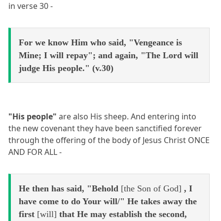
in verse 30 -
For we know Him who said, "Vengeance is
Mine; I will repay"; and again, "The Lord will
judge His people." (v.30)
"His people"
are also His sheep. And entering into
the new covenant they have been sanctified forever
through the offering of the body of Jesus Christ ONCE
AND FOR ALL -
He then has said, "Behold
[the Son of God]
, I
have come to do Your will/" He takes away the
first
[will]
that He may establish the second,