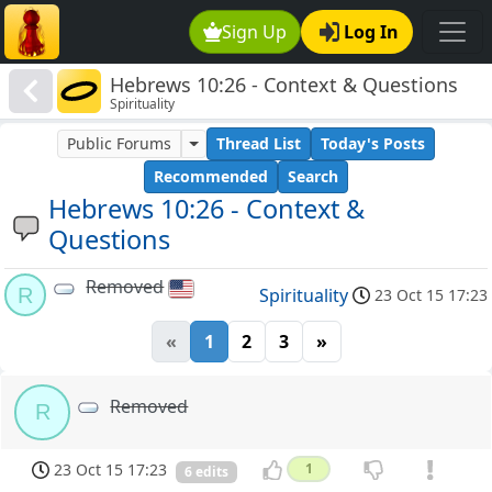
Sign Up
Log In
Hebrews 10:26 - Context & Questions
Spirituality
Public Forums
Thread List
Today's Posts
Recommended
Search
Hebrews 10:26 - Context &
Questions
Removed
R
Spirituality
23 Oct 15 17:23
«
1
2
3
»
Removed
R
23 Oct 15 17:23
1
6 edits