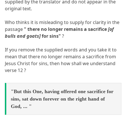
supplied by the translator and do not appear in the
original text.
Who thinks it is misleading to supply for clarity in the
passage
" there no longer remains a sacrifice
[of
bulls and goats]
for sins"
?
If you remove the supplied words and you take it to
mean that there no longer remains a sacrifice from
Jesus Christ for sins, then how shall we understand
verse 12 ?
"But this One, having offered one sacrifice for
sins, sat down forever on the right hand of
God, ... "