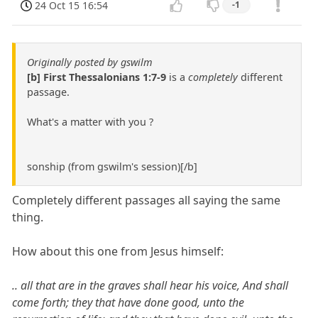
24 Oct 15 16:54
-1
Originally posted by gswilm
[b] First Thessalonians 1:7-9
is a
completely
different
passage.
What's a matter with you ?
sonship (from gswilm's session)[/b]
Completely different passages all saying the same
thing.
How about this one from Jesus himself:
.. all that are in the graves shall hear his voice, And shall
come forth; they that have done good, unto the