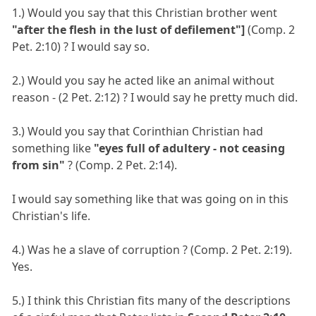
1.) Would you say that this Christian brother went
"after the flesh in the lust of defilement"]
(Comp. 2
Pet. 2:10) ? I would say so.
2.) Would you say he acted like an animal without
reason - (2 Pet. 2:12) ? I would say he pretty much did.
3.) Would you say that Corinthian Christian had
something like
"eyes full of adultery - not ceasing
from sin"
? (Comp. 2 Pet. 2:14).
I would say something like that was going on in this
Christian's life.
4.) Was he a slave of corruption ? (Comp. 2 Pet. 2:19).
Yes.
5.) I think this Christian fits many of the descriptions