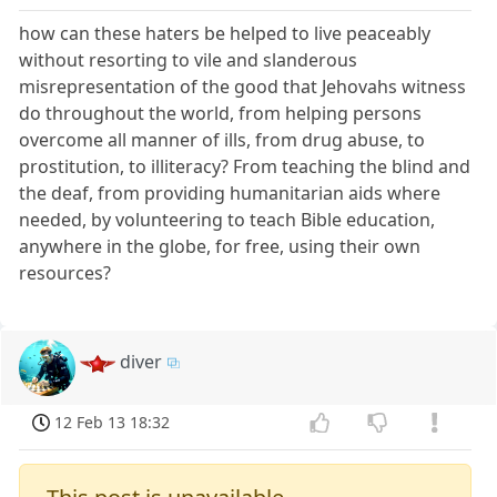
how can these haters be helped to live peaceably
without resorting to vile and slanderous
misrepresentation of the good that Jehovahs witness
do throughout the world, from helping persons
overcome all manner of ills, from drug abuse, to
prostitution, to illiteracy? From teaching the blind and
the deaf, from providing humanitarian aids where
needed, by volunteering to teach Bible education,
anywhere in the globe, for free, using their own
resources?
diver
12 Feb 13 18:32