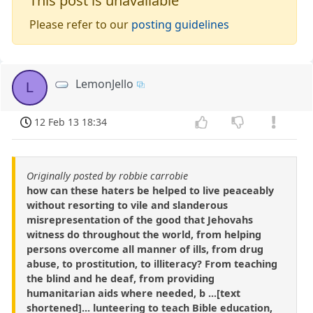
This post is unavailable
Please refer to our
posting guidelines
LemonJello
L
12 Feb 13 18:34
Originally posted by robbie carrobie
how can these haters be helped to live peaceably
without resorting to vile and slanderous
misrepresentation of the good that Jehovahs
witness do throughout the world, from helping
persons overcome all manner of ills, from drug
abuse, to prostitution, to illiteracy? From teaching
the blind and he deaf, from providing
humanitarian aids where needed, b ...[text
shortened]... lunteering to teach Bible education,