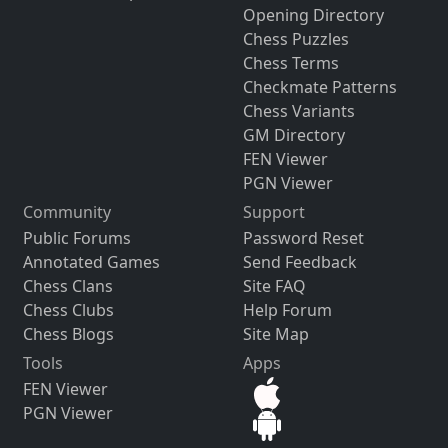
Opening Directory
Chess Puzzles
Chess Terms
Checkmate Patterns
Chess Variants
GM Directory
FEN Viewer
PGN Viewer
Community
Support
Public Forums
Password Reset
Annotated Games
Send Feedback
Chess Clans
Site FAQ
Chess Clubs
Help Forum
Chess Blogs
Site Map
Tools
Apps
FEN Viewer
PGN Viewer