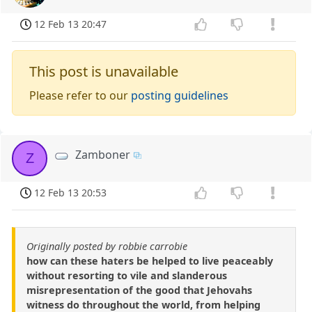
12 Feb 13 20:47
This post is unavailable
Please refer to our
posting guidelines
Zamboner
Z
12 Feb 13 20:53
Originally posted by robbie carrobie
how can these haters be helped to live peaceably
without resorting to vile and slanderous
misrepresentation of the good that Jehovahs
witness do throughout the world, from helping