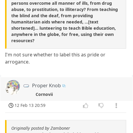
persons overcome all manner of ills, from drug
abuse, to prostitution, to illiteracy? From teaching
the blind and the deaf, from providing
humanitarian aids where needed, ...[text
shortened]... lunteering to teach Bible education,
anywhere in the globe, for free, using their own
resources?
I'm not sure whether to label this as pride or
arrogance.
Proper Knob
Cornovii
12 Feb 13 20:59
Originally posted by Zamboner