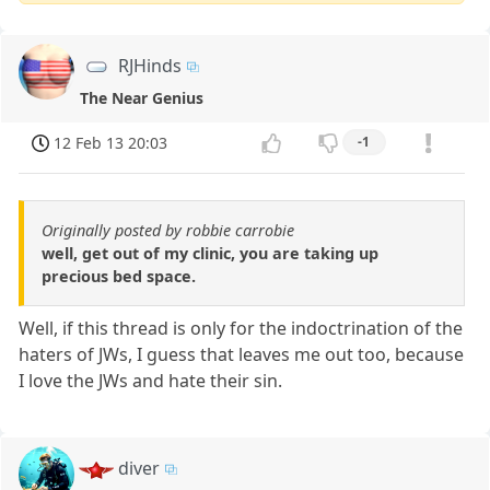
RJHinds
The Near Genius
12 Feb 13 20:03
-1
Originally posted by robbie carrobie
well, get out of my clinic, you are taking up
precious bed space.
Well, if this thread is only for the indoctrination of the
haters of JWs, I guess that leaves me out too, because
I love the JWs and hate their sin.
diver