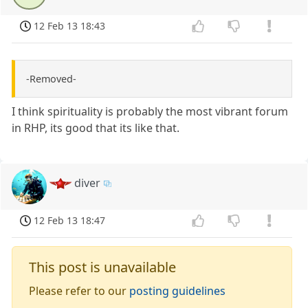
12 Feb 13 18:43
-Removed-
I think spirituality is probably the most vibrant forum
in RHP, its good that its like that.
diver
12 Feb 13 18:47
This post is unavailable
Please refer to our
posting guidelines