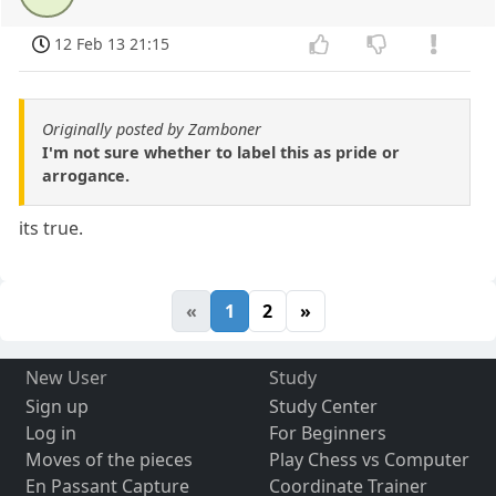
12 Feb 13 21:15
Originally posted by Zamboner
I'm not sure whether to label this as pride or
arrogance.
its true.
«
1
2
»
New User
Study
Sign up
Study Center
Log in
For Beginners
Moves of the pieces
Play Chess vs Computer
En Passant Capture
Coordinate Trainer