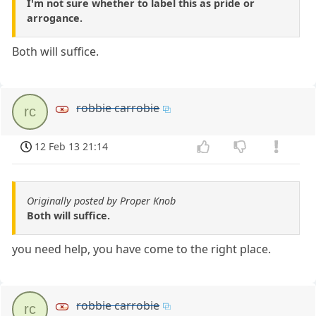
I'm not sure whether to label this as pride or
arrogance.
Both will suffice.
robbie carrobie
rc
12 Feb 13 21:14
Originally posted by Proper Knob
Both will suffice.
you need help, you have come to the right place.
robbie carrobie
rc