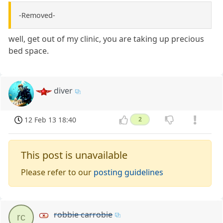
-Removed-
well, get out of my clinic, you are taking up precious
bed space.
diver
12 Feb 13 18:40
2
This post is unavailable
Please refer to our
posting guidelines
robbie carrobie
rc