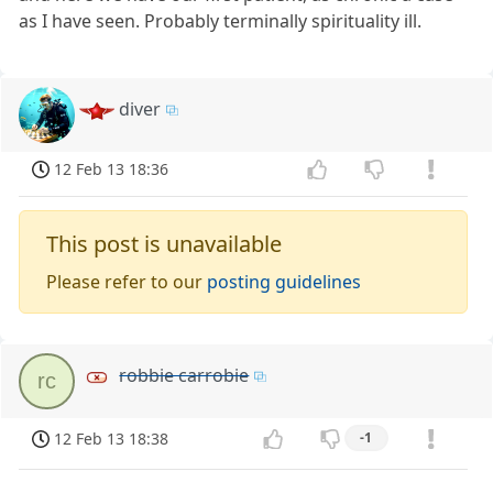
as I have seen. Probably terminally spirituality ill.
diver
12 Feb 13 18:36
This post is unavailable
Please refer to our
posting guidelines
robbie carrobie
rc
12 Feb 13 18:38
-1