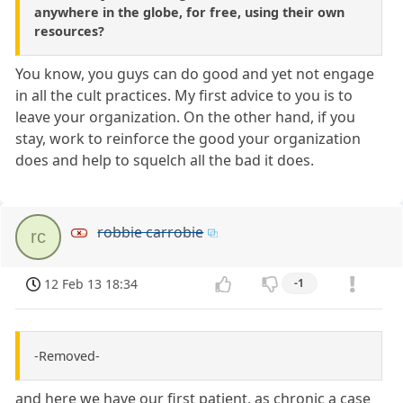
anywhere in the globe, for free, using their own
resources?
You know, you guys can do good and yet not engage
in all the cult practices. My first advice to you is to
leave your organization. On the other hand, if you
stay, work to reinforce the good your organization
does and help to squelch all the bad it does.
robbie carrobie
rc
12 Feb 13 18:34
-1
-Removed-
and here we have our first patient, as chronic a case