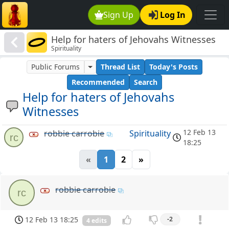
Sign Up
Log In
Help for haters of Jehovahs Witnesses
Spirituality
Public Forums
Thread List
Today's Posts
Recommended
Search
Help for haters of Jehovahs
Witnesses
12 Feb 13
robbie carrobie
Spirituality
rc
18:25
«
1
2
»
robbie carrobie
rc
12 Feb 13 18:25
-2
4 edits