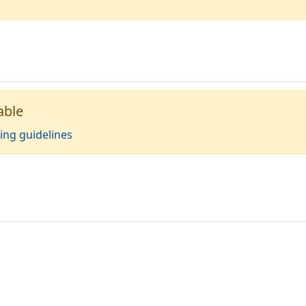
able
ing guidelines