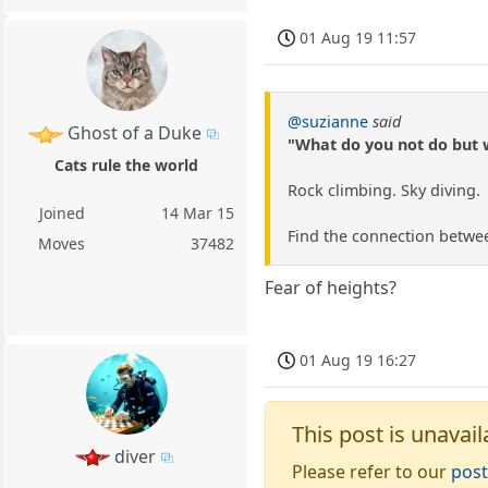
01 Aug 19 11:57
@suzianne
said
Ghost of a Duke
"What do you not do but 
Cats rule the world
Rock climbing. Sky diving.
Joined
14 Mar 15
Find the connection betwee
Moves
37482
Fear of heights?
01 Aug 19 16:27
This post is unavail
diver
Please refer to our
post