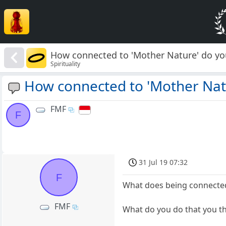
How connected to 'Mother Nature' do you
Spirituality
How connected to 'Mother Natu
FMF
F
31 Jul 19 07:32
F
What does being connected
FMF
What do you do that you th