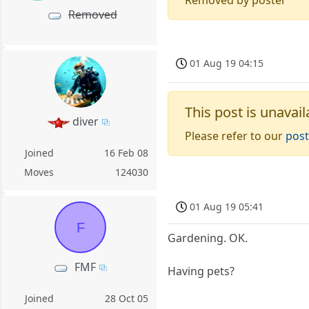
Removed
01 Aug 19 04:15
This post is unavail
diver
Please refer to our
post
Joined
16 Feb 08
Moves
124030
01 Aug 19 05:41
F
Gardening. OK.
FMF
Having pets?
Joined
28 Oct 05