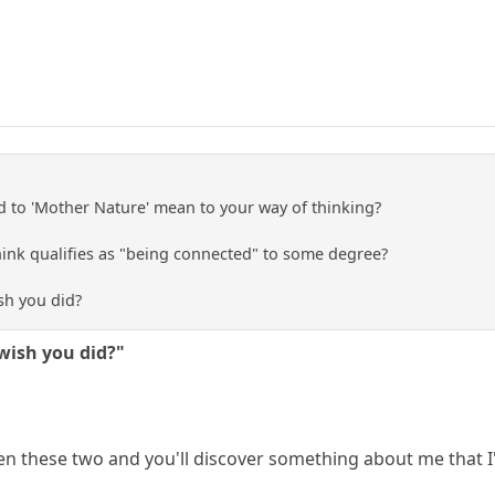
 to 'Mother Nature' mean to your way of thinking?
ink qualifies as "being connected" to some degree?
sh you did?
wish you did?"
n these two and you'll discover something about me that I'