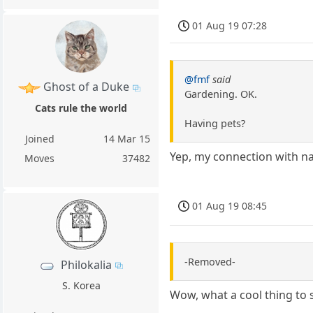
01 Aug 19 07:28
@fmf
said
Ghost of a Duke
Gardening. OK.
Cats rule the world
Having pets?
Joined
14 Mar 15
Yep, my connection with nat
Moves
37482
01 Aug 19 08:45
-Removed-
Philokalia
S. Korea
Wow, what a cool thing to 