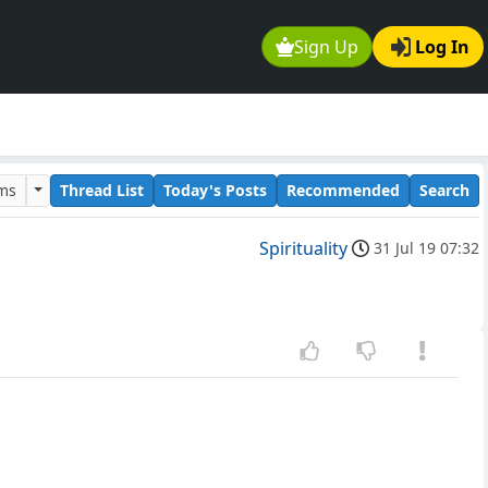
Sign Up
Log In
ums
Thread List
Today's Posts
Recommended
Search
Spirituality
31 Jul 19 07:32