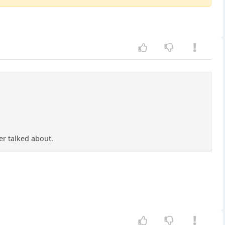
er talked about.