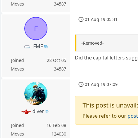
Moves
34587
01 Aug 19 05:41
F
-Removed-
FMF
Did the capital letters sug
Joined
28 Oct 05
Moves
34587
01 Aug 19 07:09
This post is unavail
diver
Please refer to our
post
Joined
16 Feb 08
Moves
124030