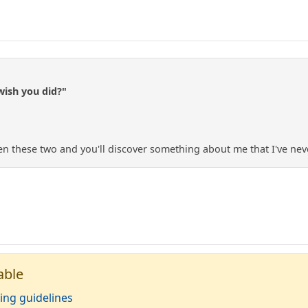
wish you did?"
n these two and you'll discover something about me that I've nev
able
ing guidelines