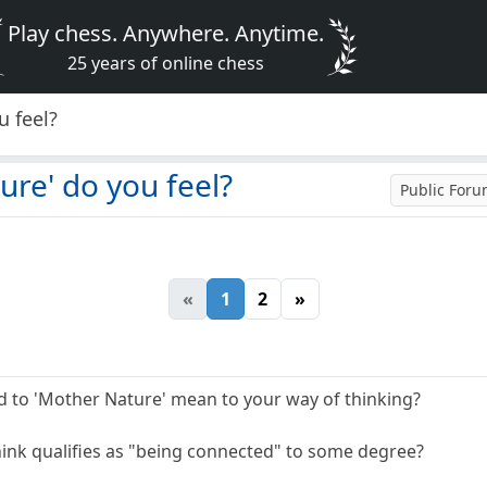
Play chess. Anywhere. Anytime.
25 years of online chess
 feel?
re' do you feel?
Public For
«
1
2
»
 to 'Mother Nature' mean to your way of thinking?
ink qualifies as "being connected" to some degree?