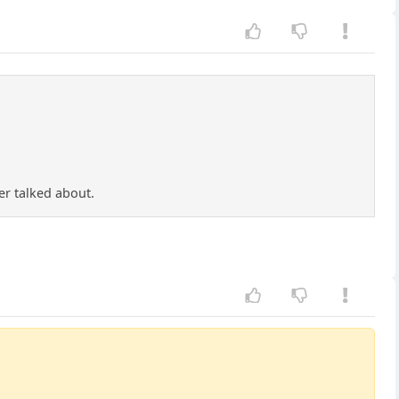
er talked about.