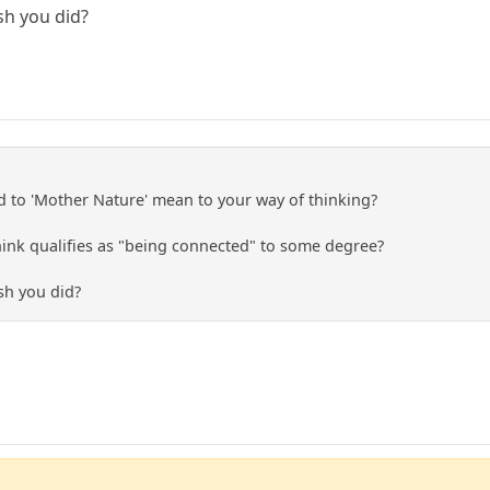
sh you did?
 to 'Mother Nature' mean to your way of thinking?
ink qualifies as "being connected" to some degree?
sh you did?