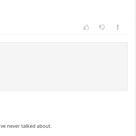
ve never talked about.