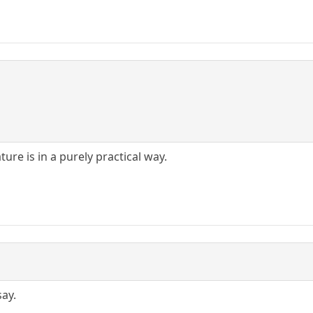
ure is in a purely practical way.
say.