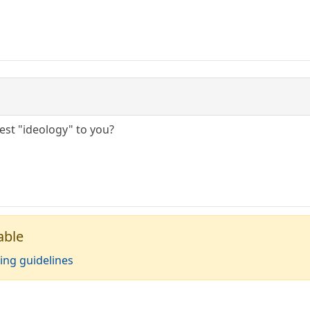
gest "ideology" to you?
able
ing guidelines