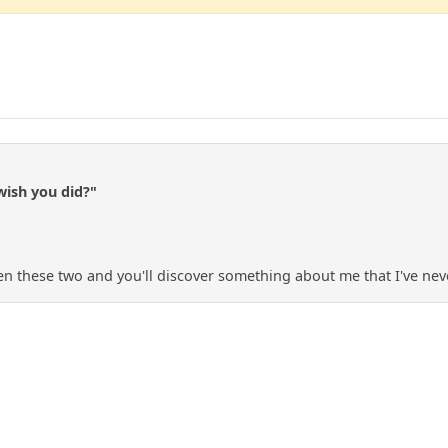
wish you did?"
n these two and you'll discover something about me that I've nev