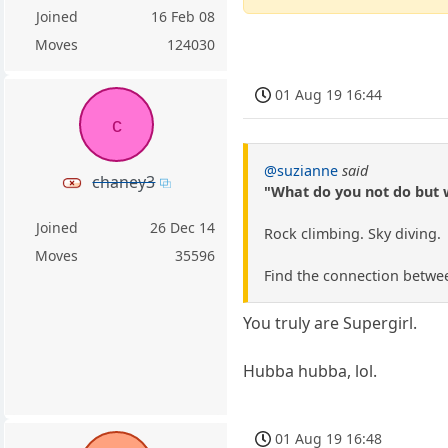
Joined
16 Feb 08
Moves
124030
01 Aug 19 16:44
c
@suzianne
said
chaney3
"What do you not do but 
Joined
26 Dec 14
Rock climbing. Sky diving.
Moves
35596
Find the connection betwee
You truly are Supergirl.
Hubba hubba, lol.
01 Aug 19 16:48