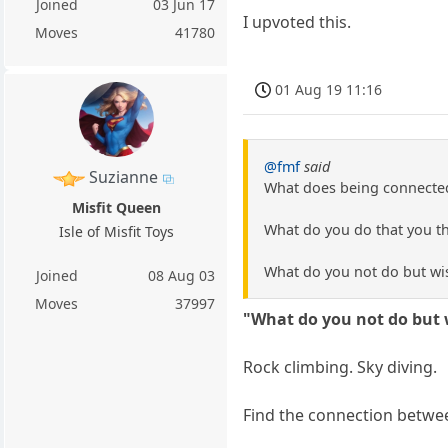
Joined
03 Jun 17
I upvoted this.
Moves
41780
01 Aug 19 11:16
@fmf
said
Suzianne
What does being connected
Misfit Queen
What do you do that you th
Isle of Misfit Toys
What do you not do but wi
Joined
08 Aug 03
Moves
37997
"What do you not do but 
Rock climbing. Sky diving.
Find the connection betwee