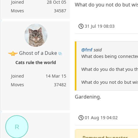
Joined
28 Oct 05
What do you not do but wi
Moves
34587
31 Jul 19 08:03
@fmf
said
Ghost of a Duke
What does being connected
Cats rule the world
What do you do that you th
Joined
14 Mar 15
What do you not do but wi
Moves
37482
Gardening.
01 Aug 19 04:02
R
Removed by poster