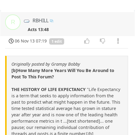
RBHILL
R
Acts 13:48
06 Nov 13 07:19
1 edit
Originally posted by Grampy Bobby
[b]How Many More Years Will You Be Around to
Post To This Forum?
THE HISTORY OF LIFE EXPECTANCY
"Life Expectancy
is a term that seeks to apply information from the
past to predict what might happen in the future. This
time tested statistical average has grown in stature
year after year and is now one of the leading health
performance metrics in t ...[text shortened]... one
pause; our remaining individual contribution of
threads and posts
is
a finite number.[/b]