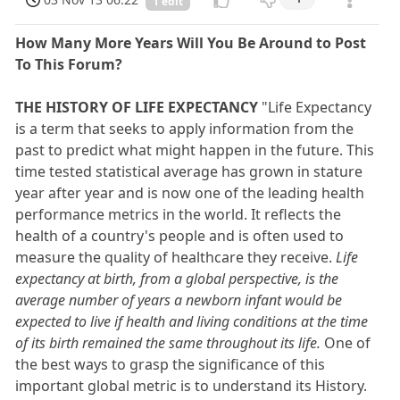
1 edit
How Many More Years Will You Be Around to Post
To This Forum?
THE HISTORY OF LIFE EXPECTANCY
"Life Expectancy
is a term that seeks to apply information from the
past to predict what might happen in the future. This
time tested statistical average has grown in stature
year after year and is now one of the leading health
performance metrics in the world. It reflects the
health of a country's people and is often used to
measure the quality of healthcare they receive.
Life
expectancy at birth, from a global perspective, is the
average number of years a newborn infant would be
expected to live if health and living conditions at the time
of its birth remained the same throughout its life.
One of
the best ways to grasp the significance of this
important global metric is to understand its History.