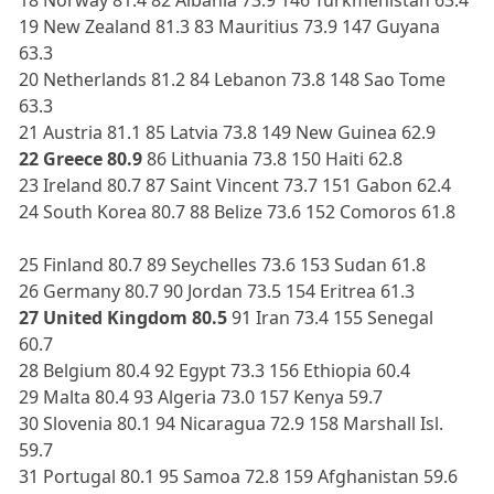
19 New Zealand 81.3 83 Mauritius 73.9 147 Guyana
63.3
20 Netherlands 81.2 84 Lebanon 73.8 148 Sao Tome
63.3
21 Austria 81.1 85 Latvia 73.8 149 New Guinea 62.9
22 Greece 80.9
86 Lithuania 73.8 150 Haiti 62.8
23 Ireland 80.7 87 Saint Vincent 73.7 151 Gabon 62.4
24 South Korea 80.7 88 Belize 73.6 152 Comoros 61.8
25 Finland 80.7 89 Seychelles 73.6 153 Sudan 61.8
26 Germany 80.7 90 Jordan 73.5 154 Eritrea 61.3
27 United Kingdom 80.5
91 Iran 73.4 155 Senegal
60.7
28 Belgium 80.4 92 Egypt 73.3 156 Ethiopia 60.4
29 Malta 80.4 93 Algeria 73.0 157 Kenya 59.7
30 Slovenia 80.1 94 Nicaragua 72.9 158 Marshall Isl.
59.7
31 Portugal 80.1 95 Samoa 72.8 159 Afghanistan 59.6