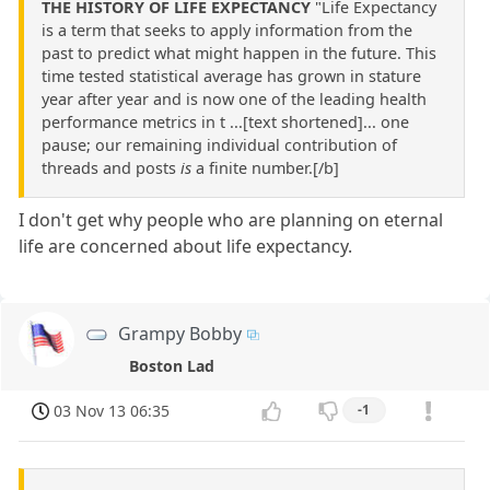
THE HISTORY OF LIFE EXPECTANCY
"Life Expectancy
is a term that seeks to apply information from the
past to predict what might happen in the future. This
time tested statistical average has grown in stature
year after year and is now one of the leading health
performance metrics in t ...[text shortened]... one
pause; our remaining individual contribution of
threads and posts
is
a finite number.[/b]
I don't get why people who are planning on eternal
life are concerned about life expectancy.
Grampy Bobby
Boston Lad
03 Nov 13 06:35
-1