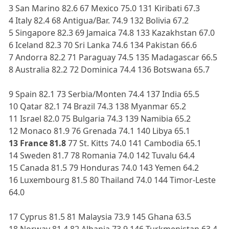
3 San Marino 82.6 67 Mexico 75.0 131 Kiribati 67.3
4 Italy 82.4 68 Antigua/Bar. 74.9 132 Bolivia 67.2
5 Singapore 82.3 69 Jamaica 74.8 133 Kazakhstan 67.0
6 Iceland 82.3 70 Sri Lanka 74.6 134 Pakistan 66.6
7 Andorra 82.2 71 Paraguay 74.5 135 Madagascar 66.5
8 Australia 82.2 72 Dominica 74.4 136 Botswana 65.7
9 Spain 82.1 73 Serbia/Monten 74.4 137 India 65.5
10 Qatar 82.1 74 Brazil 74.3 138 Myanmar 65.2
11 Israel 82.0 75 Bulgaria 74.3 139 Namibia 65.2
12 Monaco 81.9 76 Grenada 74.1 140 Libya 65.1
13 France 81.8
77 St. Kitts 74.0 141 Cambodia 65.1
14 Sweden 81.7 78 Romania 74.0 142 Tuvalu 64.4
15 Canada 81.5 79 Honduras 74.0 143 Yemen 64.2
16 Luxembourg 81.5 80 Thailand 74.0 144 Timor-Leste
64.0
17 Cyprus 81.5 81 Malaysia 73.9 145 Ghana 63.5
18 Norway 81.4 82 Albania 73.9 146 Turkmenistan 63.4