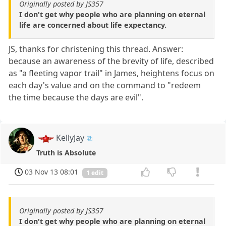
Originally posted by JS357
I don't get why people who are planning on eternal
life are concerned about life expectancy.
JS, thanks for christening this thread. Answer:
because an awareness of the brevity of life, described
as "a fleeting vapor trail" in James, heightens focus on
each day's value and on the command to "redeem
the time because the days are evil".
KellyJay
Truth is Absolute
03 Nov 13 08:01
1 edit
Originally posted by JS357
I don't get why people who are planning on eternal