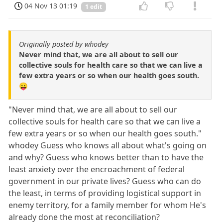
04 Nov 13 01:19
1 edit
Originally posted by whodey
Never mind that, we are all about to sell our
collective souls for health care so that we can live a
few extra years or so when our health goes south.
😛
"Never mind that, we are all about to sell our
collective souls for health care so that we can live a
few extra years or so when our health goes south."
whodey Guess who knows all about what's going on
and why? Guess who knows better than to have the
least anxiety over the encroachment of federal
government in our private lives? Guess who can do
the least, in terms of providing logistical support in
enemy territory, for a family member for whom He's
already done the most at reconciliation?