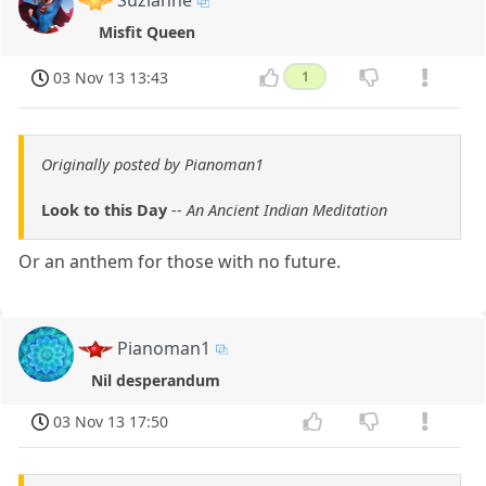
Suzianne
Misfit Queen
03 Nov 13 13:43
1
Originally posted by Pianoman1
Look to this Day
--
An Ancient Indian Meditation
Or an anthem for those with no future.
Pianoman1
Nil desperandum
03 Nov 13 17:50