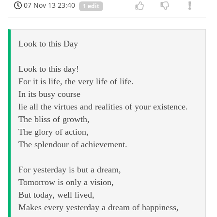
07 Nov 13 23:40
1 edit
Look to this Day
Look to this day!
For it is life, the very life of life.
In its busy course
lie all the virtues and realities of your existence.
The bliss of growth,
The glory of action,
The splendour of achievement.
For yesterday is but a dream,
Tomorrow is only a vision,
But today, well lived,
Makes every yesterday a dream of happiness,