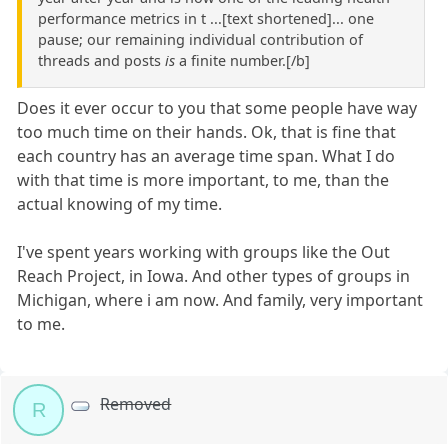
performance metrics in t ...[text shortened]... one
pause; our remaining individual contribution of
threads and posts
is
a finite number.[/b]
Does it ever occur to you that some people have way
too much time on their hands. Ok, that is fine that
each country has an average time span. What I do
with that time is more important, to me, than the
actual knowing of my time.
I've spent years working with groups like the Out
Reach Project, in Iowa. And other types of groups in
Michigan, where i am now. And family, very important
to me.
Removed
R