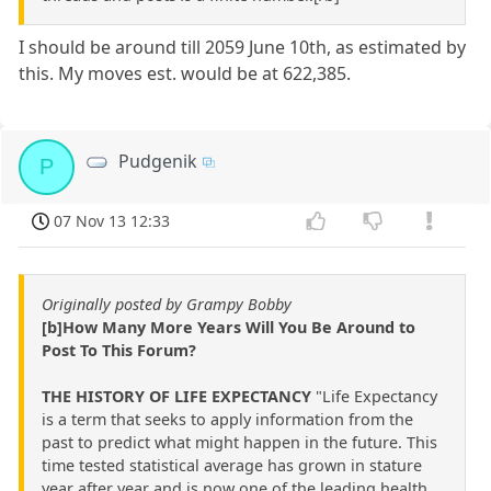
I should be around till 2059 June 10th, as estimated by
this. My moves est. would be at 622,385.
Pudgenik
P
07 Nov 13 12:33
Originally posted by Grampy Bobby
[b]How Many More Years Will You Be Around to
Post To This Forum?
THE HISTORY OF LIFE EXPECTANCY
"Life Expectancy
is a term that seeks to apply information from the
past to predict what might happen in the future. This
time tested statistical average has grown in stature
year after year and is now one of the leading health