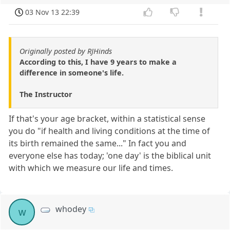
03 Nov 13 22:39
Originally posted by RJHinds
According to this, I have 9 years to make a
difference in someone's life.
The Instructor
If that's your age bracket, within a statistical sense
you do "if health and living conditions at the time of
its birth remained the same..." In fact you and
everyone else has today; 'one day' is the biblical unit
with which we measure our life and times.
whodey
w