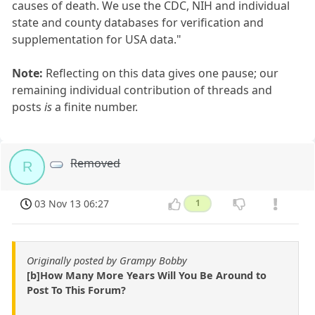
causes of death. We use the CDC, NIH and individual
state and county databases for verification and
supplementation for USA data."
Note:
Reflecting on this data gives one pause; our
remaining individual contribution of threads and
posts
is
a finite number.
Removed
R
03 Nov 13 06:27
1
Originally posted by Grampy Bobby
[b]How Many More Years Will You Be Around to
Post To This Forum?