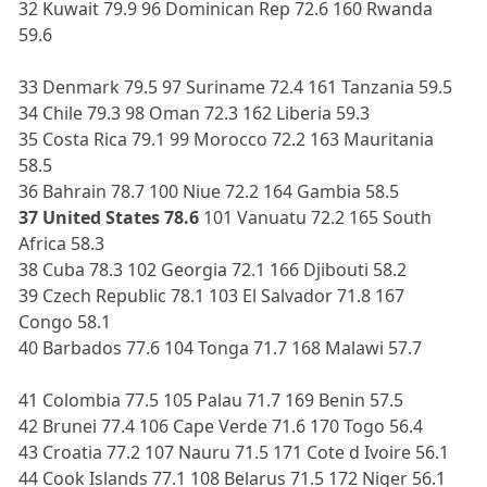
32 Kuwait 79.9 96 Dominican Rep 72.6 160 Rwanda
59.6
33 Denmark 79.5 97 Suriname 72.4 161 Tanzania 59.5
34 Chile 79.3 98 Oman 72.3 162 Liberia 59.3
35 Costa Rica 79.1 99 Morocco 72.2 163 Mauritania
58.5
36 Bahrain 78.7 100 Niue 72.2 164 Gambia 58.5
37 United States 78.6
101 Vanuatu 72.2 165 South
Africa 58.3
38 Cuba 78.3 102 Georgia 72.1 166 Djibouti 58.2
39 Czech Republic 78.1 103 El Salvador 71.8 167
Congo 58.1
40 Barbados 77.6 104 Tonga 71.7 168 Malawi 57.7
41 Colombia 77.5 105 Palau 71.7 169 Benin 57.5
42 Brunei 77.4 106 Cape Verde 71.6 170 Togo 56.4
43 Croatia 77.2 107 Nauru 71.5 171 Cote d Ivoire 56.1
44 Cook Islands 77.1 108 Belarus 71.5 172 Niger 56.1