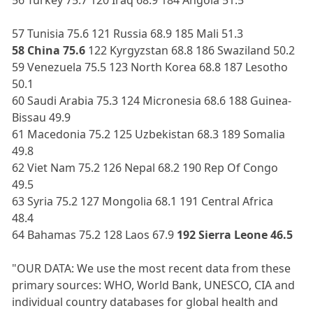
57 Tunisia 75.6 121 Russia 68.9 185 Mali 51.3
58 China 75.6
122 Kyrgyzstan 68.8 186 Swaziland 50.2
59 Venezuela 75.5 123 North Korea 68.8 187 Lesotho
50.1
60 Saudi Arabia 75.3 124 Micronesia 68.6 188 Guinea-
Bissau 49.9
61 Macedonia 75.2 125 Uzbekistan 68.3 189 Somalia
49.8
62 Viet Nam 75.2 126 Nepal 68.2 190 Rep Of Congo
49.5
63 Syria 75.2 127 Mongolia 68.1 191 Central Africa
48.4
64 Bahamas 75.2 128 Laos 67.9
192 Sierra Leone 46.5
"OUR DATA: We use the most recent data from these
primary sources: WHO, World Bank, UNESCO, CIA and
individual country databases for global health and