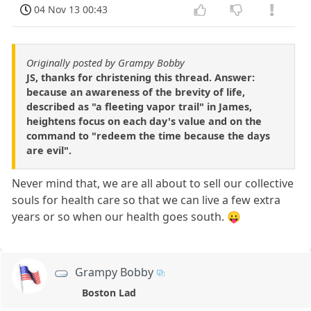
04 Nov 13 00:43
Originally posted by Grampy Bobby
JS, thanks for christening this thread. Answer:
because an awareness of the brevity of life,
described as "a fleeting vapor trail" in James,
heightens focus on each day's value and on the
command to "redeem the time because the days
are evil".
Never mind that, we are all about to sell our collective
souls for health care so that we can live a few extra
years or so when our health goes south. 😛
Grampy Bobby
Boston Lad