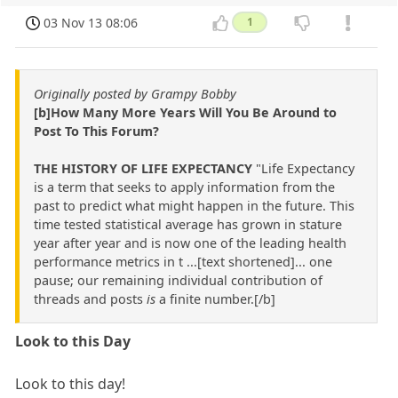
03 Nov 13 08:06
1
Originally posted by Grampy Bobby
[b]How Many More Years Will You Be Around to
Post To This Forum?
THE HISTORY OF LIFE EXPECTANCY
"Life Expectancy
is a term that seeks to apply information from the
past to predict what might happen in the future. This
time tested statistical average has grown in stature
year after year and is now one of the leading health
performance metrics in t ...[text shortened]... one
pause; our remaining individual contribution of
threads and posts
is
a finite number.[/b]
Look to this Day
Look to this day!