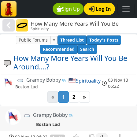
Sign Up
Log In
How Many More Years Will You Be
Spirituality
Around....?
Public Forums
Thread List
Today's Posts
Recommended
Search
How Many More Years Will You Be
Around....?
Grampy Bobby
03 Nov 13
Spirituality
06:22
Boston Lad
«
1
2
»
Grampy Bobby
Boston Lad
03 Nov 13 06:22
-1