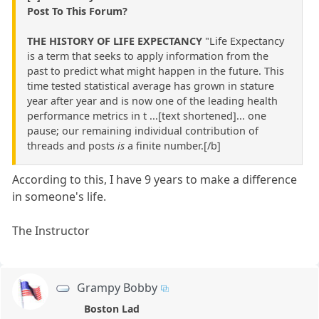
Post To This Forum?
THE HISTORY OF LIFE EXPECTANCY
"Life Expectancy
is a term that seeks to apply information from the
past to predict what might happen in the future. This
time tested statistical average has grown in stature
year after year and is now one of the leading health
performance metrics in t ...[text shortened]... one
pause; our remaining individual contribution of
threads and posts
is
a finite number.[/b]
According to this, I have 9 years to make a difference
in someone's life.
The Instructor
Grampy Bobby
Boston Lad