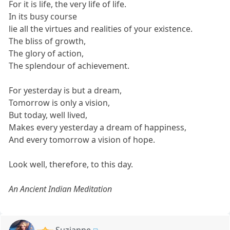
For it is life, the very life of life.
In its busy course
lie all the virtues and realities of your existence.
The bliss of growth,
The glory of action,
The splendour of achievement.
For yesterday is but a dream,
Tomorrow is only a vision,
But today, well lived,
Makes every yesterday a dream of happiness,
And every tomorrow a vision of hope.
Look well, therefore, to this day.
An Ancient Indian Meditation