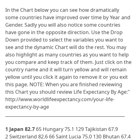
In the Chart below you can see how dramatically
some countries have improved over time by Year and
Gender. Sadly you will also notice some countries
have gone in the opposite direction. Use the Drop
Down provided to select the variables you want to
see and the dynamic Chart will do the rest. You may
also highlight as many countries as you want to help
you compare and keep track of them. Just click on the
country name and it will turn yellow and will remain
yellow until you click it again to remove it or you exit
this page. NOTE: When you are finished reviewing
this Chart you should review Life Expectancy By Age:"
http://www.worldlifeexpectancy.com/your-life-
expectancy-by-age
_______________________________________________________
1 Japan 82.7
65 Hungary 75.1 129 Tajikistan 67.9
2 Switzerland 82.6 66 Saint Lucia 75.0 130 Bhutan 67.4