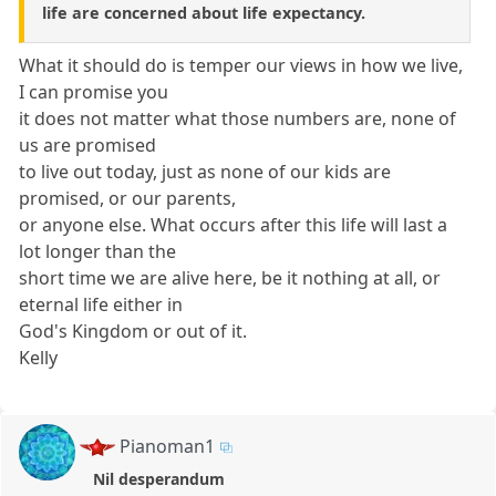
life are concerned about life expectancy.
What it should do is temper our views in how we live,
I can promise you
it does not matter what those numbers are, none of
us are promised
to live out today, just as none of our kids are
promised, or our parents,
or anyone else. What occurs after this life will last a
lot longer than the
short time we are alive here, be it nothing at all, or
eternal life either in
God's Kingdom or out of it.
Kelly
Pianoman1
Nil desperandum