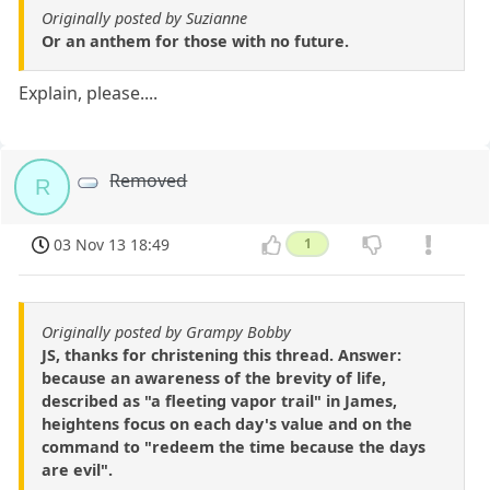
Originally posted by Suzianne
Or an anthem for those with no future.
Explain, please....
Removed
R
03 Nov 13 18:49
1
Originally posted by Grampy Bobby
JS, thanks for christening this thread. Answer:
because an awareness of the brevity of life,
described as "a fleeting vapor trail" in James,
heightens focus on each day's value and on the
command to "redeem the time because the days
are evil".