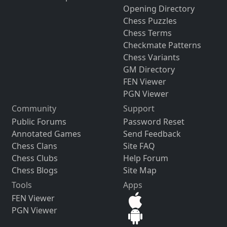
Opening Directory
Chess Puzzles
Chess Terms
Checkmate Patterns
Chess Variants
GM Directory
FEN Viewer
PGN Viewer
Community
Support
Public Forums
Password Reset
Annotated Games
Send Feedback
Chess Clans
Site FAQ
Chess Clubs
Help Forum
Chess Blogs
Site Map
Tools
Apps
FEN Viewer
PGN Viewer