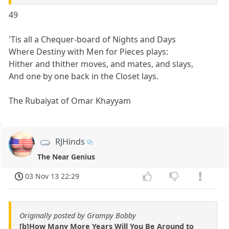
49
'Tis all a Chequer-board of Nights and Days
Where Destiny with Men for Pieces plays:
Hither and thither moves, and mates, and slays,
And one by one back in the Closet lays.
The Rubaiyat of Omar Khayyam
RJHinds
The Near Genius
03 Nov 13 22:29
Originally posted by Grampy Bobby
[b]How Many More Years Will You Be Around to