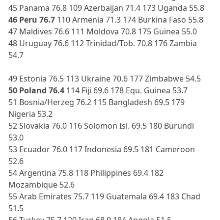
45 Panama 76.8 109 Azerbaijan 71.4 173 Uganda 55.8
46 Peru 76.7
110 Armenia 71.3 174 Burkina Faso 55.8
47 Maldives 76.6 111 Moldova 70.8 175 Guinea 55.0
48 Uruguay 76.6 112 Trinidad/Tob. 70.8 176 Zambia
54.7
49 Estonia 76.5 113 Ukraine 70.6 177 Zimbabwe 54.5
50 Poland 76.4
114 Fiji 69.6 178 Equ. Guinea 53.7
51 Bosnia/Herzeg 76.2 115 Bangladesh 69.5 179
Nigeria 53.2
52 Slovakia 76.0 116 Solomon Isl. 69.5 180 Burundi
53.0
53 Ecuador 76.0 117 Indonesia 69.5 181 Cameroon
52.6
54 Argentina 75.8 118 Philippines 69.4 182
Mozambique 52.6
55 Arab Emirates 75.7 119 Guatemala 69.4 183 Chad
51.5
56 Turkey 75.7 120 Iraq 68.9 184 Angola 51.5