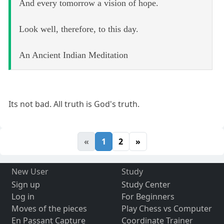
And every tomorrow a vision of hope.
Look well, therefore, to this day.
An Ancient Indian Meditation
Its not bad. All truth is God's truth.
«
1
2
»
New User
Study
Sign up
Study Center
Log in
For Beginners
Moves of the pieces
Play Chess vs Computer
En Passant Capture
Coordinate Trainer