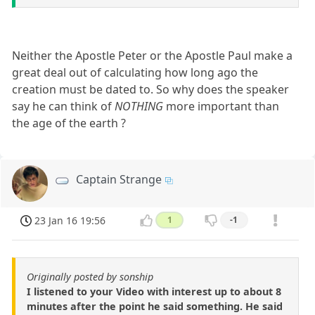
Neither the Apostle Peter or the Apostle Paul make a
great deal out of calculating how long ago the
creation must be dated to. So why does the speaker
say he can think of
NOTHING
more important than
the age of the earth ?
Captain Strange
23 Jan 16 19:56
1
-1
Originally posted by sonship
I listened to your Video with interest up to about 8
minutes after the point he said something. He said