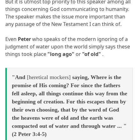
But it is utmost top priority to this speaker among all
things concerning God communicating to humanity.
The speaker makes the issue more important than
any passage of the New Testament I can think of.
Even
Peter
who speaks of the modern ignoring of a
judgment of water upon the world simply says these
things took place
"long ago"
or
"of old"
.
"And
[heretical mockers]
saying, Where is the
promise of His coming? For since the fathers
fell asleep, all things continue this way from the
beginning of creation. For this escapes them by
their own choosing, that by the word of God
the heavens were of old and the earth was
compacted out of water and through water ... "
(2 Peter 3:4-5)