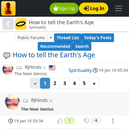
Sign Up
Log In
How to tell the Earth's Age
Spirituality
Public Forums
Thread List
Today's Posts
Recommended
Search
How to tell the Earth's Age
RJHinds
Spirituality
19 Jan 16 05:34
The Near Genius
«
1
2
3
4
5
»
RJHinds
The Near Genius
19 Jan 16 05:34
1
-8