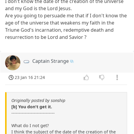
I don't know the date of the creation of the universe
and my God is the Lord Jesus.
Are you going to persuade me that if I don't know the
age of the universe that weakens my faith in the
Triune God's incarnation, redemptive death and
resurrection to be Lord and Savior ?
Captain Strange
23 Jan 16 21:24
Originally posted by sonship
[b] You don't get it.
-----------------------------
What do I not get?
I think the subject of the date of the creation of the