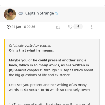
Captain Strange
24 Jan 16 09:36
-1
Originally posted by sonship
Oh, is that what he means.
Maybe you or he could present another single
book, which in so many words, as are written in
[b]Genesis
chapters1 through 10, say as much about
the big questions of life and existence.
Let's see you present another writing of as many
words as
Genesis 1 to 10
which so concisely cover:
1.) The origin of matt ...[text shortened]... ells us of