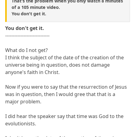
That's the problem when you only watch 8 minutes
of a 105 minute video.
You don't get it.
You don't get it.
-----------------------------
What do I not get?
I think the subject of the date of the creation of the
universe being in question, does not damage
anyone's faith in Christ.
Now if you were to say that the resurrection of Jesus
was in question, then I would gree that that is a
major problem.
I did hear the speaker say that time was God to the
evolutionists.