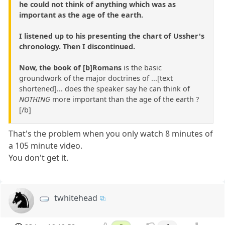
he could not think of anything which was as
important as the age of the earth.
I listened up to his presenting the chart of Ussher's
chronology. Then I discontinued.
Now, the book of [b]Romans
is the basic
groundwork of the major doctrines of ...[text
shortened]... does the speaker say he can think of
NOTHING
more important than the age of the earth ?
[/b]
That's the problem when you only watch 8 minutes of
a 105 minute video.
You don't get it.
twhitehead