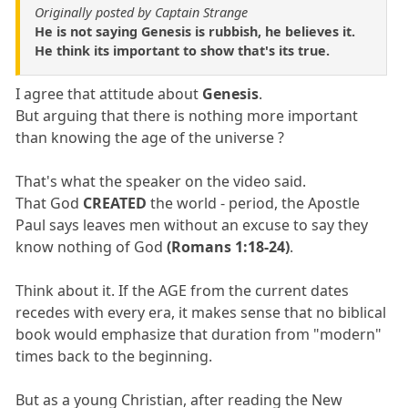
Originally posted by Captain Strange
He is not saying Genesis is rubbish, he believes it.
He think its important to show that's its true.
I agree that attitude about
Genesis
.
But arguing that there is nothing more important
than knowing the age of the universe ?
That's what the speaker on the video said.
That God
CREATED
the world - period, the Apostle
Paul says leaves men without an excuse to say they
know nothing of God
(Romans 1:18-24)
.
Think about it. If the AGE from the current dates
recedes with every era, it makes sense that no biblical
book would emphasize that duration from "modern"
times back to the beginning.
But as a young Christian, after reading the New