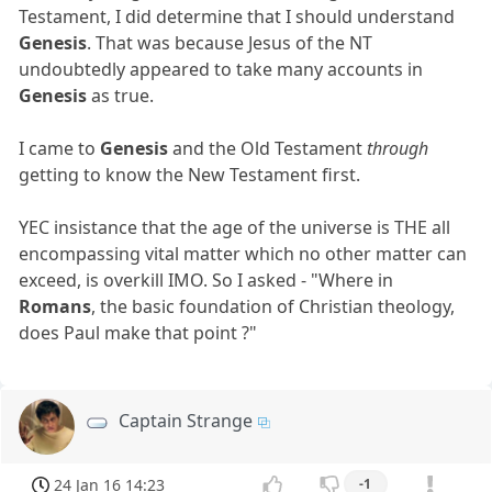
Testament, I did determine that I should understand
Genesis
. That was because Jesus of the NT
undoubtedly appeared to take many accounts in
Genesis
as true.
I came to
Genesis
and the Old Testament
through
getting to know the New Testament first.
YEC insistance that the age of the universe is THE all
encompassing vital matter which no other matter can
exceed, is overkill IMO. So I asked - "Where in
Romans
, the basic foundation of Christian theology,
does Paul make that point ?"
Captain Strange
24 Jan 16 14:23
-1