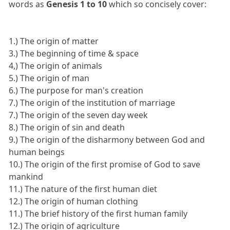
words as
Genesis 1 to 10
which so concisely cover:
1.) The origin of matter
3.) The beginning of time & space
4,) The origin of animals
5.) The origin of man
6.) The purpose for man's creation
7.) The origin of the institution of marriage
7.) The origin of the seven day week
8.) The origin of sin and death
9.) The origin of the disharmony between God and
human beings
10.) The origin of the first promise of God to save
mankind
11.) The nature of the first human diet
12.) The origin of human clothing
11.) The brief history of the first human family
12.) The origin of agriculture