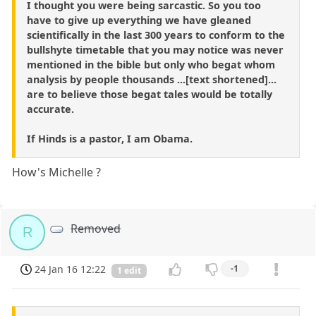
I thought you were being sarcastic. So you too
have to give up everything we have gleaned
scientifically in the last 300 years to conform to the
bullshyte timetable that you may notice was never
mentioned in the bible but only who begat whom
analysis by people thousands ...[text shortened]...
are to believe those begat tales would be totally
accurate.
If Hinds is a pastor, I am Obama.
How's Michelle ?
Removed
R
24 Jan 16 12:22
-1
1 edit