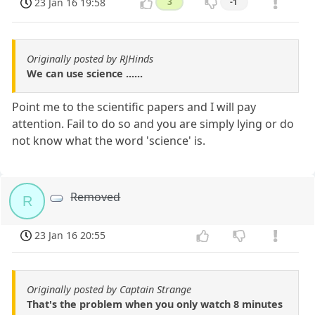
23 Jan 16 19:58
3
-1
Originally posted by RJHinds
We can use science ......
Point me to the scientific papers and I will pay
attention. Fail to do so and you are simply lying or do
not know what the word 'science' is.
Removed
R
23 Jan 16 20:55
Originally posted by Captain Strange
That's the problem when you only watch 8 minutes