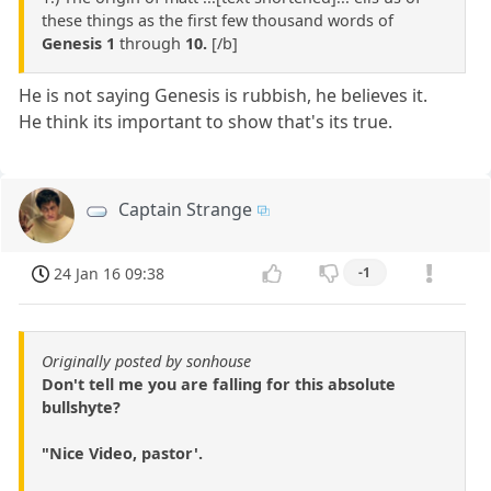
these things as the first few thousand words of
Genesis 1
through
10.
[/b]
He is not saying Genesis is rubbish, he believes it.
He think its important to show that's its true.
Captain Strange
24 Jan 16 09:38
-1
Originally posted by sonhouse
Don't tell me you are falling for this absolute
bullshyte?
"Nice Video, pastor'.