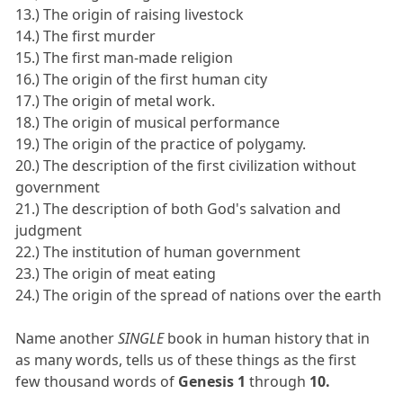
13.) The origin of raising livestock
14.) The first murder
15.) The first man-made religion
16.) The origin of the first human city
17.) The origin of metal work.
18.) The origin of musical performance
19.) The origin of the practice of polygamy.
20.) The description of the first civilization without
government
21.) The description of both God's salvation and
judgment
22.) The institution of human government
23.) The origin of meat eating
24.) The origin of the spread of nations over the earth
Name another
SINGLE
book in human history that in
as many words, tells us of these things as the first
few thousand words of
Genesis 1
through
10.