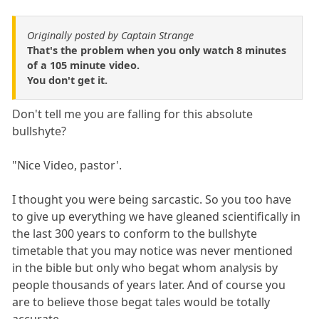
Originally posted by Captain Strange
That's the problem when you only watch 8 minutes
of a 105 minute video.
You don't get it.
Don't tell me you are falling for this absolute
bullshyte?
"Nice Video, pastor'.
I thought you were being sarcastic. So you too have
to give up everything we have gleaned scientifically in
the last 300 years to conform to the bullshyte
timetable that you may notice was never mentioned
in the bible but only who begat whom analysis by
people thousands of years later. And of course you
are to believe those begat tales would be totally