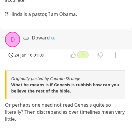
accurate.
If Hinds is a pastor, I am Obama.
Doward
D
24 Jan 16 01:09
1
Originally posted by Captain Strange
What he means is if Genesis is rubbish how can you
believe the rest of the bible.
Or perhaps one need not read Genesis quite so
literally? Then discrepancies over timelines mean very
little.