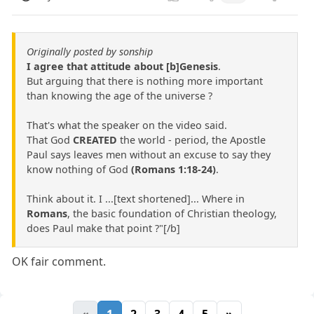
Originally posted by sonship
I agree that attitude about [b]Genesis
.
But arguing that there is nothing more important
than knowing the age of the universe ?
That's what the speaker on the video said.
That God
CREATED
the world - period, the Apostle
Paul says leaves men without an excuse to say they
know nothing of God
(Romans 1:18-24)
.
Think about it. I ...[text shortened]... Where in
Romans
, the basic foundation of Christian theology,
does Paul make that point ?"[/b]
OK fair comment.
«
1
2
3
4
5
»