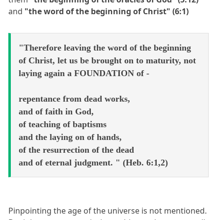
and
"the word of the beginning of Christ" (6:1)
"Therefore leaving the word of the beginning
of Christ, let us be brought on to maturity, not
laying again a FOUNDATION of -
repentance from dead works,
and of faith in God,
of teaching of baptisms
and the laying on of hands,
of the resurrection of the dead
and of eternal judgment. " (Heb. 6:1,2)
Pinpointing the age of the universe is not mentioned.