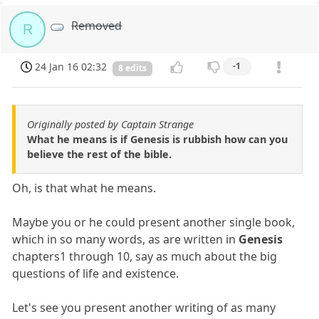
Removed
R
24 Jan 16 02:32
-1
8 edits
Originally posted by Captain Strange
What he means is if Genesis is rubbish how can you
believe the rest of the bible.
Oh, is that what he means.
Maybe you or he could present another single book,
which in so many words, as are written in
Genesis
chapters1 through 10, say as much about the big
questions of life and existence.
Let's see you present another writing of as many