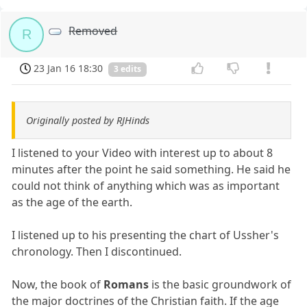
Removed
R
23 Jan 16 18:30
3 edits
Originally posted by RJHinds
I listened to your Video with interest up to about 8
minutes after the point he said something. He said he
could not think of anything which was as important
as the age of the earth.
I listened up to his presenting the chart of Ussher's
chronology. Then I discontinued.
Now, the book of
Romans
is the basic groundwork of
the major doctrines of the Christian faith. If the age