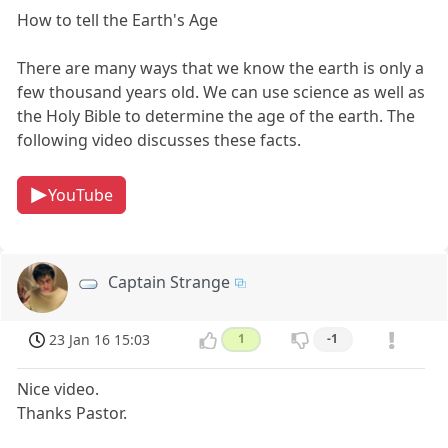
How to tell the Earth's Age
There are many ways that we know the earth is only a
few thousand years old. We can use science as well as
the Holy Bible to determine the age of the earth. The
following video discusses these facts.
YouTube
Captain Strange
23 Jan 16 15:03
1
-1
Nice video.
Thanks Pastor.