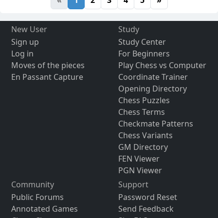
New User
Study
Sign up
Study Center
Log in
For Beginners
Moves of the pieces
Play Chess vs Computer
En Passant Capture
Coordinate Trainer
Opening Directory
Chess Puzzles
Chess Terms
Checkmate Patterns
Chess Variants
GM Directory
FEN Viewer
PGN Viewer
Community
Support
Public Forums
Password Reset
Annotated Games
Send Feedback