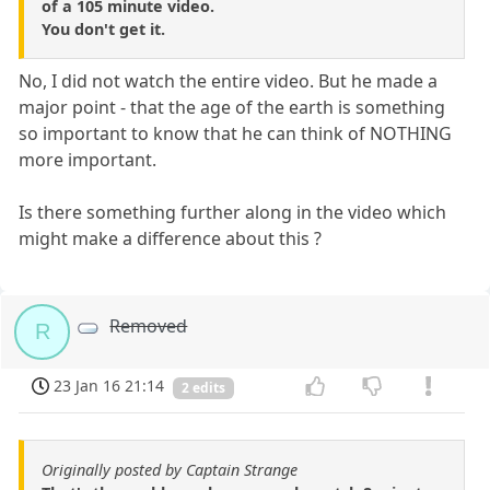
of a 105 minute video.
You don't get it.
No, I did not watch the entire video. But he made a
major point - that the age of the earth is something
so important to know that he can think of NOTHING
more important.
Is there something further along in the video which
might make a difference about this ?
Removed
R
23 Jan 16 21:14
2 edits
Originally posted by Captain Strange