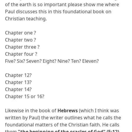
of the earth is so important please show me where
Paul discusses this in this foundational book on
Christian teaching.
Chapter one ?
Chapter two ?
Chapter three ?
Chapter four ?
Five? Six? Seven? Eight? Nine? Ten? Eleven?
Chapter 12?
Chapter 13?
Chapter 14?
Chapter 15 or 16?
Likewise in the book of
Hebrews
(which I think was
written by Paul) the writer outlines what he calls the
foundational matters of the Christian faith. He calls
them
"the beginning of the oracles of God" (5:12)