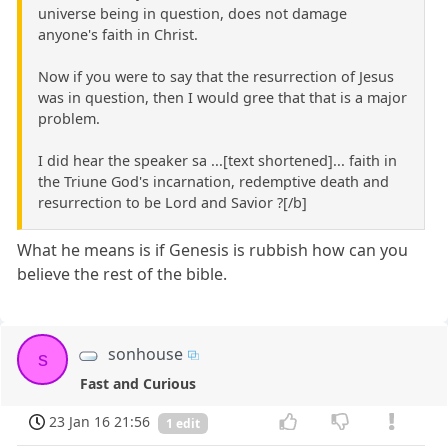
universe being in question, does not damage
anyone's faith in Christ.
Now if you were to say that the resurrection of Jesus
was in question, then I would gree that that is a major
problem.
I did hear the speaker sa ...[text shortened]... faith in
the Triune God's incarnation, redemptive death and
resurrection to be Lord and Savior ?[/b]
What he means is if Genesis is rubbish how can you
believe the rest of the bible.
sonhouse
s
Fast and Curious
23 Jan 16 21:56
1 edit