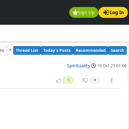
Sign Up
Log In
ums
Thread List
Today's Posts
Recommended
Search
Spirituality
10 Oct 21 01:06
1
-1