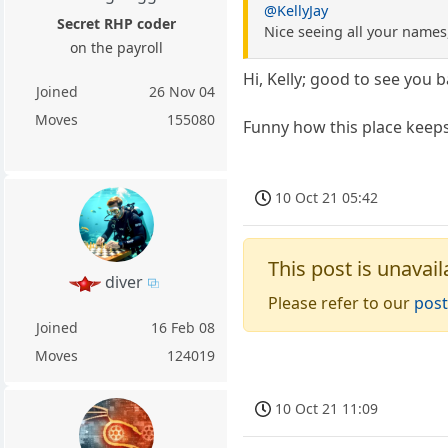
@KellyJay
Secret RHP coder
Nice seeing all your names,
on the payroll
Hi, Kelly; good to see you ba
Joined
26 Nov 04
Moves
155080
Funny how this place keeps
10 Oct 21 05:42
This post is unavail
diver
Please refer to our
post
Joined
16 Feb 08
Moves
124019
10 Oct 21 11:09