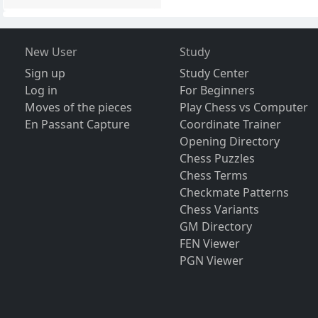
New User
Study
Sign up
Study Center
Log in
For Beginners
Moves of the pieces
Play Chess vs Computer
En Passant Capture
Coordinate Trainer
Opening Directory
Chess Puzzles
Chess Terms
Checkmate Patterns
Chess Variants
GM Directory
FEN Viewer
PGN Viewer