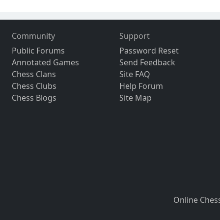
Community
Support
Public Forums
Password Reset
Annotated Games
Send Feedback
Chess Clans
Site FAQ
Chess Clubs
Help Forum
Chess Blogs
Site Map
Online Ches