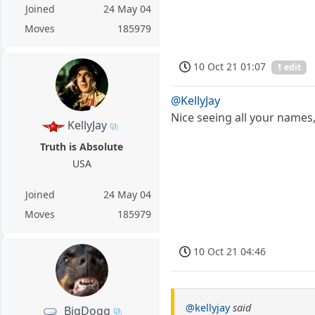
Joined
24 May 04
Moves
185979
10 Oct 21 01:07
1 edit
@KellyJay
Nice seeing all your names, 
KellyJay
Truth is Absolute
USA
Joined
24 May 04
Moves
185979
10 Oct 21 04:46
@kellyjay
said
BigDogg