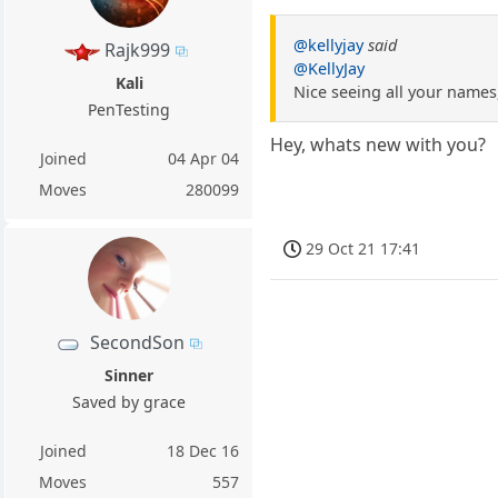
@kellyjay
said
Rajk999
@KellyJay
Kali
Nice seeing all your names,
PenTesting
Hey, whats new with you?
Joined
04 Apr 04
Moves
280099
29 Oct 21 17:41
SecondSon
Sinner
Saved by grace
Joined
18 Dec 16
Moves
557