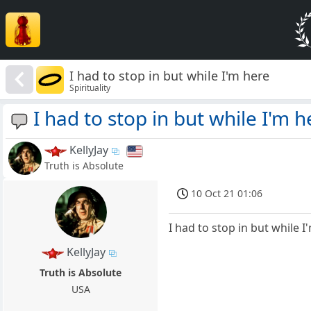
I had to stop in but while I'm here
Spirituality
I had to stop in but while I'm h
KellyJay
Truth is Absolute
10 Oct 21 01:06
I had to stop in but while I
KellyJay
Truth is Absolute
USA