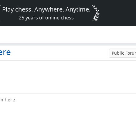
Play chess. Anywhere. Anytime.
25 years of online chess
ere
Public For
'm here