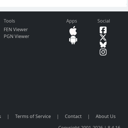
Tools
Apps
Social
FEN Viewer
PGN Viewer
s
|
Terms of Service
|
Contact
|
About Us
Copyright 2001-2026 | 8.4.16