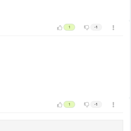
1
-1
1
-1