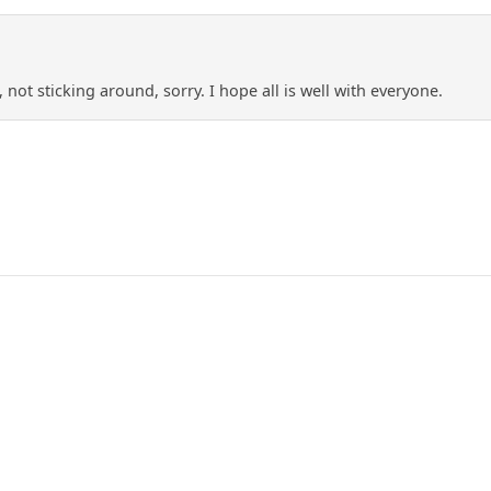
 not sticking around, sorry. I hope all is well with everyone.