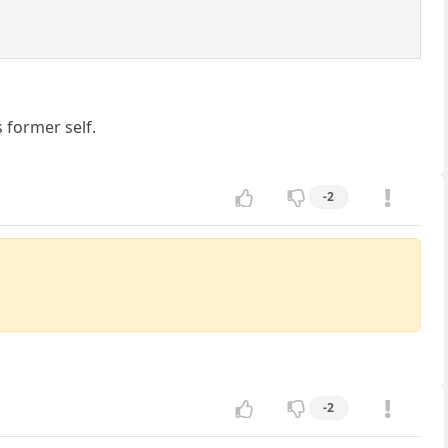
 former self.
-2
-2