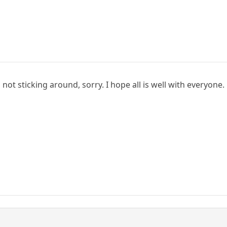
not sticking around, sorry. I hope all is well with everyone.