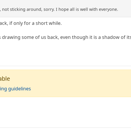
 not sticking around, sorry. I hope all is well with everyone.
ck, if only for a short while.
 drawing some of us back, even though it is a shadow of its
able
ing guidelines