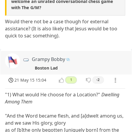
welcome an unrated conversational chess game
with The G/M?
Would there not be a case though for external
assistance? (It is also likely that Jesus would be too
quick to sac something).
Grampy Bobby
Boston Lad
21 May 15 15:04
1
-2
"1) What would He choose for a Location?"
Dwelling
Among Them
"And the Word became flesh, and [a]dwelt among us,
and we saw His glory, glory
as of [b]the only begotten [uniquely born] from the