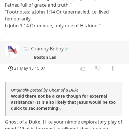
Father, full of grace and truth."
"Footnotes: a.John 1:14 Or tabernacled; i.e. lived
temporarily;
b.John 1:14 Or unique, only one of His kind."
Grampy Bobby
Boston Lad
21 May 15 15:07
Originally posted by Ghost of a Duke
Would there not be a case though for external
assistance? (It is also likely that Jesus would be too
quick to sac something).
Ghost of a Duke, I like your nimble exploratory play of
mind. What is the most intelligent chess engine