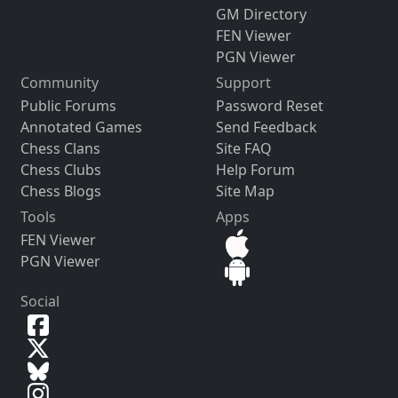
GM Directory
FEN Viewer
PGN Viewer
Community
Support
Public Forums
Password Reset
Annotated Games
Send Feedback
Chess Clans
Site FAQ
Chess Clubs
Help Forum
Chess Blogs
Site Map
Tools
Apps
FEN Viewer
PGN Viewer
Social