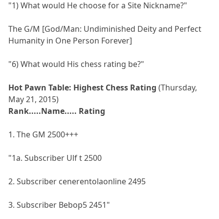
"1) What would He choose for a Site Nickname?"
The G/M [God/Man: Undiminished Deity and Perfect
Humanity in One Person Forever]
"6) What would His chess rating be?"
Hot Pawn Table: Highest Chess Rating
(Thursday,
May 21, 2015)
Rank.....Name..... Rating
1. The GM 2500+++
"1a. Subscriber Ulf t 2500
2. Subscriber cenerentolaonline 2495
3. Subscriber Bebop5 2451"