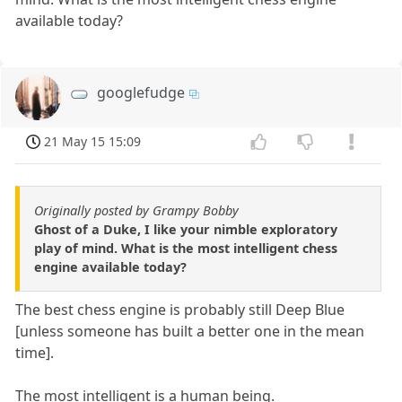
available today?
googlefudge
21 May 15 15:09
Originally posted by Grampy Bobby
Ghost of a Duke, I like your nimble exploratory
play of mind. What is the most intelligent chess
engine available today?
The best chess engine is probably still Deep Blue
[unless someone has built a better one in the mean
time].
The most intelligent is a human being.