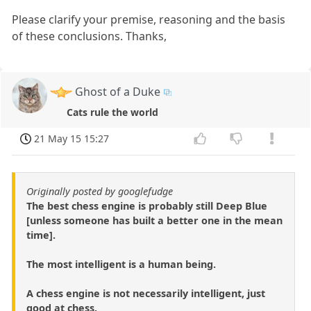
Please clarify your premise, reasoning and the basis
of these conclusions. Thanks,
Ghost of a Duke
Cats rule the world
21 May 15 15:27
Originally posted by googlefudge
The best chess engine is probably still Deep Blue
[unless someone has built a better one in the mean
time].
The most intelligent is a human being.
A chess engine is not necessarily intelligent, just
good at chess.