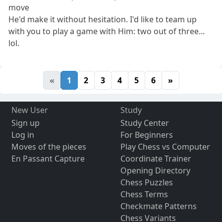
move
He'd make it without hesitation. I'd like to team up
with you to play a game with Him: two out of three...
lol.
«
1
2
3
4
5
6
»
New User
Study
Sign up
Study Center
Log in
For Beginners
Moves of the pieces
Play Chess vs Computer
En Passant Capture
Coordinate Trainer
Opening Directory
Chess Puzzles
Chess Terms
Checkmate Patterns
Chess Variants