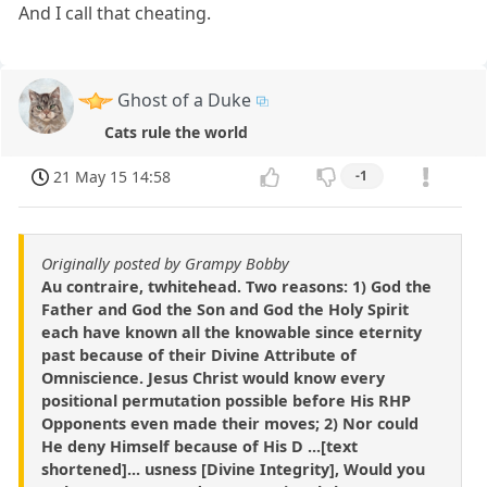
And I call that cheating.
Ghost of a Duke
Cats rule the world
21 May 15 14:58
-1
Originally posted by Grampy Bobby
Au contraire, twhitehead. Two reasons: 1) God the
Father and God the Son and God the Holy Spirit
each have known all the knowable since eternity
past because of their Divine Attribute of
Omniscience. Jesus Christ would know every
positional permutation possible before His RHP
Opponents even made their moves; 2) Nor could
He deny Himself because of His D ...[text
shortened]... usness [Divine Integrity], Would you