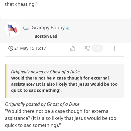
that cheating."
Grampy Bobby
Boston Lad
21 May 15 15:17
-1
Originally posted by Ghost of a Duke
Would there not be a case though for external
assistance? (It is also likely that Jesus would be too
quick to sac something).
Originally posted by Ghost of a Duke
"Would there not be a case though for external
assistance? (It is also likely that Jesus would be too
quick to sac something)."