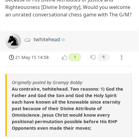
Righteousness [Divine Integrity], Would you welcome
an unrated conversational chess game with The G/M?
twhitehead
21 May 15 14:58
1
-1
Originally posted by Grampy Bobby
Au contraire, twhitehead. Two reasons: 1) God the
Father and God the Son and God the Holy Spirit
each have known all the knowable since eternity
past because of their Divine Attribute of
Omniscience. Jesus Christ would know every
positional permutation possible before His RHP
Opponents even made their moves;