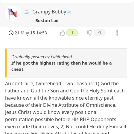
Grampy Bobby
Boston Lad
21 May 15 14:53
1
-1
Originally posted by twhitehead
If he got the highest rating then he would be a
cheat.
Au contraire, twhitehead. Two reasons: 1) God the
Father and God the Son and God the Holy Spirit each
have known all the knowable since eternity past
because of their Divine Attribute of Omniscience.
Jesus Christ would know every positional
permutation possible before His RHP Opponents
even made their moves; 2) Nor could He deny Himself
because of His Divine Attributes of Justice and