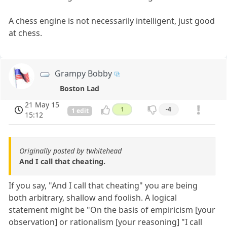
A chess engine is not necessarily intelligent, just good
at chess.
Grampy Bobby
Boston Lad
21 May 15
1
-4
1 edit
15:12
Originally posted by twhitehead
And I call that cheating.
If you say, "And I call that cheating" you are being
both arbitrary, shallow and foolish. A logical
statement might be "On the basis of empiricism [your
observation] or rationalism [your reasoning] "I call