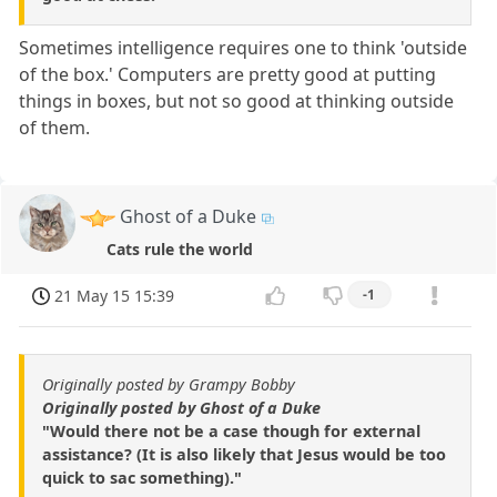
Sometimes intelligence requires one to think 'outside
of the box.' Computers are pretty good at putting
things in boxes, but not so good at thinking outside
of them.
Ghost of a Duke
Cats rule the world
21 May 15 15:39
-1
Originally posted by Grampy Bobby
Originally posted by Ghost of a Duke
"Would there not be a case though for external
assistance? (It is also likely that Jesus would be too
quick to sac something)."