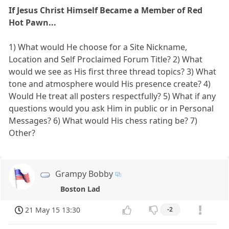
If Jesus Christ Himself Became a Member of Red
Hot Pawn...
1) What would He choose for a Site Nickname,
Location and Self Proclaimed Forum Title? 2) What
would we see as His first three thread topics? 3) What
tone and atmosphere would His presence create? 4)
Would He treat all posters respectfully? 5) What if any
questions would you ask Him in public or in Personal
Messages? 6) What would His chess rating be? 7)
Other?
Grampy Bobby
Boston Lad
21 May 15 13:30
-2