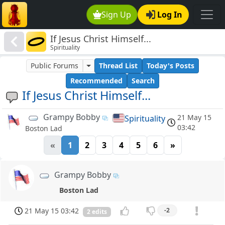
Sign Up
Log In
If Jesus Christ Himself...
Spirituality
Public Forums
Thread List
Today's Posts
Recommended
Search
If Jesus Christ Himself...
Grampy Bobby
21 May 15
Spirituality
03:42
Boston Lad
«
1
2
3
4
5
6
»
Grampy Bobby
Boston Lad
21 May 15 03:42
-2
2 edits