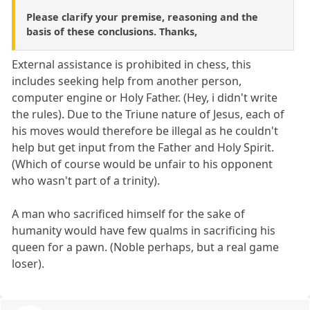
Please clarify your premise, reasoning and the
basis of these conclusions. Thanks,
External assistance is prohibited in chess, this
includes seeking help from another person,
computer engine or Holy Father. (Hey, i didn't write
the rules). Due to the Triune nature of Jesus, each of
his moves would therefore be illegal as he couldn't
help but get input from the Father and Holy Spirit.
(Which of course would be unfair to his opponent
who wasn't part of a trinity).
A man who sacrificed himself for the sake of
humanity would have few qualms in sacrificing his
queen for a pawn. (Noble perhaps, but a real game
loser).