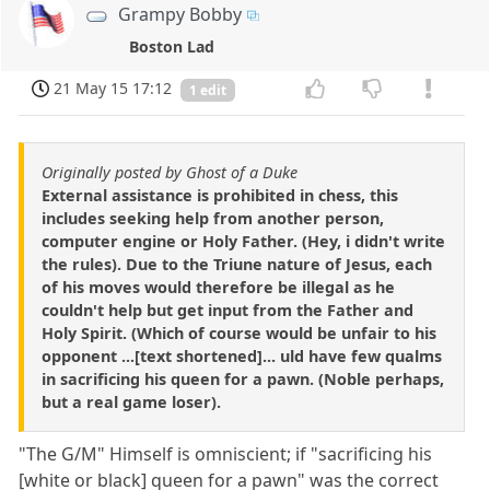
Grampy Bobby
Boston Lad
21 May 15 17:12
1 edit
Originally posted by Ghost of a Duke
External assistance is prohibited in chess, this
includes seeking help from another person,
computer engine or Holy Father. (Hey, i didn't write
the rules). Due to the Triune nature of Jesus, each
of his moves would therefore be illegal as he
couldn't help but get input from the Father and
Holy Spirit. (Which of course would be unfair to his
opponent ...[text shortened]... uld have few qualms
in sacrificing his queen for a pawn. (Noble perhaps,
but a real game loser).
"The G/M" Himself is omniscient; if "sacrificing his
[white or black] queen for a pawn" was the correct