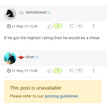
twhitehead
21 May 15 13:34
1
-1
If he got the highest rating then he would be a cheat.
diver
21 May 15 13:48
1
-1
This post is unavailable
Please refer to our
posting guidelines