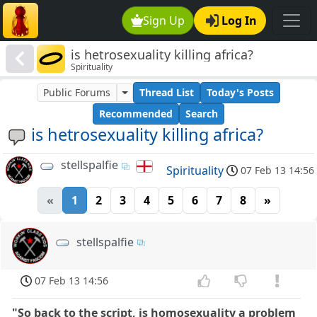
Sign Up
Log In
is hetrosexuality killing africa?
Spirituality
Public Forums
Thread List
Today's Posts
Recommended
Search
is hetrosexuality killing africa?
stellspalfie
Spirituality
07 Feb 13 14:56
«
1
2
3
4
5
6
7
8
»
stellspalfie
07 Feb 13 14:56
"So back to the script, is homosexuality a problem