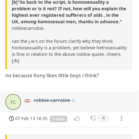
[b]"So back to the script, is homosexuality a
problem or is it not? If not, how will you explain the
highest ever registered sufferers of aids , in the
UK, among homosexual men, thanks in advance."
robbiecarrobie.
can the j.w's on the forum clarify why they think
homosexuality is a problem, yet believe hetrosexuality
is fine in relation to the above robbie quote. cheers.
[/b]
no because Kony likes little boys i think?
robbie carrobie
rc
07 Feb 13 16:35
-1
3 edits