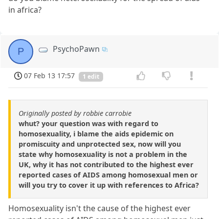
in africa?
PsychoPawn
P
07 Feb 13 17:57
1 edit
Originally posted by robbie carrobie
whut? your question was with regard to
homosexuality, i blame the aids epidemic on
promiscuity and unprotected sex, now will you
state why homosexuality is not a problem in the
UK, why it has not contributed to the highest ever
reported cases of AIDS among homosexual men or
will you try to cover it up with references to Africa?
Homosexuality isn't the cause of the highest ever