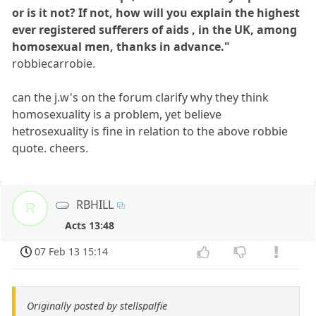
or is it not? If not, how will you explain the highest
ever registered sufferers of aids , in the UK, among
homosexual men, thanks in advance."
robbiecarrobie.
can the j.w's on the forum clarify why they think
homosexuality is a problem, yet believe
hetrosexuality is fine in relation to the above robbie
quote. cheers.
RBHILL
R
Acts 13:48
07 Feb 13 15:14
Originally posted by stellspalfie