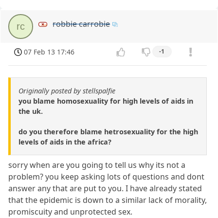
robbie carrobie
rc
07 Feb 13 17:46
-1
Originally posted by stellspalfie
you blame homosexuality for high levels of aids in
the uk.
do you therefore blame hetrosexuality for the high
levels of aids in the africa?
sorry when are you going to tell us why its not a
problem? you keep asking lots of questions and dont
answer any that are put to you. I have already stated
that the epidemic is down to a similar lack of morality,
promiscuity and unprotected sex.