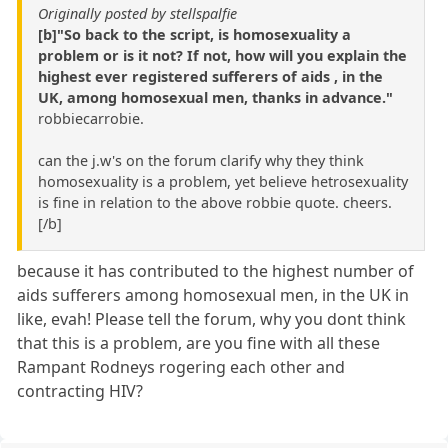
Originally posted by stellspalfie
[b]"So back to the script, is homosexuality a
problem or is it not? If not, how will you explain the
highest ever registered sufferers of aids , in the
UK, among homosexual men, thanks in advance."
robbiecarrobie.
can the j.w's on the forum clarify why they think
homosexuality is a problem, yet believe hetrosexuality
is fine in relation to the above robbie quote. cheers.
[/b]
because it has contributed to the highest number of
aids sufferers among homosexual men, in the UK in
like, evah! Please tell the forum, why you dont think
that this is a problem, are you fine with all these
Rampant Rodneys rogering each other and
contracting HIV?