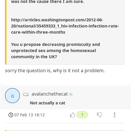
was not the cause there I am sure.
http://articles.washingtonpost.com/2012-06-
20/national/35459333_1_hiv-infection-infection-rate-
care-within-three-months
You u propose decreasing promiscuity and
unprotected sex among the homosexual
community in the UK?
sorry the question is, why is it not a problem.
avalanchethecat
a
Not actually a cat
07 Feb 13 18:12
1