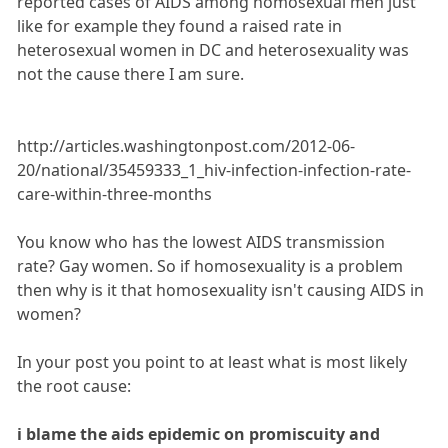
reported cases of AIDS among homosexual men just
like for example they found a raised rate in
heterosexual women in DC and heterosexuality was
not the cause there I am sure.
http://articles.washingtonpost.com/2012-06-
20/national/35459333_1_hiv-infection-infection-rate-
care-within-three-months
You know who has the lowest AIDS transmission
rate? Gay women. So if homosexuality is a problem
then why is it that homosexuality isn't causing AIDS in
women?
In your post you point to at least what is most likely
the root cause:
i blame the aids epidemic on promiscuity and