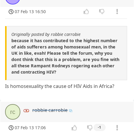
07 Feb 13 16:50
Originally posted by robbie carrobie
because it has contributed to the highest number
of aids sufferers among homosexual men, in the
UK in like, evah! Please tell the forum, why you
dont think that this is a problem, are you fine with
all these Rampant Rodneys rogering each other
and contracting HIV?
Is homosexuality the cause of HIV Aids in Africa?
robbie carrobie
rc
07 Feb 13 17:06
-1