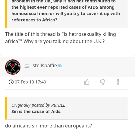
problem in the UK, why it has not contributed to
the highest ever reported cases of AIDS among
homosexual men or will you try to cover it up with
references to Africa?
The title of this thread is "is hetrosexuality killing
africa?" Why are you talking about the U.K.?
stellspalfie
07 Feb 13 17:40
Originally posted by RBHILL
Sin is the cause of Aids.
do africans sin more than europeans?