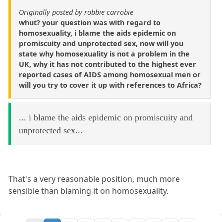
Originally posted by robbie carrobie
whut? your question was with regard to
homosexuality, i blame the aids epidemic on
promiscuity and unprotected sex, now will you
state why homosexuality is not a problem in the
UK, why it has not contributed to the highest ever
reported cases of AIDS among homosexual men or
will you try to cover it up with references to Africa?
... i blame the aids epidemic on promiscuity and
unprotected sex...
That's a very reasonable position, much more
sensible than blaming it on homosexuality.