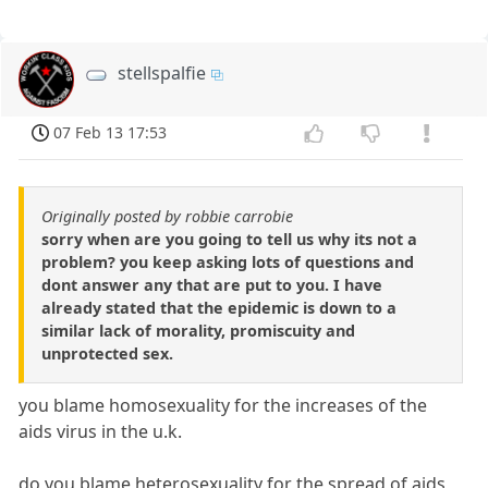
stellspalfie
07 Feb 13 17:53
Originally posted by robbie carrobie
sorry when are you going to tell us why its not a
problem? you keep asking lots of questions and
dont answer any that are put to you. I have
already stated that the epidemic is down to a
similar lack of morality, promiscuity and
unprotected sex.
you blame homosexuality for the increases of the
aids virus in the u.k.
do you blame heterosexuality for the spread of aids