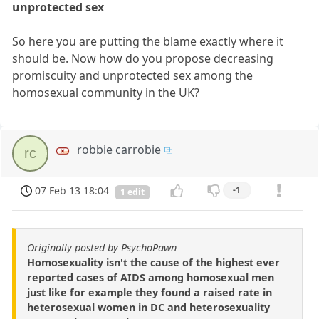
unprotected sex
So here you are putting the blame exactly where it
should be. Now how do you propose decreasing
promiscuity and unprotected sex among the
homosexual community in the UK?
robbie carrobie
rc
07 Feb 13 18:04
-1
1 edit
Originally posted by PsychoPawn
Homosexuality isn't the cause of the highest ever
reported cases of AIDS among homosexual men
just like for example they found a raised rate in
heterosexual women in DC and heterosexuality