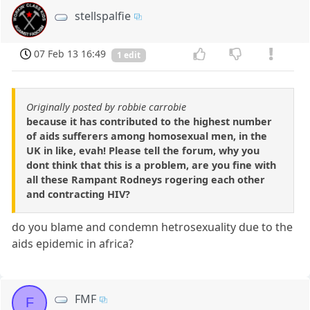
stellspalfie
07 Feb 13 16:49
1 edit
Originally posted by robbie carrobie
because it has contributed to the highest number
of aids sufferers among homosexual men, in the
UK in like, evah! Please tell the forum, why you
dont think that this is a problem, are you fine with
all these Rampant Rodneys rogering each other
and contracting HIV?
do you blame and condemn hetrosexuality due to the
aids epidemic in africa?
FMF
F