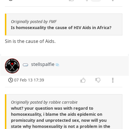
Originally posted by FMF
Is homosexuality the cause of HIV Aids in Africa?
Sin is the cause of Aids.
stellspalfie
07 Feb 13 17:39
Originally posted by robbie carrobie
whut? your question was with regard to
homosexuality, i blame the aids epidemic on
promiscuity and unprotected sex, now will you
state why homosexuality is not a problem in the