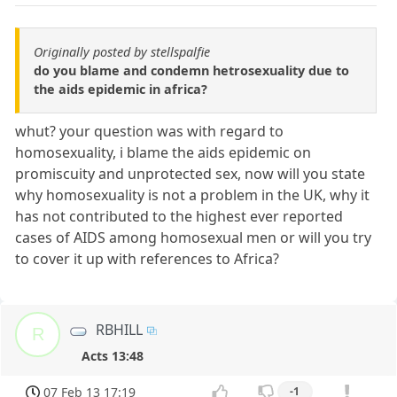
Originally posted by stellspalfie
do you blame and condemn hetrosexuality due to
the aids epidemic in africa?
whut? your question was with regard to
homosexuality, i blame the aids epidemic on
promiscuity and unprotected sex, now will you state
why homosexuality is not a problem in the UK, why it
has not contributed to the highest ever reported
cases of AIDS among homosexual men or will you try
to cover it up with references to Africa?
RBHILL
R
Acts 13:48
07 Feb 13 17:19
-1