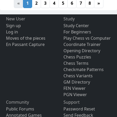
«
1
2
3
4
5
6
7
8
»
New User
Study
Sign up
Study Center
Log in
For Beginners
Moves of the pieces
Play Chess vs Computer
En Passant Capture
Coordinate Trainer
Opening Directory
Chess Puzzles
Chess Terms
Checkmate Patterns
Chess Variants
GM Directory
FEN Viewer
PGN Viewer
Community
Support
Public Forums
Password Reset
Annotated Games
Send Feedback