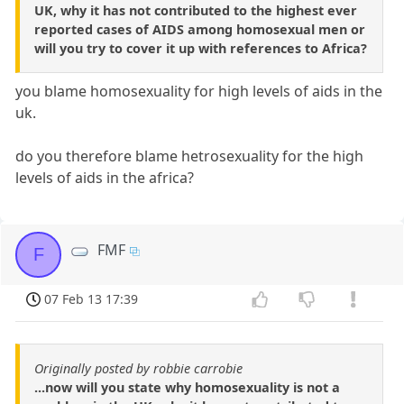
UK, why it has not contributed to the highest ever
reported cases of AIDS among homosexual men or
will you try to cover it up with references to Africa?
you blame homosexuality for high levels of aids in the
uk.
do you therefore blame hetrosexuality for the high
levels of aids in the africa?
FMF
F
07 Feb 13 17:39
Originally posted by robbie carrobie
...now will you state why homosexuality is not a