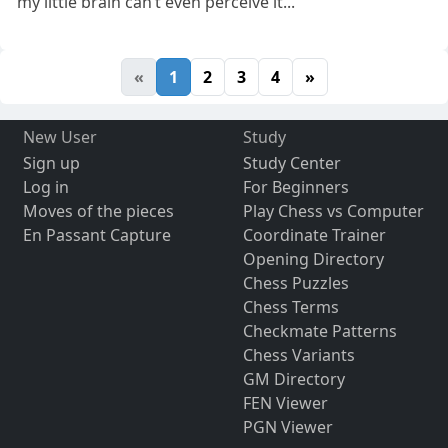
my little brain can’t even perceive it...
«
1
2
3
4
»
New User
Study
Sign up
Study Center
Log in
For Beginners
Moves of the pieces
Play Chess vs Computer
En Passant Capture
Coordinate Trainer
Opening Directory
Chess Puzzles
Chess Terms
Checkmate Patterns
Chess Variants
GM Directory
FEN Viewer
PGN Viewer