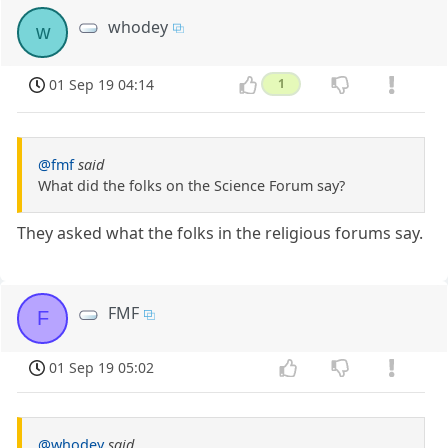
whodey
w
01 Sep 19 04:14
1
@fmf
said
What did the folks on the Science Forum say?
They asked what the folks in the religious forums say.
FMF
F
01 Sep 19 05:02
@whodey
said