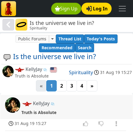
Sign Up
Log In
Is the universe we live in?
Spirituality
Public Forums
Thread List
Today's Posts
Recommended
Search
Is the universe we live in?
KellyJay
Spirituality
31 Aug 19 15:27
Truth is Absolute
«
1
2
3
4
»
KellyJay
Truth is Absolute
31 Aug 19 15:27