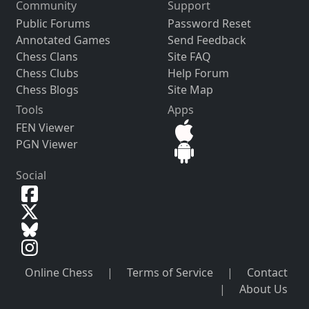
Community
Support
Public Forums
Password Reset
Annotated Games
Send Feedback
Chess Clans
Site FAQ
Chess Clubs
Help Forum
Chess Blogs
Site Map
Tools
Apps
FEN Viewer
PGN Viewer
Social
Online Chess
|
Terms of Service
|
Contact
|
About Us