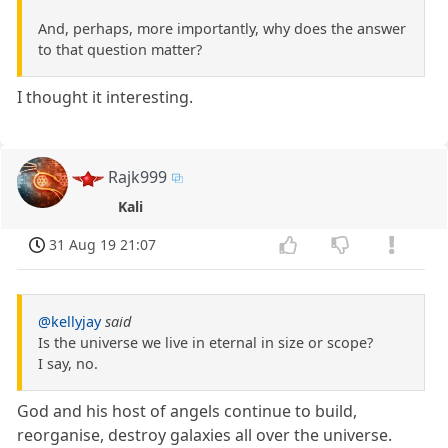
And, perhaps, more importantly, why does the answer
to that question matter?
I thought it interesting.
Rajk999
Kali
31 Aug 19 21:07
@kellyjay
said
Is the universe we live in eternal in size or scope?
I say, no.
God and his host of angels continue to build,
reorganise, destroy galaxies all over the universe.