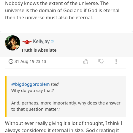
Nobody knows the extent of the universe. The
universe is the domain of God and if God is eternal
then the universe must also be eternal.
KellyJay
Truth is Absolute
31 Aug 19 23:13
@bigdoggproblem
said
Why do you say that?
And, perhaps, more importantly, why does the answer
to that question matter?
Without ever really giving it a lot of thought, I think I
always considered it eternal in size. God creating it