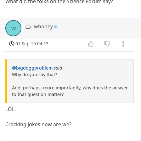
What did the folks on the Science Forum say?
whodey
w
01 Sep 19 04:13
@bigdoggproblem
said
Why do you say that?
And, perhaps, more importantly, why does the answer
to that question matter?
LOL.
Cracking jokes now are we?