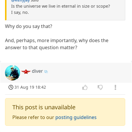
Is the universe we live in eternal in size or scope?
I say, no.
Why do you say that?
And, perhaps, more importantly, why does the
answer to that question matter?
diver
31 Aug 19 18:42
This post is unavailable
Please refer to our
posting guidelines