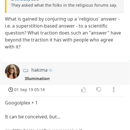
They asked what the folks in the religious forums say.
What is gained by conjuring up a 'religious' answer -
i.e. a superstition-based answer - to a scientific
question? What traction does such an "answer" have
beyond the traction it has with people who agree
with it?
hakima
Illumination
01 Sep 19 05:14
Googolplex + 1
It can be conceived, but...