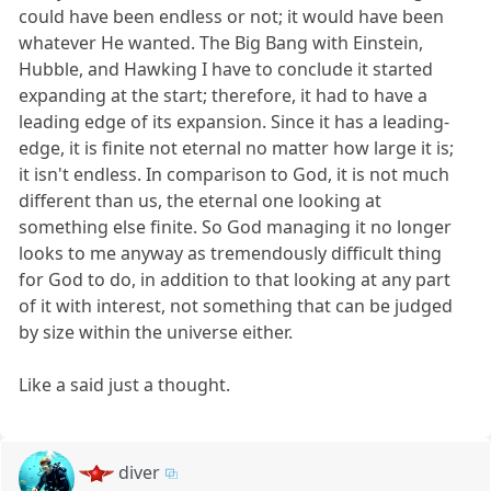
could have been endless or not; it would have been
whatever He wanted. The Big Bang with Einstein,
Hubble, and Hawking I have to conclude it started
expanding at the start; therefore, it had to have a
leading edge of its expansion. Since it has a leading-
edge, it is finite not eternal no matter how large it is;
it isn't endless. In comparison to God, it is not much
different than us, the eternal one looking at
something else finite. So God managing it no longer
looks to me anyway as tremendously difficult thing
for God to do, in addition to that looking at any part
of it with interest, not something that can be judged
by size within the universe either.
Like a said just a thought.
diver