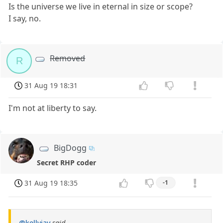
Is the universe we live in eternal in size or scope?
I say, no.
Removed
R
31 Aug 19 18:31
I'm not at liberty to say.
BigDogg
Secret RHP coder
31 Aug 19 18:35
-1
@kellyjay
said