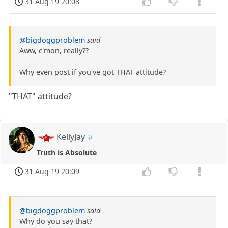
31 Aug 19 20:08
@bigdoggproblem
said
Aww, c'mon, really??
Why even post if you've got THAT attitude?
"THAT" attitude?
KellyJay
Truth is Absolute
31 Aug 19 20:09
@bigdoggproblem
said
Why do you say that?