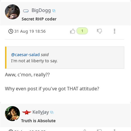
BigDogg
Secret RHP coder
31 Aug 19 18:56
1
@caesar-salad
said
I'm not at liberty to say.
Aww, c'mon, really??
Why even post if you've got THAT attitude?
KellyJay
Truth is Absolute