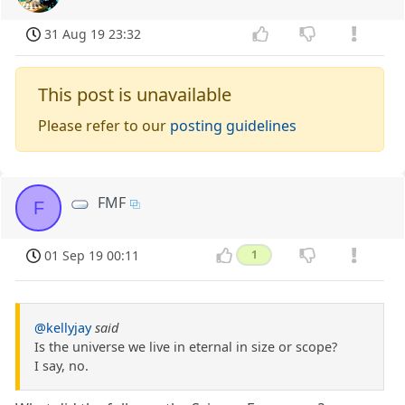
31 Aug 19 23:32
This post is unavailable
Please refer to our
posting guidelines
FMF
F
01 Sep 19 00:11
1
@kellyjay
said
Is the universe we live in eternal in size or scope?
I say, no.