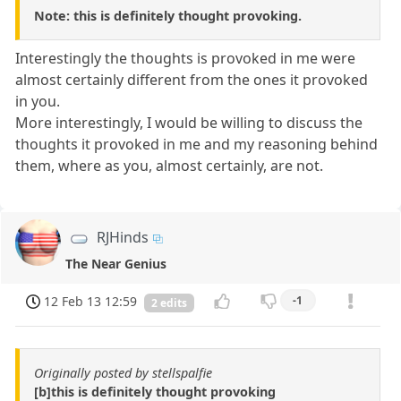
Note: this is definitely thought provoking.
Interestingly the thoughts is provoked in me were
almost certainly different from the ones it provoked
in you.
More interestingly, I would be willing to discuss the
thoughts it provoked in me and my reasoning behind
them, where as you, almost certainly, are not.
RJHinds
The Near Genius
12 Feb 13 12:59
-1
2 edits
Originally posted by stellspalfie
[b]this is definitely thought provoking