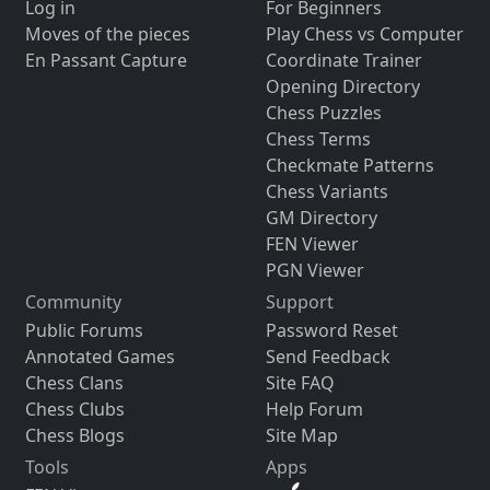
Log in
For Beginners
Moves of the pieces
Play Chess vs Computer
En Passant Capture
Coordinate Trainer
Opening Directory
Chess Puzzles
Chess Terms
Checkmate Patterns
Chess Variants
GM Directory
FEN Viewer
PGN Viewer
Community
Support
Public Forums
Password Reset
Annotated Games
Send Feedback
Chess Clans
Site FAQ
Chess Clubs
Help Forum
Chess Blogs
Site Map
Tools
Apps