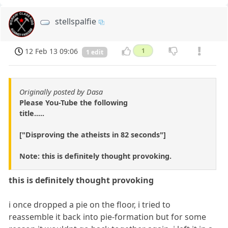
stellspalfie
12 Feb 13 09:06
1
1 edit
Originally posted by Dasa
Please You-Tube the following
title.....
["Disproving the atheists in 82 seconds"]
Note: this is definitely thought provoking.
this is definitely thought provoking
i once dropped a pie on the floor, i tried to
reassemble it back into pie-formation but for some