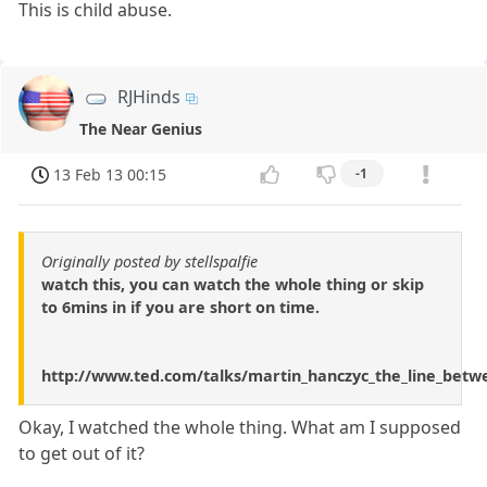
This is child abuse.
RJHinds
The Near Genius
13 Feb 13 00:15
-1
Originally posted by stellspalfie
watch this, you can watch the whole thing or skip
to 6mins in if you are short on time.
http://www.ted.com/talks/martin_hanczyc_the_line_betwe
Okay, I watched the whole thing. What am I supposed
to get out of it?