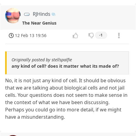
RJHinds
The Near Genius
12 Feb 13 19:56
-1
Originally posted by stellspalfie
any kind of cell? does it matter what its made of?
No, it is not just any kind of cell. It should be obvious
that we are talking about biological cells and not jail
cells. Your questions does not seem to make sense in
the context of what we have been discussing.
Perhaps you could go into more detail, if we might
have a misunderstanding.