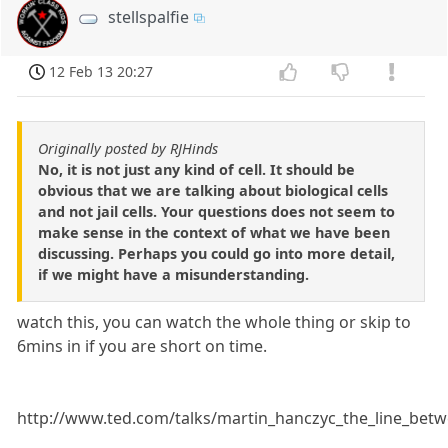
stellspalfie
12 Feb 13 20:27
Originally posted by RJHinds
No, it is not just any kind of cell. It should be
obvious that we are talking about biological cells
and not jail cells. Your questions does not seem to
make sense in the context of what we have been
discussing. Perhaps you could go into more detail,
if we might have a misunderstanding.
watch this, you can watch the whole thing or skip to
6mins in if you are short on time.
http://www.ted.com/talks/martin_hanczyc_the_line_betwe