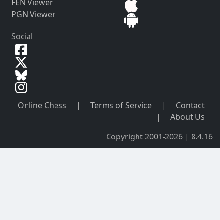
FEN Viewer
PGN Viewer
Social
Online Chess
|
Terms of Service
|
Contact
|
About Us
Copyright 2001-2026 | 8.4.16