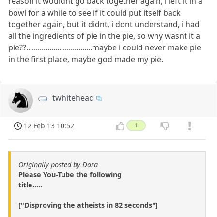
reason it wouldnt go back together again, i left it in a
bowl for a while to see if it could put itself back
together again, but it didnt, i dont understand, i had
all the ingredients of pie in the pie, so why wasnt it a
pie??..................................maybe i could never make pie
in the first place, maybe god made my pie.
twhitehead
12 Feb 13 10:52
1
Originally posted by Dasa
Please You-Tube the following
title.....
["Disproving the atheists in 82 seconds"]