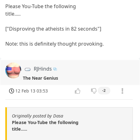
Please You-Tube the following
title.....
["Disproving the atheists in 82 seconds"]
Note: this is definitely thought provoking.
RJHinds
The Near Genius
12 Feb 13 03:53
-2
Originally posted by Dasa
Please You-Tube the following
title.....