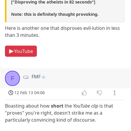
["Disproving the atheists in 82 seconds"]
Note: this is definitely thought provoking.
Here is another one that disproves evil-lution in less
than 3 minutes.
YouTube
FMF
F
12 Feb 13 04:06
Boasting about how
short
the
YouTube clip
is that
"proves" you're right, doesn't strike me as a
particularly convincing kind of discourse.