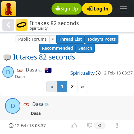
Sign Up
Log In
It takes 82 seconds
Spirituality
Public Forums
Thread List
Today's Posts
Recommended
Search
It takes 82 seconds
Dasa
D
Spirituality
12 Feb 13 03:37
Dasa
«
1
2
»
Dasa
D
Dasa
12 Feb 13 03:37
-2