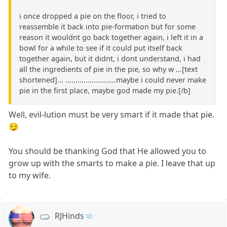
i once dropped a pie on the floor, i tried to
reassemble it back into pie-formation but for some
reason it wouldnt go back together again, i left it in a
bowl for a while to see if it could put itself back
together again, but it didnt, i dont understand, i had
all the ingredients of pie in the pie, so why w ...[text
shortened]... .........................maybe i could never make
pie in the first place, maybe god made my pie.[/b]
Well, evil-lution must be very smart if it made that pie.
😏
You should be thanking God that He allowed you to
grow up with the smarts to make a pie. I leave that up
to my wife.
RJHinds