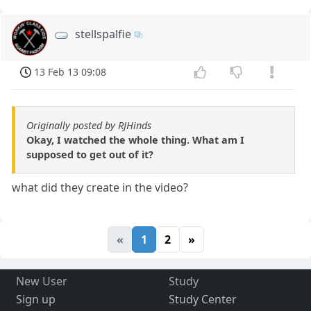
stellspalfie
13 Feb 13 09:08
Originally posted by RJHinds
Okay, I watched the whole thing. What am I
supposed to get out of it?
what did they create in the video?
«
1
2
»
New User
Study
Sign up
Study Center