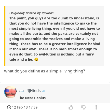
Originally posted by RJHinds
The point, you guys are too dumb to understand, is
that you do not have the intelligence to make the
most simple living thing, even if you did not have to
make all the parts, and the parts are certainly not
going to assemble themselves and make a living
thing. There has to be a greater intelligence behind
it than our own. There is no man smart enough to
even do that. So evil-lution is nothing but a fairy
tale and a lie. 😏
what do you define as a simple living thing?
RJHinds
The Near Genius
12 Feb 13 17:39