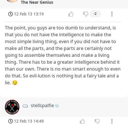
The Near Genius
12 Feb 13 13:19
-2
The point, you guys are too dumb to understand, is
that you do not have the intelligence to make the
most simple living thing, even if you did not have to
make all the parts, and the parts are certainly not
going to assemble themselves and make a living
thing. There has to be a greater intelligence behind it
than our own. There is no man smart enough to even
do that. So evil-lution is nothing but a fairy tale and a
lie. 😏
stellspalfie
12 Feb 13 14:49