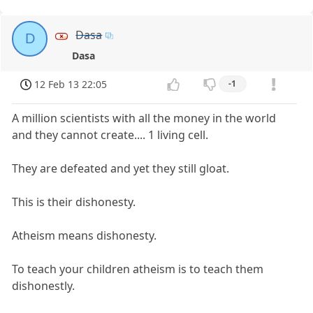
Dasa
D
Dasa
12 Feb 13 22:05
-1
A million scientists with all the money in the world
and they cannot create.... 1 living cell.
They are defeated and yet they still gloat.
This is their dishonesty.
Atheism means dishonesty.
To teach your children atheism is to teach them
dishonestly.