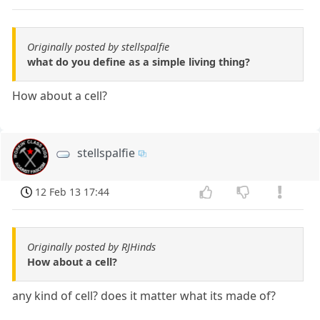
Originally posted by stellspalfie
what do you define as a simple living thing?
How about a cell?
stellspalfie
12 Feb 13 17:44
Originally posted by RJHinds
How about a cell?
any kind of cell? does it matter what its made of?