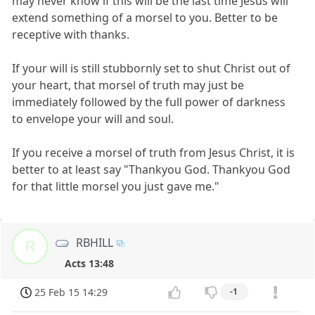
may never know if this will be the last time Jesus will
extend something of a morsel to you. Better to be
receptive with thanks.
If your will is still stubbornly set to shut Christ out of
your heart, that morsel of truth may just be
immediately followed by the full power of darkness
to envelope your will and soul.
If you receive a morsel of truth from Jesus Christ, it is
better to at least say "Thankyou God. Thankyou God
for that little morsel you just gave me."
RBHILL
R
Acts 13:48
25 Feb 15 14:29
-1