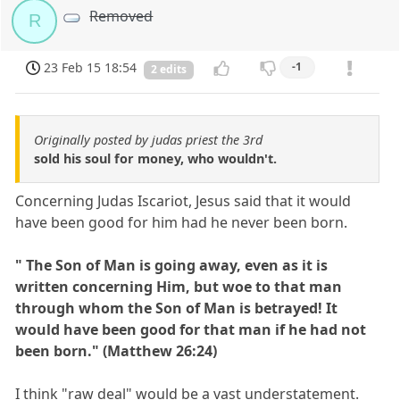
Removed
R
23 Feb 15 18:54
-1
2 edits
Originally posted by judas priest the 3rd
sold his soul for money, who wouldn't.
Concerning Judas Iscariot, Jesus said that it would
have been good for him had he never been born.
" The Son of Man is going away, even as it is
written concerning Him, but woe to that man
through whom the Son of Man is betrayed! It
would have been good for that man if he had not
been born." (Matthew 26:24)
I think "raw deal" would be a vast understatement.