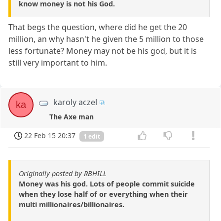
know money is not his God.
That begs the question, where did he get the 20
million, an why hasn't he given the 5 million to those
less fortunate? Money may not be his god, but it is
still very important to him.
karoly aczel
ka
The Axe man
22 Feb 15 20:37
1 edit
Originally posted by RBHILL
Money was his god. Lots of people commit suicide
when they lose half of or everything when their
multi millionaires/billionaires.