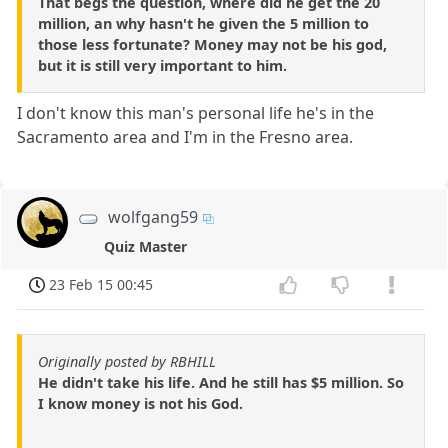
That begs the question, where did he get the 20
million, an why hasn't he given the 5 million to
those less fortunate? Money may not be his god,
but it is still very important to him.
I don't know this man's personal life he's in the
Sacramento area and I'm in the Fresno area.
wolfgang59
Quiz Master
23 Feb 15 00:45
Originally posted by RBHILL
He didn't take his life. And he still has $5 million. So
I know money is not his God.