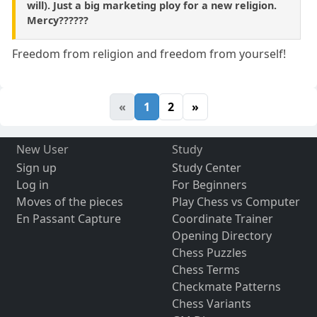
will). Just a big marketing ploy for a new religion.
Mercy??????
Freedom from religion and freedom from yourself!
«
1
2
»
New User
Study
Sign up
Study Center
Log in
For Beginners
Moves of the pieces
Play Chess vs Computer
En Passant Capture
Coordinate Trainer
Opening Directory
Chess Puzzles
Chess Terms
Checkmate Patterns
Chess Variants