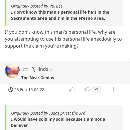
Originally posted by RBHILL
I don't know this man's personal life he's in the
Sacramento area and I'm in the Fresno area.
If you don't know this man's personal life, why are
you attempting to use his personal life anecdotally to
support the claim you're making?
RJHinds
The Near Genius
23 Feb 15 06:28
-1
Originally posted by judas priest the 3rd
I would have sold my soul because I am not a
believer