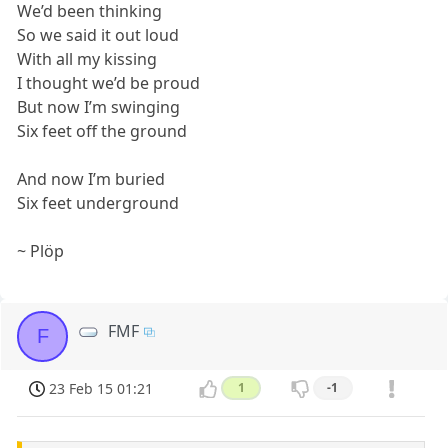
We’d been thinking
So we said it out loud
With all my kissing
I thought we’d be proud
But now I’m swinging
Six feet off the ground
And now I’m buried
Six feet underground
~ Plöp
FMF
F
23 Feb 15 01:21
1
-1