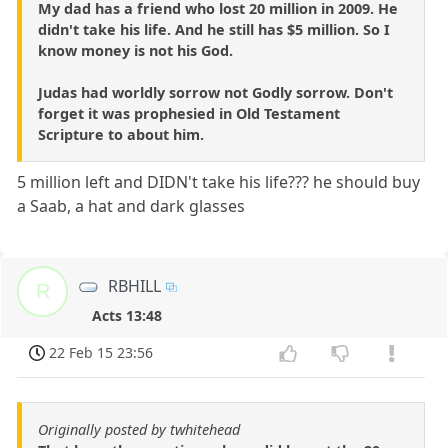
My dad has a friend who lost 20 million in 2009. He
didn't take his life. And he still has $5 million. So I
know money is not his God.
Judas had worldly sorrow not Godly sorrow. Don't
forget it was prophesied in Old Testament
Scripture to about him.
5 million left and DIDN't take his life??? he should buy
a Saab, a hat and dark glasses
RBHILL
R
Acts 13:48
22 Feb 15 23:56
Originally posted by twhitehead