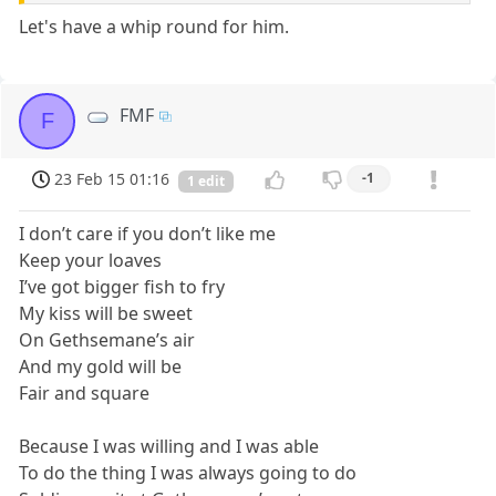
Let's have a whip round for him.
FMF
F
23 Feb 15 01:16
-1
1 edit
I don’t care if you don’t like me
Keep your loaves
I’ve got bigger fish to fry
My kiss will be sweet
On Gethsemane’s air
And my gold will be
Fair and square
Because I was willing and I was able
To do the thing I was always going to do