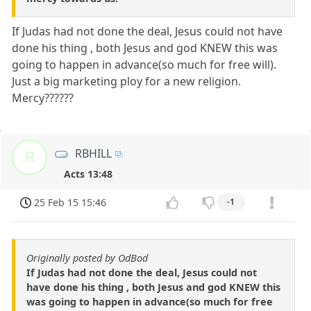
If Judas had not done the deal, Jesus could not have
done his thing , both Jesus and god KNEW this was
going to happen in advance(so much for free will).
Just a big marketing ploy for a new religion.
Mercy??????
RBHILL
R
Acts 13:48
25 Feb 15 15:46
-1
Originally posted by OdBod
If Judas had not done the deal, Jesus could not
have done his thing , both Jesus and god KNEW this
was going to happen in advance(so much for free