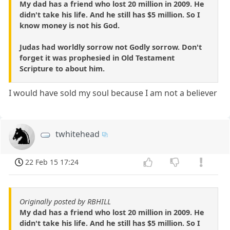
My dad has a friend who lost 20 million in 2009. He
didn't take his life. And he still has $5 million. So I
know money is not his God.
Judas had worldly sorrow not Godly sorrow. Don't
forget it was prophesied in Old Testament
Scripture to about him.
I would have sold my soul because I am not a believer
twhitehead
22 Feb 15 17:24
Originally posted by RBHILL
My dad has a friend who lost 20 million in 2009. He
didn't take his life. And he still has $5 million. So I