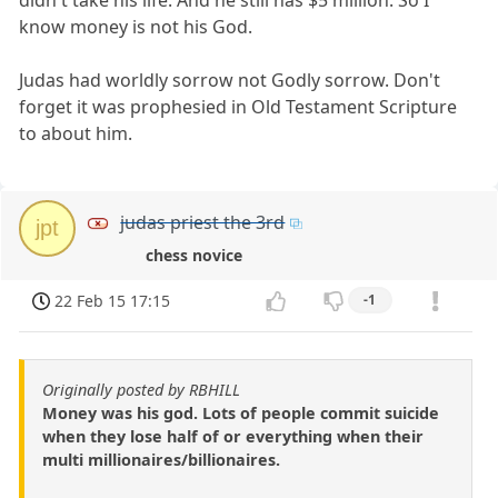
know money is not his God.
Judas had worldly sorrow not Godly sorrow. Don't
forget it was prophesied in Old Testament Scripture
to about him.
judas priest the 3rd
jpt
chess novice
22 Feb 15 17:15
-1
Originally posted by RBHILL
Money was his god. Lots of people commit suicide
when they lose half of or everything when their
multi millionaires/billionaires.