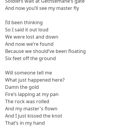
Soldiers wait at Gethsemane’s gate
And now you’ll see my master fly
I’d been thinking
So I said it out loud
We were lost and down
And now we’re found
Because we should’ve been floating
Six feet off the ground
Will someone tell me
What just happened here?
Damn the gold
Fire’s lapping at my pan
The rock was rolled
And my master's flown
And I just kissed the knot
That’s in my hand