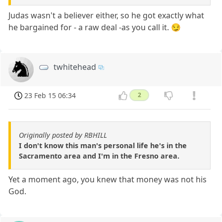
Judas wasn't a believer either, so he got exactly what
he bargained for - a raw deal -as you call it. 😏
twhitehead
23 Feb 15 06:34
2
Originally posted by RBHILL
I don't know this man's personal life he's in the
Sacramento area and I'm in the Fresno area.
Yet a moment ago, you knew that money was not his
God.