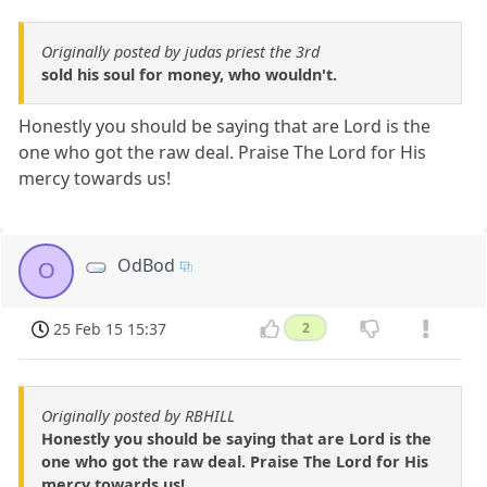
Originally posted by judas priest the 3rd
sold his soul for money, who wouldn't.
Honestly you should be saying that are Lord is the
one who got the raw deal. Praise The Lord for His
mercy towards us!
OdBod
O
25 Feb 15 15:37
2
Originally posted by RBHILL
Honestly you should be saying that are Lord is the
one who got the raw deal. Praise The Lord for His
mercy towards us!