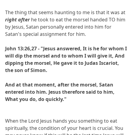
The thing that seems haunting to me is that it was at
right after
he took to eat the morsel handed TO him
by Jesus, Satan personally entered into him for
Satan's special assignment for him.
John 13:26,27 - "Jesus answered, It is he for whom I
will dip the morsel and to whom I will give it, And
dipping the morsel, He gave it to Judas Iscariot,
the son of Simon.
And at that moment, after the morsel, Satan
entered into him. Jesus therefore said to him,
What you do, do quickly."
When the Lord Jesus hands you something to eat
spiritually, the condition of your heart is crucial. You