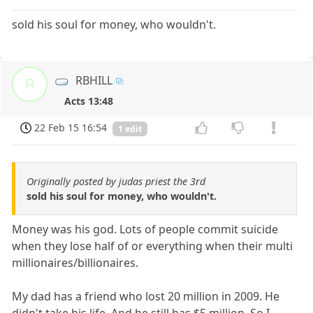
sold his soul for money, who wouldn't.
RBHILL
R
Acts 13:48
22 Feb 15 16:54
1 edit
Originally posted by judas priest the 3rd
sold his soul for money, who wouldn't.
Money was his god. Lots of people commit suicide
when they lose half of or everything when their multi
millionaires/billionaires.
My dad has a friend who lost 20 million in 2009. He
didn't take his life. And he still has $5 million. So I