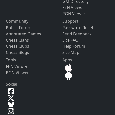
GM Directory
FEN Viewer
PGN Viewer
Community
Support
Public Forums
Password Reset
Annotated Games
Send Feedback
Chess Clans
Site FAQ
Chess Clubs
Help Forum
Chess Blogs
Site Map
Tools
Apps
FEN Viewer
PGN Viewer
Social