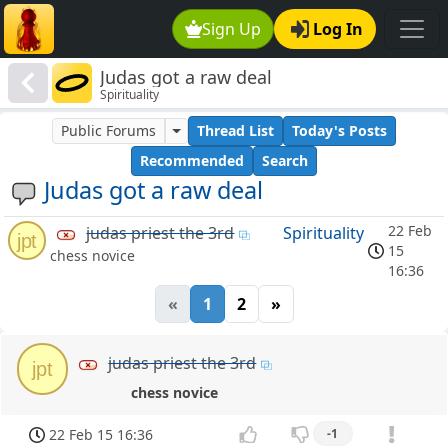
Sign Up
Log In
Judas got a raw deal
Spirituality
Public Forums
Thread List
Today's Posts
Recommended
Search
Judas got a raw deal
22 Feb
judas priest the 3rd
Spirituality
jpt
15
chess novice
16:36
«
1
2
»
judas priest the 3rd
jpt
chess novice
22 Feb 15 16:36
-1