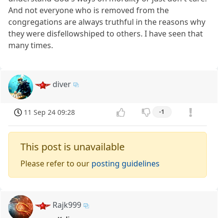
And not everyone who is removed from the
congregations are always truthful in the reasons why
they were disfellowshiped to others. I have seen that
many times.
diver
11 Sep 24 09:28
-1
This post is unavailable
Please refer to our
posting guidelines
Rajk999