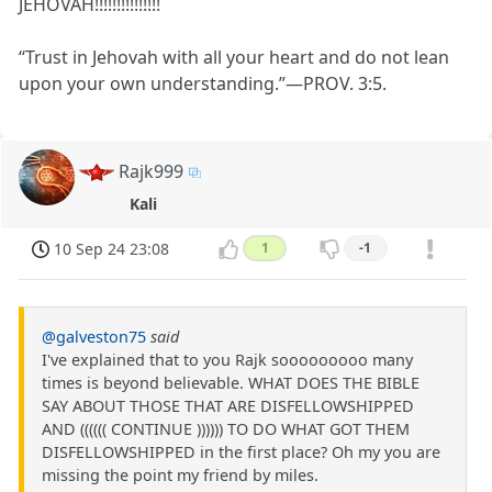
JEHOVAH!!!!!!!!!!!!!!!
“Trust in Jehovah with all your heart and do not lean
upon your own understanding.”​—PROV. 3:5.
Rajk999
Kali
10 Sep 24 23:08
1
-1
@galveston75
said
I've explained that to you Rajk sooooooooo many
times is beyond believable. WHAT DOES THE BIBLE
SAY ABOUT THOSE THAT ARE DISFELLOWSHIPPED
AND (((((( CONTINUE )))))) TO DO WHAT GOT THEM
DISFELLOWSHIPPED in the first place? Oh my you are
missing the point my friend by miles.