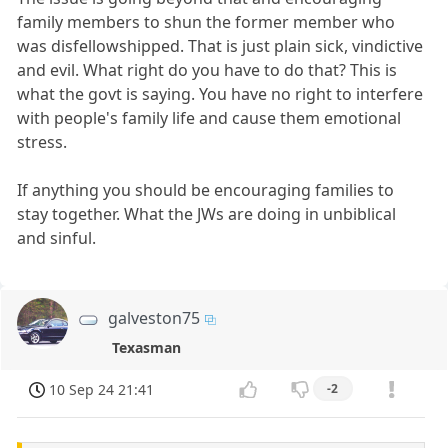
family members to shun the former member who
was disfellowshipped. That is just plain sick, vindictive
and evil. What right do you have to do that? This is
what the govt is saying. You have no right to interfere
with people's family life and cause them emotional
stress.
If anything you should be encouraging families to
stay together. What the JWs are doing in unbiblical
and sinful.
galveston75
Texasman
10 Sep 24 21:41
-2