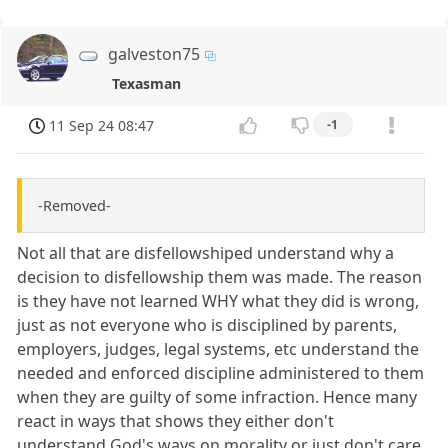
galveston75
Texasman
11 Sep 24 08:47
-1
-Removed-
Not all that are disfellowshiped understand why a
decision to disfellowship them was made. The reason
is they have not learned WHY what they did is wrong,
just as not everyone who is disciplined by parents,
employers, judges, legal systems, etc understand the
needed and enforced discipline administered to them
when they are guilty of some infraction. Hence many
react in ways that shows they either don't
understand God's ways on morality or just don't care.