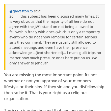
@galveston75
said
So...... this subject has been discussed many times. It
is very obvious that the majority of all here do not
agree with the JW's stand on not being allowed to
fellowship freely with ones (which is only a temporary
event) who do not show remorse for certain serious
sins they comment. They are usually still allowed to
attend meetings and even have their presence
acknowledge ...[text shortened]... f mans guilt trips no
matter how much pressure ones here put on us. We
only answer to Jehovah.......
You are missing the most important point. Its not
whether or not you approve of your members
lifestyle or their sins. If they sin and you disfellowship
then so be it. That is your right as a religious
organisation.
The issue is going beyond that and encouraging