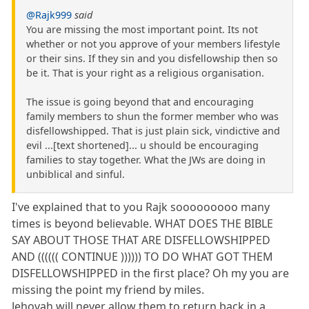
@Rajk999
said
You are missing the most important point. Its not
whether or not you approve of your members lifestyle
or their sins. If they sin and you disfellowship then so
be it. That is your right as a religious organisation.
The issue is going beyond that and encouraging
family members to shun the former member who was
disfellowshipped. That is just plain sick, vindictive and
evil ...[text shortened]... u should be encouraging
families to stay together. What the JWs are doing in
unbiblical and sinful.
I've explained that to you Rajk sooooooooo many
times is beyond believable. WHAT DOES THE BIBLE
SAY ABOUT THOSE THAT ARE DISFELLOWSHIPPED
AND (((((( CONTINUE )))))) TO DO WHAT GOT THEM
DISFELLOWSHIPPED in the first place? Oh my you are
missing the point my friend by miles.
Jehovah will never allow them to return back in a