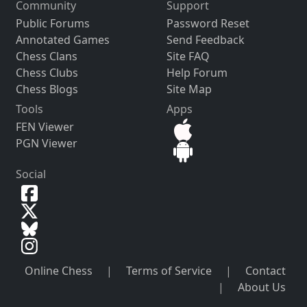
Community
Support
Public Forums
Password Reset
Annotated Games
Send Feedback
Chess Clans
Site FAQ
Chess Clubs
Help Forum
Chess Blogs
Site Map
Tools
Apps
FEN Viewer
PGN Viewer
Social
Online Chess
|
Terms of Service
|
Contact
|
About Us