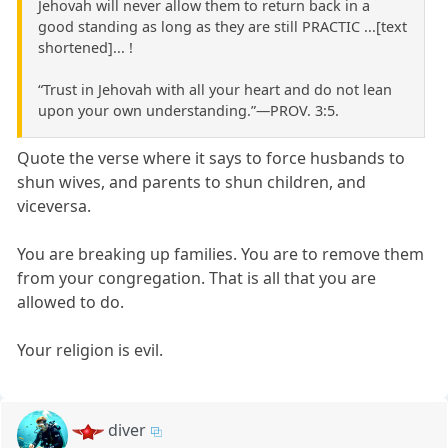
Jehovah will never allow them to return back in a
good standing as long as they are still PRACTIC ...[text
shortened]... !
“Trust in Jehovah with all your heart and do not lean
upon your own understanding.”​—PROV. 3:5.
Quote the verse where it says to force husbands to
shun wives, and parents to shun children, and
viceversa.
You are breaking up families. You are to remove them
from your congregation. That is all that you are
allowed to do.
Your religion is evil.
diver