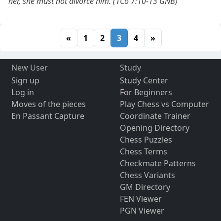
her, she must not divorce him. (1Co 7:10-13 GNB)
«
1
2
3
4
»
New User
Study
Sign up
Study Center
Log in
For Beginners
Moves of the pieces
Play Chess vs Computer
En Passant Capture
Coordinate Trainer
Opening Directory
Chess Puzzles
Chess Terms
Checkmate Patterns
Chess Variants
GM Directory
FEN Viewer
PGN Viewer