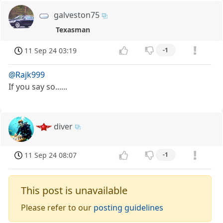
galveston75
Texasman
11 Sep 24 03:19
-1
@Rajk999
If you say so......
diver
11 Sep 24 08:07
-1
This post is unavailable
Please refer to our
posting guidelines