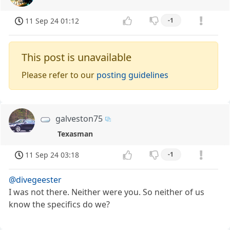
11 Sep 24 01:12
-1
This post is unavailable
Please refer to our
posting guidelines
galveston75
Texasman
11 Sep 24 03:18
-1
@divegeester
I was not there. Neither were you. So neither of us
know the specifics do we?