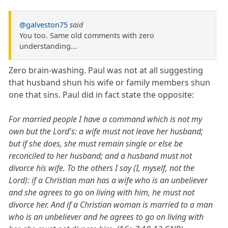
@galveston75
said
You too. Same old comments with zero
understanding...
Zero brain-washing. Paul was not at all suggesting
that husband shun his wife or family members shun
one that sins. Paul did in fact state the opposite:
For married people I have a command which is not my
own but the Lord's: a wife must not leave her husband;
but if she does, she must remain single or else be
reconciled to her husband; and a husband must not
divorce his wife. To the others I say (I, myself, not the
Lord): if a Christian man has a wife who is an unbeliever
and she agrees to go on living with him, he must not
divorce her. And if a Christian woman is married to a man
who is an unbeliever and he agrees to go on living with