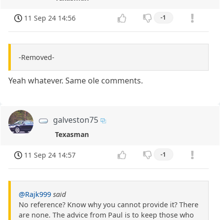
11 Sep 24 14:56
-1
-Removed-
Yeah whatever. Same ole comments.
galveston75
Texasman
11 Sep 24 14:57
-1
@Rajk999
said
No reference? Know why you cannot provide it? There
are none. The advice from Paul is to keep those who