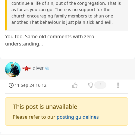
continue a life of sin, out of the congregation. That is
as far as you can go. There is no support for the
church encouraging family members to shun one
another. That behaviour is just plain sick and evil.
You too. Same old comments with zero
understanding...
diver
11 Sep 24 16:12
-1
This post is unavailable
Please refer to our
posting guidelines