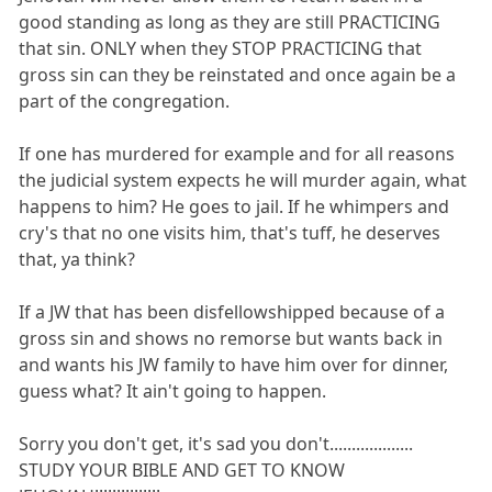
good standing as long as they are still PRACTICING
that sin. ONLY when they STOP PRACTICING that
gross sin can they be reinstated and once again be a
part of the congregation.
If one has murdered for example and for all reasons
the judicial system expects he will murder again, what
happens to him? He goes to jail. If he whimpers and
cry's that no one visits him, that's tuff, he deserves
that, ya think?
If a JW that has been disfellowshipped because of a
gross sin and shows no remorse but wants back in
and wants his JW family to have him over for dinner,
guess what? It ain't going to happen.
Sorry you don't get, it's sad you don't...................
STUDY YOUR BIBLE AND GET TO KNOW