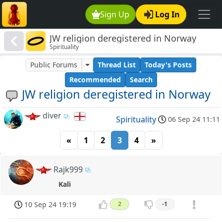
Sign Up
Log In
JW religion deregistered in Norway
Spirituality
Public Forums
Thread List
Today's Posts
Recommended
Search
JW religion deregistered in Norway
diver
Spirituality
06 Sep 24 11:11
«
1
2
3
4
»
Rajk999
Kali
10 Sep 24 19:19
2
-1