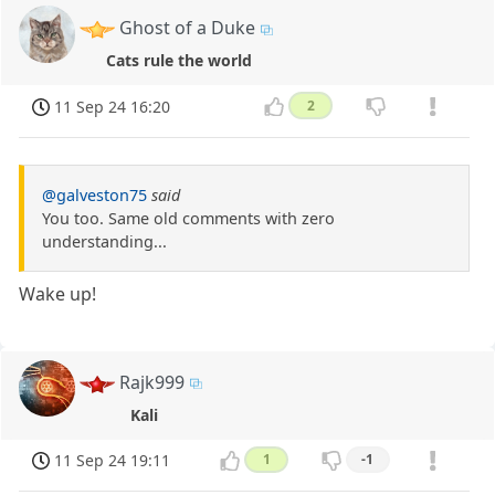
Ghost of a Duke
Cats rule the world
11 Sep 24 16:20
2
@galveston75
said
You too. Same old comments with zero
understanding...
Wake up!
Rajk999
Kali
11 Sep 24 19:11
1
-1