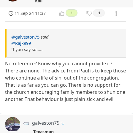
Kali
11 Sep 24 11:37
1
-1
@galveston75
said
@Rajk999
If you say so......
No reference? Know why you cannot provide it?
There are none. The advice from Paul is to keep those
who continue a life of sin, out of the congregation.
That is as far as you can go. There is no support for
the church encouraging family members to shun one
another. That behaviour is just plain sick and evil.
galveston75
Texasman