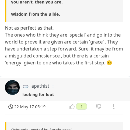
you aren't, then you are.
Wisdom from the Bible.
Not as perfect as that.
The ones who think they are 'special' and go into the
world to prove it are given are certain 'grace' . They
have undertaken a step forward. Sure, it may be from
a misguided concsiensce , but there is a certain
'energy' given to one who takes the first step. 🙂
apathist
looking for loot
22 May 17 05:19
1
Originally posted by karoly aczel