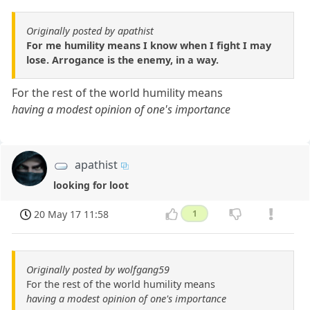
Originally posted by apathist
For me humility means I know when I fight I may
lose. Arrogance is the enemy, in a way.
For the rest of the world humility means
having a modest opinion of one's importance
apathist
looking for loot
20 May 17 11:58
1
Originally posted by wolfgang59
For the rest of the world humility means
having a modest opinion of one's importance