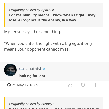
Originally posted by apathist
For me humility means I know when I fight I may
lose. Arrogance is the enemy, in a way.
My sensei says the same thing.
"When you enter the fight with a big ego, it only
means your opponent cannot miss."
apathist
looking for loot
21 May 17 10:05
Originally posted by chaney3
Whoever exalts himself will be humbled, and whoever