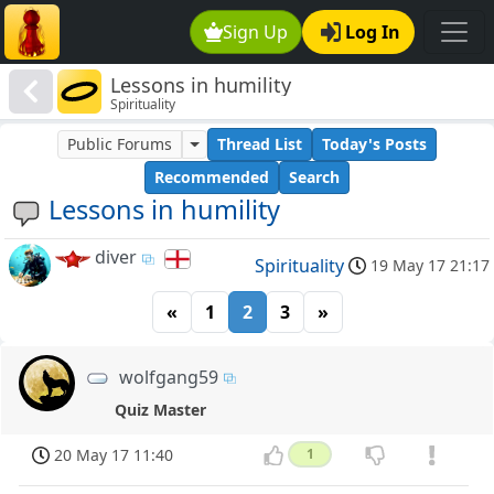
Sign Up
Log In
Lessons in humility
Spirituality
Public Forums
Thread List
Today's Posts
Recommended
Search
Lessons in humility
diver
Spirituality
19 May 17 21:17
«
1
2
3
»
wolfgang59
Quiz Master
20 May 17 11:40
1