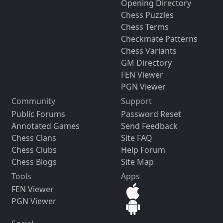
Opening Directory
Chess Puzzles
Chess Terms
Checkmate Patterns
Chess Variants
GM Directory
FEN Viewer
PGN Viewer
Community
Support
Public Forums
Password Reset
Annotated Games
Send Feedback
Chess Clans
Site FAQ
Chess Clubs
Help Forum
Chess Blogs
Site Map
Tools
Apps
FEN Viewer
PGN Viewer