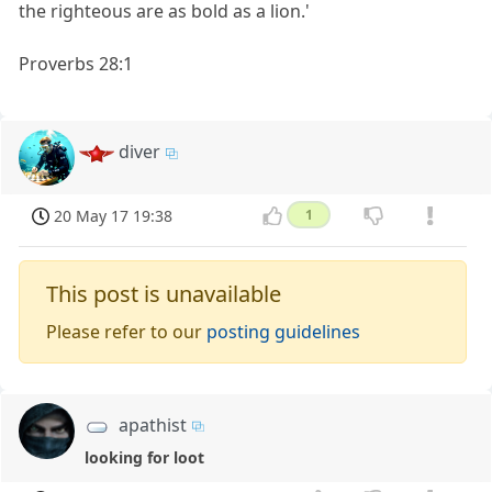
the righteous are as bold as a lion.'
Proverbs 28:1
diver
20 May 17 19:38
1
This post is unavailable
Please refer to our
posting guidelines
apathist
looking for loot