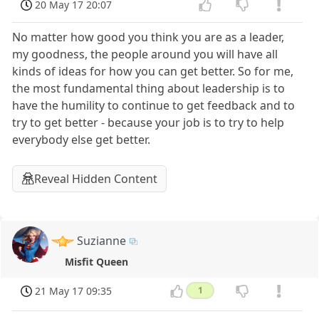
20 May 17 20:07
No matter how good you think you are as a leader,
my goodness, the people around you will have all
kinds of ideas for how you can get better. So for me,
the most fundamental thing about leadership is to
have the humility to continue to get feedback and to
try to get better - because your job is to try to help
everybody else get better.
Reveal Hidden Content
Suzianne
Misfit Queen
21 May 17 09:35
1