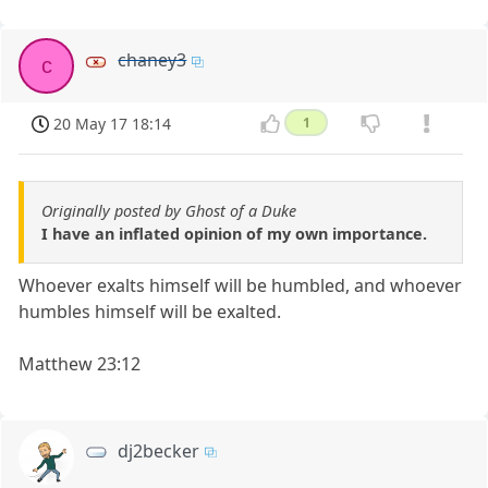
chaney3
c
20 May 17 18:14
1
Originally posted by Ghost of a Duke
I have an inflated opinion of my own importance.
Whoever exalts himself will be humbled, and whoever
humbles himself will be exalted.
Matthew 23:12
dj2becker