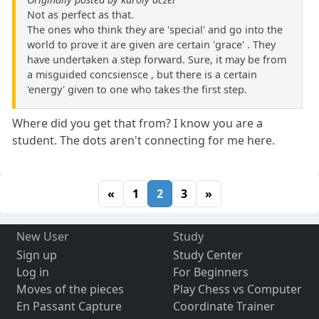
Not as perfect as that.
The ones who think they are 'special' and go into the
world to prove it are given are certain 'grace' . They
have undertaken a step forward. Sure, it may be from
a misguided concsiensce , but there is a certain
'energy' given to one who takes the first step.
Where did you get that from? I know you are a
student. The dots aren't connecting for me here.
«
1
2
3
»
New User
Study
Sign up
Study Center
Log in
For Beginners
Moves of the pieces
Play Chess vs Computer
En Passant Capture
Coordinate Trainer