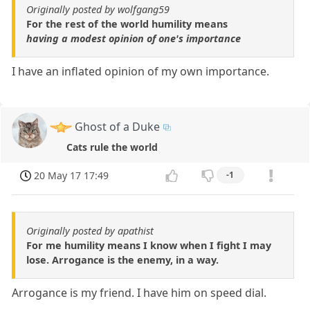
Originally posted by wolfgang59
For the rest of the world humility means
having a modest opinion of one's importance
I have an inflated opinion of my own importance.
Ghost of a Duke
Cats rule the world
20 May 17 17:49
-1
Originally posted by apathist
For me humility means I know when I fight I may
lose. Arrogance is the enemy, in a way.
Arrogance is my friend. I have him on speed dial.