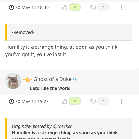
20 May 17 18:40
2
-1
-Removed-
Humility is a strange thing, as soon as you think
you've got it, you've lost it.
Ghost of a Duke
Cats rule the world
20 May 17 19:22
2
-1
Originally posted by dj2becker
Humility is a strange thing, as soon as you think