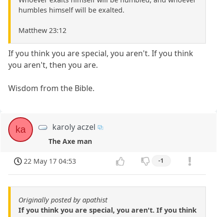
humbles himself will be exalted.
Matthew 23:12
If you think you are special, you aren't. If you think
you aren't, then you are.
Wisdom from the Bible.
karoly aczel
ka
The Axe man
22 May 17 04:53
-1
Originally posted by apathist
If you think you are special, you aren't. If you think