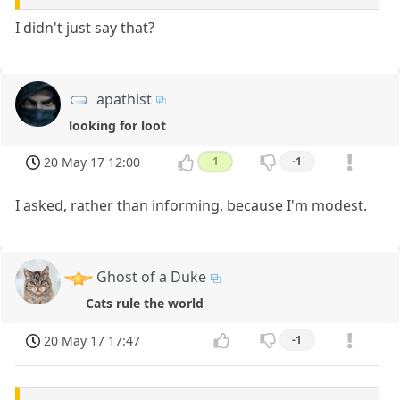
I didn't just say that?
apathist
looking for loot
20 May 17 12:00
1
-1
I asked, rather than informing, because I'm modest.
Ghost of a Duke
Cats rule the world
20 May 17 17:47
-1