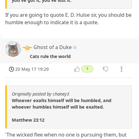
you've got it, you've lost it.
If you are going to quote E. D. Hulse sir, you should be
humble enough to indicate it is a quote.
Ghost of a Duke
Cats rule the world
20 May 17 19:29
1
Originally posted by chaney3
Whoever exalts himself will be humbled, and
whoever humbles himself will be exalted.
Matthew 23:12
'The wicked flee when no one is pursuing them, but