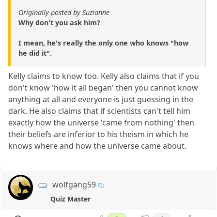
Originally posted by Suzianne
Why don't you ask him?
I mean, he's really the only one who knows "how
he did it".
Kelly claims to know too. Kelly also claims that if you
don't know 'how it all began' then you cannot know
anything at all and everyone is just guessing in the
dark. He also claims that if scientists can't tell him
exactly how the universe 'came from nothing' then
their beliefs are inferior to his theism in which he
knows where and how the universe came about.
wolfgang59
Quiz Master