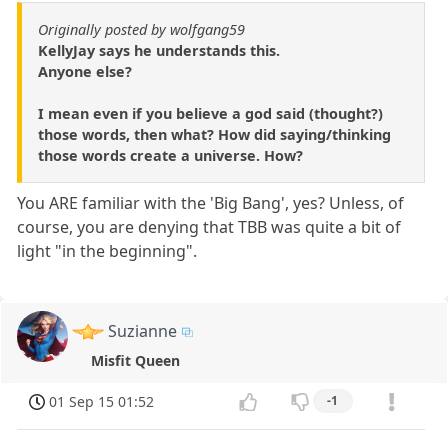
Originally posted by wolfgang59
KellyJay says he understands this.
Anyone else?
I mean even if you believe a god said (thought?)
those words, then what? How did saying/thinking
those words create a universe. How?
You ARE familiar with the 'Big Bang', yes? Unless, of
course, you are denying that TBB was quite a bit of
light "in the beginning".
Suzianne
Misfit Queen
01 Sep 15 01:52
-1