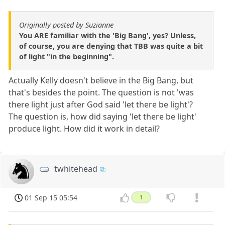
Originally posted by Suzianne
You ARE familiar with the 'Big Bang', yes? Unless,
of course, you are denying that TBB was quite a bit
of light "in the beginning".
Actually Kelly doesn't believe in the Big Bang, but
that's besides the point. The question is not 'was
there light just after God said 'let there be light'?
The question is, how did saying 'let there be light'
produce light. How did it work in detail?
twhitehead
01 Sep 15 05:54
1