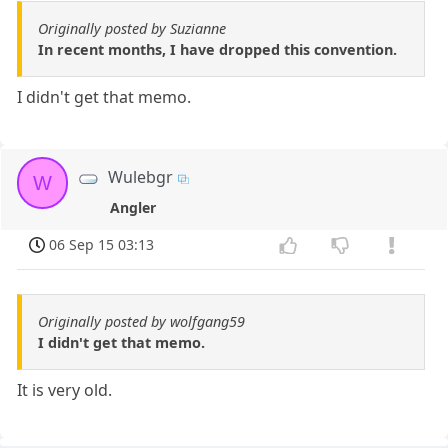
Originally posted by Suzianne
In recent months, I have dropped this convention.
I didn't get that memo.
Wulebgr
W
Angler
06 Sep 15 03:13
Originally posted by wolfgang59
I didn't get that memo.
It is very old.