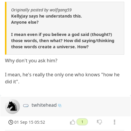
Originally posted by wolfgang59
KellyJay says he understands this.
Anyone else?
I mean even if you believe a god said (thought?)
those words, then what? How did saying/thinking
those words create a universe. How?
Why don't you ask him?
I mean, he's really the only one who knows "how he
did it".
twhitehead
01 Sep 15 05:52
1