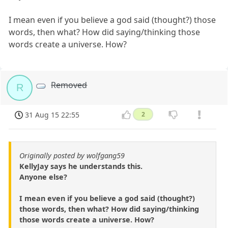
I mean even if you believe a god said (thought?) those
words, then what? How did saying/thinking those
words create a universe. How?
Removed
R
31 Aug 15 22:55
2
Originally posted by wolfgang59
KellyJay says he understands this.
Anyone else?
I mean even if you believe a god said (thought?)
those words, then what? How did saying/thinking
those words create a universe. How?