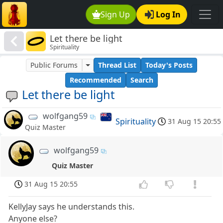
Sign Up
Log In
Let there be light
Spirituality
Public Forums
Thread List
Today's Posts
Recommended
Search
Let there be light
wolfgang59
Spirituality
31 Aug 15 20:55
Quiz Master
wolfgang59
Quiz Master
31 Aug 15 20:55
KellyJay says he understands this.
Anyone else?