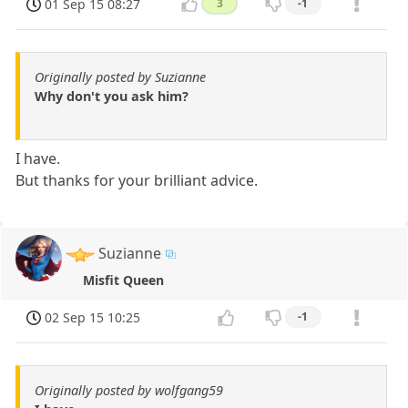
01 Sep 15 08:27
3
-1
Originally posted by Suzianne
Why don't you ask him?
I have.
But thanks for your brilliant advice.
Suzianne
Misfit Queen
02 Sep 15 10:25
-1
Originally posted by wolfgang59