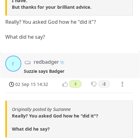
I have.
But thanks for your brilliant advice.
Really? You asked God how he "did it"?
What did he say?
redbadger
r
Suzzie says Badger
02 Sep 15 14:32
3
-2
Originally posted by Suzianne
Really? You asked God how he "did it"?
What did he say?