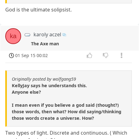
God is the ultimate solipsist.
karoly aczel
ka
The Axe man
01 Sep 15 00:02
Originally posted by wolfgang59
KellyJay says he understands this.
Anyone else?
I mean even if you believe a god said (thought?)
those words, then what? How did saying/thinking
those words create a universe. How?
Two types of light. Discrete and continuous. ( Which