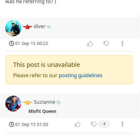
was he referring to? )
diver
01 Sep 15 00:22
This post is unavailable
Please refer to our
posting guidelines
Suzianne
Misfit Queen
01 Sep 15 01:50
-1