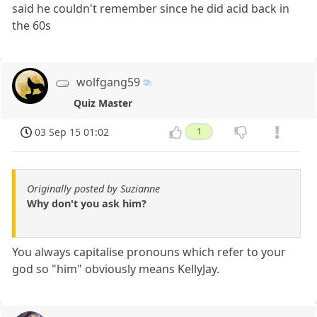
said he couldn't remember since he did acid back in
the 60s
wolfgang59
Quiz Master
03 Sep 15 01:02
1
Originally posted by Suzianne
Why don't you ask him?
You always capitalise pronouns which refer to your
god so "him" obviously means KellyJay.