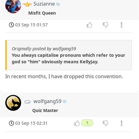
Suzianne
Misfit Queen
03 Sep 15 01:57
Originally posted by wolfgang59
You always capitalise pronouns which refer to your
god so "him" obviously means KellyJay.
In recent months, I have dropped this convention.
wolfgang59
Quiz Master
03 Sep 15 02:31
1