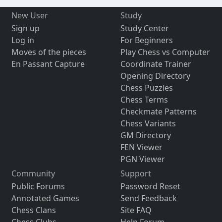
New User
Study
Sign up
Study Center
Log in
For Beginners
Moves of the pieces
Play Chess vs Computer
En Passant Capture
Coordinate Trainer
Opening Directory
Chess Puzzles
Chess Terms
Checkmate Patterns
Chess Variants
GM Directory
FEN Viewer
PGN Viewer
Community
Support
Public Forums
Password Reset
Annotated Games
Send Feedback
Chess Clans
Site FAQ