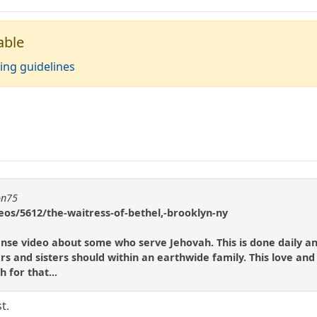
able
ing guidelines
on75
eos/5612/the-waitress-of-bethel,-brooklyn-ny
scense video about some who serve Jehovah. This is done daily a
rs and sisters should within an earthwide family. This love and
 for that...
t.