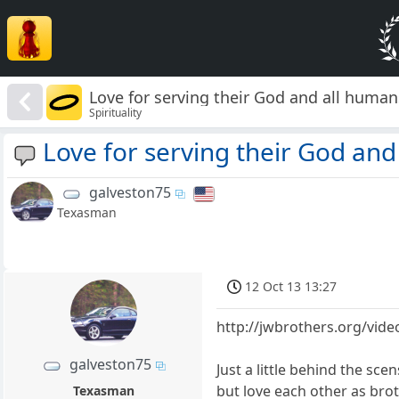
Love for serving their God and all humans
Spirituality
Love for serving their God and
galveston75
Texasman
12 Oct 13 13:27
http://jwbrothers.org/vide
galveston75
Just a little behind the sc
but love each other as brot
Texasman