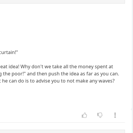
curtain!"
reat idea! Why don't we take all the money spent at
ng the poor!" and then push the idea as far as you can.
t he can do is to advise you to not make any waves?