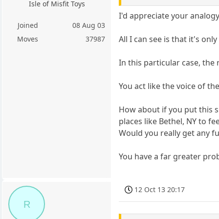
Isle of Misfit Toys
I'd appreciate your analogy 
Joined
08 Aug 03
All I can see is that it's on
Moves
37987
In this particular case, the
You act like the voice of t
How about if you put this s
places like Bethel, NY to f
Would you really get any f
You have a far greater prob
12 Oct 13 20:17
R