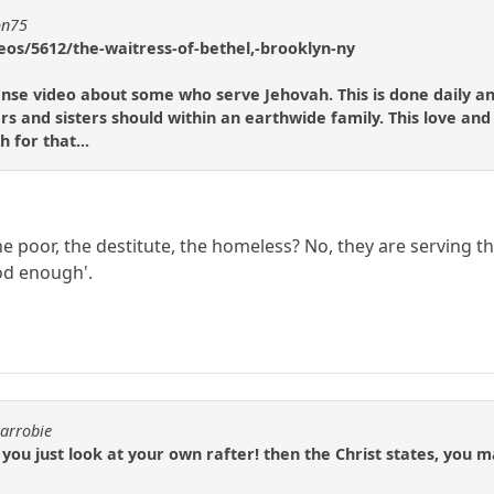
on75
eos/5612/the-waitress-of-bethel,-brooklyn-ny
scense video about some who serve Jehovah. This is done daily a
rs and sisters should within an earthwide family. This love and
 for that...
e poor, the destitute, the homeless? No, they are serving th
od enough'.
carrobie
you just look at your own rafter! then the Christ states, you ma