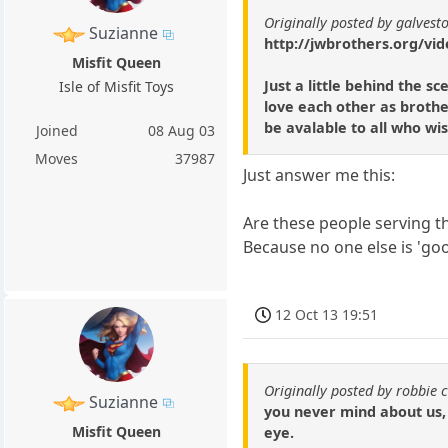
Originally posted by galvest
Suzianne
http://jwbrothers.org/vid
Misfit Queen
Just a little behind the 
Isle of Misfit Toys
love each other as brothe
be avalable to all who wish
Joined
08 Aug 03
Moves
37987
Just answer me this:
Are these people serving th
Because no one else is 'go
12 Oct 13 19:51
Originally posted by robbie 
Suzianne
you never mind about us, 
Misfit Queen
eye.