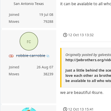
it can be avalable to all who
San Antonio Texas
Joined
19 Jul 08
Moves
79288
12 Oct 13 13:32
rc
Originally posted by galvest
robbie carrobie
http://jwbrothers.org/vid
Joined
26 Aug 07
Just a little behind the 
Moves
38239
love each other as brothe
be avalable to all who wish
we are beautiful 4sure.
12 Oct 13 15:41