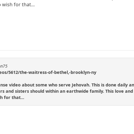
 wish for that...
on75
eos/5612/the-waitress-of-bethel,-brooklyn-ny
scense video about some who serve Jehovah. This is done daily a
rs and sisters should within an earthwide family. This love and
 for that...