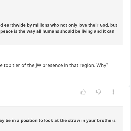
nd earthwide by millions who not only love their God, but
 peace is the way all humans should be living and it can
e top tier of the JW presence in that region. Why?
y be in a position to look at the straw in your brothers