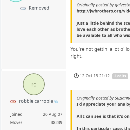
Originally posted by galvest
Removed
http://jwbrothers.org/vid
Just a little behind the 
love each other as brothe
be avalable to all who wish
You're not gettin' a lot o' 
right.
12 Oct 13 21:12
2 edits
rc
Originally posted by Suziann
robbie carrobie
I'd appreciate your analog
Joined
26 Aug 07
All I can see is that it's 
Moves
38239
In this particular case, th