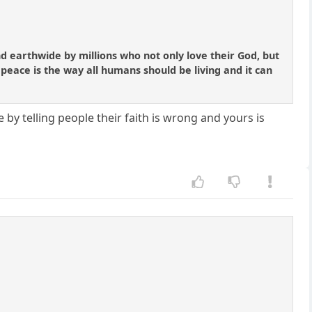
nd earthwide by millions who not only love their God, but
 peace is the way all humans should be living and it can
e by telling people their faith is wrong and yours is