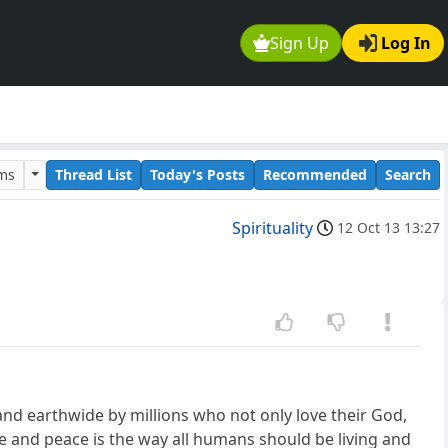
Sign Up
Log In
ums
Thread List
Today's Posts
Recommended
Search
Spirituality
12 Oct 13 13:27
 and earthwide by millions who not only love their God,
ve and peace is the way all humans should be living and