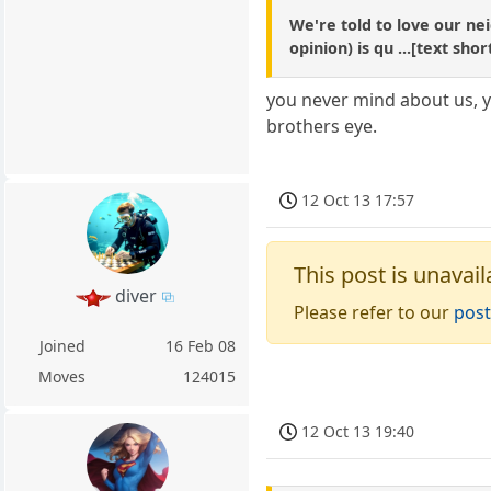
We're told to love our ne
opinion) is qu ...[text sh
you never mind about us, yo
brothers eye.
12 Oct 13 17:57
This post is unavail
diver
Please refer to our
post
Joined
16 Feb 08
Moves
124015
12 Oct 13 19:40