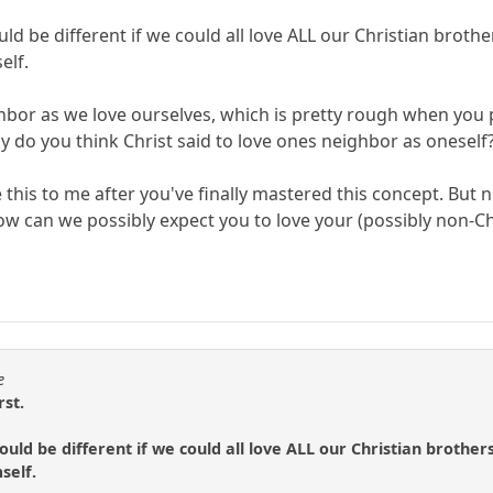
 be different if we could all love ALL our Christian brothe
elf.
hbor as we love ourselves, which is pretty rough when you p
Why do you think Christ said to love ones neighbor as oneself
 this to me after you've finally mastered this concept. But 
ow can we possibly expect you to love your (possibly non-Ch
e
rst.
ld be different if we could all love ALL our Christian brothers
self.