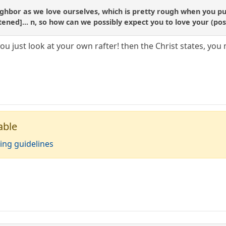
ighbor as we love ourselves, which is pretty rough when you put
ortened]... n, so how can we possibly expect you to love your (po
u just look at your own rafter! then the Christ states, you 
able
ing guidelines