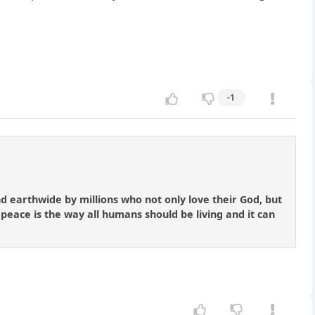
-1
nd earthwide by millions who not only love their God, but
 peace is the way all humans should be living and it can