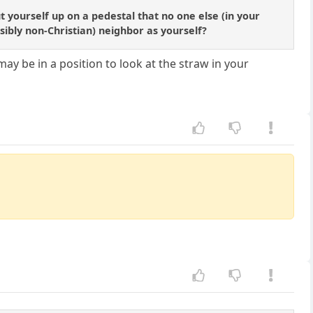
 yourself up on a pedestal that no one else (in your
ssibly non-Christian) neighbor as yourself?
may be in a position to look at the straw in your