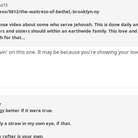
on75
eos/5612/the-waitress-of-bethel,-brooklyn-ny
scense video about some who serve Jehovah. This is done daily a
rs and sisters should within an earthwide family. This love and
 for that...
lovin' on this one. It may be because you're showing your lov
e
y better if it were true.
only a straw in my own eye, if that.
e rafter is your own.