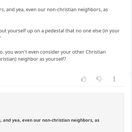
rs, and yea, even our non-christian neighbors, as
ut yourself up on a pedestal that no one else (in your
?
no, you won't even consider your other Christian
ristian) neighbor as yourself?
, and yea, even our non-christian neighbors, as