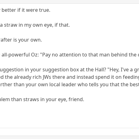
better if it were true.
ly a straw in my own eye, if that.
 rafter is your own.
he all-powerful Oz: "Pay no attention to that man behind the 
uggestion in your suggestion box at the Hall? "Hey, I've a g
eed the already rich JWs there and instead spend it on feedi
urther than your own local leader who tells you that the bes
lem than straws in your eye, friend.