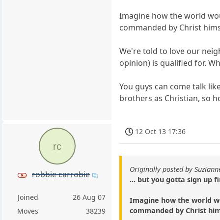
Imagine how the world would
commanded by Christ hims
We're told to love our neig
opinion) is qualified for. 
You guys can come talk like
brothers as Christian, so h
12 Oct 13 17:36
rc
Originally posted by Suziann
robbie carrobie
... but you gotta sign up fi
Joined
26 Aug 07
Imagine how the world wou
commanded by Christ him
Moves
38239