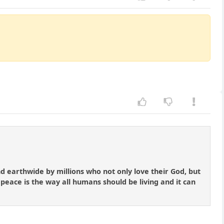
nd earthwide by millions who not only love their God, but
 peace is the way all humans should be living and it can