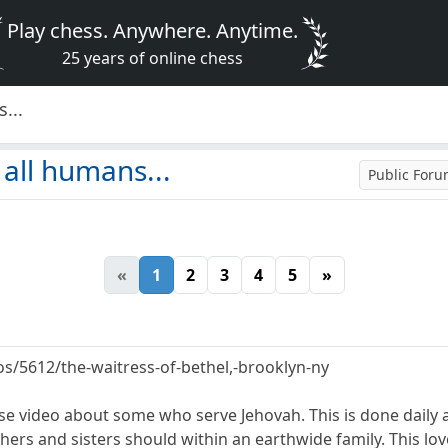
Play chess. Anywhere. Anytime.
25 years of online chess
...
 all humans...
Public For
«
1
2
3
4
5
»
os/5612/the-waitress-of-bethel,-brooklyn-ny
ense video about some who serve Jehovah. This is done daily
hers and sisters should within an earthwide family. This lo