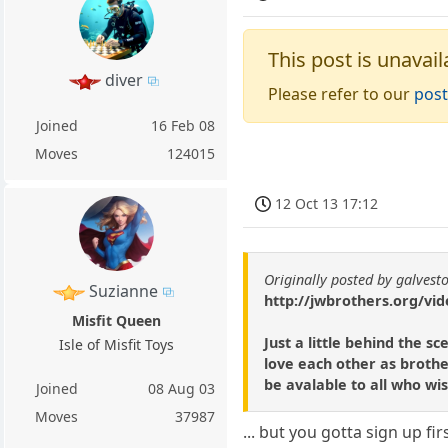
This post is unavail
diver
Please refer to our
post
Joined
16 Feb 08
Moves
124015
12 Oct 13 17:12
Originally posted by galvest
Suzianne
http://jwbrothers.org/vid
Misfit Queen
Just a little behind the 
Isle of Misfit Toys
love each other as brothe
be avalable to all who wish
Joined
08 Aug 03
Moves
37987
... but you gotta sign up firs