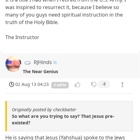
was inspired to resurrect it, because I believe so
many of you guys need spiritual instruction in the
truth of the Holy Bible.
The Instructor
RJHinds
The Near Genius
02 Aug 13 04:23
-2
2 edits
Originally posted by checkbaiter
So what are you trying to say? That Jesus pre-
existed?
He is saying that Jesus (Yahshua) spoke to the Jews