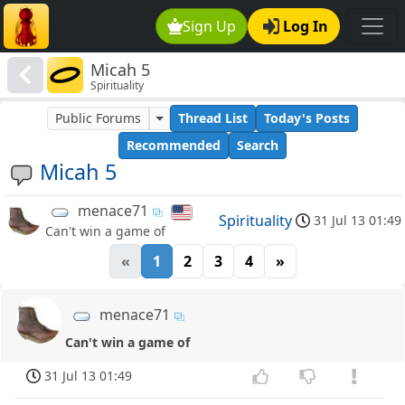
Sign Up
Log In
Micah 5
Spirituality
Public Forums
Thread List
Today's Posts
Recommended
Search
Micah 5
menace71
Spirituality
31 Jul 13 01:49
Can't win a game of
«
1
2
3
4
»
menace71
Can't win a game of
31 Jul 13 01:49