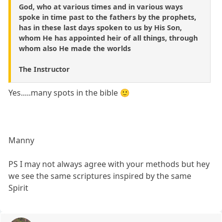
God, who at various times and in various ways
spoke in time past to the fathers by the prophets,
has in these last days spoken to us by His Son,
whom He has appointed heir of all things, through
whom also He made the worlds
The Instructor
Yes.....many spots in the bible 🙂
Manny
PS I may not always agree with your methods but hey
we see the same scriptures inspired by the same
Spirit