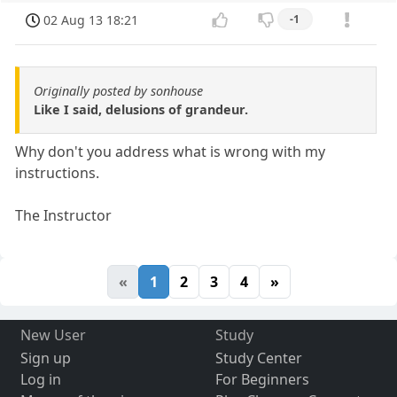
02 Aug 13 18:21
-1
Originally posted by sonhouse
Like I said, delusions of grandeur.
Why don't you address what is wrong with my
instructions.
The Instructor
«
1
2
3
4
»
New User
Study
Sign up
Study Center
Log in
For Beginners