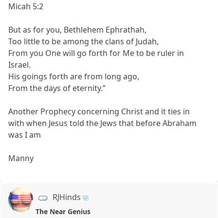
Micah 5:2
But as for you, Bethlehem Ephrathah,
Too little to be among the clans of Judah,
From you One will go forth for Me to be ruler in
Israel.
His goings forth are from long ago,
From the days of eternity.”
Another Prophecy concerning Christ and it ties in
with when Jesus told the Jews that before Abraham
was I am
Manny
RJHinds
The Near Genius