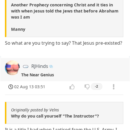
Another Prophecy concerning Christ and it ties in
with when Jesus told the Jews that before Abraham
was I am
Manny
So what are you trying to say? That Jesus pre-existed?
RJHinds
The Near Genius
02 Aug 13 03:51
-2
Originally posted by Velns
Why do you call yourself "The Instructor"?
It is a title I had when I retired from the U.S. Army. I