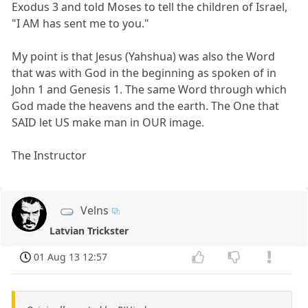
Exodus 3 and told Moses to tell the children of Israel,
"I AM has sent me to you."
My point is that Jesus (Yahshua) was also the Word
that was with God in the beginning as spoken of in
John 1 and Genesis 1. The same Word through which
God made the heavens and the earth. The One that
SAID let US make man in OUR image.
The Instructor
Velns
Latvian Trickster
01 Aug 13 12:57