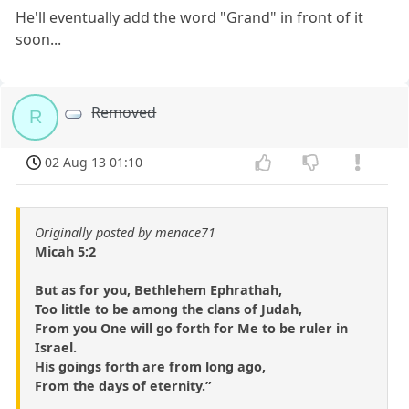
He'll eventually add the word "Grand" in front of it
soon...
Removed
R
02 Aug 13 01:10
Originally posted by menace71
Micah 5:2
But as for you, Bethlehem Ephrathah,
Too little to be among the clans of Judah,
From you One will go forth for Me to be ruler in
Israel.
His goings forth are from long ago,
From the days of eternity.”