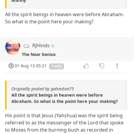
Manny
All the spirit beings in heaven were before Abraham.
So what is the point here your making?
RJHinds
The Near Genius
01 Aug 13 05:21
1 edit
Originally posted by galveston75
All the spirit beings in heaven were before
Abraham. So what is the point here your making?
His point is that Jesus (Yahshua) was the spirit being
referred to as the messenger of the Lord that spoke
to Moses from the burning bush as recorded in