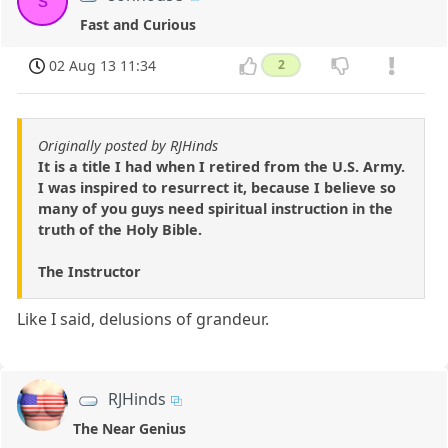
s
Fast and Curious
02 Aug 13 11:34
2
Originally posted by RJHinds
It is a title I had when I retired from the U.S. Army.
I was inspired to resurrect it, because I believe so
many of you guys need spiritual instruction in the
truth of the Holy Bible.
The Instructor
Like I said, delusions of grandeur.
RJHinds
The Near Genius