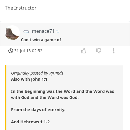
The Instructor
menace71
Can't win a game of
31 Jul 13 02:52
Originally posted by RJHinds
Also with John 1:1
In the beginning was the Word and the Word was
with God and the Word was God.
From the days of eternity.
And Hebrews 1:1-2