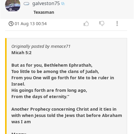
galveston75
Texasman
01 Aug 13 00:54
Originally posted by menace71
Micah 5:2
But as for you, Bethlehem Ephrathah,
Too little to be among the clans of Judah,
From you One will go forth for Me to be ruler in
Israel.
His goings forth are from long ago,
From the days of eternity.”
Another Prophecy concerning Christ and it ties in
with when Jesus told the Jews that before Abraham
was I am