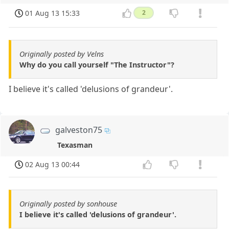
01 Aug 13 15:33
2
Originally posted by Velns
Why do you call yourself "The Instructor"?
I believe it's called 'delusions of grandeur'.
galveston75
Texasman
02 Aug 13 00:44
Originally posted by sonhouse
I believe it's called 'delusions of grandeur'.