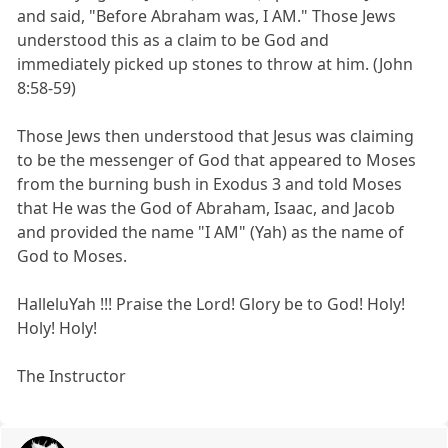
and said, "Before Abraham was, I AM." Those Jews
understood this as a claim to be God and
immediately picked up stones to throw at him. (John
8:58-59)
Those Jews then understood that Jesus was claiming
to be the messenger of God that appeared to Moses
from the burning bush in Exodus 3 and told Moses
that He was the God of Abraham, Isaac, and Jacob
and provided the name "I AM" (Yah) as the name of
God to Moses.
HalleluYah !!! Praise the Lord! Glory be to God! Holy!
Holy! Holy!
The Instructor