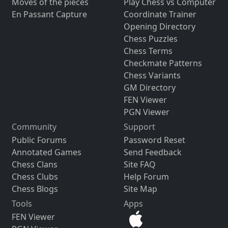
Moves of the pieces
Play Chess vs Computer
En Passant Capture
Coordinate Trainer
Opening Directory
Chess Puzzles
Chess Terms
Checkmate Patterns
Chess Variants
GM Directory
FEN Viewer
PGN Viewer
Community
Support
Public Forums
Password Reset
Annotated Games
Send Feedback
Chess Clans
Site FAQ
Chess Clubs
Help Forum
Chess Blogs
Site Map
Tools
Apps
FEN Viewer