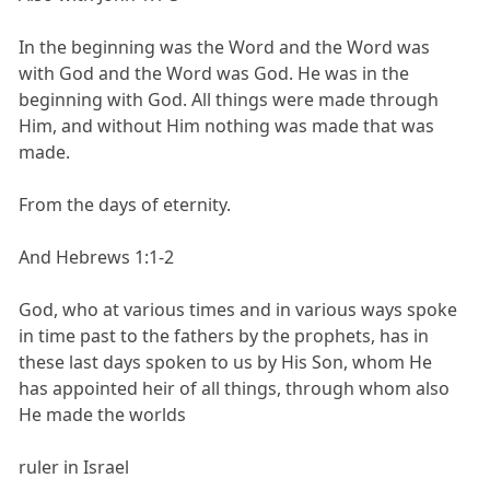
In the beginning was the Word and the Word was
with God and the Word was God. He was in the
beginning with God. All things were made through
Him, and without Him nothing was made that was
made.
From the days of eternity.
And Hebrews 1:1-2
God, who at various times and in various ways spoke
in time past to the fathers by the prophets, has in
these last days spoken to us by His Son, whom He
has appointed heir of all things, through whom also
He made the worlds
ruler in Israel