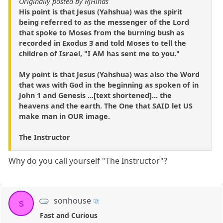
Originally posted by RJHinds
His point is that Jesus (Yahshua) was the spirit
being referred to as the messenger of the Lord
that spoke to Moses from the burning bush as
recorded in Exodus 3 and told Moses to tell the
children of Israel, "I AM has sent me to you."
My point is that Jesus (Yahshua) was also the Word
that was with God in the beginning as spoken of in
John 1 and Genesis ...[text shortened]... the
heavens and the earth. The One that SAID let US
make man in OUR image.
The Instructor
Why do you call yourself "The Instructor"?
sonhouse
s
Fast and Curious