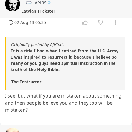
Velns
Latvian Trickster
02 Aug 13 05:35
Originally posted by RJHinds
It is a title I had when I retired from the U.S. Army.
I was inspired to resurrect it, because I believe so
many of you guys need spiritual instruction in the
truth of the Holy Bible.
The Instructor
I see, but what if you are mistaken about something
and then people believe you and they too will be
mistaken?