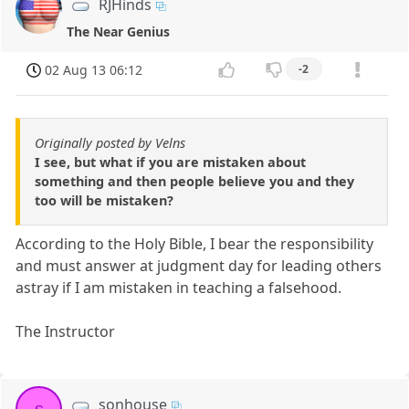
RJHinds
The Near Genius
02 Aug 13 06:12
-2
Originally posted by Velns
I see, but what if you are mistaken about
something and then people believe you and they
too will be mistaken?
According to the Holy Bible, I bear the responsibility
and must answer at judgment day for leading others
astray if I am mistaken in teaching a falsehood.
The Instructor
sonhouse