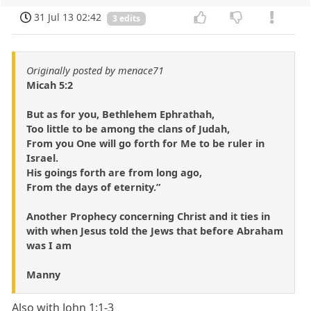
31 Jul 13 02:42
3 edits
Originally posted by menace71
Micah 5:2
But as for you, Bethlehem Ephrathah,
Too little to be among the clans of Judah,
From you One will go forth for Me to be ruler in
Israel.
His goings forth are from long ago,
From the days of eternity.”
Another Prophecy concerning Christ and it ties in
with when Jesus told the Jews that before Abraham
was I am
Manny
Also with John 1:1-3