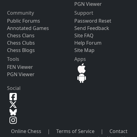
PGN Viewer
Community
Support
Public Forums
Password Reset
Annotated Games
Send Feedback
Chess Clans
Site FAQ
Chess Clubs
Help Forum
Chess Blogs
Site Map
Tools
Apps
FEN Viewer
PGN Viewer
Social
Online Chess
|
Terms of Service
|
Contact