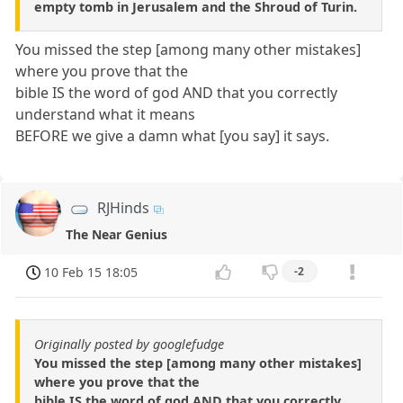
empty tomb in Jerusalem and the Shroud of Turin.
You missed the step [among many other mistakes]
where you prove that the
bible IS the word of god AND that you correctly
understand what it means
BEFORE we give a damn what [you say] it says.
RJHinds
The Near Genius
10 Feb 15 18:05
-2
Originally posted by googlefudge
You missed the step [among many other mistakes]
where you prove that the
bible IS the word of god AND that you correctly