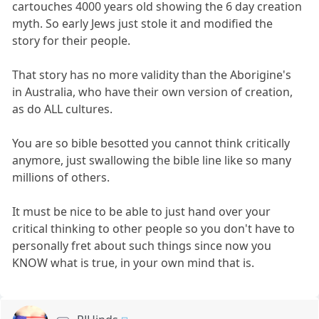
cartouches 4000 years old showing the 6 day creation
myth. So early Jews just stole it and modified the
story for their people.
That story has no more validity than the Aborigine's
in Australia, who have their own version of creation,
as do ALL cultures.
You are so bible besotted you cannot think critically
anymore, just swallowing the bible line like so many
millions of others.
It must be nice to be able to just hand over your
critical thinking to other people so you don't have to
personally fret about such things since now you
KNOW what is true, in your own mind that is.