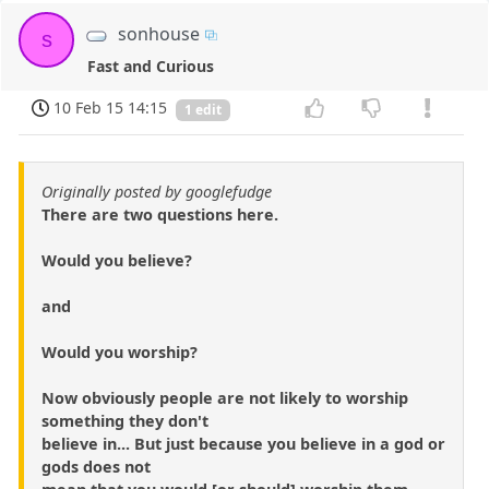
sonhouse
s
Fast and Curious
10 Feb 15 14:15
1 edit
Originally posted by googlefudge
There are two questions here.
Would you believe?
and
Would you worship?
Now obviously people are not likely to worship
something they don't
believe in... But just because you believe in a god or
gods does not