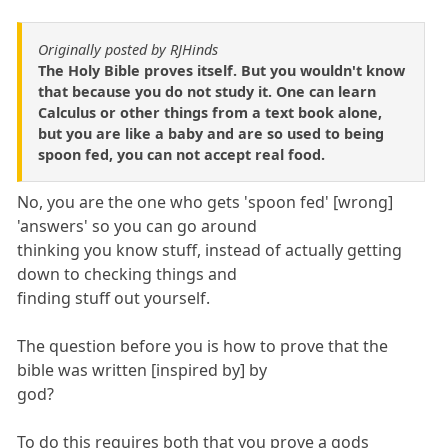
Originally posted by RJHinds
The Holy Bible proves itself. But you wouldn't know
that because you do not study it. One can learn
Calculus or other things from a text book alone,
but you are like a baby and are so used to being
spoon fed, you can not accept real food.
No, you are the one who gets 'spoon fed' [wrong]
'answers' so you can go around
thinking you know stuff, instead of actually getting
down to checking things and
finding stuff out yourself.
The question before you is how to prove that the
bible was written [inspired by] by
god?
To do this requires both that you prove a gods