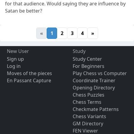
for that audience. Would saying they are influence by
Satan be better?
«
1
2
3
4
»
New User
Study
Sign up
Study Center
Log in
For Beginners
Moves of the pieces
Play Chess vs Computer
En Passant Capture
Coordinate Trainer
Opening Directory
Chess Puzzles
Chess Terms
Checkmate Patterns
Chess Variants
GM Directory
FEN Viewer