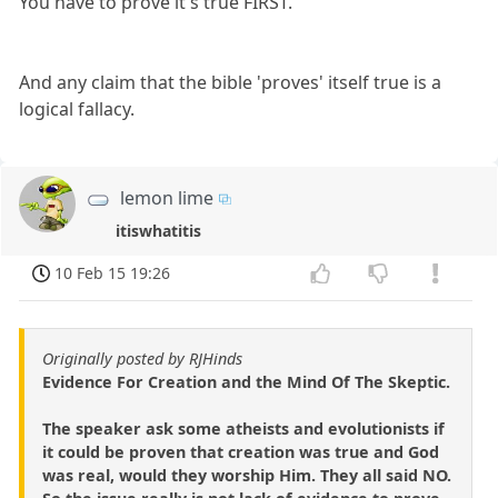
You have to prove it's true FIRST.
And any claim that the bible 'proves' itself true is a
logical fallacy.
lemon lime
itiswhatitis
10 Feb 15 19:26
Originally posted by RJHinds
Evidence For Creation and the Mind Of The Skeptic.
The speaker ask some atheists and evolutionists if
it could be proven that creation was true and God
was real, would they worship Him. They all said NO.