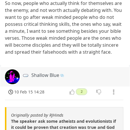
So now, people who actually think for themselves are
the enemy, and not worth actually debating with. You
want to go after weak minded people who do not
possess critical thinking skills, the ones who say, wait
a minute, I want to see something besides your bible
verses. Those weak minded people are the ones who
will become disciples and they will be totally sincere
and spread their falsehoods with a straight face.
Shallow Blue
10 Feb 15 14:28
2
Originally posted by RJHinds
The speaker ask some atheists and evolutionists if
it could be proven that creation was true and God