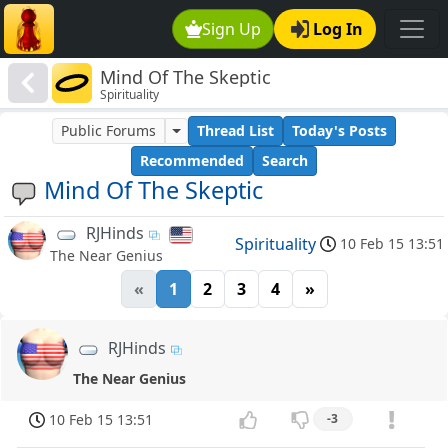
Sign Up
Log In
Mind Of The Skeptic
Spirituality
Public Forums
Thread List
Today's Posts
Recommended
Search
Mind Of The Skeptic
RJHinds
Spirituality
10 Feb 15 13:51
The Near Genius
«
1
2
3
4
»
RJHinds
The Near Genius
10 Feb 15 13:51
-3