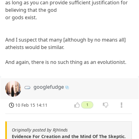
as long as you can provide sufficient justification for
believing that the god
or gods exist.
And I suspect that many [although by no means all]
atheists would be similar.
And again, there is no such thing as an evolutionist.
googlefudge
10 Feb 15 14:11
1
Originally posted by RJHinds
Evidence For Creation and the Mind Of The Skeptic.