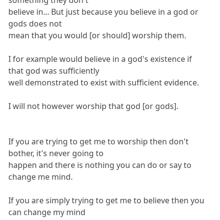
something they don't
believe in... But just because you believe in a god or
gods does not
mean that you would [or should] worship them.
I for example would believe in a god's existence if
that god was sufficiently
well demonstrated to exist with sufficient evidence.
I will not however worship that god [or gods].
If you are trying to get me to worship then don't
bother, it's never going to
happen and there is nothing you can do or say to
change me mind.
If you are simply trying to get me to believe then you
can change my mind