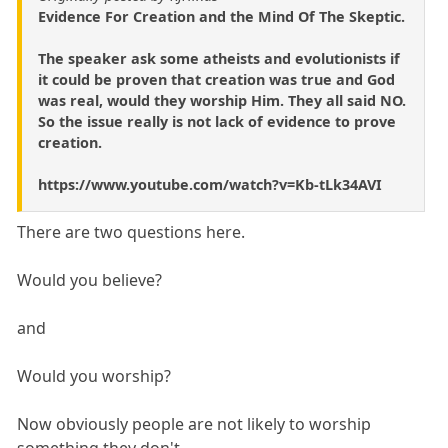
Evidence For Creation and the Mind Of The Skeptic.
The speaker ask some atheists and evolutionists if
it could be proven that creation was true and God
was real, would they worship Him. They all said NO.
So the issue really is not lack of evidence to prove
creation.
https://www.youtube.com/watch?v=Kb-tLk34AVI
There are two questions here.
Would you believe?
and
Would you worship?
Now obviously people are not likely to worship