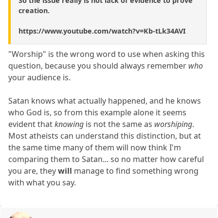
So the issue really is not lack of evidence to prove
creation.
https://www.youtube.com/watch?v=Kb-tLk34AVI
"Worship" is the wrong word to use when asking this
question, because you should always remember
who
your audience is.
Satan knows what actually happened, and he knows
who God is, so from this example alone it seems
evident that
knowing
is not the same as
worshiping
.
Most atheists can understand this distinction, but at
the same time many of them will now think I'm
comparing them to Satan... so no matter how careful
you are, they
will
manage to find something wrong
with what you say.