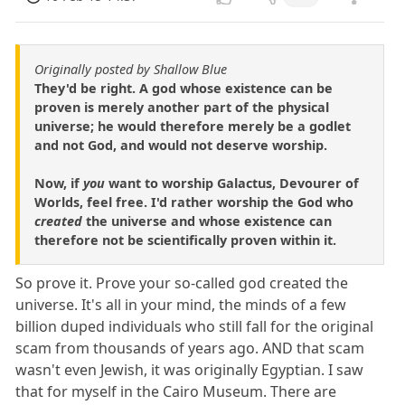
Originally posted by Shallow Blue
They'd be right. A god whose existence can be
proven is merely another part of the physical
universe; he would therefore merely be a godlet
and not God, and would not deserve worship.
Now, if
you
want to worship Galactus, Devourer of
Worlds, feel free. I'd rather worship the God who
created
the universe and whose existence can
therefore not be scientifically proven within it.
So prove it. Prove your so-called god created the
universe. It's all in your mind, the minds of a few
billion duped individuals who still fall for the original
scam from thousands of years ago. AND that scam
wasn't even Jewish, it was originally Egyptian. I saw
that for myself in the Cairo Museum. There are