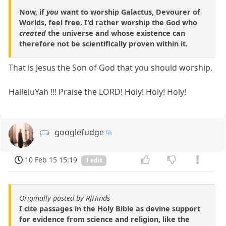
Now, if
you
want to worship Galactus, Devourer of
Worlds, feel free. I'd rather worship the God who
created
the universe and whose existence can
therefore not be scientifically proven within it.
That is Jesus the Son of God that you should worship.
HalleluYah !!! Praise the LORD! Holy! Holy! Holy!
googlefudge
10 Feb 15 15:19
1 edit
Originally posted by RJHinds
I cite passages in the Holy Bible as devine support
for evidence from science and religion, like the