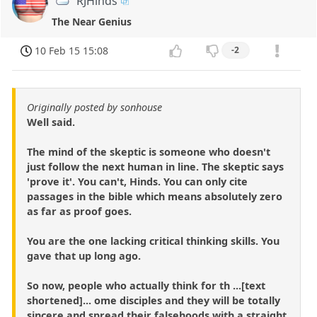
RJHinds
The Near Genius
10 Feb 15 15:08
-2
Originally posted by sonhouse
Well said.
The mind of the skeptic is someone who doesn't
just follow the next human in line. The skeptic says
'prove it'. You can't, Hinds. You can only cite
passages in the bible which means absolutely zero
as far as proof goes.
You are the one lacking critical thinking skills. You
gave that up long ago.
So now, people who actually think for th ...[text
shortened]... ome disciples and they will be totally
sincere and spread their falsehoods with a straight