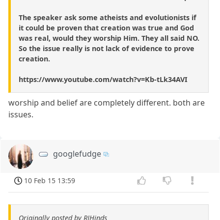
The speaker ask some atheists and evolutionists if
it could be proven that creation was true and God
was real, would they worship Him. They all said NO.
So the issue really is not lack of evidence to prove
creation.
https://www.youtube.com/watch?v=Kb-tLk34AVI
worship and belief are completely different. both are
issues.
googlefudge
10 Feb 15 13:59
Originally posted by RJHinds