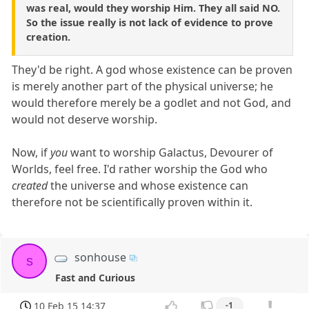
was real, would they worship Him. They all said NO.
So the issue really is not lack of evidence to prove
creation.
They'd be right. A god whose existence can be proven
is merely another part of the physical universe; he
would therefore merely be a godlet and not God, and
would not deserve worship.
Now, if
you
want to worship Galactus, Devourer of
Worlds, feel free. I'd rather worship the God who
created
the universe and whose existence can
therefore not be scientifically proven within it.
sonhouse
s
Fast and Curious
10 Feb 15 14:37
-1