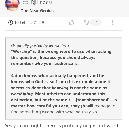
RJHinds
The Near Genius
10 Feb 15 21:59
-2
Originally posted by lemon lime
"Worship" is the wrong word to use when asking
this question, because you should always
remember
who
your audience is.
Satan knows what actually happened, and he
knows who God is, so from this example alone it
seems evident that
knowing
is not the same as
worshiping
. Most atheists can understand this
distinction, but at the same ti ...[text shortened]... o
matter how careful you are, they [b]will
manage to
find something wrong with what you say.[/b]
Yes you are right. There is probably no perfect word