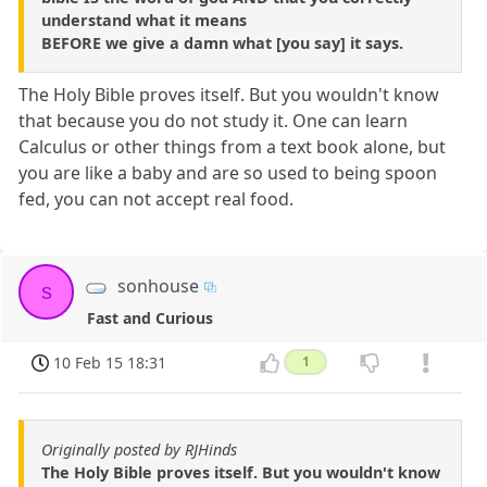
understand what it means
BEFORE we give a damn what [you say] it says.
The Holy Bible proves itself. But you wouldn't know
that because you do not study it. One can learn
Calculus or other things from a text book alone, but
you are like a baby and are so used to being spoon
fed, you can not accept real food.
sonhouse
s
Fast and Curious
10 Feb 15 18:31
1
Originally posted by RJHinds
The Holy Bible proves itself. But you wouldn't know