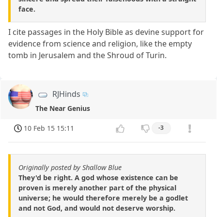
face.
I cite passages in the Holy Bible as devine support for
evidence from science and religion, like the empty
tomb in Jerusalem and the Shroud of Turin.
RJHinds
The Near Genius
10 Feb 15 15:11
-3
Originally posted by Shallow Blue
They'd be right. A god whose existence can be
proven is merely another part of the physical
universe; he would therefore merely be a godlet
and not God, and would not deserve worship.