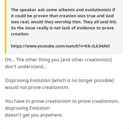
The speaker ask some atheists and evolutionists if
it could be proven that creation was true and God
was real, would they worship Him. They all said NO.
So the issue really is not lack of evidence to prove
creation.
https://www.youtube.com/watch?v=Kb-tLk34AVI
Oh... The other thing you [and other creationists]
don't understand...
Disproving Evolution [which is no longer possible]
would not prove creationism.
You have to prove creationism to prove creationism,
disproving Evolution
doesn't get you anywhere.