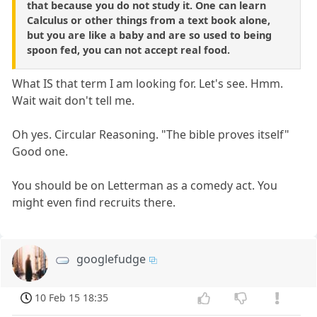
that because you do not study it. One can learn
Calculus or other things from a text book alone,
but you are like a baby and are so used to being
spoon fed, you can not accept real food.
What IS that term I am looking for. Let's see. Hmm.
Wait wait don't tell me.
Oh yes. Circular Reasoning. "The bible proves itself"
Good one.
You should be on Letterman as a comedy act. You
might even find recruits there.
googlefudge
10 Feb 15 18:35