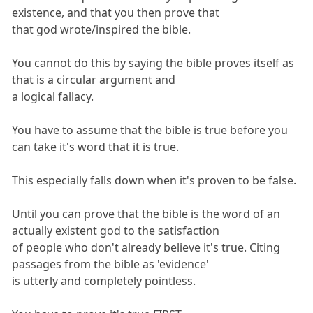
existence, and that you then prove that
that god wrote/inspired the bible.
You cannot do this by saying the bible proves itself as
that is a circular argument and
a logical fallacy.
You have to assume that the bible is true before you
can take it's word that it is true.
This especially falls down when it's proven to be false.
Until you can prove that the bible is the word of an
actually existent god to the satisfaction
of people who don't already believe it's true. Citing
passages from the bible as 'evidence'
is utterly and completely pointless.