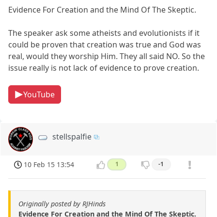
Evidence For Creation and the Mind Of The Skeptic.
The speaker ask some atheists and evolutionists if it
could be proven that creation was true and God was
real, would they worship Him. They all said NO. So the
issue really is not lack of evidence to prove creation.
YouTube
stellspalfie
10 Feb 15 13:54
1
-1
Originally posted by RJHinds
Evidence For Creation and the Mind Of The Skeptic.