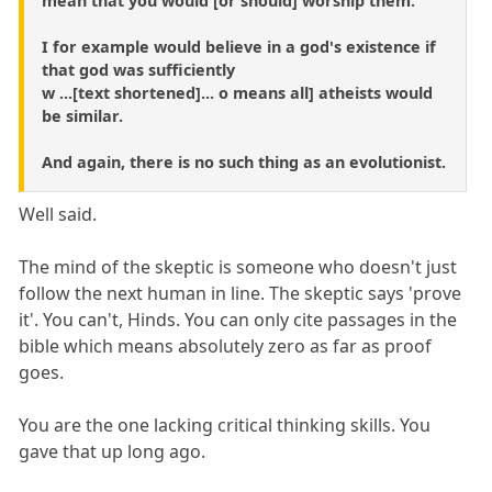
mean that you would [or should] worship them.
I for example would believe in a god's existence if
that god was sufficiently
w ...[text shortened]... o means all] atheists would
be similar.
And again, there is no such thing as an evolutionist.
Well said.
The mind of the skeptic is someone who doesn't just
follow the next human in line. The skeptic says 'prove
it'. You can't, Hinds. You can only cite passages in the
bible which means absolutely zero as far as proof
goes.
You are the one lacking critical thinking skills. You
gave that up long ago.