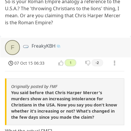
So is your Roman Empire analogy a reference to the
U.S.A.? The 'throwing Christians to the lions' thing, I
mean. Or are you claiming that Chris Harper Mercer
is the Roman Empire?
FreakyKBH
F
07 Oct 15 06:33
1
-2
Originally posted by FMF
You said before that Chris Harper Mercer's
murders show an increasing intolerance for
Christians in the USA. Now you say you don't know
whether it's increasing or not? What's changed in
the few days since you made the claim?
What the actual FMF?