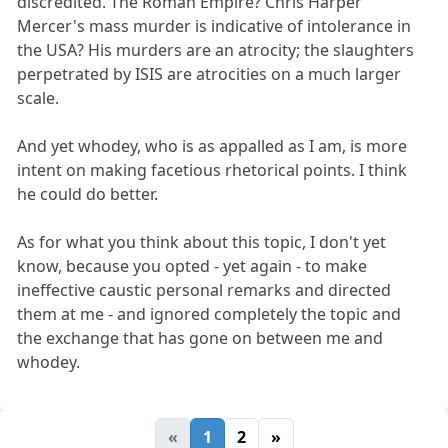
discredited. The Roman Empire? Chris Harper
Mercer's mass murder is indicative of intolerance in
the USA? His murders are an atrocity; the slaughters
perpetrated by ISIS are atrocities on a much larger
scale.
And yet whodey, who is as appalled as I am, is more
intent on making facetious rhetorical points. I think
he could do better.
As for what you think about this topic, I don't yet
know, because you opted - yet again - to make
ineffective caustic personal remarks and directed
them at me - and ignored completely the topic and
the exchange that has gone on between me and
whodey.
«
1
2
»