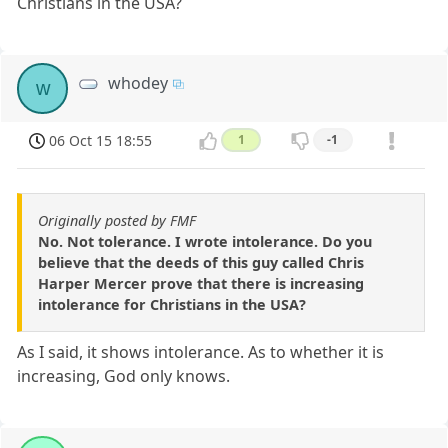
Christians in the USA?
whodey
w
06 Oct 15 18:55
1
-1
Originally posted by FMF
No. Not tolerance. I wrote intolerance. Do you
believe that the deeds of this guy called Chris
Harper Mercer prove that there is increasing
intolerance for Christians in the USA?
As I said, it shows intolerance. As to whether it is
increasing, God only knows.