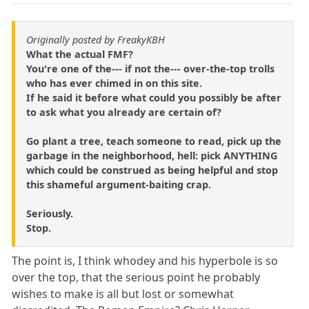
Originally posted by FreakyKBH
What the actual FMF?
You're one of the--- if not the--- over-the-top trolls
who has ever chimed in on this site.
If he said it before what could you possibly be after
to ask what you already are certain of?
Go plant a tree, teach someone to read, pick up the
garbage in the neighborhood, hell: pick ANYTHING
which could be construed as being helpful and stop
this shameful argument-baiting crap.
Seriously.
Stop.
The point is, I think whodey and his hyperbole is so
over the top, that the serious point he probably
wishes to make is all but lost or somewhat