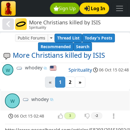
Sign Up
Log In
More Christians killed by ISIS
Spirituality
Public Forums
Thread List
Today's Posts
Recommended
Search
More Christians killed by ISIS
whodey
w
Spirituality
06 Oct 15 02:48
«
1
2
»
whodey
w
06 Oct 15 02:48
3
-2