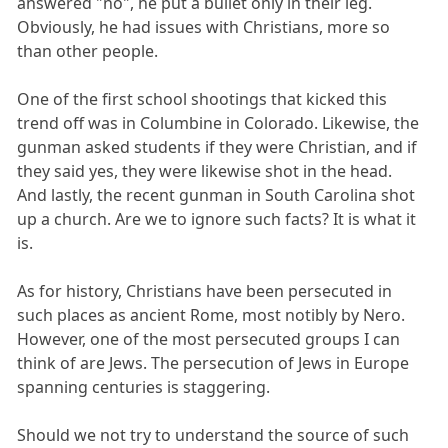
answered "no", he put a bullet only in their leg.
Obviously, he had issues with Christians, more so
than other people.
One of the first school shootings that kicked this
trend off was in Columbine in Colorado. Likewise, the
gunman asked students if they were Christian, and if
they said yes, they were likewise shot in the head.
And lastly, the recent gunman in South Carolina shot
up a church. Are we to ignore such facts? It is what it
is.
As for history, Christians have been persecuted in
such places as ancient Rome, most notibly by Nero.
However, one of the most persecuted groups I can
think of are Jews. The persecution of Jews in Europe
spanning centuries is staggering.
Should we not try to understand the source of such