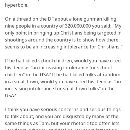
hyperbole.
On a thread on the DF about a lone gunman killing
nine people in a country of 320,000,000 you said: "My
only point in bringing up Christians being targeted in
shootings around the country is to show how there
seems to be an increasing intolerance for Christians."
If he had killed school children, would you have cited
his deed as "an increasing intolerance for school
children" in the USA? If he had killed folks at random
in a small town, would you have cited his deed as "an
increasing intolerance for small town folks" in the
USA?
I think you have serious concerns and serious things
to talk about, and you are disgusted by many of the
same things as I am, but your rhetoric too often lets