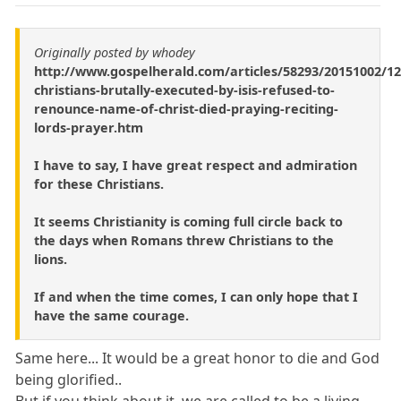
Originally posted by whodey
http://www.gospelherald.com/articles/58293/20151002/12
christians-brutally-executed-by-isis-refused-to-
renounce-name-of-christ-died-praying-reciting-
lords-prayer.htm
I have to say, I have great respect and admiration
for these Christians.
It seems Christianity is coming full circle back to
the days when Romans threw Christians to the
lions.
If and when the time comes, I can only hope that I
have the same courage.
Same here... It would be a great honor to die and God
being glorified..
But if you think about it, we are called to be a living