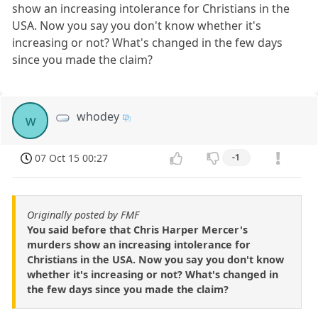
show an increasing intolerance for Christians in the
USA. Now you say you don't know whether it's
increasing or not? What's changed in the few days
since you made the claim?
whodey
w
07 Oct 15 00:27
-1
Originally posted by FMF
You said before that Chris Harper Mercer's
murders show an increasing intolerance for
Christians in the USA. Now you say you don't know
whether it's increasing or not? What's changed in
the few days since you made the claim?