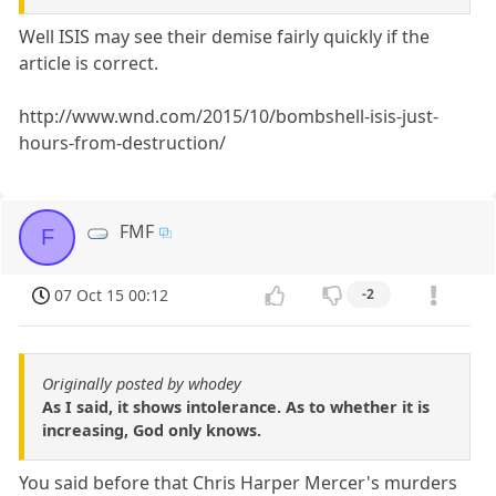
Well ISIS may see their demise fairly quickly if the
article is correct.
http://www.wnd.com/2015/10/bombshell-isis-just-
hours-from-destruction/
FMF
F
07 Oct 15 00:12
-2
Originally posted by whodey
As I said, it shows intolerance. As to whether it is
increasing, God only knows.
You said before that Chris Harper Mercer's murders