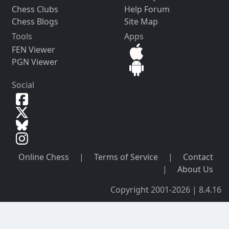
Chess Clubs
Help Forum
Chess Blogs
Site Map
Tools
Apps
FEN Viewer
PGN Viewer
Social
Online Chess
|
Terms of Service
|
Contact
|
About Us
Copyright 2001-2026 | 8.4.16