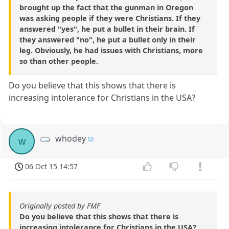
brought up the fact that the gunman in Oregon
was asking people if they were Christians. If they
answered "yes", he put a bullet in their brain. If
they answered "no", he put a bullet only in their
leg. Obviously, he had issues with Christians, more
so than other people.
Do you believe that this shows that there is
increasing intolerance for Christians in the USA?
whodey
w
06 Oct 15 14:57
Originally posted by FMF
Do you believe that this shows that there is
increasing intolerance for Christians in the USA?