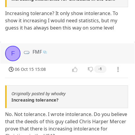
Increasing tolerance? It only show intolerance. To
show it increasing I would need statistics, but my
guess it has always been this way on some level
FMF
F
06 Oct 15 15:08
-1
Originally posted by whodey
Increasing tolerance?
No. Not tolerance. I wrote intolerance. Do you believe
that the deeds of this guy called Chris Harper Mercer
prove that there is increasing intolerance for