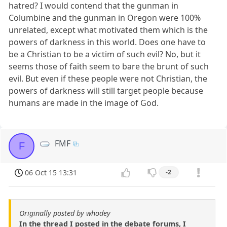
hatred? I would contend that the gunman in
Columbine and the gunman in Oregon were 100%
unrelated, except what motivated them which is the
powers of darkness in this world. Does one have to
be a Christian to be a victim of such evil? No, but it
seems those of faith seem to bare the brunt of such
evil. But even if these people were not Christian, the
powers of darkness will still target people because
humans are made in the image of God.
FMF
F
06 Oct 15 13:31
-2
Originally posted by whodey
In the thread I posted in the debate forums, I