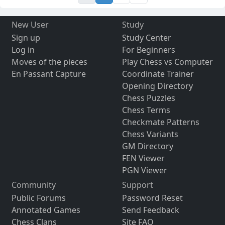
New User
Study
Sign up
Study Center
Log in
For Beginners
Moves of the pieces
Play Chess vs Computer
En Passant Capture
Coordinate Trainer
Opening Directory
Chess Puzzles
Chess Terms
Checkmate Patterns
Chess Variants
GM Directory
FEN Viewer
PGN Viewer
Community
Support
Public Forums
Password Reset
Annotated Games
Send Feedback
Chess Clans
Site FAQ