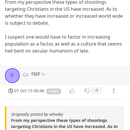
From my perspective these types of shootings
targeting Christians in the US have increased. As to
whether they have increased or increased world wide
is subject to debate.
I suspect one would have to factor in increasing
population as a factor, as well as a culture that seems
hell bent on secular humanism of late.
FMF
F
07 Oct 15 00:48
-1
1 edit
Originally posted by whodey
From my perspective these types of shootings
targeting Christians in the US have increased. As to