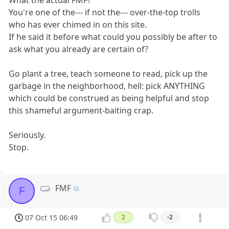
You're one of the--- if not the--- over-the-top trolls
who has ever chimed in on this site.
If he said it before what could you possibly be after to
ask what you already are certain of?
Go plant a tree, teach someone to read, pick up the
garbage in the neighborhood, hell: pick ANYTHING
which could be construed as being helpful and stop
this shameful argument-baiting crap.
Seriously.
Stop.
FMF
F
07 Oct 15 06:49
2
-2