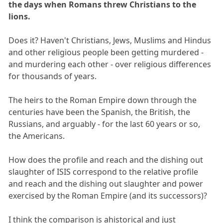
the days when Romans threw Christians to the
lions.
Does it? Haven't Christians, Jews, Muslims and Hindus
and other religious people been getting murdered -
and murdering each other - over religious differences
for thousands of years.
The heirs to the Roman Empire down through the
centuries have been the Spanish, the British, the
Russians, and arguably - for the last 60 years or so,
the Americans.
How does the profile and reach and the dishing out
slaughter of ISIS correspond to the relative profile
and reach and the dishing out slaughter and power
exercised by the Roman Empire (and its successors)?
I think the comparison is ahistorical and just