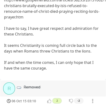
http://www.gospelherald.com/articles/58293/20151002/1
christians-brutally-executed-by-isis-refused-to-
renounce-name-of-christ-died-praying-reciting-lords-
prayer.htm
I have to say, I have great respect and admiration for
these Christians.
It seems Christianity is coming full circle back to the
days when Romans threw Christians to the lions.
If and when the time comes, I can only hope that I
have the same courage.
Removed
R
06 Oct 15 03:10
2
-2