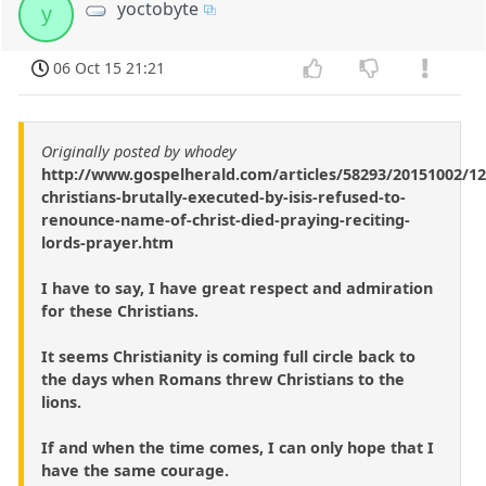
yoctobyte
y
06 Oct 15 21:21
Originally posted by whodey
http://www.gospelherald.com/articles/58293/20151002/12
christians-brutally-executed-by-isis-refused-to-
renounce-name-of-christ-died-praying-reciting-
lords-prayer.htm
I have to say, I have great respect and admiration
for these Christians.
It seems Christianity is coming full circle back to
the days when Romans threw Christians to the
lions.
If and when the time comes, I can only hope that I
have the same courage.