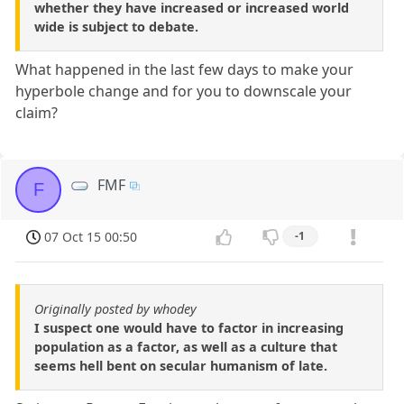
whether they have increased or increased world
wide is subject to debate.
What happened in the last few days to make your
hyperbole change and for you to downscale your
claim?
FMF
F
07 Oct 15 00:50
-1
Originally posted by whodey
I suspect one would have to factor in increasing
population as a factor, as well as a culture that
seems hell bent on secular humanism of late.