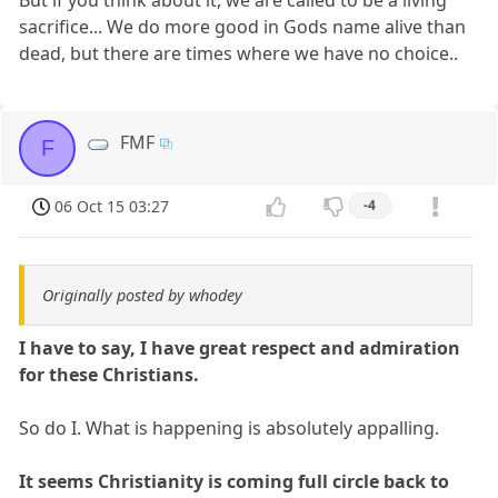
sacrifice... We do more good in Gods name alive than
dead, but there are times where we have no choice..
FMF
F
06 Oct 15 03:27
-4
Originally posted by whodey
I have to say, I have great respect and admiration
for these Christians.
So do I. What is happening is absolutely appalling.
It seems Christianity is coming full circle back to