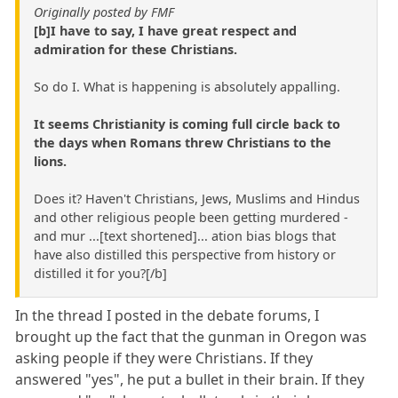
Originally posted by FMF
[b]I have to say, I have great respect and
admiration for these Christians.
So do I. What is happening is absolutely appalling.
It seems Christianity is coming full circle back to
the days when Romans threw Christians to the
lions.
Does it? Haven't Christians, Jews, Muslims and Hindus
and other religious people been getting murdered -
and mur ...[text shortened]... ation bias blogs that
have also distilled this perspective from history or
distilled it for you?[/b]
In the thread I posted in the debate forums, I
brought up the fact that the gunman in Oregon was
asking people if they were Christians. If they
answered "yes", he put a bullet in their brain. If they