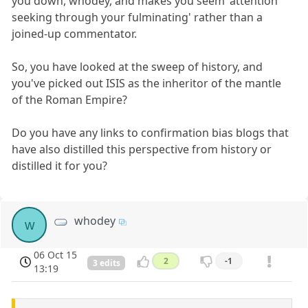
you down, whodey, and makes you seem 'attention
seeking through your fulminating' rather than a
joined-up commentator.
So, you have looked at the sweep of history, and
you've picked out ISIS as the inheritor of the mantle
of the Roman Empire?
Do you have any links to confirmation bias blogs that
have also distilled this perspective from history or
distilled it for you?
whodey
w
06 Oct 15
2
-1
3 edits
13:19