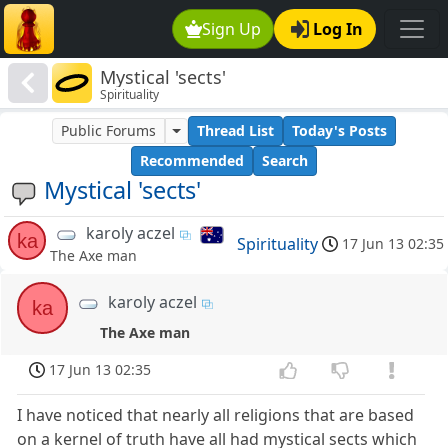
Sign Up
Log In
Mystical 'sects'
Spirituality
Public Forums
Thread List
Today's Posts
Recommended
Search
Mystical 'sects'
karoly aczel
ka
Spirituality
17 Jun 13 02:35
The Axe man
karoly aczel
ka
The Axe man
17 Jun 13 02:35
I have noticed that nearly all religions that are based
on a kernel of truth have all had mystical sects which