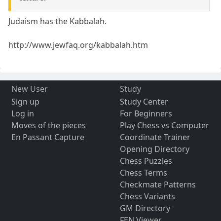
Judaism has the Kabbalah.
http://www.jewfaq.org/kabbalah.htm
New User
Study
Sign up
Study Center
Log in
For Beginners
Moves of the pieces
Play Chess vs Computer
En Passant Capture
Coordinate Trainer
Opening Directory
Chess Puzzles
Chess Terms
Checkmate Patterns
Chess Variants
GM Directory
FEN Viewer