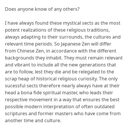
Does anyone know of any others?
I have always found these mystical sects as the most
potent realizations of these religious traditions,
always adapting to their surrounds, the cultures and
relevant time periods. So Japanese Zen will differ
from Chinese Zen, in accordance with the different
backgrounds they inhabit. They must remain relevant
and vibrant to include all the new generations that
are to follow, lest they die and be relegated to the
scrap heap of historical religious curiosity. The only
sucessful sects therefore nearly always have at their
head a bona fide spiritual master, who leads their
respective movement in a way that ensures the best
possible modern interpretation of often outdated
scriptures and former masters who have come from
another time and culture.