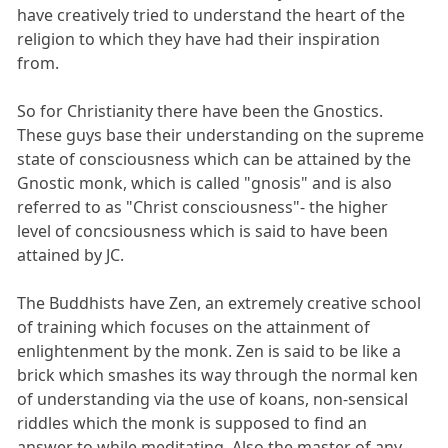
have creatively tried to understand the heart of the
religion to which they have had their inspiration
from.
So for Christianity there have been the Gnostics.
These guys base their understanding on the supreme
state of consciousness which can be attained by the
Gnostic monk, which is called "gnosis" and is also
referred to as "Christ consciousness"- the higher
level of concsiousness which is said to have been
attained by JC.
The Buddhists have Zen, an extremely creative school
of training which focuses on the attainment of
enlightenment by the monk. Zen is said to be like a
brick which smashes its way through the normal ken
of understanding via the use of koans, non-sensical
riddles which the monk is supposed to find an
answer to while meditating. Also the master of any