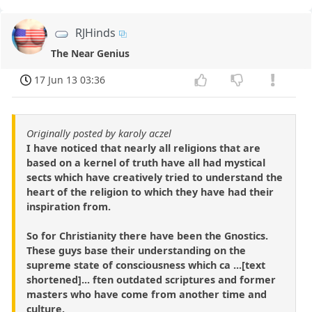
RJHinds
The Near Genius
17 Jun 13 03:36
Originally posted by karoly aczel
I have noticed that nearly all religions that are
based on a kernel of truth have all had mystical
sects which have creatively tried to understand the
heart of the religion to which they have had their
inspiration from.
So for Christianity there have been the Gnostics.
These guys base their understanding on the
supreme state of consciousness which ca ...[text
shortened]... ften outdated scriptures and former
masters who have come from another time and
culture.