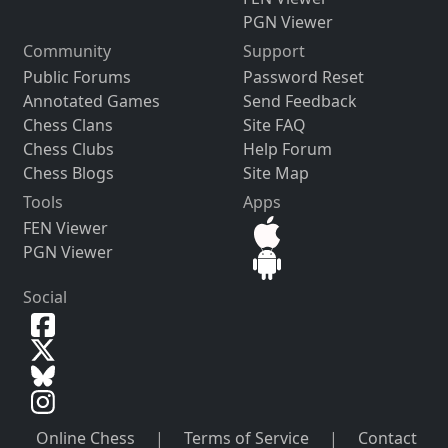
PGN Viewer
Community
Support
Public Forums
Password Reset
Annotated Games
Send Feedback
Chess Clans
Site FAQ
Chess Clubs
Help Forum
Chess Blogs
Site Map
Tools
Apps
FEN Viewer
PGN Viewer
Social
Online Chess
|
Terms of Service
|
Contact