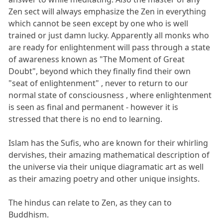
Zen sect will always emphasize the Zen in everything
which cannot be seen except by one who is well
trained or just damn lucky. Apparently all monks who
are ready for enlightenment will pass through a state
of awareness known as "The Moment of Great
Doubt", beyond which they finally find their own
"seat of enlightenment" , never to return to our
normal state of consciousness , where enlightenment
is seen as final and permanent - however it is
stressed that there is no end to learning.
Islam has the Sufis, who are known for their whirling
dervishes, their amazing mathematical description of
the universe via their unique diagramatic art as well
as their amazing poetry and other unique insights.
The hindus can relate to Zen, as they can to
Buddhism.