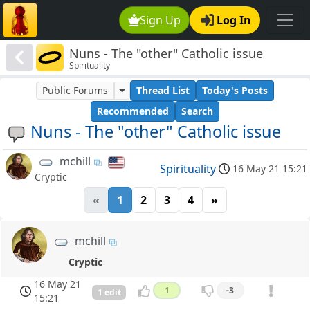
Sign Up
Log In
Nuns - The "other" Catholic issue
Spirituality
Public Forums
Thread List
Today's Posts
Recommended
Search
Nuns - The "other" Catholic issue
mchill
Spirituality
16 May 21 15:21
Cryptic
«
1
2
3
4
»
mchill
Cryptic
16 May 21
1
-3
1 edit
15:21