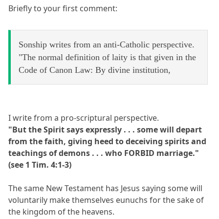
Briefly to your first comment:
Sonship writes from an anti-Catholic perspective.
"The normal definition of laity is that given in the
Code of Canon Law: By divine institution,
I write from a pro-scriptural perspective.
"But the Spirit says expressly . . . some will depart
from the faith, giving heed to deceiving spirits and
teachings of demons . . . who FORBID marriage."
(see 1 Tim. 4:1-3)
The same New Testament has Jesus saying some will
voluntarily make themselves eunuchs for the sake of
the kingdom of the heavens.