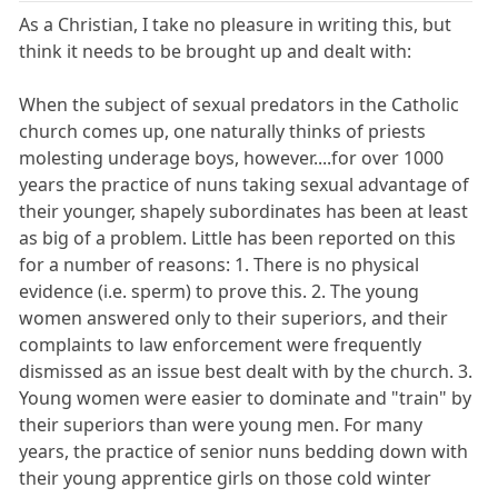
As a Christian, I take no pleasure in writing this, but
think it needs to be brought up and dealt with:
When the subject of sexual predators in the Catholic
church comes up, one naturally thinks of priests
molesting underage boys, however....for over 1000
years the practice of nuns taking sexual advantage of
their younger, shapely subordinates has been at least
as big of a problem. Little has been reported on this
for a number of reasons: 1. There is no physical
evidence (i.e. sperm) to prove this. 2. The young
women answered only to their superiors, and their
complaints to law enforcement were frequently
dismissed as an issue best dealt with by the church. 3.
Young women were easier to dominate and "train" by
their superiors than were young men. For many
years, the practice of senior nuns bedding down with
their young apprentice girls on those cold winter