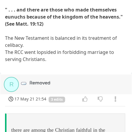
" . . . and there are those who made themselves
eunuchs because of the kingdom of the heavens."
(See Matt. 19:12)
The New Testament is balanced in its treatment of
celibacy.
The RCC went lopsided in forbidding marriage to
serving Christians.
Removed
R
17 May 21 21:54
3 edits
there are among the Christian faithful in the