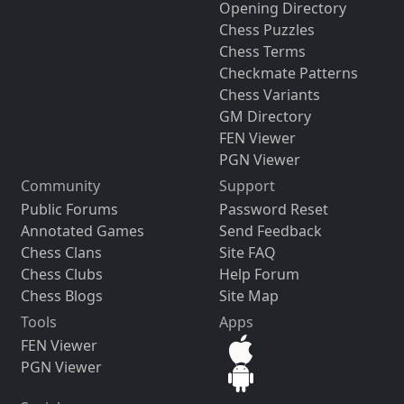
Opening Directory
Chess Puzzles
Chess Terms
Checkmate Patterns
Chess Variants
GM Directory
FEN Viewer
PGN Viewer
Community
Support
Public Forums
Password Reset
Annotated Games
Send Feedback
Chess Clans
Site FAQ
Chess Clubs
Help Forum
Chess Blogs
Site Map
Tools
Apps
FEN Viewer
PGN Viewer