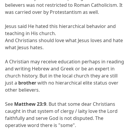
believers was not restricted to Roman Catholicism. It
was carried over by Protestantism as well.
Jesus said He hated this hierarchical behavior and
teaching in His church.
And Christians should love what Jesus loves and hate
what Jesus hates.
A Christian may receive education perhaps in reading
and writing Hebrew and Greek or be an expert in
church history. But in the local church they are still
just a
brother
with no hierarchical elite status over
other believers.
See
Matthew 23:9
. But that some dear Christians
caught in that system of clergy / laity love the Lord
faithfully and serve God is not disputed. The
operative word there is "some".