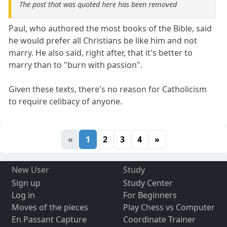
The post that was quoted here has been removed
Paul, who authored the most books of the Bible, said
he would prefer all Christians be like him and not
marry. He also said, right after, that it's better to
marry than to "burn with passion".
Given these texts, there's no reason for Catholicism
to require celibacy of anyone.
«
1
2
3
4
»
New User
Study
Sign up
Study Center
Log in
For Beginners
Moves of the pieces
Play Chess vs Computer
En Passant Capture
Coordinate Trainer