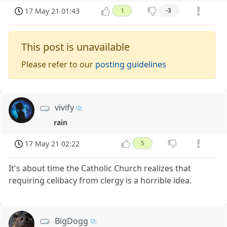
17 May 21 01:43
1
-3
This post is unavailable
Please refer to our
posting guidelines
vivify
rain
17 May 21 02:22
5
It's about time the Catholic Church realizes that
requiring celibacy from clergy is a horrible idea.
BigDogg