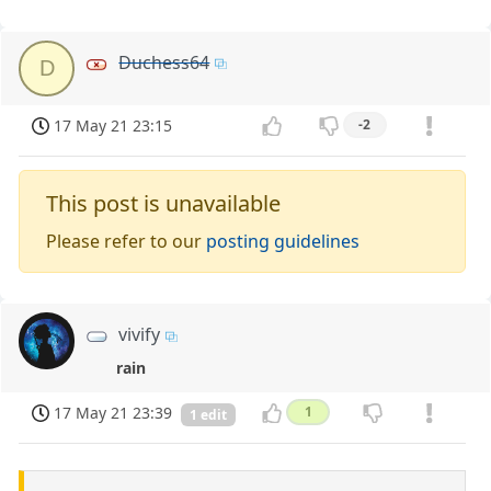
Duchess64
D
17 May 21 23:15
-2
This post is unavailable
Please refer to our
posting guidelines
vivify
rain
17 May 21 23:39
1
1 edit