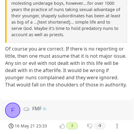
molesting underage boys, however....for over 1000
years the practice of nuns taking sexual advantage of
their younger, shapely subordinates has been at least
as big of a ...[text shortened]... simple life and to
serve God. Maybe it's time to hold predatory nuns to
account as well as priests.
Of course you are correct. If there is no reporting or
little, then one must assume that it is not major issue.
Any sin or evil with not dealt with in this life will be
dealt with in the afterlife. It would be wrong if
younger nuns complained and they were ignored.
That would fall on the shoulders of those in authority.
FMF
F
16 May 21 23:33
2
-3