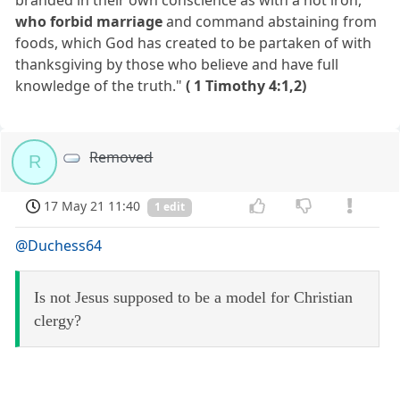
who forbid marriage
and command abstaining from
foods, which God has created to be partaken of with
thanksgiving by those who believe and have full
knowledge of the truth."
( 1 Timothy 4:1,2)
Removed
R
17 May 21 11:40
1 edit
@Duchess64
Is not Jesus supposed to be a model for Christian
clergy?