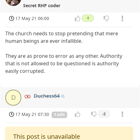
Secret RHP coder
17 May 21 06:00
4
The church needs to stop pretending that mere
human beings are ever infallible.
They are as prone to error as any other. Authority
that is not allowed to be questioned is authority
easily corrupted.
Duchess64
D
17 May 21 07:30
-2
1 edit
This post is unavailable