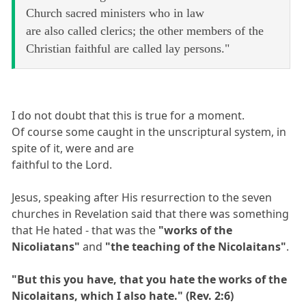
Church sacred ministers who in law
are also called clerics; the other members of the
Christian faithful are called lay persons."
I do not doubt that this is true for a moment.
Of course some caught in the unscriptural system, in
spite of it, were and are
faithful to the Lord.
Jesus, speaking after His resurrection to the seven
churches in Revelation said that there was something
that He hated - that was the
"works of the
Nicoliatans"
and
"the teaching of the Nicolaitans"
.
"But this you have, that you hate the works of the
Nicolaitans, which I also hate." (Rev. 2:6)