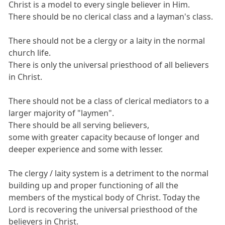
Christ is a model to every single believer in Him.
There should be no clerical class and a layman's class.
There should not be a clergy or a laity in the normal
church life.
There is only the universal priesthood of all believers
in Christ.
There should not be a class of clerical mediators to a
larger majority of "laymen".
There should be all serving believers,
some with greater capacity because of longer and
deeper experience and some with lesser.
The clergy / laity system is a detriment to the normal
building up and proper functioning of all the
members of the mystical body of Christ. Today the
Lord is recovering the universal priesthood of the
believers in Christ.