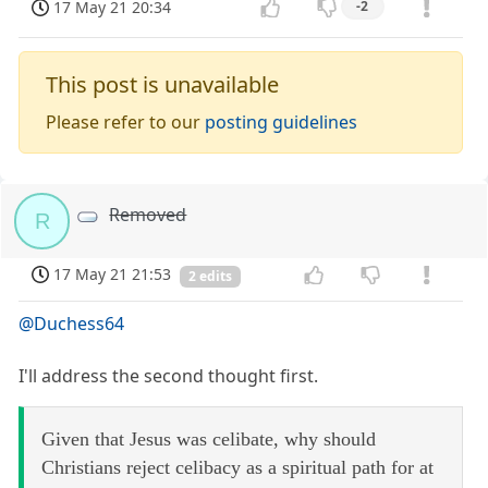
17 May 21 20:34
-2
This post is unavailable
Please refer to our
posting guidelines
Removed
R
17 May 21 21:53
2 edits
@Duchess64
I'll address the second thought first.
Given that Jesus was celibate, why should
Christians reject celibacy as a spiritual path for at