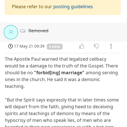
Please refer to our
posting guidelines
Removed
R
17 May 21 09:39
4 edits
The Apostle Paul warned that legalized celibacy
would be a damage to the truth of the Gospel. There
should be no
"forbid[ing] marriage"
among serving
ones in the church. He said it was a demonic
teaching.
"But the Spirit says expressly that in later times some
will depart from the faith, giving heed to deceiving
spirits and teachings of demons by means of the
hypocrisy of men who speak lies, of men who are
branded in their own conscience as with a hot iron,