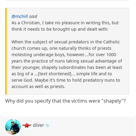
@mchill
said
As a Christian, I take no pleasure in writing this, but
think it needs to be brought up and dealt with:
When the subject of sexual predators in the Catholic
church comes up, one naturally thinks of priests
molesting underage boys, however....for over 1000
years the practice of nuns taking sexual advantage of
their younger, shapely subordinates has been at least
as big of a ...[text shortened]... simple life and to
serve God. Maybe it's time to hold predatory nuns to
account as well as priests.
Why did you specify that the victims were "shapely"?
diver