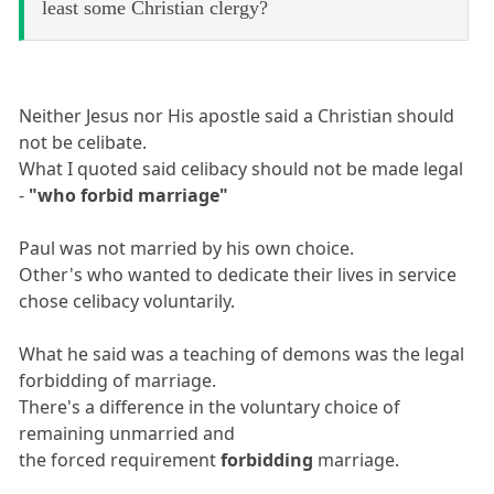
least some Christian clergy?
Neither Jesus nor His apostle said a Christian should
not be celibate.
What I quoted said celibacy should not be made legal
-
"who forbid marriage"
Paul was not married by his own choice.
Other's who wanted to dedicate their lives in service
chose celibacy voluntarily.
What he said was a teaching of demons was the legal
forbidding of marriage.
There's a difference in the voluntary choice of
remaining unmarried and
the forced requirement
forbidding
marriage.