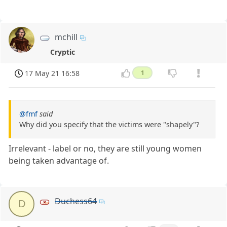
mchill
Cryptic
17 May 21 16:58
1
@fmf
said
Why did you specify that the victims were "shapely"?
Irrelevant - label or no, they are still young women
being taken advantage of.
Duchess64
D