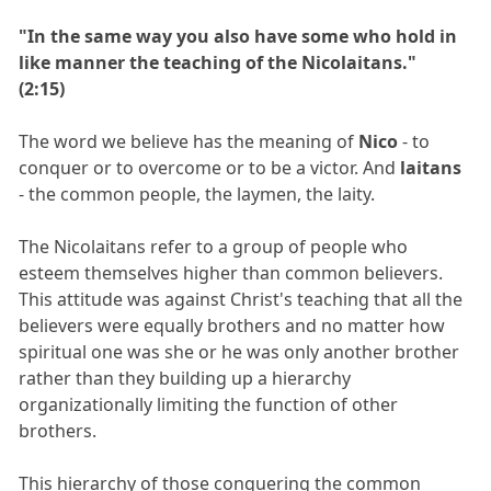
"In the same way you also have some who hold in
like manner the teaching of the Nicolaitans."
(2:15)
The word we believe has the meaning of
Nico
- to
conquer or to overcome or to be a victor. And
laitans
- the common people, the laymen, the laity.
The Nicolaitans refer to a group of people who
esteem themselves higher than common believers.
This attitude was against Christ's teaching that all the
believers were equally brothers and no matter how
spiritual one was she or he was only another brother
rather than they building up a hierarchy
organizationally limiting the function of other
brothers.
This hierarchy of those conquering the common