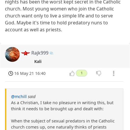
nights has been the worst kept secret in the Catholic
church. Most young women who join the Catholic
church want only to live a simple life and to serve
God. Maybe it's time to hold predatory nuns to
account as well as priests.
Rajk999
Kali
16 May 21 16:40
1
@mchill
said
As a Christian, I take no pleasure in writing this, but
think it needs to be brought up and dealt with:
When the subject of sexual predators in the Catholic
church comes up, one naturally thinks of priests