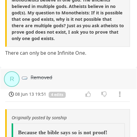
believed in multiple gods. Atheists believe in no
god(s). My question to Monotheists: If it is possible
that one god exists, why is it not possible that
there are multiple gods? Just as you ask atheists to
prove god does not exist, I ask you to prove that
only one god exists.
There can only be one Infinite One.
Removed
R
08 Jun 13 19:51
4 edits
Originally posted by sonship
Because the bible says so is not proof!