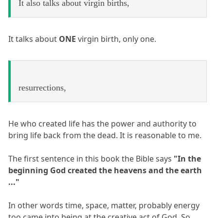
It also talks about virgin births,
It talks about
ONE
virgin birth, only one.
resurrections,
He who created life has the power and authority to
bring life back from the dead. It is reasonable to me.
The first sentence in this book the Bible says
"In the
beginning God created the heavens and the earth
..."
In other words time, space, matter, probably energy
too came into being at the creative act of God. So