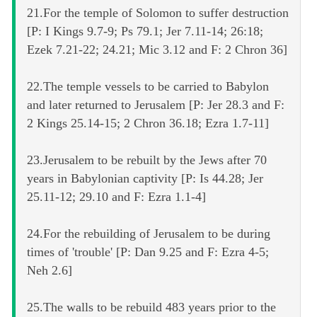
21.For the temple of Solomon to suffer destruction
[P: I Kings 9.7-9; Ps 79.1; Jer 7.11-14; 26:18;
Ezek 7.21-22; 24.21; Mic 3.12 and F: 2 Chron 36]
22.The temple vessels to be carried to Babylon
and later returned to Jerusalem [P: Jer 28.3 and F:
2 Kings 25.14-15; 2 Chron 36.18; Ezra 1.7-11]
23.Jerusalem to be rebuilt by the Jews after 70
years in Babylonian captivity [P: Is 44.28; Jer
25.11-12; 29.10 and F: Ezra 1.1-4]
24.For the rebuilding of Jerusalem to be during
times of 'trouble' [P: Dan 9.25 and F: Ezra 4-5;
Neh 2.6]
25.The walls to be rebuild 483 years prior to the