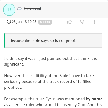
Removed
R
08 Jun 13 19:28
5 edits
Because the bible says so is not proof!
I didn't say it was. I just pointed out that I think it is
significant.
However, the credibility of the Bible I have to take
seriously because of the track record of fulfilled
prophecy.
For example, the ruler Cyrus was mentioned
by name
as a gentile ruler who would be used by God. And this