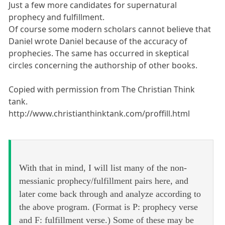
Just a few more candidates for supernatural
prophecy and fulfillment.
Of course some modern scholars cannot believe that
Daniel wrote Daniel because of the accuracy of
prophecies. The same has occurred in skeptical
circles concerning the authorship of other books.
Copied with permission from The Christian Think
tank.
http://www.christianthinktank.com/proffill.html
With that in mind, I will list many of the non-
messianic prophecy/fulfillment pairs here, and
later come back through and analyze according to
the above program. (Format is P: prophecy verse
and F: fulfillment verse.) Some of these may be