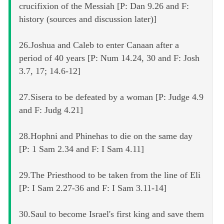
crucifixion of the Messiah [P: Dan 9.26 and F:
history (sources and discussion later)]
26.Joshua and Caleb to enter Canaan after a
period of 40 years [P: Num 14.24, 30 and F: Josh
3.7, 17; 14.6-12]
27.Sisera to be defeated by a woman [P: Judge 4.9
and F: Judg 4.21]
28.Hophni and Phinehas to die on the same day
[P: 1 Sam 2.34 and F: I Sam 4.11]
29.The Priesthood to be taken from the line of Eli
[P: I Sam 2.27-36 and F: I Sam 3.11-14]
30.Saul to become Israel's first king and save them