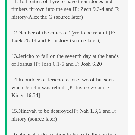
11.Both cities of Tyre to have their stones and
timbers thrown into the sea [P: Zech 9.3-4 and F:
history-Alex the G (source later)]
12.Neither of the cities of Tyre to be rebuilt [P:
Exek 26.14 and F: history (source later)]
13.Jericho to fall on the seventh day at the hands
of Joshua [P: Josh 6.1-5 and F: Josh 6.20]
14.Rebuilder of Jericho to lose two of his sons
when Jericho was rebuilt [P: Josh 6.26 and F: I
Kings 16.34]
15.Ninevah to be destroyed[P: Nah 1.3,6 and F:
history (source later)]
16.Ninevah's destruction to be partially due to a