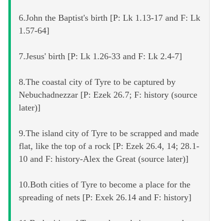
6.John the Baptist's birth [P: Lk 1.13-17 and F: Lk
1.57-64]
7.Jesus' birth [P: Lk 1.26-33 and F: Lk 2.4-7]
8.The coastal city of Tyre to be captured by
Nebuchadnezzar [P: Ezek 26.7; F: history (source
later)]
9.The island city of Tyre to be scrapped and made
flat, like the top of a rock [P: Ezek 26.4, 14; 28.1-
10 and F: history-Alex the Great (source later)]
10.Both cities of Tyre to become a place for the
spreading of nets [P: Exek 26.14 and F: history]