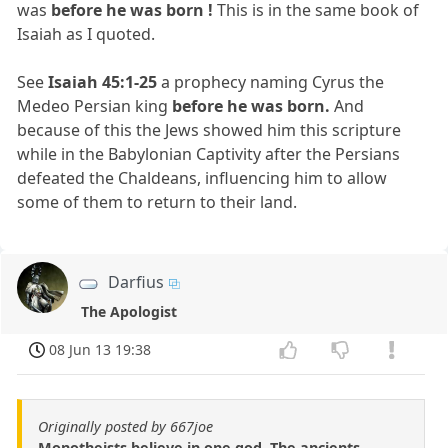
was
before he was born !
This is in the same book of
Isaiah as I quoted.
See
Isaiah 45:1-25
a prophecy naming Cyrus the
Medeo Persian king
before he was born.
And
because of this the Jews showed him this scripture
while in the Babylonian Captivity after the Persians
defeated the Chaldeans, influencing him to allow
some of them to return to their land.
Darfius
The Apologist
08 Jun 13 19:38
Originally posted by 667joe
Monotheists believe in one god. The ancients