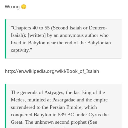
Wrong 😞
"Chapters 40 to 55 (Second Isaiah or Deutero-
Isaiah): [written] by an anonymous author who
lived in Babylon near the end of the Babylonian
captivity."
http://en.wikipedia.org/wiki/Book_of_Isaiah
The generals of Astyages, the last king of the
Medes, mutinied at Pasargadae and the empire
surrendered to the Persian Empire, which
conquered Babylon in 539 BC under Cyrus the
Great. The unknown second prophet (See