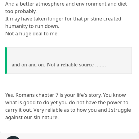
And a better atmosphere and environment and diet
too probably.
It may have taken longer for that pristine created
humanity to run down.
Not a huge deal to me.
and on and on. Not a reliable source .......
Yes. Romans chapter 7 is your life's story. You know
what is good to do yet you do not have the power to
carry it out. Very reliable as to how you and I struggle
against our sin nature.