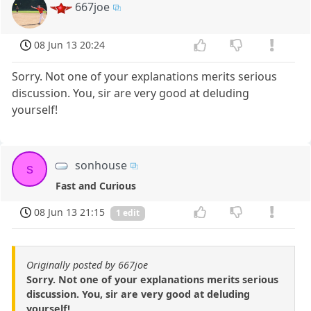
667joe
08 Jun 13 20:24
Sorry. Not one of your explanations merits serious
discussion. You, sir are very good at deluding
yourself!
sonhouse
s
Fast and Curious
08 Jun 13 21:15
1 edit
Originally posted by 667joe
Sorry. Not one of your explanations merits serious
discussion. You, sir are very good at deluding
yourself!