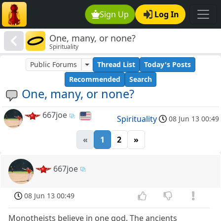
Sign Up
Log In
One, many, or none?
Spirituality
Public Forums
Thread List
Today's Posts
Recommended
Search
One, many, or none?
667joe
Spirituality
08 Jun 13 00:49
«
1
2
»
667joe
08 Jun 13 00:49
Monotheists believe in one god. The ancients