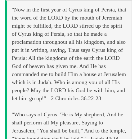
"Now in the first year of Cyrus king of Persia, that
the word of the LORD by the mouth of Jeremiah
might be fulfilled, the LORD stirred up the spirit
of Cyrus king of Persia, so that he made a
proclamation throughout all his kingdom, and also
put it in writing, saying, Thus says Cyrus king of
Persia: All the kingdoms of the earth the LORD
God of heaven has given me. And He has
commanded me to build Him a house at Jerusalem
which is in Judah. Who is among you of all His
people? May the LORD his God be with him, and
let him go up!" - 2 Chronicles 36:22-23
"Who says of Cyrus, 'He is My shepherd, And he
shall perform all My pleasure, Saying to
Jerusalem, "You shall be built," And to the temple,
"Your foundation shall be laid." ' - Isaiah 44:28