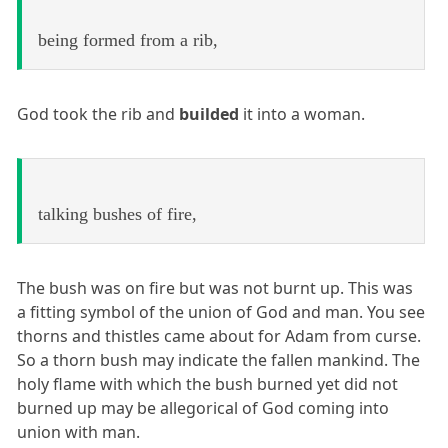
being formed from a rib,
God took the rib and
builded
it into a woman.
talking bushes of fire,
The bush was on fire but was not burnt up. This was
a fitting symbol of the union of God and man. You see
thorns and thistles came about for Adam from curse.
So a thorn bush may indicate the fallen mankind. The
holy flame with which the bush burned yet did not
burned up may be allegorical of God coming into
union with man.