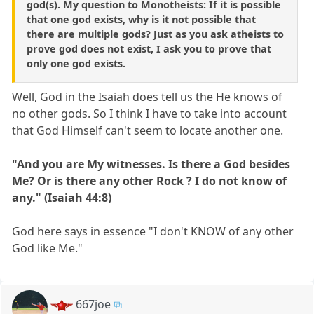
god(s). My question to Monotheists: If it is possible
that one god exists, why is it not possible that
there are multiple gods? Just as you ask atheists to
prove god does not exist, I ask you to prove that
only one god exists.
Well, God in the Isaiah does tell us the He knows of
no other gods. So I think I have to take into account
that God Himself can't seem to locate another one.
"And you are My witnesses. Is there a God besides
Me? Or is there any other Rock ? I do not know of
any." (Isaiah 44:8)
God here says in essence "I don't KNOW of any other
God like Me."
667joe