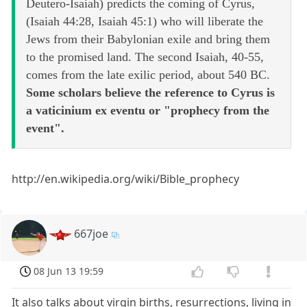
Deutero-Isaiah) predicts the coming of Cyrus,
(Isaiah 44:28, Isaiah 45:1) who will liberate the
Jews from their Babylonian exile and bring them
to the promised land. The second Isaiah, 40-55,
comes from the late exilic period, about 540 BC.
Some scholars believe the reference to Cyrus is
a vaticinium ex eventu or "prophecy from the
event".
http://en.wikipedia.org/wiki/Bible_prophecy
667joe
08 Jun 13 19:59
It also talks about virgin births, resurrections, living in