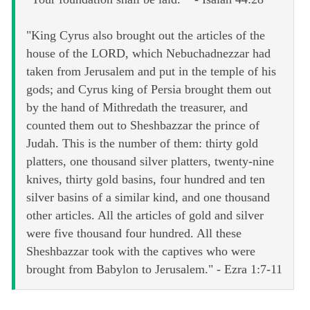
"King Cyrus also brought out the articles of the
house of the LORD, which Nebuchadnezzar had
taken from Jerusalem and put in the temple of his
gods; and Cyrus king of Persia brought them out
by the hand of Mithredath the treasurer, and
counted them out to Sheshbazzar the prince of
Judah. This is the number of them: thirty gold
platters, one thousand silver platters, twenty-nine
knives, thirty gold basins, four hundred and ten
silver basins of a similar kind, and one thousand
other articles. All the articles of gold and silver
were five thousand four hundred. All these
Sheshbazzar took with the captives who were
brought from Babylon to Jerusalem." - Ezra 1:7-11