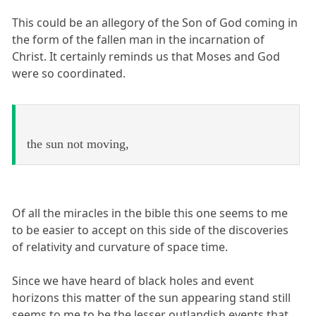
This could be an allegory of the Son of God coming in
the form of the fallen man in the incarnation of
Christ. It certainly reminds us that Moses and God
were so coordinated.
the sun not moving,
Of all the miracles in the bible this one seems to me
to be easier to accept on this side of the discoveries
of relativity and curvature of space time.
Since we have heard of black holes and event
horizons this matter of the sun appearing stand still
seems to me to be the lesser outlandish events that