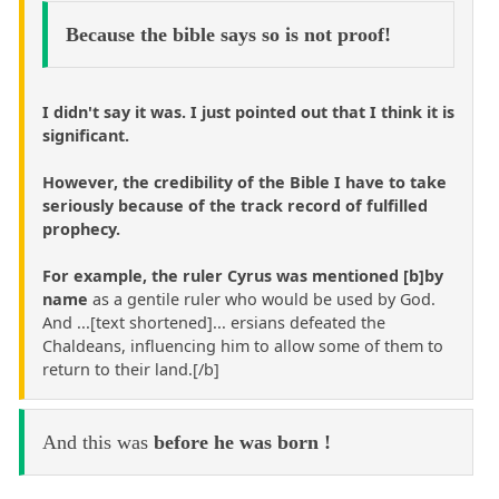
Because the bible says so is not proof!
I didn't say it was. I just pointed out that I think it is
significant.
However, the credibility of the Bible I have to take
seriously because of the track record of fulfilled
prophecy.
For example, the ruler Cyrus was mentioned [b]by
name
as a gentile ruler who would be used by God.
And ...[text shortened]... ersians defeated the
Chaldeans, influencing him to allow some of them to
return to their land.[/b]
And this was
before he was born !