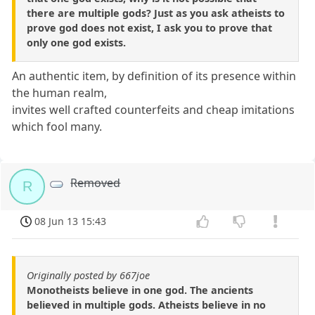
there are multiple gods? Just as you ask atheists to
prove god does not exist, I ask you to prove that
only one god exists.
An authentic item, by definition of its presence within
the human realm,
invites well crafted counterfeits and cheap imitations
which fool many.
Removed
R
08 Jun 13 15:43
Originally posted by 667joe
Monotheists believe in one god. The ancients
believed in multiple gods. Atheists believe in no