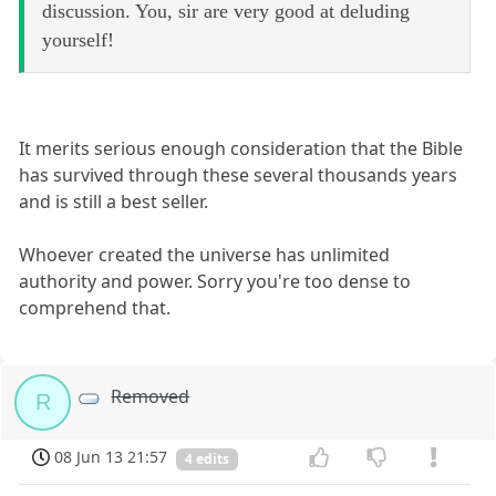
discussion. You, sir are very good at deluding
yourself!
It merits serious enough consideration that the Bible
has survived through these several thousands years
and is still a best seller.
Whoever created the universe has unlimited
authority and power. Sorry you're too dense to
comprehend that.
Removed
R
08 Jun 13 21:57
4 edits