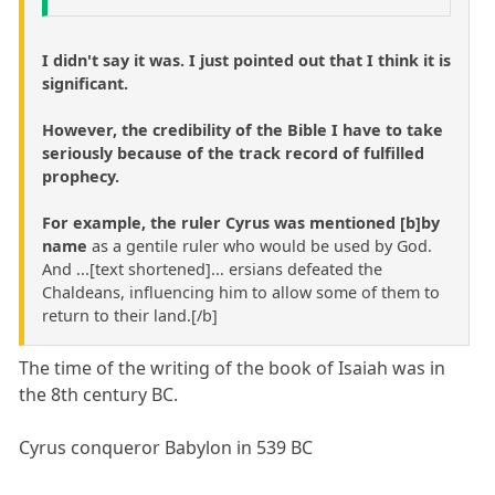
I didn't say it was. I just pointed out that I think it is
significant.
However, the credibility of the Bible I have to take
seriously because of the track record of fulfilled
prophecy.
For example, the ruler Cyrus was mentioned [b]by
name
as a gentile ruler who would be used by God.
And ...[text shortened]... ersians defeated the
Chaldeans, influencing him to allow some of them to
return to their land.[/b]
The time of the writing of the book of Isaiah was in
the 8th century BC.
Cyrus conqueror Babylon in 539 BC