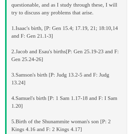
questionable, and as I study through these, I will
try to discuss any problems that arise.
1.Isaac's birth, [P: Gen 15.4; 17.19, 21; 18:10,14
and F: Gen 21.1-3]
2.Jacob and Esau's births[P: Gen 25.19-23 and F:
Gen 25.24-26]
3.Samson's birth [P: Judg 13.2-5 and F: Judg
13.24]
4.Samuel's birth [P: 1 Sam 1.17-18 and F: I Sam
1.20]
5.Birth of the Shunammite woman's son [P: 2
Kings 4.16 and F: 2 Kings 4.17]