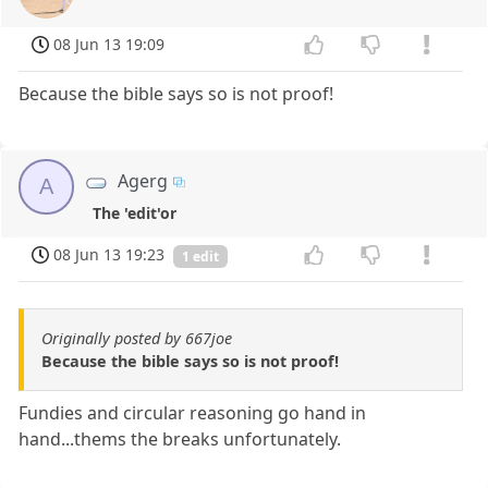
08 Jun 13 19:09
Because the bible says so is not proof!
Agerg
A
The 'edit'or
08 Jun 13 19:23
1 edit
Originally posted by 667joe
Because the bible says so is not proof!
Fundies and circular reasoning go hand in
hand...thems the breaks unfortunately.