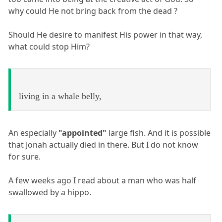
why could He not bring back from the dead ?
Should He desire to manifest His power in that way,
what could stop Him?
living in a whale belly,
An especially
"appointed"
large fish. And it is possible
that Jonah actually died in there. But I do not know
for sure.
A few weeks ago I read about a man who was half
swallowed by a hippo.