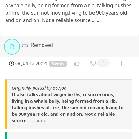
a whale belly, being formed from a rib, talking bushes
of fire, the sun not moving,living to be 900 years old,
and on and on. Not a reliable source .......
Removed
R
08 Jun 13 20:14
-1
5 edits
Originally posted by 667joe
It also talks about virgin births, resurrections,
living in a whale belly, being formed from a rib,
talking bushes of fire, the sun not moving,living to
be 900 years old, and on and on. Not a reliable
source .......
uote]