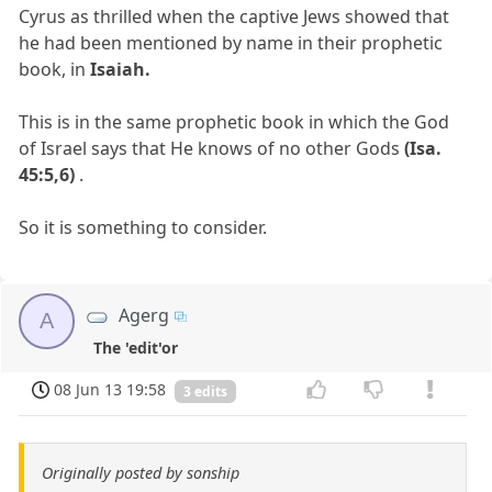
Cyrus as thrilled when the captive Jews showed that
he had been mentioned by name in their prophetic
book, in
Isaiah.
This is in the same prophetic book in which the God
of Israel says that He knows of no other Gods
(Isa.
45:5,6)
.
So it is something to consider.
Agerg
A
The 'edit'or
08 Jun 13 19:58
3 edits
Originally posted by sonship