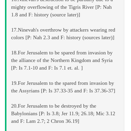
mighty overflowing of the Tigris River [P: Nah
1.8 and F: history (source later)]
17.Ninevah's overthrow by attackers wearing red
colors [P: Nah 2.3 and F: history (sources later)]
18.For Jerusalem to be spared from invasion by
the alliance of the Northern Kingdom and Syria
[P: Is 7.1-10 and F: Is 7.1 et. al. ]
19.For Jerusalem to the spared from invasion by
the Assyrians [P: Is 37.33-35 and F: Is 37.36-37]
20.For Jerusalem to be destroyed by the
Babylonians [P: Is 3.8; Jer 11.9; 26.18; Mic 3.12
and F: Lam 2.7; 2 Chron 36.19]