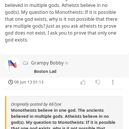
believed in multiple gods. Atheists believe in no
god(s). My question to Monotheists: If it is possible
that one god exists, why is it not possible that there
are multiple gods? Just as you ask atheists to prove
god does not exist, I ask you to prove that only one
god exists.
Grampy Bobby
Boston Lad
08 Jun 13 01:13
Originally posted by 667joe
Monotheists believe in one god. The ancients
believed in multiple gods. Atheists believe in no
god(s). My question to Monotheists: If it is possible
that one god exists, why is it not possible that