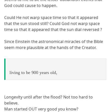
God could cause to happen.
Could He not warp space time so that it appeared
that the sun stood still? Could God not warp space
time so that it appeared that the sun dial reversed ?
Since Einstein the astronomical miracles of the Bible
seem more plausible at the hands of the Creator.
living to be 900 years old,
Longevity until after the flood? Not too hard to
believe.
Man started OUT very good you know?