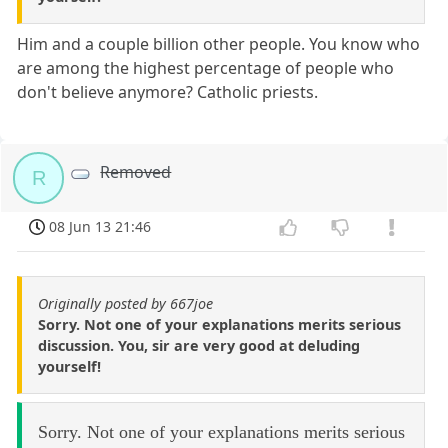
Him and a couple billion other people. You know who
are among the highest percentage of people who
don't believe anymore? Catholic priests.
Removed
R
08 Jun 13 21:46
Originally posted by 667joe
Sorry. Not one of your explanations merits serious
discussion. You, sir are very good at deluding
yourself!
Sorry. Not one of your explanations merits serious