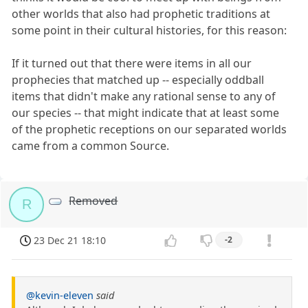
other worlds that also had prophetic traditions at
some point in their cultural histories, for this reason:
If it turned out that there were items in all our
prophecies that matched up -- especially oddball
items that didn't make any rational sense to any of
our species -- that might indicate that at least some
of the prophetic receptions on our separated worlds
came from a common Source.
Removed
R
23 Dec 21 18:10
-2
@kevin-eleven
said