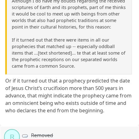
Although I do have my doubts regarding the received
scriptures of Earth and its prophets, part of me thinks
it would be cool to meet up with beings from other
worlds that also had prophetic traditions at some
point in their cultural histories, for this reason:
If it turned out that there were items in all our
prophecies that matched up -- especially oddball
items that ...[text shortened]... te that at least some of
the prophetic receptions on our separated worlds
came from a common Source.
Or if it turned out that a prophecy predicted the date
of Jesus Christ’s crucifixion more than 500 years in
advance, that might indicate the prophecy came from
an omniscient being who exists outside of time and
who declares the end from the beginning.
Removed
R