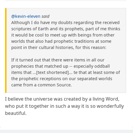
@kevin-eleven
said
Although I do have my doubts regarding the received
scriptures of Earth and its prophets, part of me thinks
it would be cool to meet up with beings from other
worlds that also had prophetic traditions at some
point in their cultural histories, for this reason:
If it turned out that there were items in all our
prophecies that matched up -- especially oddball
items that ...[text shortened]... te that at least some of
the prophetic receptions on our separated worlds
came from a common Source.
I believe the universe was created by a living Word,
who put it together in such a way it is so wonderfully
beautiful.