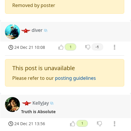
Removed by poster
diver
24 Dec 21 10:08
1
-1
This post is unavailable
Please refer to our
posting guidelines
KellyJay
Truth is Absolute
24 Dec 21 13:56
1