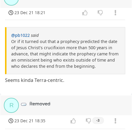
23 Dec 21 18:21
@pb1022
said
Or if it turned out that a prophecy predicted the date
of Jesus Christ’s crucifixion more than 500 years in
advance, that might indicate the prophecy came from
an omniscient being who exists outside of time and
who declares the end from the beginning.
Seems kinda Terra-centric.
Removed
R
23 Dec 21 18:35
-3