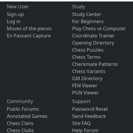
New User
Study
Sign up
Study Center
Log in
For Beginners
Moves of the pieces
Play Chess vs Computer
En Passant Capture
Coordinate Trainer
Opening Directory
Chess Puzzles
Chess Terms
Checkmate Patterns
Chess Variants
GM Directory
FEN Viewer
PGN Viewer
Community
Support
Public Forums
Password Reset
Annotated Games
Send Feedback
Chess Clans
Site FAQ
Chess Clubs
Help Forum