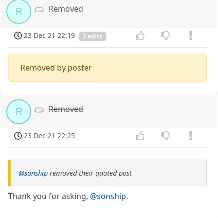
Removed
R
23 Dec 21 22:19
2 edits
Removed by poster
Removed
R
23 Dec 21 22:25
@sonship
removed their quoted post
Thank you for asking,
@sonship
.