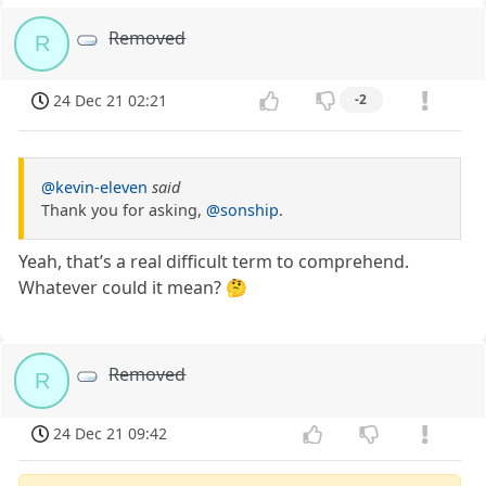
Removed
R
24 Dec 21 02:21
-2
@kevin-eleven
said
Thank you for asking,
@sonship
.
Yeah, that’s a real difficult term to comprehend.
Whatever could it mean? 🤔
Removed
R
24 Dec 21 09:42