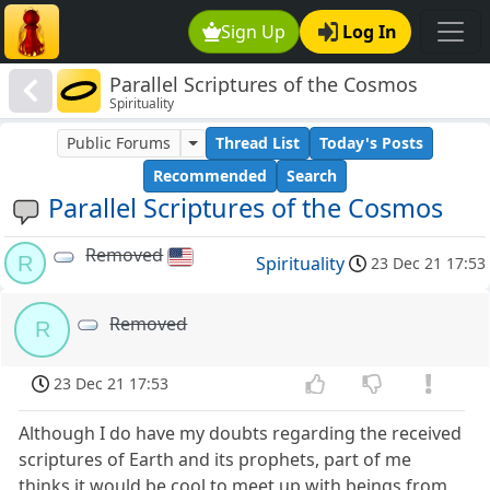
Sign Up
Log In
Parallel Scriptures of the Cosmos
Spirituality
Public Forums
Thread List
Today's Posts
Recommended
Search
Parallel Scriptures of the Cosmos
Removed
R
Spirituality
23 Dec 21 17:53
Removed
R
23 Dec 21 17:53
Although I do have my doubts regarding the received
scriptures of Earth and its prophets, part of me
thinks it would be cool to meet up with beings from