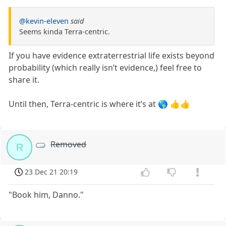
@kevin-eleven
said
Seems kinda Terra-centric.
If you have evidence extraterrestrial life exists beyond
probability (which really isn’t evidence,) feel free to
share it.
Until then, Terra-centric is where it’s at 🌎 👍👍
Removed
R
23 Dec 21 20:19
"Book him, Danno."