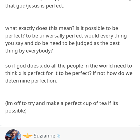
that god/jesus is perfect.
what exactly does this mean? is it possible to be
perfect? to be universally perfect would every thing
you say and do be need to be judged as the best
thing by everybody?
so if god does x do all the people in the world need to
think x is perfect for it to be perfect? if not how do we
determine perfection.
(im off to try and make a perfect cup of tea if its
possible)
Suzianne