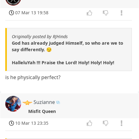
07 Mar 13 19:58
Originally posted by RJHinds
God has already judged Himself, so who are we to
say differently. 😏
HalleluYah !!! Praise the Lord! Holy! Holy! Holy!
is he physically perfect?
Suzianne
Misfit Queen
10 Mar 13 23:35