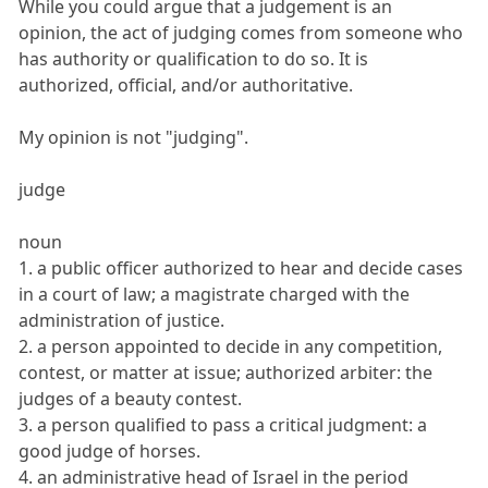
While you could argue that a judgement is an
opinion, the act of judging comes from someone who
has authority or qualification to do so. It is
authorized, official, and/or authoritative.
My opinion is not "judging".
judge
noun
1. a public officer authorized to hear and decide cases
in a court of law; a magistrate charged with the
administration of justice.
2. a person appointed to decide in any competition,
contest, or matter at issue; authorized arbiter: the
judges of a beauty contest.
3. a person qualified to pass a critical judgment: a
good judge of horses.
4. an administrative head of Israel in the period