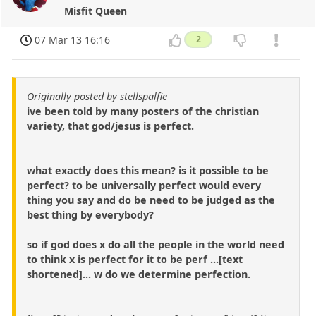
Misfit Queen
07 Mar 13 16:16
2
Originally posted by stellspalfie
ive been told by many posters of the christian
variety, that god/jesus is perfect.
what exactly does this mean? is it possible to be
perfect? to be universally perfect would every
thing you say and do be need to be judged as the
best thing by everybody?
so if god does x do all the people in the world need
to think x is perfect for it to be perf ...[text
shortened]... w do we determine perfection.