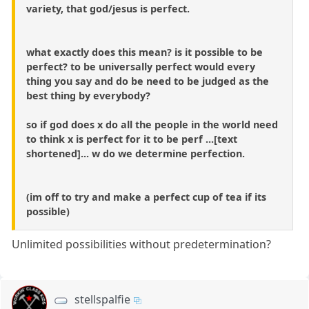
variety, that god/jesus is perfect.
what exactly does this mean? is it possible to be
perfect? to be universally perfect would every
thing you say and do be need to be judged as the
best thing by everybody?
so if god does x do all the people in the world need
to think x is perfect for it to be perf ...[text
shortened]... w do we determine perfection.
(im off to try and make a perfect cup of tea if its
possible)
Unlimited possibilities without predetermination?
stellspalfie