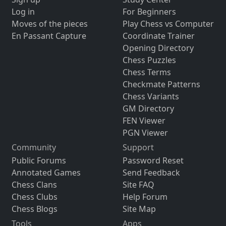
Log in
For Beginners
Moves of the pieces
Play Chess vs Computer
En Passant Capture
Coordinate Trainer
Opening Directory
Chess Puzzles
Chess Terms
Checkmate Patterns
Chess Variants
GM Directory
FEN Viewer
PGN Viewer
Community
Support
Public Forums
Password Reset
Annotated Games
Send Feedback
Chess Clans
Site FAQ
Chess Clubs
Help Forum
Chess Blogs
Site Map
Tools
Apps