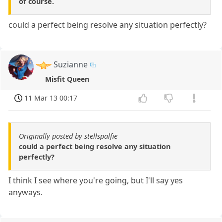
of course.
could a perfect being resolve any situation perfectly?
Suzianne
Misfit Queen
11 Mar 13 00:17
Originally posted by stellspalfie
could a perfect being resolve any situation
perfectly?
I think I see where you're going, but I'll say yes
anyways.