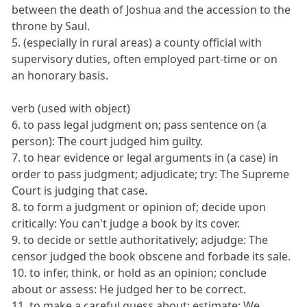
between the death of Joshua and the accession to the
throne by Saul.
5. (especially in rural areas) a county official with
supervisory duties, often employed part-time or on
an honorary basis.
verb (used with object)
6. to pass legal judgment on; pass sentence on (a
person): The court judged him guilty.
7. to hear evidence or legal arguments in (a case) in
order to pass judgment; adjudicate; try: The Supreme
Court is judging that case.
8. to form a judgment or opinion of; decide upon
critically: You can't judge a book by its cover.
9. to decide or settle authoritatively; adjudge: The
censor judged the book obscene and forbade its sale.
10. to infer, think, or hold as an opinion; conclude
about or assess: He judged her to be correct.
11. to make a careful guess about; estimate: We