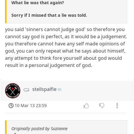
What lie was that again?
Sorry if I missed that a lie was told.
you said 'sinners cannot judge god' so therefore you
cannot say god is perfect, as it would be a judgement.
you therefore cannot have any self made opinions of
god, you can only repeat what he says about himself,
any attempt to think fore yourself about god would
result in a personal judgement of god.
stellspalfie
10 Mar 13 23:59
Originally posted by Suzianne