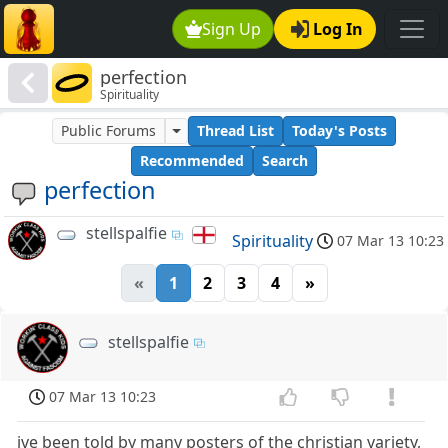
Sign Up
Log In
perfection
Spirituality
Public Forums
Thread List
Today's Posts
Recommended
Search
perfection
stellspalfie
Spirituality
07 Mar 13 10:23
«
1
2
3
4
»
stellspalfie
07 Mar 13 10:23
ive been told by many posters of the christian variety,