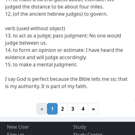
judged the distance to be about four miles.
12. (of the ancient hebrew judges) to govern.
verb (used without object)
13. to act as a judge; pass judgment: No one would
judge between us.
14. to form an opinion or estimate: I have heard the
evidence and will judge accordingly.
15. to make a mental judgment.
I say God is perfect because the Bible tells me so; that
is my authority. It is part of my faith.
«
1
2
3
4
»
New User
Study
Sign up
Study Center