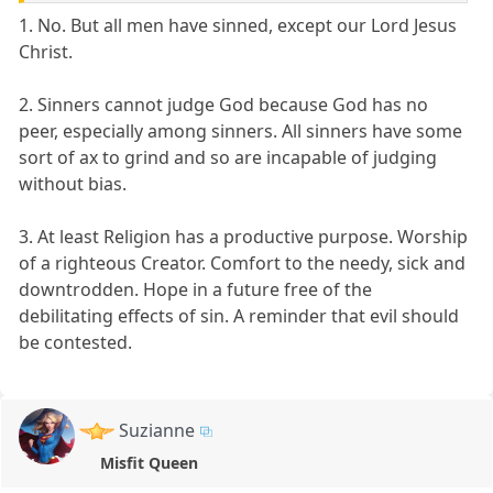
1. No. But all men have sinned, except our Lord Jesus
Christ.
2. Sinners cannot judge God because God has no
peer, especially among sinners. All sinners have some
sort of ax to grind and so are incapable of judging
without bias.
3. At least Religion has a productive purpose. Worship
of a righteous Creator. Comfort to the needy, sick and
downtrodden. Hope in a future free of the
debilitating effects of sin. A reminder that evil should
be contested.
Suzianne
Misfit Queen