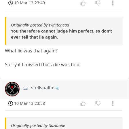
10 Mar 13 23:49
Originally posted by twhitehead
You therefore cannot judge him perfect, so don't
ever tell that lie again.
What lie was that again?
Sorry if I missed that a lie was told.
stellspalfie
10 Mar 13 23:58
Originally posted by Suzianne