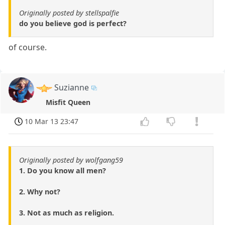
Originally posted by stellspalfie
do you believe god is perfect?
of course.
Suzianne
Misfit Queen
10 Mar 13 23:47
Originally posted by wolfgang59
1. Do you know all men?
2. Why not?
3. Not as much as religion.