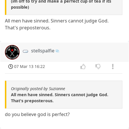
(im off to try and make a perfect cup of tea if its
possible)
All men have sinned. Sinners cannot judge God.
That's preposterous.
stellspalfie
07 Mar 13 16:22
Originally posted by Suzianne
All men have sinned. Sinners cannot judge God.
That's preposterous.
do you believe god is perfect?