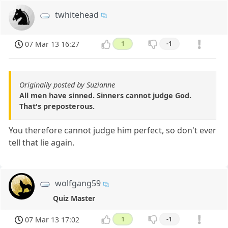
twhitehead
07 Mar 13 16:27
1
-1
Originally posted by Suzianne
All men have sinned. Sinners cannot judge God.
That's preposterous.
You therefore cannot judge him perfect, so don't ever
tell that lie again.
wolfgang59
Quiz Master
07 Mar 13 17:02
1
-1