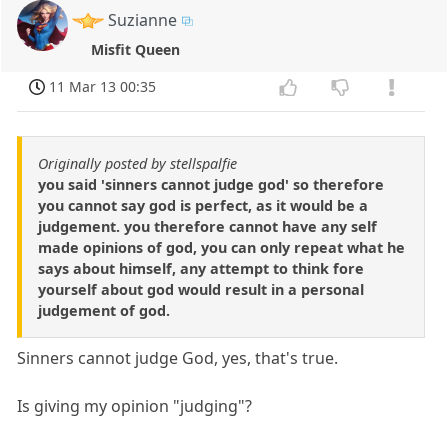
Suzianne
Misfit Queen
11 Mar 13 00:35
Originally posted by stellspalfie
you said 'sinners cannot judge god' so therefore
you cannot say god is perfect, as it would be a
judgement. you therefore cannot have any self
made opinions of god, you can only repeat what he
says about himself, any attempt to think fore
yourself about god would result in a personal
judgement of god.
Sinners cannot judge God, yes, that's true.
Is giving my opinion "judging"?