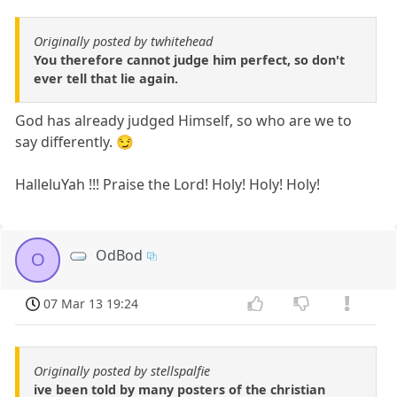
Originally posted by twhitehead
You therefore cannot judge him perfect, so don't
ever tell that lie again.
God has already judged Himself, so who are we to
say differently. 😏
HalleluYah !!! Praise the Lord! Holy! Holy! Holy!
OdBod
O
07 Mar 13 19:24
Originally posted by stellspalfie
ive been told by many posters of the christian