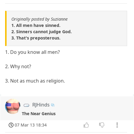
Originally posted by Suzianne
1. All men have sinned.
2. Sinners cannot judge God.
3. That's preposterous.
1. Do you know all men?
2. Why not?
3. Not as much as religion.
RJHinds
The Near Genius
07 Mar 13 18:34