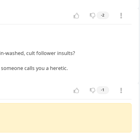
-2
n-washed, cult follower insults?
 someone calls you a heretic.
-1