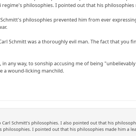
i regime's philosophies. I pointed out that his philosophie
rl Schmitt's philosophies prevented him from ever expressin
war.
Carl Schmitt was a thoroughly evil man. The fact that you f
, in any way, to sonship accusing me of being "unbelievably
e a wound-licking manchild.
to Carl Schmitt's philosophies. I also pointed out that his philoso
's philosophies. I pointed out that his philosophies made him a le