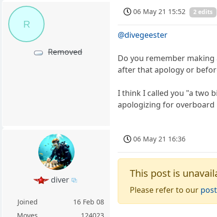
06 May 21 15:52
2 edits
R
@divegeester
Removed
Do you remember making a p
after that apology or befo
I think I called you "a two
apologizing for overboard
06 May 21 16:36
This post is unavail
diver
Please refer to our
post
Joined
16 Feb 08
Moves
124023