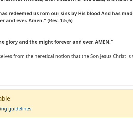
has redeemed us rom our sins by His blood And has made
er and ever. Amen." (Rev. 1:5,6)
he glory and the might forever and ever. AMEN."
lves from the heretical notion that the Son Jesus Christ is 
able
ing guidelines