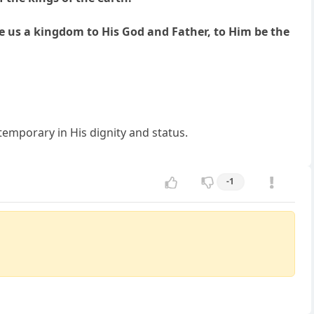
 us a kingdom to His God and Father, to Him be the
temporary in His dignity and status.
-1