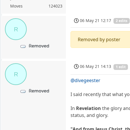
Moves
124023
06 May 21 12:17
2 edits
R
Removed by poster
Removed
06 May 21 14:13
1 edit
R
@divegeester
Removed
I said recently that what y
In
Revelation
the glory and
status, and glory.
"And from Jesus Christ, th