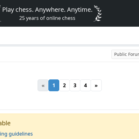
Play chess. Anywhere. Anytime.
25 years of online chess
Public For
«
1
2
3
4
»
able
ing guidelines