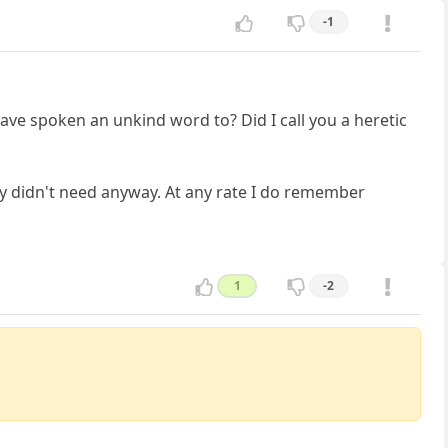
-1
e spoken an unkind word to? Did I call you a heretic
hey didn't need anyway. At any rate I do remember
1
-2