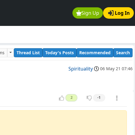
Sign Up
Log In
ums
Thread List
Today's Posts
Recommended
Search
Spirituality
06 May 21 07:46
2
-1