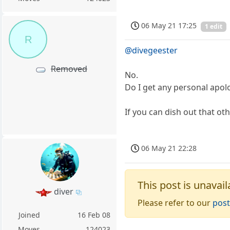
06 May 21 17:25
1 edit
R
@divegeester
Removed
No.
Do I get any personal apolo
If you can dish out that ot
06 May 21 22:28
This post is unavail
diver
Please refer to our
post
Joined
16 Feb 08
Moves
124023