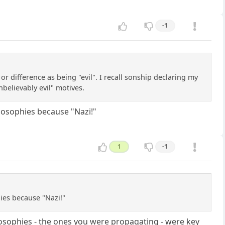
-1
 or difference as being "evil". I recall sonship declaring my
believably evil" motives.
ilosophies because "Nazi!"
1
-1
hies because "Nazi!"
hilosophies - the ones you were propagating - were key