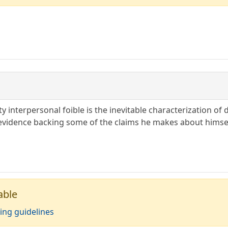
y interpersonal foible is the inevitable characterization of d
evidence backing some of the claims he makes about himself
able
ing guidelines