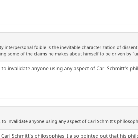
y interpersonal foible is the inevitable characterization of dissent
ing some of the claims he makes about himself to be driven by "un
 to invalidate anyone using any aspect of Carl Schmitt's ph
 to invalidate anyone using any aspect of Carl Schmitt's philosop
to Carl Schmitt's philosophies. I also pointed out that his p