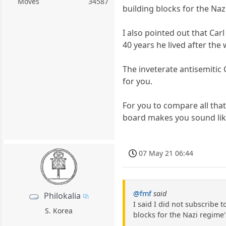
Moves
34587
building blocks for the Naz
I also pointed out that Ca
40 years he lived after the 
The inveterate antisemitic 
for you.
For you to compare all that
board makes you sound lik
07 May 21 06:44
@fmf
said
Philokalia
I said I did not subscribe 
S. Korea
blocks for the Nazi regime