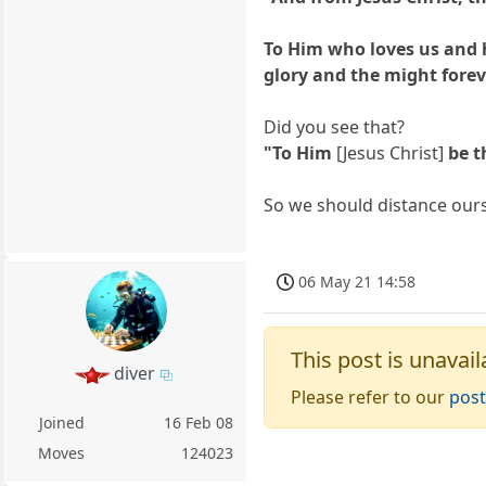
To Him who loves us and 
glory and the might forev
Did you see that?
"To Him
[Jesus Christ]
be t
So we should distance ourse
06 May 21 14:58
This post is unavail
diver
Please refer to our
post
Joined
16 Feb 08
Moves
124023