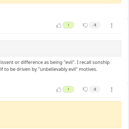
1
-3
issent or difference as being "evil". I recall sonship
 to be driven by "unbelievably evil" motives.
1
-2