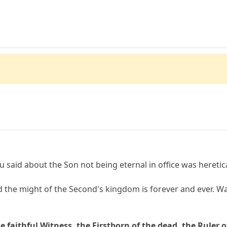
ou said about the Son not being eternal in office was heretica
 the might of the Second's kingdom is forever and ever. Wat
e faithful Witness, the Firstborn of the dead, the Ruler o