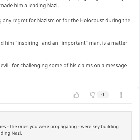
s made him a leading Nazi.
g any regret for Nazism or for the Holocaust during the
ind him "inspiring" and an "important" man, is a matter
 evil" for challenging some of his claims on a message
-1
phies - the ones you were propagating - were key building
ading Nazi.