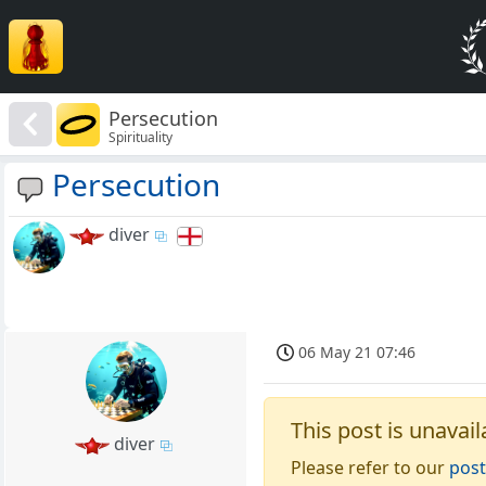
Persecution
Spirituality
Persecution
diver
06 May 21 07:46
This post is unavail
diver
Please refer to our
post