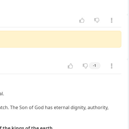
-1
l.
ch. The Son of God has eternal dignity, authority,
f the kings of the earth.