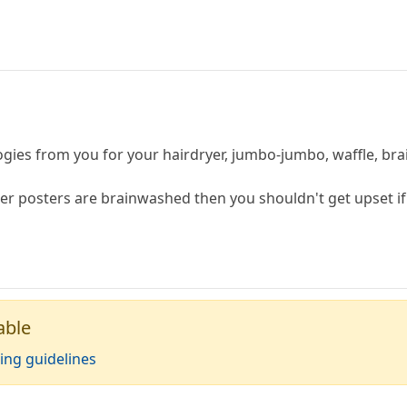
gies from you for your hairdryer, jumbo-jumbo, waffle, brai
her posters are brainwashed then you shouldn't get upset if
able
ing guidelines