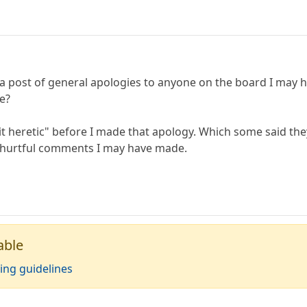
ost of general apologies to anyone on the board I may hav
re?
 bit heretic" before I made that apology. Which some said t
 hurtful comments I may have made.
able
ing guidelines