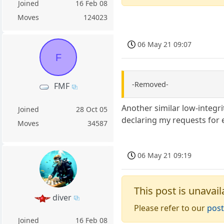
Joined
16 Feb 08
Moves
124023
06 May 21 09:07
F
-Removed-
FMF
Another similar low-integrit
Joined
28 Oct 05
declaring my requests for 
Moves
34587
06 May 21 09:19
This post is unavail
diver
Please refer to our
post
Joined
16 Feb 08