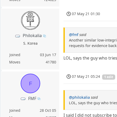
07 May 21 01:30
@fmf
said
Philokalia
Another similar low-integrit
S. Korea
requests for evidence back
Joined
03 Jun 17
LOL, says the guy who tries
Moves
41780
07 May 21 05:24
1 edit
F
@philokalia
said
FMF
LOL, says the guy who tries
Joined
28 Oct 05
I said I did not subscribe 