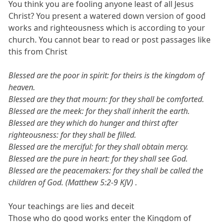
You think you are fooling anyone least of all Jesus
Christ? You present a watered down version of good
works and righteousness which is according to your
church. You cannot bear to read or post passages like
this from Christ
Blessed are the poor in spirit: for theirs is the kingdom of
heaven.
Blessed are they that mourn: for they shall be comforted.
Blessed are the meek: for they shall inherit the earth.
Blessed are they which do hunger and thirst after
righteousness: for they shall be filled.
Blessed are the merciful: for they shall obtain mercy.
Blessed are the pure in heart: for they shall see God.
Blessed are the peacemakers: for they shall be called the
children of God. (Matthew 5:2-9 KJV) .
Your teachings are lies and deceit
Those who do good works enter the Kingdom of