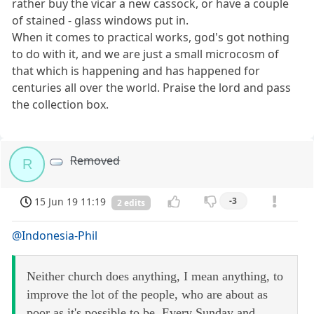
rather buy the vicar a new cassock, or have a couple
of stained - glass windows put in.
When it comes to practical works, god's got nothing
to do with it, and we are just a small microcosm of
that which is happening and has happened for
centuries all over the world. Praise the lord and pass
the collection box.
Removed
R
15 Jun 19 11:19
-3
2 edits
@Indonesia-Phil
Neither church does anything, I mean anything, to
improve the lot of the people, who are about as
poor as it's possible to be. Every Sunday and