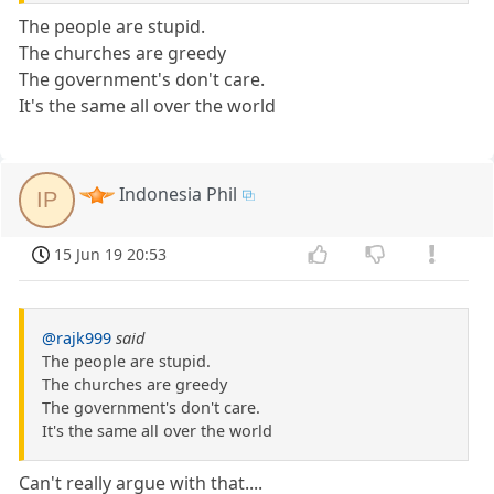
The people are stupid.
The churches are greedy
The government's don't care.
It's the same all over the world
Indonesia Phil
IP
15 Jun 19 20:53
@rajk999
said
The people are stupid.
The churches are greedy
The government's don't care.
It's the same all over the world
Can't really argue with that....