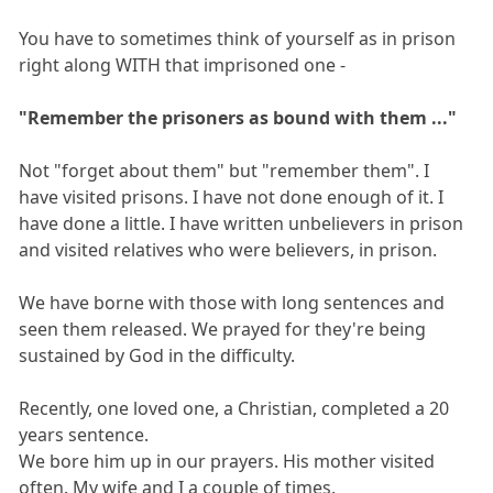
You have to sometimes think of yourself as in prison
right along WITH that imprisoned one -
"Remember the prisoners as bound with them ..."
Not "forget about them" but "remember them". I
have visited prisons. I have not done enough of it. I
have done a little. I have written unbelievers in prison
and visited relatives who were believers, in prison.
We have borne with those with long sentences and
seen them released. We prayed for they're being
sustained by God in the difficulty.
Recently, one loved one, a Christian, completed a 20
years sentence.
We bore him up in our prayers. His mother visited
often. My wife and I a couple of times.