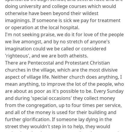
doing university and college courses which would
otherwise have been beyond their wildest
imaginings. If someone is sick we pay for treatment
or operation at the local hospital.
I'm not seeking praise, we do it for love of the people
we live amongst, and by no stretch of anyone's
imagination could we be called or considered
'righteous', and we are both atheists.
There are Pentecostal and Protestant Christian
churches in the village, which are the most divisive
aspect of village life. Neither church does anything, I
mean anything, to improve the lot of the people, who
are about as poor as it's possible to be. Every Sunday
and during 'special occasions' they collect money
from the congregation, up to four times per service,
and all of the money is used for their building and
further glorification. If someone lay dying in the
street they wouldn't step in to help, they would