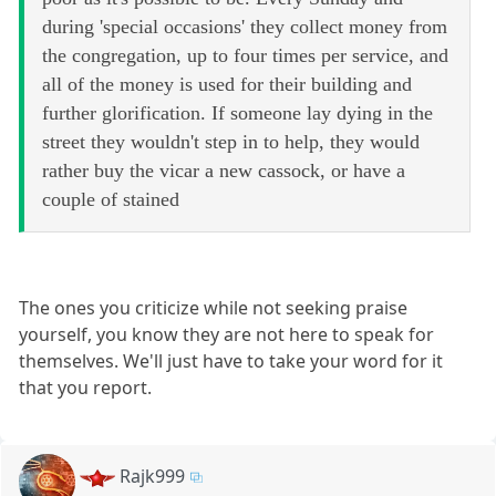
during 'special occasions' they collect money from
the congregation, up to four times per service, and
all of the money is used for their building and
further glorification. If someone lay dying in the
street they wouldn't step in to help, they would
rather buy the vicar a new cassock, or have a
couple of stained
The ones you criticize while not seeking praise
yourself, you know they are not here to speak for
themselves. We'll just have to take your word for it
that you report.
Rajk999