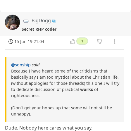
BigDogg
Secret RHP coder
15 Jun 19 21:04
1
@sonship
said
Because I have heard some of the criticisms that
basically say I am too mystical about the Christian life,
(without apologies for those threads) this one I will try
to dedicate discussion of practical
works
of
righteousness.
(Don't get your hopes up that some will not still be
unhappy).
Dude. Nobody here cares what you say.