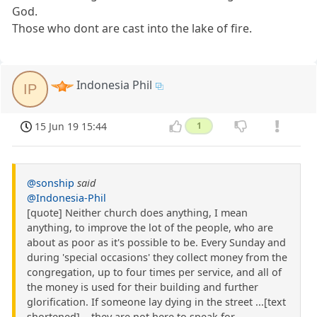
God.
Those who dont are cast into the lake of fire.
Indonesia Phil
IP
15 Jun 19 15:44
1
@sonship
said
@Indonesia-Phil
[quote] Neither church does anything, I mean
anything, to improve the lot of the people, who are
about as poor as it's possible to be. Every Sunday and
during 'special occasions' they collect money from the
congregation, up to four times per service, and all of
the money is used for their building and further
glorification. If someone lay dying in the street ...[text
shortened]... they are not here to speak for