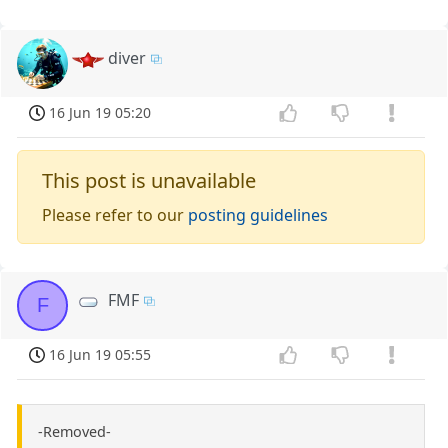
diver
16 Jun 19 05:20
This post is unavailable
Please refer to our
posting guidelines
FMF
F
16 Jun 19 05:55
-Removed-