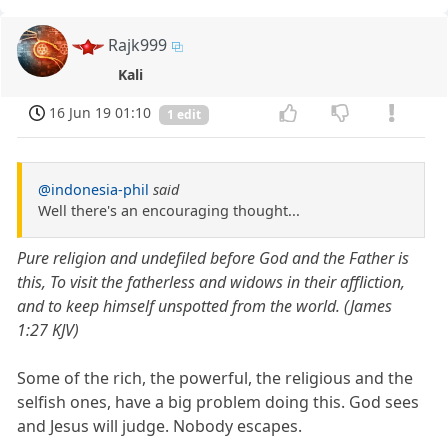
Rajk999
Kali
16 Jun 19 01:10
1 edit
@indonesia-phil
said
Well there's an encouraging thought...
Pure religion and undefiled before God and the Father is
this, To visit the fatherless and widows in their affliction,
and to keep himself unspotted from the world. (James
1:27 KJV)
Some of the rich, the powerful, the religious and the
selfish ones, have a big problem doing this. God sees
and Jesus will judge. Nobody escapes.