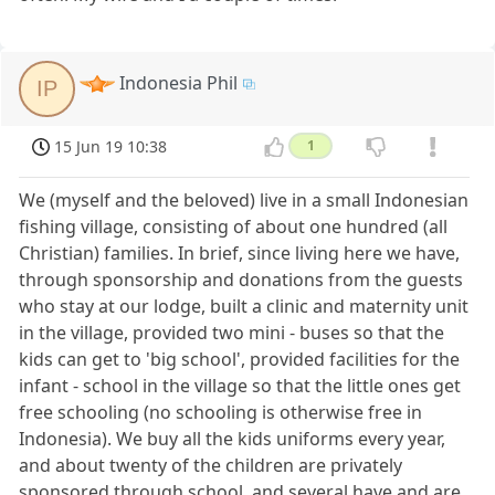
Indonesia Phil
IP
15 Jun 19 10:38
1
We (myself and the beloved) live in a small Indonesian
fishing village, consisting of about one hundred (all
Christian) families. In brief, since living here we have,
through sponsorship and donations from the guests
who stay at our lodge, built a clinic and maternity unit
in the village, provided two mini - buses so that the
kids can get to 'big school', provided facilities for the
infant - school in the village so that the little ones get
free schooling (no schooling is otherwise free in
Indonesia). We buy all the kids uniforms every year,
and about twenty of the children are privately
sponsored through school, and several have and are