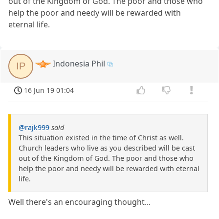
out of the Kingdom of God. The poor and those who
help the poor and needy will be rewarded with
eternal life.
Indonesia Phil
IP
16 Jun 19 01:04
@rajk999
said
This situation existed in the time of Christ as well.
Church leaders who live as you described will be cast
out of the Kingdom of God. The poor and those who
help the poor and needy will be rewarded with eternal
life.
Well there's an encouraging thought...