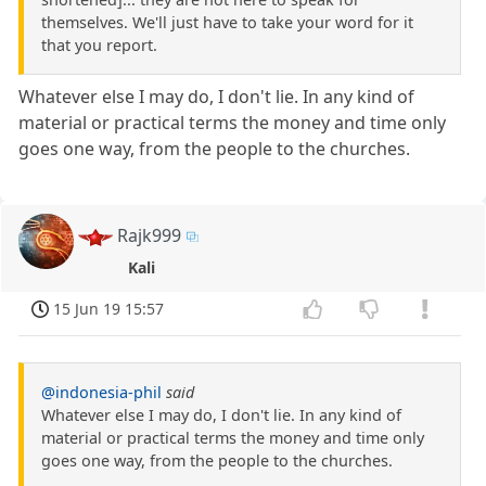
themselves. We'll just have to take your word for it
that you report.
Whatever else I may do, I don't lie. In any kind of
material or practical terms the money and time only
goes one way, from the people to the churches.
Rajk999
Kali
15 Jun 19 15:57
@indonesia-phil
said
Whatever else I may do, I don't lie. In any kind of
material or practical terms the money and time only
goes one way, from the people to the churches.