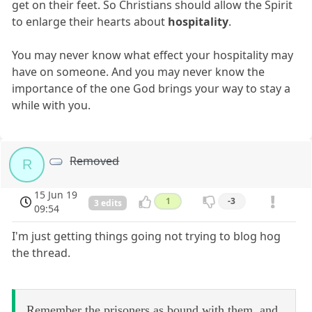
get on their feet. So Christians should allow the Spirit
to enlarge their hearts about
hospitality
.
You may never know what effect your hospitality may
have on someone. And you may never know the
importance of the one God brings your way to stay a
while with you.
Removed
R
15 Jun 19
1
-3
3 edits
09:54
I'm just getting things going not trying to blog hog
the thread.
Remember the prisoners as bound with them, and