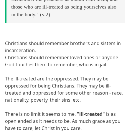
those who are ill-treated as being yourselves also
in the body." (v.2)
Christians should remember brothers and sisters in
incarceration.
Christians should remember loved ones or anyone
God touches them to remember, who is in jail.
The ill-treated are the oppressed. They may be
oppressed for being Christians. They may be ill-
treated and oppressed for some other reason - race,
nationality, poverty, their sins, etc.
There is no limit it seems to me.
"ill-treated"
is as
open ended as it needs to be. As much grace as you
have to care, let Christ in you care.