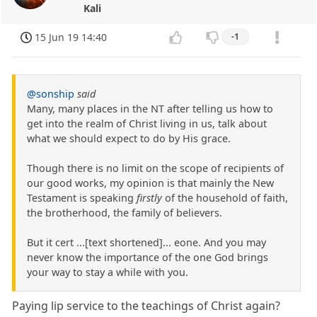
Kali
15 Jun 19 14:40
-1
@sonship
said
Many, many places in the NT after telling us how to
get into the realm of Christ living in us, talk about
what we should expect to do by His grace.
Though there is no limit on the scope of recipients of
our good works, my opinion is that mainly the New
Testament is speaking
firstly
of the household of faith,
the brotherhood, the family of believers.
But it cert ...[text shortened]... eone. And you may
never know the importance of the one God brings
your way to stay a while with you.
Paying lip service to the teachings of Christ again?