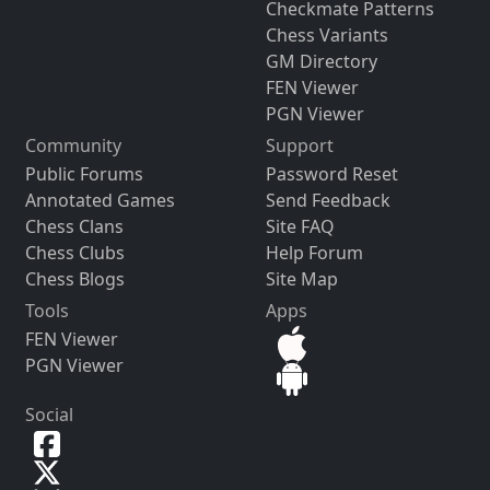
Checkmate Patterns
Chess Variants
GM Directory
FEN Viewer
PGN Viewer
Community
Support
Public Forums
Password Reset
Annotated Games
Send Feedback
Chess Clans
Site FAQ
Chess Clubs
Help Forum
Chess Blogs
Site Map
Tools
Apps
FEN Viewer
PGN Viewer
Social