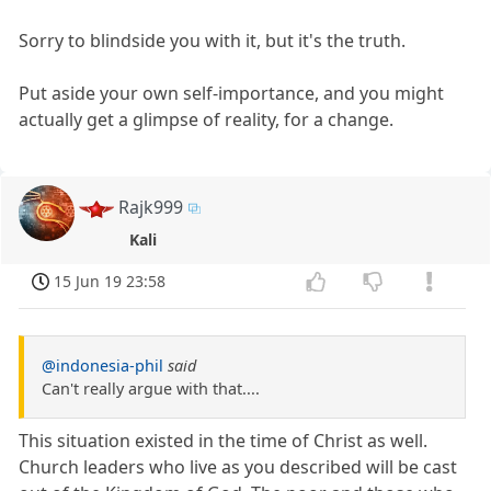
Sorry to blindside you with it, but it's the truth.
Put aside your own self-importance, and you might
actually get a glimpse of reality, for a change.
Rajk999
Kali
15 Jun 19 23:58
@indonesia-phil
said
Can't really argue with that....
This situation existed in the time of Christ as well.
Church leaders who live as you described will be cast