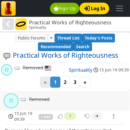
Sign Up
Log In
Practical Works of Righteousness
Spirituality
Public Forums
Thread List
Today's Posts
Recommended
Search
Practical Works of Righteousness
Removed
R
Spirituality
15 Jun 19 09:39
«
1
2
3
»
Removed
R
15 Jun 19
1
-4
1 edit
09:39