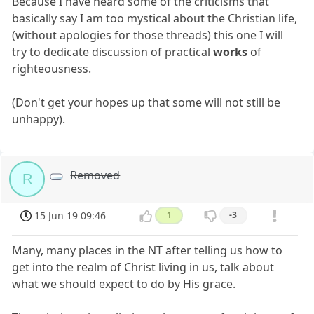
Because I have heard some of the criticisms that
basically say I am too mystical about the Christian life,
(without apologies for those threads) this one I will
try to dedicate discussion of practical
works
of
righteousness.
(Don't get your hopes up that some will not still be
unhappy).
Removed
R
15 Jun 19 09:46
1
-3
Many, many places in the NT after telling us how to
get into the realm of Christ living in us, talk about
what we should expect to do by His grace.