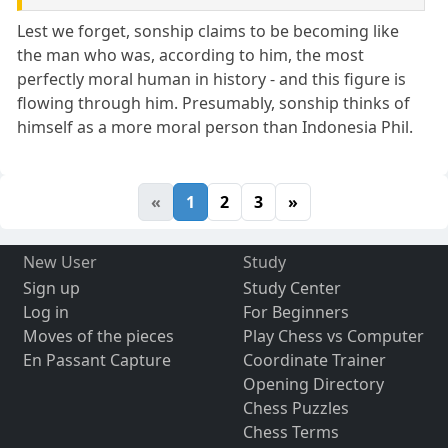
Lest we forget, sonship claims to be becoming like
the man who was, according to him, the most
perfectly moral human in history - and this figure is
flowing through him. Presumably, sonship thinks of
himself as a more moral person than Indonesia Phil.
«
1
2
3
»
New User
Study
Sign up
Study Center
Log in
For Beginners
Moves of the pieces
Play Chess vs Computer
En Passant Capture
Coordinate Trainer
Opening Directory
Chess Puzzles
Chess Terms