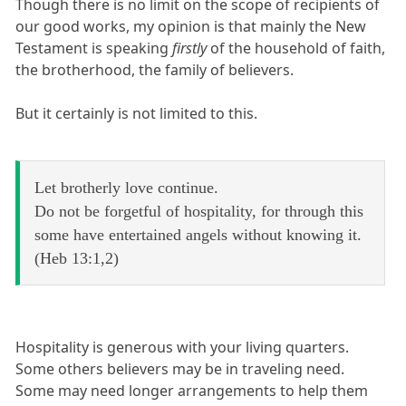
Though there is no limit on the scope of recipients of
our good works, my opinion is that mainly the New
Testament is speaking
firstly
of the household of faith,
the brotherhood, the family of believers.
But it certainly is not limited to this.
Let brotherly love continue.
Do not be forgetful of hospitality, for through this
some have entertained angels without knowing it.
(Heb 13:1,2)
Hospitality is generous with your living quarters.
Some others believers may be in traveling need.
Some may need longer arrangements to help them