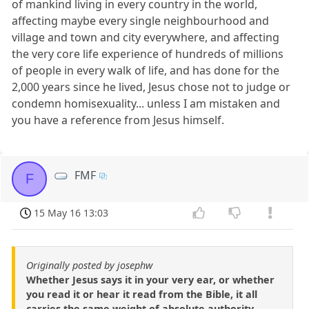
of mankind living in every country in the world,
affecting maybe every single neighbourhood and
village and town and city everywhere, and affecting
the very core life experience of hundreds of millions
of people in every walk of life, and has done for the
2,000 years since he lived, Jesus chose not to judge or
condemn homisexuality... unless I am mistaken and
you have a reference from Jesus himself.
FMF
F
15 May 16 13:03
Originally posted by josephw
Whether Jesus says it in your very ear, or whether
you read it or hear it read from the Bible, it all
carries the same weight of absolute authority.