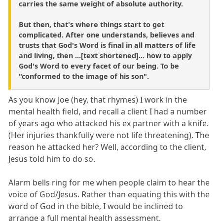
carries the same weight of absolute authority.
But then, that's where things start to get
complicated. After one understands, believes and
trusts that God's Word is final in all matters of life
and living, then ...[text shortened]... how to apply
God's Word to every facet of our being. To be
"conformed to the image of his son".
As you know Joe (hey, that rhymes) I work in the
mental health field, and recall a client I had a number
of years ago who attacked his ex partner with a knife.
(Her injuries thankfully were not life threatening). The
reason he attacked her? Well, according to the client,
Jesus told him to do so.
Alarm bells ring for me when people claim to hear the
voice of God/Jesus. Rather than equating this with the
word of God in the bible, I would be inclined to
arrange a full mental health assessment.