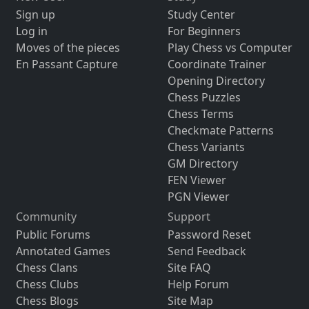
Sign up
Study Center
Log in
For Beginners
Moves of the pieces
Play Chess vs Computer
En Passant Capture
Coordinate Trainer
Opening Directory
Chess Puzzles
Chess Terms
Checkmate Patterns
Chess Variants
GM Directory
FEN Viewer
PGN Viewer
Community
Support
Public Forums
Password Reset
Annotated Games
Send Feedback
Chess Clans
Site FAQ
Chess Clubs
Help Forum
Chess Blogs
Site Map