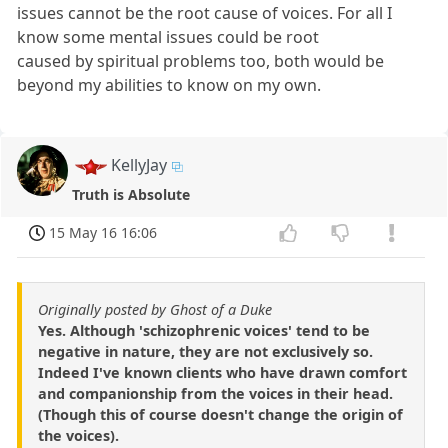
issues cannot be the root cause of voices. For all I
know some mental issues could be root
caused by spiritual problems too, both would be
beyond my abilities to know on my own.
KellyJay
Truth is Absolute
15 May 16 16:06
Originally posted by Ghost of a Duke
Yes. Although 'schizophrenic voices' tend to be
negative in nature, they are not exclusively so.
Indeed I've known clients who have drawn comfort
and companionship from the voices in their head.
(Though this of course doesn't change the origin of
the voices).