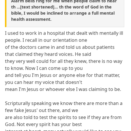
Alarm bells ring for me when people claim to hear
th ...[text shortened]... th the word of God in the
bible, I would be inclined to arrange a full mental
health assessment.
I used to work in a hospital that dealt with mentally ill
people. I recall in our orientation one
of the doctors came in and told us about patients
that claimed they heard voices. He said
they very well could for all they knew, there is no way
to know. Now I can come up to you
and tell you I'm Jesus or anyone else for that matter,
you can hear my voice that doesn't
mean I'm Jesus or whoever else I was claiming to be.
Scripturally speaking we know there are more than a
few fake Jesus' out there, and we
are also told to test the spirits to see if they are from
God. Not every spirit has your best