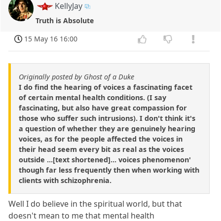
KellyJay
Truth is Absolute
15 May 16 16:00
Originally posted by Ghost of a Duke
I do find the hearing of voices a fascinating facet
of certain mental health conditions. (I say
fascinating, but also have great compassion for
those who suffer such intrusions). I don't think it's
a question of whether they are genuinely hearing
voices, as for the people affected the voices in
their head seem every bit as real as the voices
outside ...[text shortened]... voices phenomenon'
though far less frequently then when working with
clients with schizophrenia.
Well I do believe in the spiritual world, but that
doesn't mean to me that mental health