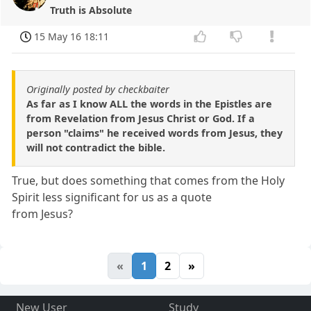
Truth is Absolute
15 May 16 18:11
Originally posted by checkbaiter
As far as I know ALL the words in the Epistles are
from Revelation from Jesus Christ or God. If a
person "claims" he received words from Jesus, they
will not contradict the bible.
True, but does something that comes from the Holy
Spirit less significant for us as a quote
from Jesus?
«
1
2
»
New User
Study