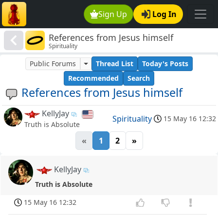
Sign Up
Log In
References from Jesus himself
Spirituality
Public Forums
Thread List
Today's Posts
Recommended
Search
References from Jesus himself
KellyJay
Spirituality
15 May 16 12:32
Truth is Absolute
«
1
2
»
KellyJay
Truth is Absolute
15 May 16 12:32