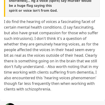
shortened]... ng a voice (spirit) say murder would
be a huge flag saying this
spirit or voice isn't from God.
I do find the hearing of voices a fascinating facet of
certain mental health conditions. (I say fascinating,
but also have great compassion for those who suffer
such intrusions). I don't think it's a question of
whether they are genuinely hearing voices, as for the
people affected the voices in their head seem every
bit as real as the voices outside of their head. Clearly
there is something going on in the brain that we still
don't fully understand. - Also worth noting that in my
time working with clients suffering from dementia, I
also encountered this 'hearing voices phenomenon'
though far less frequently then when working with
clients with schizophrenia.