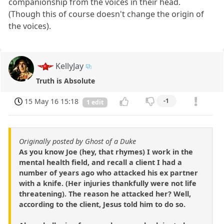
companionship from the voices in their head.
(Though this of course doesn't change the origin of
the voices).
KellyJay
Truth is Absolute
15 May 16 15:18
-1
1 edit
Originally posted by Ghost of a Duke
As you know Joe (hey, that rhymes) I work in the
mental health field, and recall a client I had a
number of years ago who attacked his ex partner
with a knife. (Her injuries thankfully were not life
threatening). The reason he attacked her? Well,
according to the client, Jesus told him to do so.