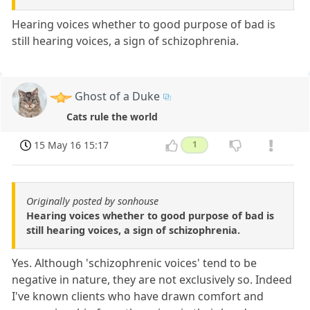
Hearing voices whether to good purpose of bad is
still hearing voices, a sign of schizophrenia.
Ghost of a Duke
Cats rule the world
15 May 16 15:17
1
Originally posted by sonhouse
Hearing voices whether to good purpose of bad is
still hearing voices, a sign of schizophrenia.
Yes. Although 'schizophrenic voices' tend to be
negative in nature, they are not exclusively so. Indeed
I've known clients who have drawn comfort and