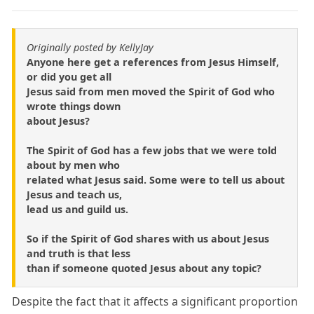
Originally posted by KellyJay
Anyone here get a references from Jesus Himself,
or did you get all
Jesus said from men moved the Spirit of God who
wrote things down
about Jesus?
The Spirit of God has a few jobs that we were told
about by men who
related what Jesus said. Some were to tell us about
Jesus and teach us,
lead us and guild us.
So if the Spirit of God shares with us about Jesus
and truth is that less
than if someone quoted Jesus about any topic?
Despite the fact that it affects a significant proportion