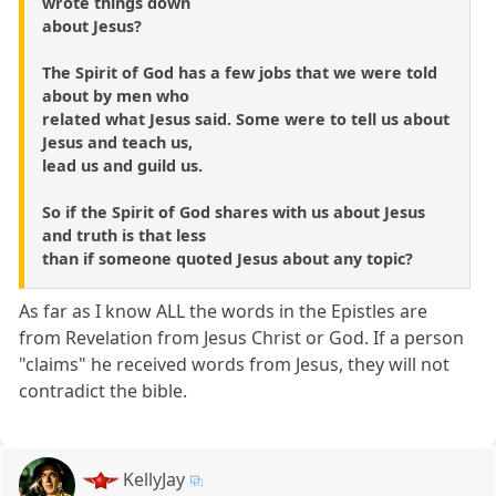
wrote things down
about Jesus?
The Spirit of God has a few jobs that we were told
about by men who
related what Jesus said. Some were to tell us about
Jesus and teach us,
lead us and guild us.
So if the Spirit of God shares with us about Jesus
and truth is that less
than if someone quoted Jesus about any topic?
As far as I know ALL the words in the Epistles are
from Revelation from Jesus Christ or God. If a person
"claims" he received words from Jesus, they will not
contradict the bible.
KellyJay