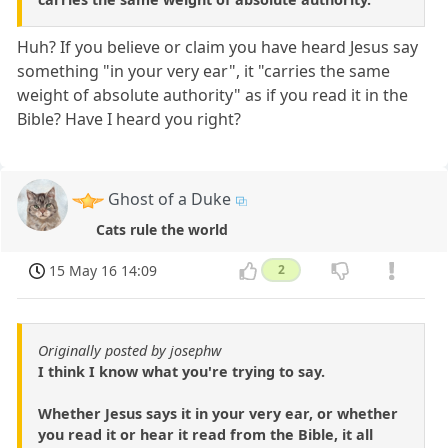
Huh? If you believe or claim you have heard Jesus say
something "in your very ear", it "carries the same
weight of absolute authority" as if you read it in the
Bible? Have I heard you right?
Ghost of a Duke
Cats rule the world
15 May 16 14:09
2
Originally posted by josephw
I think I know what you're trying to say.
Whether Jesus says it in your very ear, or whether
you read it or hear it read from the Bible, it all