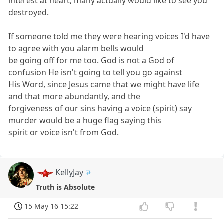
interest at heart, many actually would like to see you
destroyed.
If someone told me they were hearing voices I'd have
to agree with you alarm bells would
be going off for me too. God is not a God of
confusion He isn't going to tell you go against
His Word, since Jesus came that we might have life
and that more abundantly, and the
forgiveness of our sins having a voice (spirit) say
murder would be a huge flag saying this
spirit or voice isn't from God.
KellyJay
Truth is Absolute
15 May 16 15:22