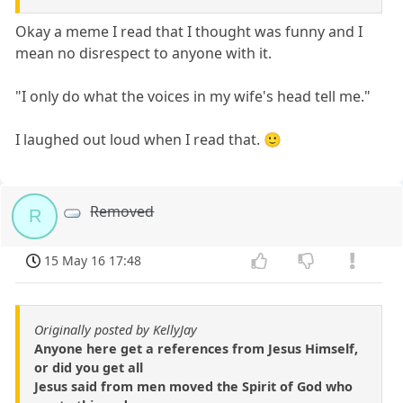
Okay a meme I read that I thought was funny and I
mean no disrespect to anyone with it.
"I only do what the voices in my wife's head tell me."
I laughed out loud when I read that. 🙂
Removed
R
15 May 16 17:48
Originally posted by KellyJay
Anyone here get a references from Jesus Himself,
or did you get all
Jesus said from men moved the Spirit of God who