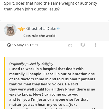
Spirit, does that hold the same weight of authority
than when John quoted Jesus?
Ghost of a Duke
Cats rule the world
15 May 16 15:31
Originally posted by KellyJay
I used to work in a hospital that dealt with
mentally ill people. I recall in our orientation one
of the doctors came in and told us about patients
that claimed they heard voices. He said
they very well could for all they knew, there is no
way to know. Now I can come up to you
and tell you I'm Jesus or anyone else for that
matter, you can hear my voice t ...[text