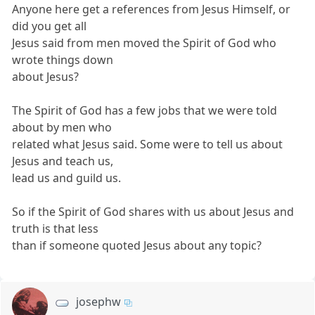
Anyone here get a references from Jesus Himself, or
did you get all
Jesus said from men moved the Spirit of God who
wrote things down
about Jesus?
The Spirit of God has a few jobs that we were told
about by men who
related what Jesus said. Some were to tell us about
Jesus and teach us,
lead us and guild us.
So if the Spirit of God shares with us about Jesus and
truth is that less
than if someone quoted Jesus about any topic?
josephw