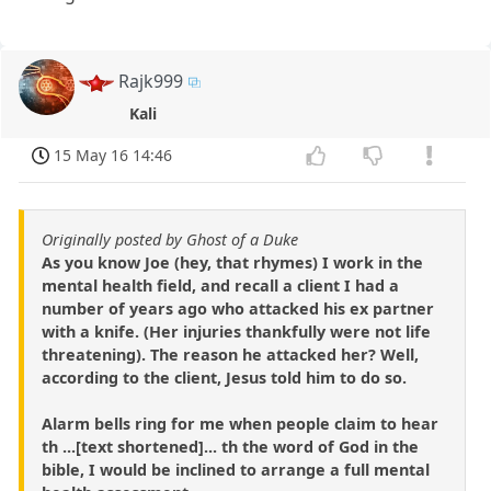
Rajk999
Kali
15 May 16 14:46
Originally posted by Ghost of a Duke
As you know Joe (hey, that rhymes) I work in the
mental health field, and recall a client I had a
number of years ago who attacked his ex partner
with a knife. (Her injuries thankfully were not life
threatening). The reason he attacked her? Well,
according to the client, Jesus told him to do so.
Alarm bells ring for me when people claim to hear
th ...[text shortened]... th the word of God in the
bible, I would be inclined to arrange a full mental