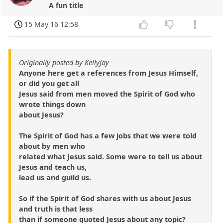
A fun title
15 May 16 12:58
Originally posted by KellyJay
Anyone here get a references from Jesus Himself,
or did you get all
Jesus said from men moved the Spirit of God who
wrote things down
about Jesus?
The Spirit of God has a few jobs that we were told
about by men who
related what Jesus said. Some were to tell us about
Jesus and teach us,
lead us and guild us.
So if the Spirit of God shares with us about Jesus
and truth is that less
than if someone quoted Jesus about any topic?