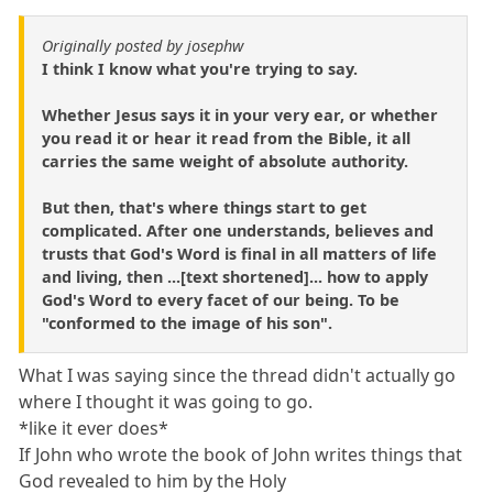
Originally posted by josephw
I think I know what you're trying to say.
Whether Jesus says it in your very ear, or whether
you read it or hear it read from the Bible, it all
carries the same weight of absolute authority.
But then, that's where things start to get
complicated. After one understands, believes and
trusts that God's Word is final in all matters of life
and living, then ...[text shortened]... how to apply
God's Word to every facet of our being. To be
"conformed to the image of his son".
What I was saying since the thread didn't actually go
where I thought it was going to go.
*like it ever does*
If John who wrote the book of John writes things that
God revealed to him by the Holy