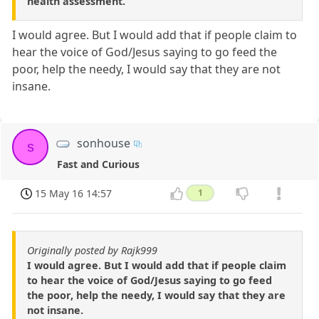
health assessment.
I would agree. But I would add that if people claim to
hear the voice of God/Jesus saying to go feed the
poor, help the needy, I would say that they are not
insane.
sonhouse
s
Fast and Curious
15 May 16 14:57
1
Originally posted by Rajk999
I would agree. But I would add that if people claim
to hear the voice of God/Jesus saying to go feed
the poor, help the needy, I would say that they are
not insane.