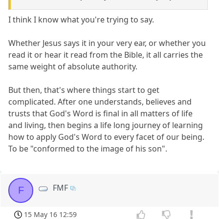
I think I know what you're trying to say.
Whether Jesus says it in your very ear, or whether you
read it or hear it read from the Bible, it all carries the
same weight of absolute authority.
But then, that's where things start to get
complicated. After one understands, believes and
trusts that God's Word is final in all matters of life
and living, then begins a life long journey of learning
how to apply God's Word to every facet of our being.
To be "conformed to the image of his son".
FMF
F
15 May 16 12:59